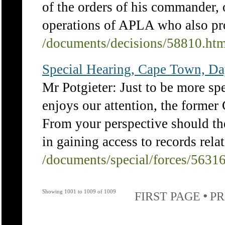
of the orders of his commander, 
operations of APLA who also prov
/documents/decisions/58810.ht
Special Hearing, Cape Town, Da
Mr Potgieter: Just to be more spe
enjoys our attention, the former 
From your perspective should th
in gaining access to records relat
/documents/special/forces/5631
Showing 1001 to 1009 of 1009
•
FIRST PAGE
PR