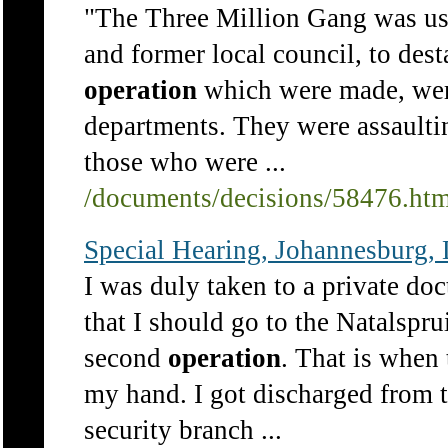
"The Three Million Gang was us
and former local council, to dest
operation
which were made, were
departments. They were assaulti
those who were ...
/documents/decisions/58476.ht
Special Hearing, Johannesburg, 
I was duly taken to a private d
that I should go to the Natalspr
second
operation
. That is when
my hand. I got discharged from t
security branch ...