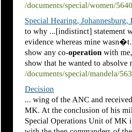
/documents/special/women/564
Special Hearing, Johannesburg,
to why ...[indistinct] statement
evidence whereas mine wasn�t.
show any co-
operation
with me, 
show that he wanted to absolve m
/documents/special/mandela/56
Decision
... wing of the ANC and received
MK. At the conclusion of his mil
Special Operations Unit of MK i
with the then commanders of the