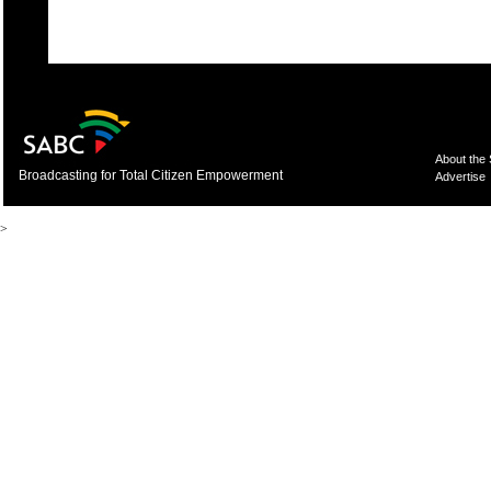
About the
Broadcasting for Total Citizen Empowerment
Advertise
>