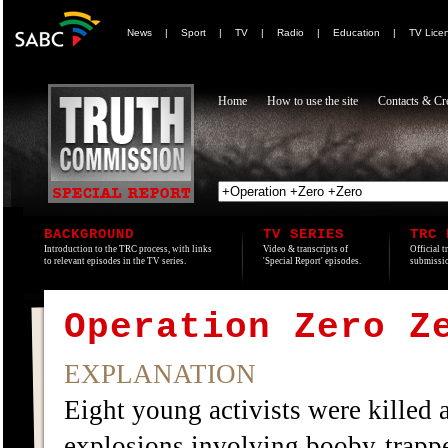
News
|
Sport
|
TV
|
Radio
|
Education
|
TV Lice
Home
How to use the site
Contacts & Cre
BACKGROUND
TV SERIES
TRC 
Introduction to the TRC process, with links
Video & transcripts of
Official t
to relevant episodes in the TV series.
'Special Report' episodes.
submissio
Operation Zero Z
EXPLANATION
Eight young activists were killed a
explosions involving booby-trap