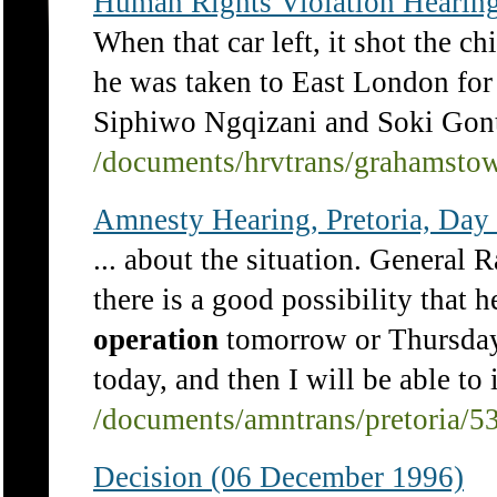
Human Rights Violation Hearing
When that car left, it shot the ch
he was taken to East London fo
Siphiwo Ngqizani and Soki Gont
/documents/hrvtrans/grahamsto
Amnesty Hearing, Pretoria, Day 
... about the situation. General 
there is a good possibility that 
operation
tomorrow or Thursday.
today, and then I will be able to 
/documents/amntrans/pretoria/5
Decision (06 December 1996)