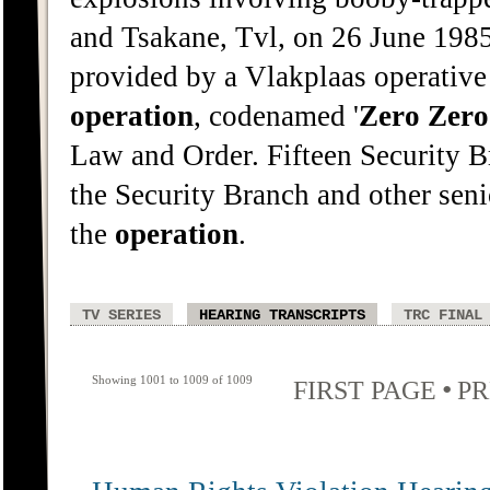
and Tsakane, Tvl, on 26 June 198
provided by a Vlakplaas operative
operation
, codenamed '
Zero
Zero
Law and Order. Fifteen Security B
the Security Branch and other sen
the
operation
.
TV SERIES
HEARING TRANSCRIPTS
TRC FINAL
Showing 1001 to 1009 of 1009
•
FIRST PAGE
PR