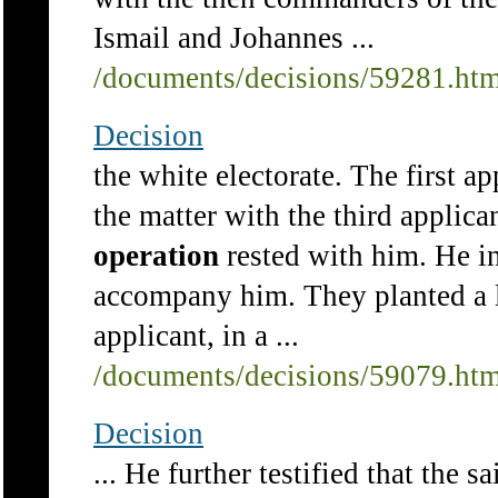
Ismail and Johannes ...
/documents/decisions/59281.ht
Decision
the white electorate. The first a
the matter with the third applican
operation
rested with him. He in
accompany him. They planted a l
applicant, in a ...
/documents/decisions/59079.ht
Decision
... He further testified that the 