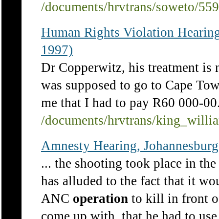
/documents/hrvtrans/soweto/55
Human Rights Violation Hearin
1997)
Dr Copperwitz, his treatment is 
was supposed to go to Cape To
me that I had to pay R60 000-
/documents/hrvtrans/king_will
Amnesty Hearing, Johannesburg
... the shooting took place in th
has alluded to the fact that it wo
ANC
operation
to kill in front 
come up with, that he had to use 