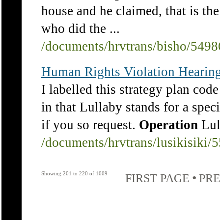
house and he claimed, that is the
who did the ...
/documents/hrvtrans/bisho/5498
Human Rights Violation Hearing
I labelled this strategy plan code
in that Lullaby stands for a spec
if you so request.
Operation
Lul
/documents/hrvtrans/lusikisiki/
Showing 201 to 220 of 1009
•
FIRST PAGE
PRE