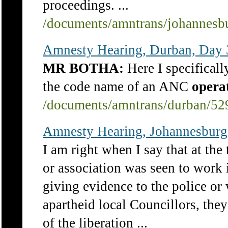
proceedings. ...
/documents/amntrans/johannesb
Amnesty Hearing, Durban, Day 
MR BOTHA:
Here I specificall
the code name of an ANC
opera
/documents/amntrans/durban/52
Amnesty Hearing, Johannesburg
I am right when I say that at the
or association was seen to work 
giving evidence to the police or
apartheid local Councillors, th
of the liberation ...