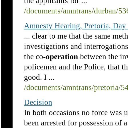
the applicants for ...
/documents/amntrans/durban/53
Amnesty Hearing, Pretoria, Day 
... clear to me that the same met
investigations and interrogations
the co-
operation
between the inv
policemen and the Police, that th
good. I ...
/documents/amntrans/pretoria/5
Decision
In both occasions no force was us
been arrested for possession of 