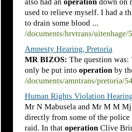
also had an
operation
down on my
used to relieve myself. I had a t
to drain some blood ...
/documents/hrvtrans/uitenhage/
Amnesty Hearing, Pretoria
MR BIZOS:
The question was: 
only be put into
operation
by the
/documents/amntrans/pretoria/5
Human Rights Violation Hearin
Mr N Mabusela and Mr M M Mjum
directly from some of the police 
raid. In that
operation
Clive Bri