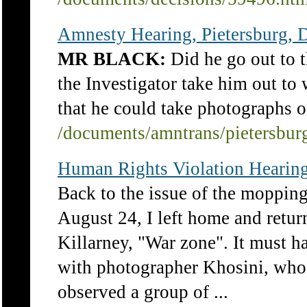
Amnesty Hearing, Pietersburg, D
MR BLACK:
Did he go out to t
the Investigator take him out to
that he could take photographs o
/documents/amntrans/pietersbu
Human Rights Violation Hearing
Back to the issue of the moppin
August 24, I left home and ret
Killarney, "War zone". It must h
with photographer Khosini, who
observed a group of ...