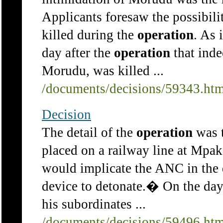
Applicants foresaw the possibili
killed during the
operation
. As 
day after the
operation
that inde
Morudu, was killed ...
/documents/decisions/59343.ht
Decision
The detail of the
operation
was t
placed on a railway line at Mpa
would implicate the ANC in the 
device to detonate.� On the day
his subordinates ...
/documents/decisions/59496.ht