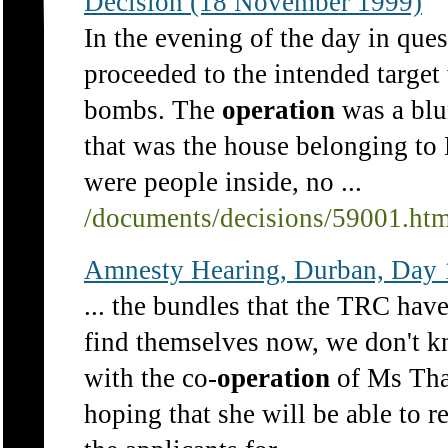
Decision (18 November 1999)
In the evening of the day in ques
proceeded to the intended target
bombs. The
operation
was a blun
that was the house belonging to
were people inside, no ...
/documents/decisions/59001.ht
Amnesty Hearing, Durban, Day 
... the bundles that the TRC hav
find themselves now, we don't k
with the co-
operation
of Ms Thab
hoping that she will be able to re