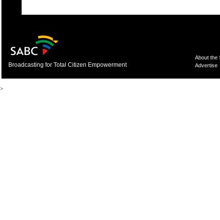
About the
Broadcasting for Total Citizen Empowerment
Advertise
>