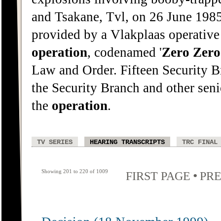
and Tsakane, Tvl, on 26 June 198
provided by a Vlakplaas operative
operation
, codenamed '
Zero
Zero
Law and Order. Fifteen Security B
the Security Branch and other sen
the
operation
.
TV SERIES
HEARING TRANSCRIPTS
TRC FINAL
Showing 201 to 220 of 1009
•
FIRST PAGE
PRE