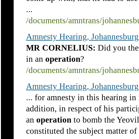
...
/documents/amntrans/johannesb
Amnesty Hearing, Johannesburg
MR CORNELIUS:
Did you then
in an
operation
?
/documents/amntrans/johannesb
Amnesty Hearing, Johannesburg
... for amnesty in this hearing in
addition, in respect of his partic
an
operation
to bomb the Yeovill
constituted the subject matter of