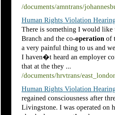
/documents/amntrans/johannesb
Human Rights Violation Hearing
There is something I would like 
Branch and the co-
operation
of 
a very painful thing to us and w
I haven�t heard an employer co
that at the they ...
/documents/hrvtrans/east_lond
Human Rights Violation Hearing
regained consciousness after thr
Livingstone. I was operated on 