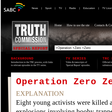
News
|
Sport
|
TV
|
Radio
|
Education
|
TV Lice
Home
How to use the site
Contacts & Cre
BACKGROUND
TV SERIES
TRC 
Introduction to the TRC process, with links
Video & transcripts of
Official t
to relevant episodes in the TV series.
'Special Report' episodes.
submissio
Operation Zero Z
EXPLANATION
Eight young activists were killed a
explosions involving booby-trap