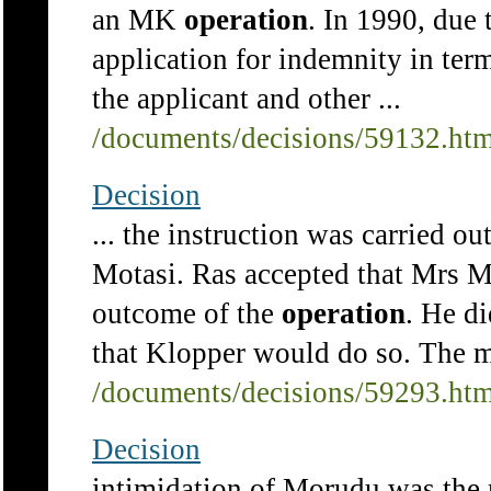
an MK
operation
. In 1990, due
application for indemnity in ter
the applicant and other ...
/documents/decisions/59132.ht
Decision
... the instruction was carried 
Motasi. Ras accepted that Mrs Mo
outcome of the
operation
. He d
that Klopper would do so. The ma
/documents/decisions/59293.ht
Decision
intimidation of Morudu was the 