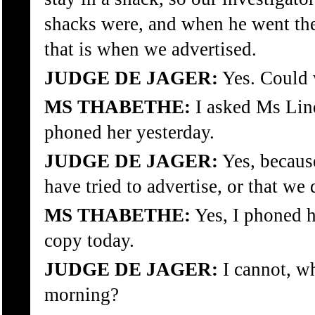
shacks were, and when he went the
that is when we advertised.
JUDGE DE JAGER:
Yes. Could 
MS THABETHE:
I asked Ms Lind
phoned her yesterday.
JUDGE DE JAGER:
Yes, because
have tried to advertise, or that we
MS THABETHE:
Yes, I phoned he
copy today.
JUDGE DE JAGER:
I cannot, wh
morning?