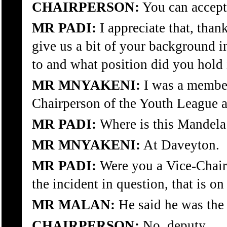
CHAIRPERSON:
You can accept 
MR PADI:
I appreciate that, tha
give us a bit of your background i
to and what position did you hold i
MR MNYAKENI:
I was a member
Chairperson of the Youth League 
MR PADI:
Where is this Mandela
MR MNYAKENI:
At Daveyton.
MR PADI:
Were you a Vice-Chairm
the incident in question, that is o
MR MALAN:
He said he was the
CHAIRPERSON:
No, deputy.