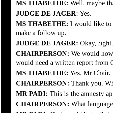
MS THABETHE:
Well, maybe tha
JUDGE DE JAGER:
Yes.
MS THABETHE:
I would like to 
make a follow up.
JUDGE DE JAGER:
Okay, right
CHAIRPERSON:
We would howev
would need a written report from 
MS THABETHE:
Yes, Mr Chair.
CHAIRPERSON:
Thank you. Wh
MR PADI:
This is the amnesty ap
CHAIRPERSON:
What language 