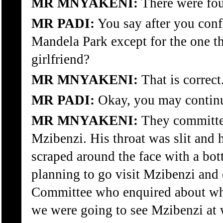
MR MNYAKENI:
There were fou
MR PADI:
You say after you confi
Mandela Park except for the one th
girlfriend?
MR MNYAKENI:
That is correct
MR PADI:
Okay, you may contin
MR MNYAKENI:
They committed
Mzibenzi. His throat was slit and
scraped around the face with a bo
planning to go visit Mzibenzi and
Committee who enquired about whe
we were going to see Mzibenzi at 