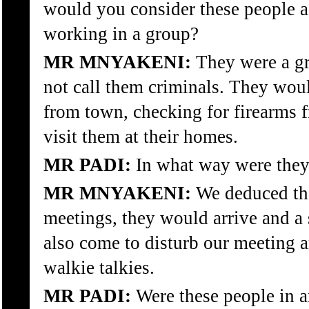
would you consider these people a
working in a group?
MR MNYAKENI:
They were a gr
not call them criminals. They wou
from town, checking for firearms 
visit them at their homes.
MR PADI:
In what way were they
MR MNYAKENI:
We deduced tha
meetings, they would arrive and a 
also come to disturb our meeting a
walkie talkies.
MR PADI:
Were these people in a