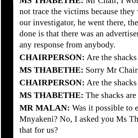
MS THABETHE:
Mr Chair, I woul
not trace the victims because they
our investigator, he went there, th
done is that there was an advertis
any response from anybody.
CHAIRPERSON:
Are the shacks 
MS THABETHE:
Sorry Mr Chair
CHAIRPERSON:
Are the shacks 
MS THABETHE:
The shacks are 
MR MALAN:
Was it possible to 
Mnyakeni? No, I asked you Ms Thab
that for us?