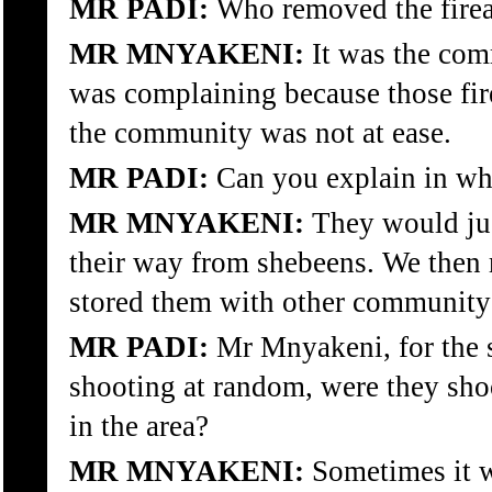
MR PADI:
Who removed the fire
MR MNYAKENI:
It was the co
was complaining because those fir
the community was not at ease.
MR PADI:
Can you explain in wh
MR MNYAKENI:
They would jus
their way from shebeens. We then
stored them with other communit
MR PADI:
Mr Mnyakeni, for the sa
shooting at random, were they shoo
in the area?
MR MNYAKENI:
Sometimes it w