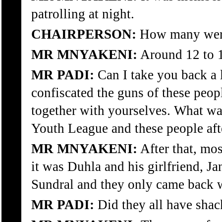
patrolling at night.
CHAIRPERSON:
How many wer
MR MNYAKENI:
Around 12 to 1
MR PADI:
Can I take you back a l
confiscated the guns of these pe
together with yourselves. What wa
Youth League and these people aft
MR MNYAKENI:
After that, mos
it was Duhla and his girlfriend, J
Sundral and they only came back w
MR PADI:
Did they all have shac