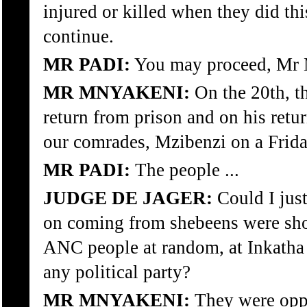
injured or killed when they did th
continue.
MR PADI:
You may proceed, Mr 
MR MNYAKENI:
On the 20th, th
return from prison and on his retu
our comrades, Mzibenzi on a Frid
MR PADI:
The people ...
JUDGE DE JAGER:
Could I jus
on coming from shebeens were sho
ANC people at random, at Inkatha 
any political party?
MR MNYAKENI:
They were oppo