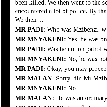
been killed. We then went to the s
encountered a lot of police. By th
We then ...
MR PADI:
Who was Mzibenzi, wa
MR MNYAKENI:
Yes, he was on
MR PADI:
Was he not on patrol w
MR MNYAKENI:
No, he was not
MR PADI:
Okay, you may procee
MR MALAN:
Sorry, did Mr Mzib
MR MNYAKENI:
No.
MR MALAN:
He was an ordinar