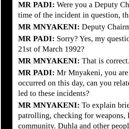
MR PADI:
Were you a Deputy Cha
time of the incident in question, th
MR MNYAKENI:
Deputy Chair
MR PADI:
Sorry? Yes, my questi
21st of March 1992?
MR MNYAKENI:
That is correct
MR PADI:
Mr Mnyakeni, you are 
occurred on this day, can you rel
led to these incidents?
MR MNYAKENI:
To explain bri
patrolling, checking for weapons, k
community. Duhla and other people