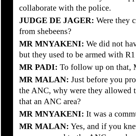
collaborate with the police.
JUDGE DE JAGER:
Were they c
from shebeens?
MR MNYAKENI:
We did not hav
but they used to be armed with R1 
MR PADI:
To follow up on that, 
MR MALAN:
Just before you pro
the ANC, why were they allowed t
that an ANC area?
MR MNYAKENI:
It was a commu
MR MALAN:
Yes, and if you kne