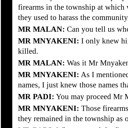
firearms in the township at which
they used to harass the community
MR MALAN:
Can you tell us wh
MR MNYAKENI:
I only knew hi
killed.
MR MALAN:
Was it Mr Mnyaken
MR MNYAKENI:
As I mentioned
names, I just knew those names th
MR PADI:
You may proceed Mr Mn
MR MNYAKENI:
Those firearms
they remained in the township as o