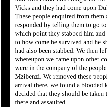
Vicks and they had come upon Duh
These people enquired from them a
responded by telling them to go t
which point they stabbed him and
to how come he survived and he s
had also been stabbed. We then le
whereupon we came upon other co
were in the company of the people
Mzibenzi. We removed these people
arrival there, we found a blooded 
decided that they should be taken 
there and assaulted.