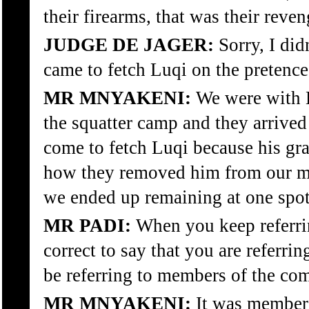
their firearms, that was their reven
JUDGE DE JAGER:
Sorry, I did
came to fetch Luqi on the pretence
MR MNYAKENI:
We were with Lu
the squatter camp and they arrived
come to fetch Luqi because his gr
how they removed him from our mid
we ended up remaining at one spot 
MR PADI:
When you keep referri
correct to say that you are refer
be referring to members of the co
MR MNYAKENI:
It was member