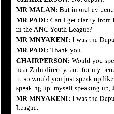
MR MALAN:
But in oral eviden
MR PADI:
Can I get clarity from
in the ANC Youth League?
MR MNYAKENI:
I was the Depu
MR PADI:
Thank you.
CHAIRPERSON:
Would you spea
hear Zulu directly, and for my ben
it, so would you just speak up lik
speaking up, myself speaking up, 
MR MNYAKENI:
I was the Depu
League.