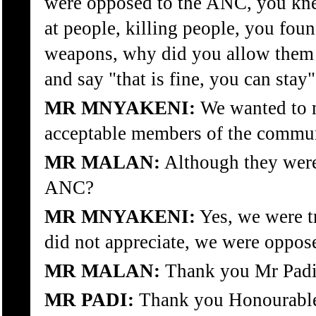
were opposed to the ANC, you kne
at people, killing people, you fou
weapons, why did you allow them 
and say "that is fine, you can stay"
MR MNYAKENI:
We wanted to m
acceptable members of the commun
MR MALAN:
Although they were
ANC?
MR MNYAKENI:
Yes, we were tr
did not appreciate, we were oppose
MR MALAN:
Thank you Mr Padi
MR PADI:
Thank you Honourabl