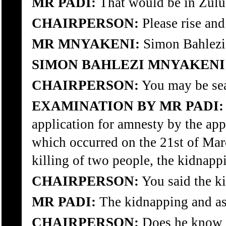
MR PADI:
That would be in Zulu
CHAIRPERSON:
Please rise and
MR MNYAKENI:
Simon Bahlezi
SIMON BAHLEZI MNYAKENI
CHAIRPERSON:
You may be sea
EXAMINATION BY MR PADI:
application for amnesty by the appl
which occurred on the 21st of Mar
killing of two people, the kidnapp
CHAIRPERSON:
You said the ki
MR PADI:
The kidnapping and ass
CHAIRPERSON:
Does he know 