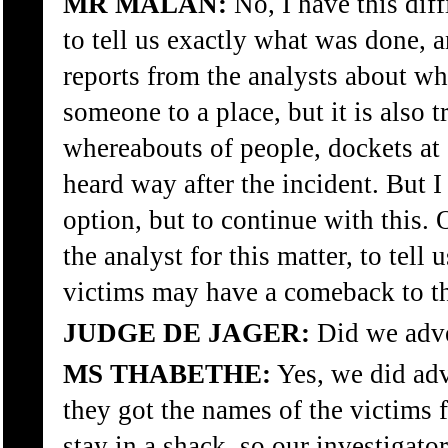
MR MALAN:
No, I have this diff
to tell us exactly what was done, a
reports from the analysts about wh
someone to a place, but it is also 
whereabouts of people, dockets at 
heard way after the incident. But 
option, but to continue with this
the analyst for this matter, to tel
victims may have a comeback to t
JUDGE DE JAGER:
Did we adver
MS THABETHE:
Yes, we did adv
they got the names of the victims 
stay in a shack, so our investigato