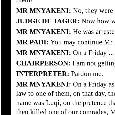
them?
MR MNYAKENI:
No, they were n
JUDGE DE JAGER:
Now how was
MR MNYAKENI:
He was arreste
MR PADI:
You may continue Mr 
MR MNYAKENI:
On a Friday ...
CHAIRPERSON:
I am not gettin
INTERPRETER:
Pardon me.
MR MNYAKENI:
On a Friday as
law to one of them, on that day, th
name was Luqi, on the pretence th
then killed one of our comrades, 