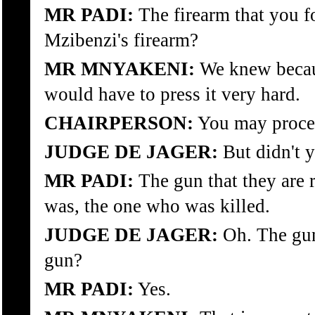
MR PADI:
The firearm that you f
Mzibenzi's firearm?
MR MNYAKENI:
We knew because
would have to press it very hard.
CHAIRPERSON:
You may proce
JUDGE DE JAGER:
But didn't y
MR PADI:
The gun that they are r
was, the one who was killed.
JUDGE DE JAGER:
Oh. The gun 
gun?
MR PADI:
Yes.