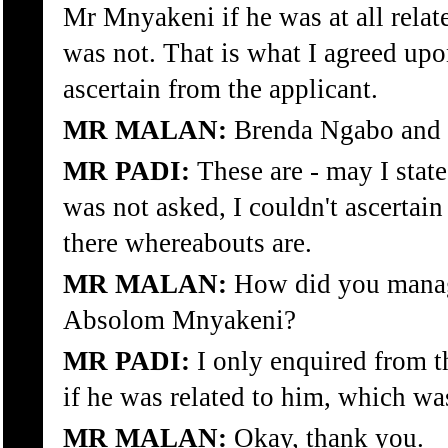
Mr Mnyakeni if he was at all rela
was not. That is what I agreed up
ascertain from the applicant.
MR MALAN:
Brenda Ngabo and
MR PADI:
These are - may I state 
was not asked, I couldn't ascertai
there whereabouts are.
MR MALAN:
How did you manage
Absolom Mnyakeni?
MR PADI:
I only enquired from t
if he was related to him, which w
MR MALAN:
Okay, thank you.