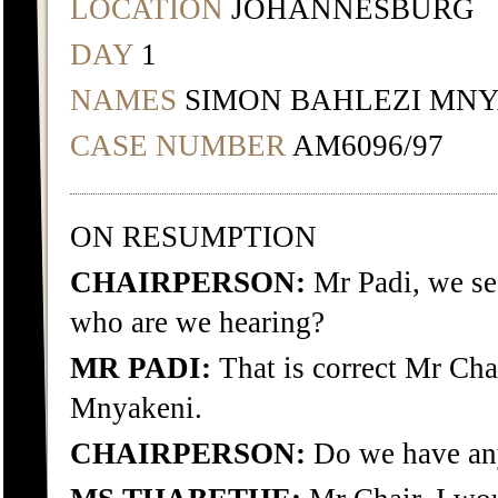
LOCATION
JOHANNESBURG
DAY
1
NAMES
SIMON BAHLEZI MNY
CASE NUMBER
AM6096/97
ON RESUMPTION
CHAIRPERSON:
Mr Padi, we see
who are we hearing?
MR PADI:
That is correct Mr Cha
Mnyakeni.
CHAIRPERSON:
Do we have any