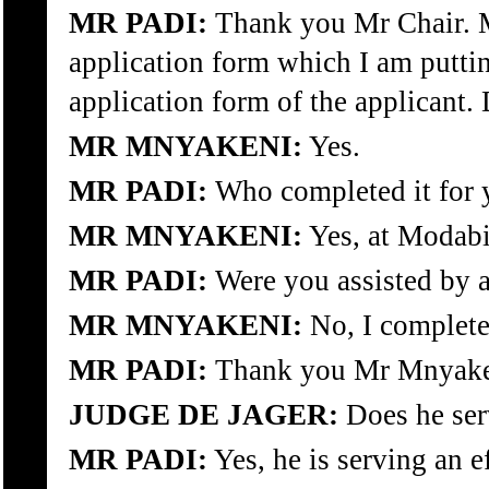
MR PADI:
Thank you Mr Chair. M
application form which I am puttin
application form of the applicant.
MR MNYAKENI:
Yes.
MR PADI:
Who completed it for y
MR MNYAKENI:
Yes, at Modabi
MR PADI:
Were you assisted by a
MR MNYAKENI:
No, I complete
MR PADI:
Thank you Mr Mnyake
JUDGE DE JAGER:
Does he serv
MR PADI:
Yes, he is serving an e