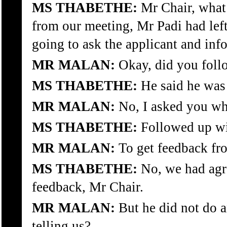
MS THABETHE:
Mr Chair, what 
from our meeting, Mr Padi had lef
going to ask the applicant and inf
MR MALAN:
Okay, did you foll
MS THABETHE:
He said he was 
MR MALAN:
No, I asked you wh
MS THABETHE:
Followed up w
MR MALAN:
To get feedback fr
MS THABETHE:
No, we had agre
feedback, Mr Chair.
MR MALAN:
But he did not do a
telling us?