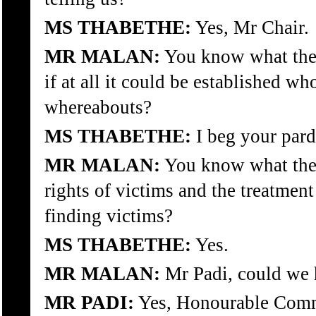
MS THABETHE:
Yes, Mr Chair.
MR MALAN:
You know what the 
if at all it could be established wh
whereabouts?
MS THABETHE:
I beg your par
MR MALAN:
You know what the 
rights of victims and the treatment
finding victims?
MS THABETHE:
Yes.
MR MALAN:
Mr Padi, could we 
MR PADI:
Yes, Honourable Commi