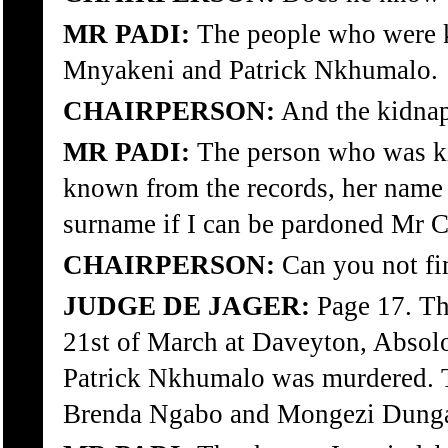
MR PADI:
The people who were 
Mnyakeni and Patrick Nkhumalo.
CHAIRPERSON:
And the kidnap
MR PADI:
The person who was ki
known from the records, her name is
surname if I can be pardoned Mr C
CHAIRPERSON:
Can you not fin
JUDGE DE JAGER:
Page 17. The
21st of March at Daveyton, Absol
Patrick Nkhumalo was murdered. 
Brenda Ngabo and Mongezi Dunga? 