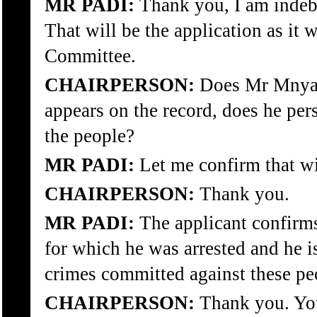
MR PADI:
Thank you, I am inde
That will be the application as it 
Committee.
CHAIRPERSON:
Does Mr Mnyake
appears on the record, does he per
the people?
MR PADI:
Let me confirm that w
CHAIRPERSON:
Thank you.
MR PADI:
The applicant confirms
for which he was arrested and he is
crimes committed against these pe
CHAIRPERSON:
Thank you. Yo