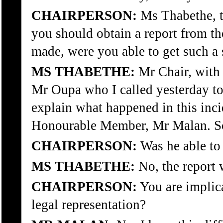
CHAIRPERSON:
Ms Thabethe, t
you should obtain a report from th
made, were you able to get such a
MS THABETHE:
Mr Chair, with r
Mr Oupa who I called yesterday t
explain what happened in this inci
Honourable Member, Mr Malan. So, 
CHAIRPERSON:
Was he able to 
MS THABETHE:
No, the report w
CHAIRPERSON:
You are implic
legal representation?