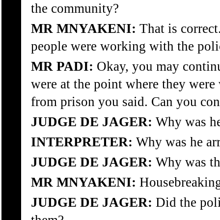
the community?
MR MNYAKENI:
That is correct
people were working with the poli
MR PADI:
Okay, you may continue
were at the point where they were
from prison you said. Can you con
JUDGE DE JAGER:
Why was he 
INTERPRETER:
Why was he arr
JUDGE DE JAGER:
Why was thi
MR MNYAKENI:
Housebreaking
JUDGE DE JAGER:
Did the poli