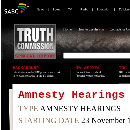
News
|
Sport
|
TV
|
Radio
|
Education
|
TV Lice
Home
How to use the site
Contacts & Cre
BACKGROUND
TV SERIES
TRC 
Introduction to the TRC process, with links
Video & transcripts of
Official t
to relevant episodes in the TV series.
'Special Report' episodes.
submissio
Amnesty Hearings
TYPE
AMNESTY HEARINGS
STARTING DATE
23 November 