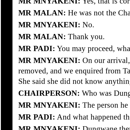
MR MNYAKENI:
Yes, that is cor
MR MALAN:
He was not the Cha
MR MNYAKENI:
No.
MR MALAN:
Thank you.
MR PADI:
You may proceed, what
MR MNYAKENI:
On our arrival
removed, and we enquired from Tan
She said she did not know anythi
CHAIRPERSON:
Who was Dun
MR MNYAKENI:
The person he w
MR PADI:
And what happened the
MR MNYAKENI:
Dungwane then 