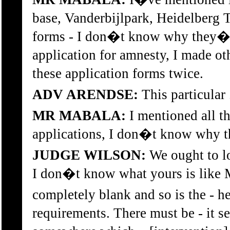
base, Vanderbijlpark, Heidelberg Ta
forms - I don�t know why they�re
application for amnesty, I made othe
these application forms twice.
ADV ARENDSE:
This particular 
MR MABALA:
I mentioned all t
applications, I don�t know why the
JUDGE WILSON:
We ought to l
I don�t know what yours is like M
completely blank and so is the - he
requirements. There must be - it 