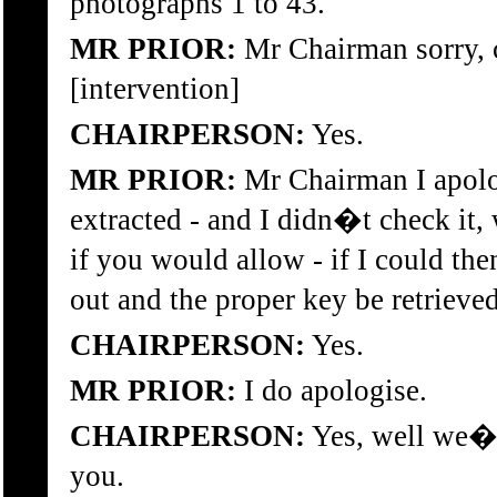
photographs 1 to 43.
MR PRIOR:
Mr Chairman sorry, c
[intervention]
CHAIRPERSON:
Yes.
MR PRIOR:
Mr Chairman I apolog
extracted - and I didn�t check it,
if you would allow - if I could t
out and the proper key be retrieved
CHAIRPERSON:
Yes.
MR PRIOR:
I do apologise.
CHAIRPERSON:
Yes, well we�l
you.