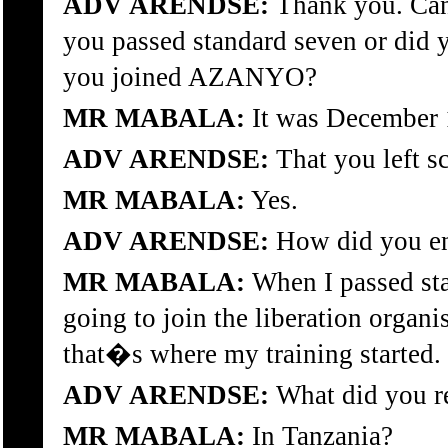
ADV ARENDSE:
Thank you. Can 
you passed standard seven or did 
you joined AZANYO?
MR MABALA:
It was December 
ADV ARENDSE:
That you left s
MR MABALA:
Yes.
ADV ARENDSE:
How did you en
MR MABALA:
When I passed stan
going to join the liberation organ
that�s where my training started.
ADV ARENDSE:
What did you re
MR MABALA:
In Tanzania?