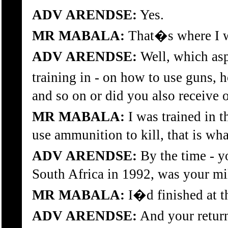
ADV ARENDSE:
Yes.
MR MABALA:
That�s where I wa
ADV ARENDSE:
Well, which asp
training in - on how to use guns,
and so on or did you also receive o
MR MABALA:
I was trained in th
use ammunition to kill, that is what
ADV ARENDSE:
By the time - y
South Africa in 1992, was your mil
MR MABALA:
I�d finished at t
ADV ARENDSE:
And your return,