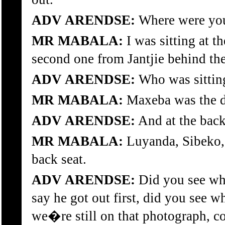
ADV ARENDSE:
Where were you 
MR MABALA:
I was sitting at t
second one from Jantjie behind the
ADV ARENDSE:
Who was sitting
MR MABALA:
Maxeba was the dr
ADV ARENDSE:
And at the bac
MR MABALA:
Luyanda, Sibeko, m
back seat.
ADV ARENDSE:
Did you see wh
say he got out first, did you see 
we�re still on that photograph, c