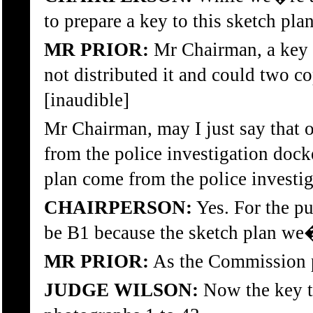
to prepare a key to this sketch pla
MR PRIOR:
Mr Chairman, a key h
not distributed it and could two co
[inaudible]
Mr Chairman, may I just say that o
from the police investigation dock
plan come from the police investiga
CHAIRPERSON:
Yes. For the pu
be B1 because the sketch plan we
MR PRIOR:
As the Commission p
JUDGE WILSON:
Now the key t