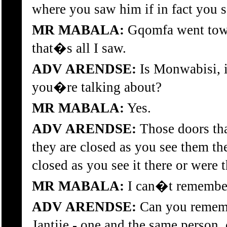
where you saw him if in fact you 
MR MABALA:
Gqomfa went towar
that�s all I saw.
ADV ARENDSE:
Is Monwabisi, i
you�re talking about?
MR MABALA:
Yes.
ADV ARENDSE:
Those doors that
they are closed as you see them t
closed as you see it there or wer
MR MABALA:
I can�t remember
ADV ARENDSE:
Can you remem
Jantjie - one and the same person