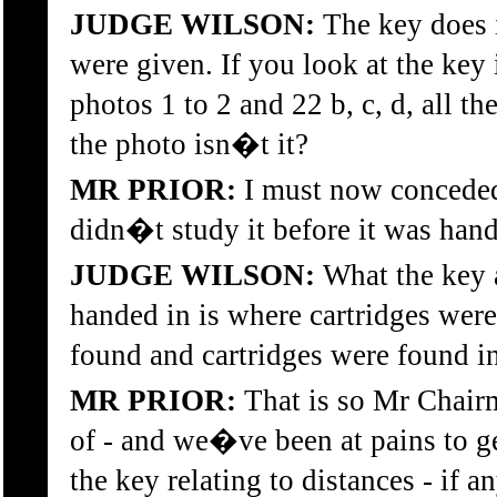
JUDGE WILSON:
The key does i
were given. If you look at the key 
photos 1 to 2 and 22 b, c, d, all 
the photo isn�t it?
MR PRIOR:
I must now conceded t
didn�t study it before it was ha
JUDGE WILSON:
What the key a
handed in is where cartridges wer
found and cartridges were found in
MR PRIOR:
That is so Mr Chairm
of - and we�ve been at pains to g
the key relating to distances - if a