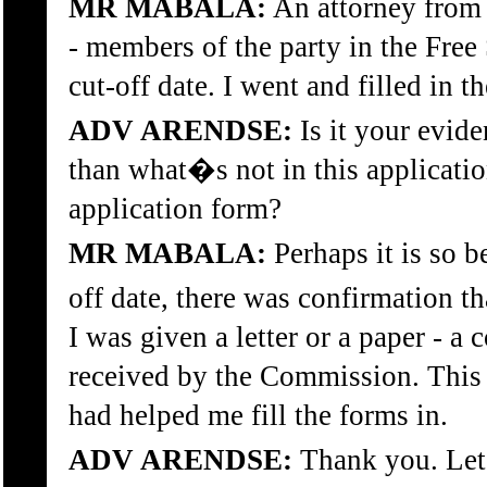
MR MABALA:
An attorney from t
- members of the party in the Free 
cut-off date. I went and filled in t
ADV ARENDSE:
Is it your evide
than what�s not in this application
application form?
MR MABALA:
Perhaps it is so b
off date, there was confirmation t
I was given a letter or a paper - a
received by the Commission. This l
had helped me fill the forms in.
ADV ARENDSE:
Thank you. Let�