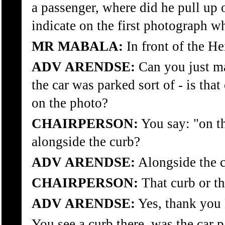
a passenger, where did he pull up 
indicate on the first photograph w
MR MABALA:
In front of the He
ADV ARENDSE:
Can you just ma
the car was parked sort of - is that
on the photo?
CHAIRPERSON:
You say: "on th
alongside the curb?
ADV ARENDSE:
Alongside the c
CHAIRPERSON:
That curb or th
ADV ARENDSE:
Yes, thank you
You see a curb there, was the car p