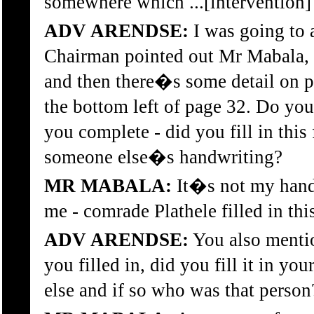
somewhere which ...[intervention]
ADV ARENDSE:
I was going to a
Chairman pointed out Mr Mabala, th
and then there�s some detail on p
the bottom left of page 32. Do you 
you complete - did you fill in this 
someone else�s handwriting?
MR MABALA:
It�s not my handw
me - comrade Plathele filled in thi
ADV ARENDSE:
You also menti
you filled in, did you fill it in yo
else and if so who was that person