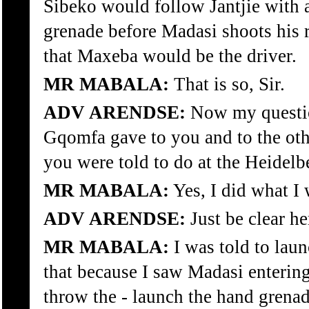
Sibeko would follow Jantjie with 
grenade before Madasi shoots his r
that Maxeba would be the driver.
MR MABALA:
That is so, Sir.
ADV ARENDSE:
Now my question
Gqomfa gave to you and to the othe
you were told to do at the Heidelb
MR MABALA:
Yes, I did what I 
ADV ARENDSE:
Just be clear he
MR MABALA:
I was told to lau
that because I saw Madasi entering
throw the - launch the hand grena