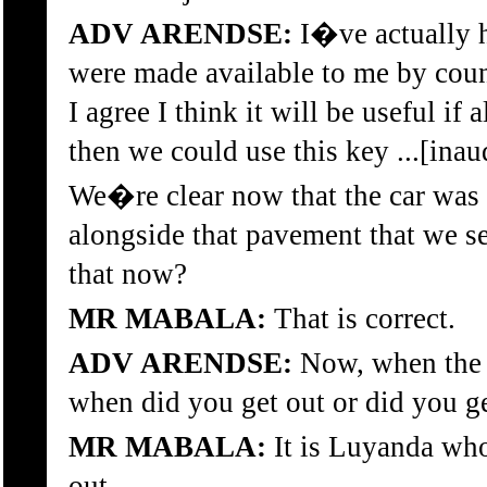
ADV ARENDSE:
I�ve actually h
were made available to me by couns
I agree I think it will be useful if
then we could use this key ...[inau
We�re clear now that the car was 
alongside that pavement that we se
that now?
MR MABALA:
That is correct.
ADV ARENDSE:
Now, when the c
when did you get out or did you g
MR MABALA:
It is Luyanda who 
out.