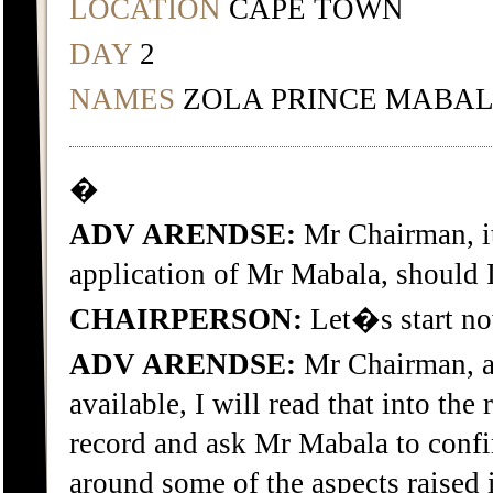
LOCATION
CAPE TOWN
DAY
2
NAMES
ZOLA PRINCE MABA
�
ADV ARENDSE:
Mr Chairman, it
application of Mr Mabala, should 
CHAIRPERSON:
Let�s start no
ADV ARENDSE:
Mr Chairman, a
available, I will read that into the 
record and ask Mr Mabala to confi
around some of the aspects raised i