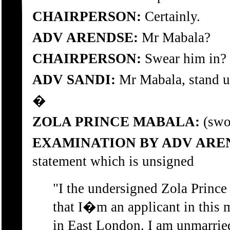
CHAIRPERSON:
Certainly.
ADV ARENDSE:
Mr Mabala?
CHAIRPERSON:
Swear him in?
ADV SANDI:
Mr Mabala, stand up
�
ZOLA PRINCE MABALA:
(swor
EXAMINATION BY ADV ARE
statement which is unsigned
"I the undersigned Zola Princ
that I�m an applicant in this 
in East London. I am unmarried