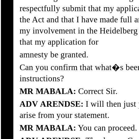
respectfully submit that my applic
the Act and that I have made full 
my involvement in the Heidelberg T
that my application for
amnesty be granted.
Can you confirm that what�s been 
instructions?
MR MABALA:
Correct Sir.
ADV ARENDSE:
I will then jus
arise from your statement.
MR MABALA:
You can proceed.