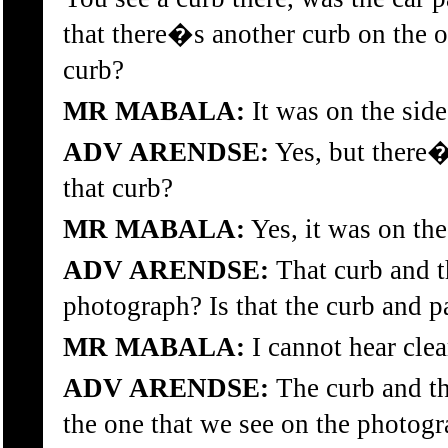
that there�s another curb on the ot
curb?
MR MABALA:
It was on the side
ADV ARENDSE:
Yes, but there�
that curb?
MR MABALA:
Yes, it was on the
ADV ARENDSE:
That curb and t
photograph? Is that the curb and 
MR MABALA:
I cannot hear clea
ADV ARENDSE:
The curb and th
the one that we see on the photogr