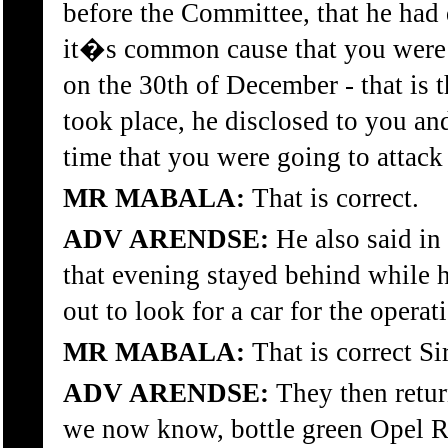
before the Committee, that he had 
it�s common cause that you were a 
on the 30th of December - that is 
took place, he disclosed to you and
time that you were going to attack 
MR MABALA:
That is correct.
ADV ARENDSE:
He also said in 
that evening stayed behind while 
out to look for a car for the operati
MR MABALA:
That is correct Sir
ADV ARENDSE:
They then return
we now know, bottle green Opel R