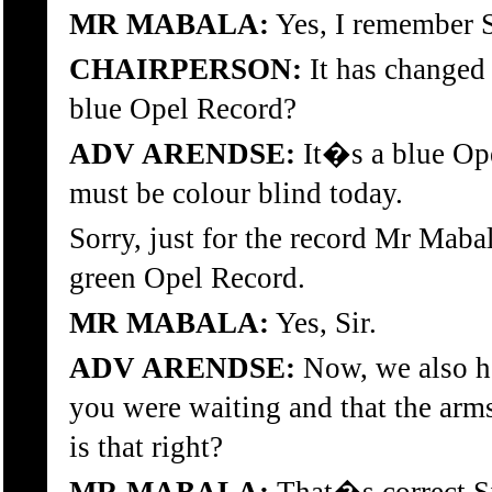
MR MABALA:
Yes, I remember S
CHAIRPERSON:
It has changed 
blue Opel Record?
ADV ARENDSE:
It�s a blue Ope
must be colour blind today.
Sorry, just for the record Mr Maba
green Opel Record.
MR MABALA:
Yes, Sir.
ADV ARENDSE:
Now, we also h
you were waiting and that the arm
is that right?