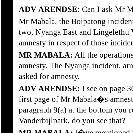
ADV ARENDSE:
Can I ask Mr M
Mr Mabala, the Boipatong incident,
two, Nyanga East and Lingelethu W
amnesty in respect of those incide
MR MABALA:
All the operation
amnesty. The Nyanga incident, ar
asked for amnesty.
ADV ARENDSE:
I see on page 3
first page of Mr Mabala�s amnesty
paragraph 9(a) at the bottom you r
Vanderbijlpark, do you see that?
MR MABALA:
I�ve mentioned in