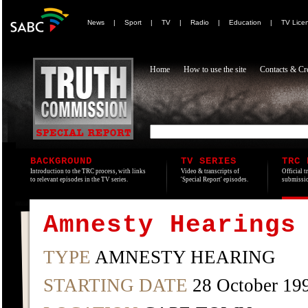
News
|
Sport
|
TV
|
Radio
|
Education
|
TV Lice
Home
How to use the site
Contacts & Cre
BACKGROUND
TV SERIES
TRC 
Introduction to the TRC process, with links
Video & transcripts of
Official t
to relevant episodes in the TV series.
'Special Report' episodes.
submissio
Amnesty Hearings
TYPE
AMNESTY HEARING
STARTING DATE
28 October 19