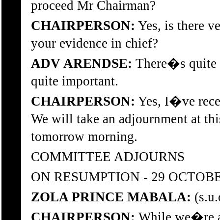
proceed Mr Chairman?
CHAIRPERSON:
Yes, is there v
your evidence in chief?
ADV ARENDSE:
There�s quite a
quite important.
CHAIRPERSON:
Yes, I�ve recei
We will take an adjournment at th
tomorrow morning.
COMMITTEE ADJOURNS
ON RESUMPTION - 29 OCTOBE
ZOLA PRINCE MABALA:
(s.u.
CHAIRPERSON:
While we�re ab