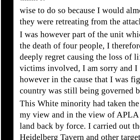
wise to do so because I would alm
they were retreating from the attac
I was however part of the unit wh
the death of four people, I therefo
deeply regret causing the loss of li
victims involved, I am sorry and I 
however in the cause that I was f
country was still being governed b
This White minority had taken the 
my view and in the view of APLA a
land back by force. I carried out t
Heidelberg Tavern and other targets