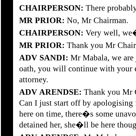
CHAIRPERSON:
There probabl
MR PRIOR:
No, Mr Chairman.
CHAIRPERSON:
Very well, we�
MR PRIOR:
Thank you Mr Chai
ADV SANDI:
Mr Mabala, we are j
oath, you will continue with your
attorney.
ADV ARENDSE:
Thank you Mr C
Can I just start off by apologisin
here on time, there�s some unavo
detained her, she�ll be here thou