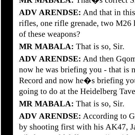
MR MABALA:
That�s correct Si
ADV ARENDSE:
And that in thi
rifles, one rifle grenade, two M2
of these weapons?
MR MABALA:
That is so, Sir.
ADV ARENDSE:
And then Gqomfa
now he was briefing you - that is
Record and now he�s briefing you
going to do at the Heidelberg Tave
MR MABALA:
That is so, Sir.
ADV ARENDSE:
According to Gq
by shooting first with his AK47, J