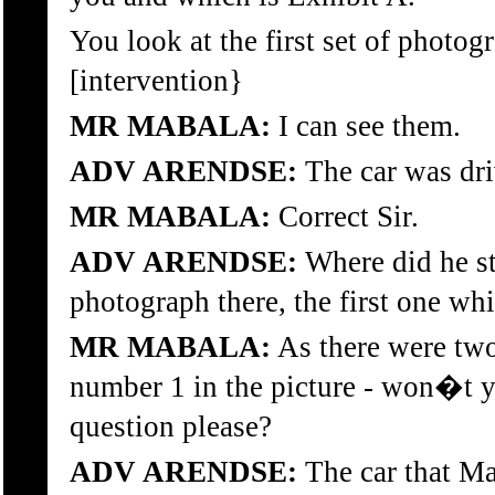
You look at the first set of photogr
[intervention}
MR MABALA:
I can see them.
ADV ARENDSE:
The car was dri
MR MABALA:
Correct Sir.
ADV ARENDSE:
Where did he sto
photograph there, the first one whi
MR MABALA:
As there were two
number 1 in the picture - won�t y
question please?
ADV ARENDSE:
The car that Ma