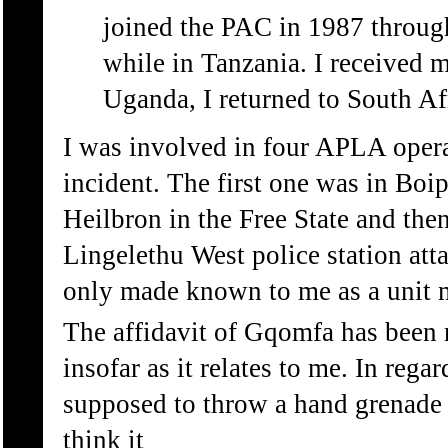
joined the PAC in 1987 thro
while in Tanzania. I received m
Uganda, I returned to South Af
I was involved in four APLA opera
incident. The first one was in Boi
Heilbron in the Free State and the
Lingelethu West police station atta
only made known to me as a unit m
The affidavit of Gqomfa has been 
insofar as it relates to me. In rega
supposed to throw a hand grenade b
think it