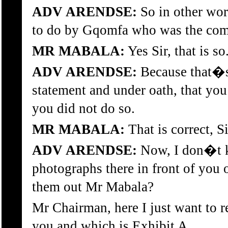
ADV ARENDSE:
So in other wor
to do by Gqomfa who was the com
MR MABALA:
Yes Sir, that is so
ADV ARENDSE:
Because that�s 
statement and under oath, that yo
you did not do so.
MR MABALA:
That is correct, Si
ADV ARENDSE:
Now, I don�t k
photographs there in front of you o
them out Mr Mabala?
Mr Chairman, here I just want to r
you and which is Exhibit A.