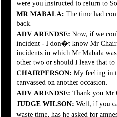
were you instructed to return to S
MR MABALA:
The time had come
back.
ADV ARENDSE:
Now, if we coul
incident - I don�t know Mr Chairm
incidents in which Mr Mabala was
other two or should I leave that to
CHAIRPERSON:
My feeling in t
canvassed on another occasion.
ADV ARENDSE:
Thank you Mr 
JUDGE WILSON:
Well, if you c
waste time, has he asked for amnes