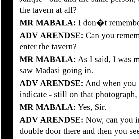
the tavern at all?
MR MABALA:
I don�t remember
ADV ARENDSE:
Can you rememb
enter the tavern?
MR MABALA:
As I said, I was m
saw Madasi going in.
ADV ARENDSE:
And when you s
indicate - still on that photograph
MR MABALA:
Yes, Sir.
ADV ARENDSE:
Now, can you i
double door there and then you se