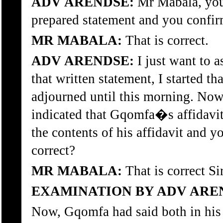
ADV ARENDSE:
Mr Mabala, you 
prepared statement and you confirm
MR MABALA:
That is correct.
ADV ARENDSE:
I just want to 
that written statement, I started t
adjourned until this morning. Now
indicated that Gqomfa�s affidavit
the contents of his affidavit and y
correct?
MR MABALA:
That is correct Sir
EXAMINATION BY ADV ARE
Now, Gqomfa had said both in his 