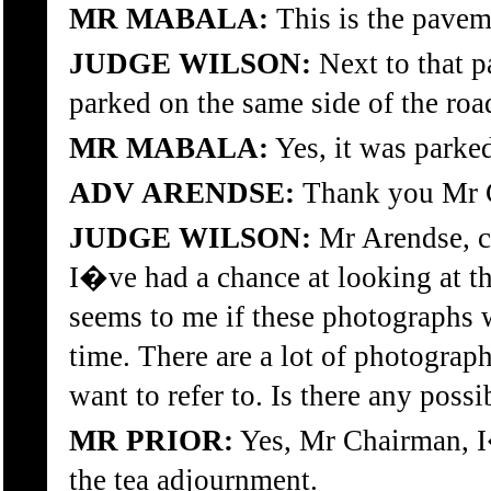
MR MABALA:
This is the pavem
JUDGE WILSON:
Next to that p
parked on the same side of the roa
MR MABALA:
Yes, it was parked
ADV ARENDSE:
Thank you Mr 
JUDGE WILSON:
Mr Arendse, ca
I�ve had a chance at looking at t
seems to me if these photographs we
time. There are a lot of photograp
want to refer to. Is there any possi
MR PRIOR:
Yes, Mr Chairman, I�
the tea adjournment.