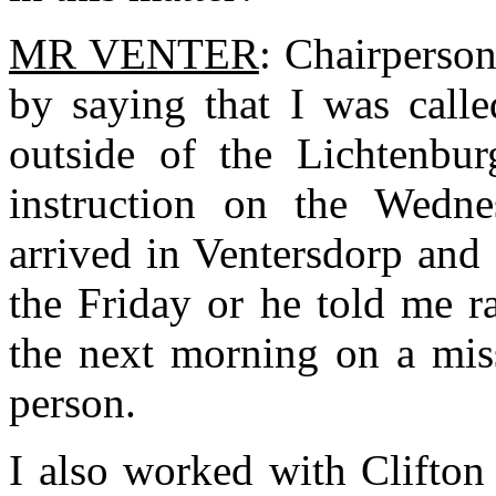
MR VENTER
: Chairperson 
by saying that I was call
outside of the Lichtenburg
instruction on the Wedne
arrived in Ventersdorp and
the Friday or he told me r
the next morning on a mis
person.
I also worked with Clifton