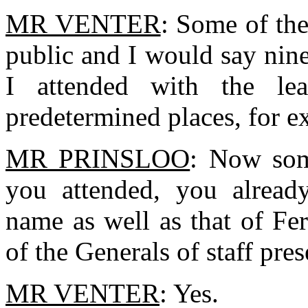
MR VENTER
: Some of th
public and I would say nin
I attended with the le
predetermined places, for e
MR PRINSLOO
: Now som
you attended, you alread
name as well as that of Fe
of the Generals of staff pres
MR VENTER
: Yes.