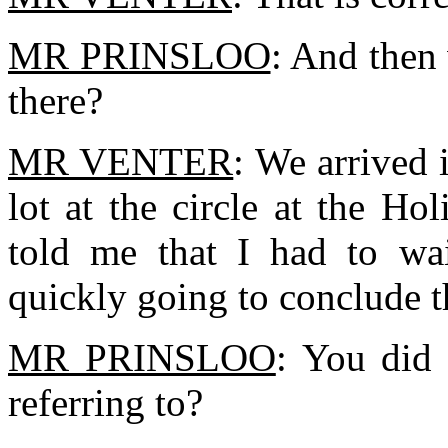
MR PRINSLOO
: And then
there?
MR VENTER
: We arrived 
lot at the circle at the Ho
told me that I had to wai
quickly going to conclude t
MR PRINSLOO
: You did
referring to?