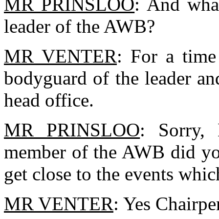
MR PRINSLOO
: And what
leader of the AWB?
MR VENTER
: For a time
bodyguard of the leader an
head office.
MR PRINSLOO
: Sorry,
member of the AWB did you 
get close to the events whi
MR VENTER
: Yes Chairpe