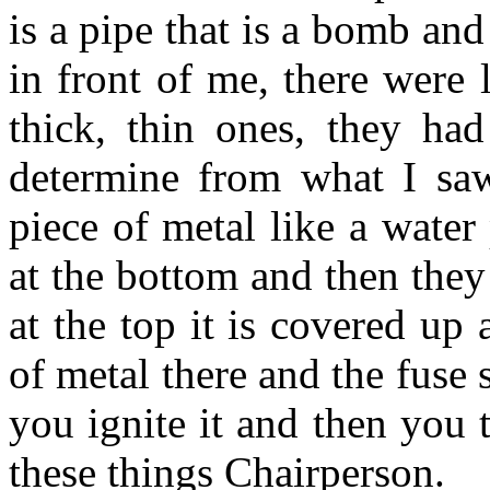
is a pipe that is a bomb an
in front of me, there were 
thick, thin ones, they had
determine from what I saw
piece of metal like a wate
at the bottom and then they
at the top it is covered up 
of metal there and the fuse 
you ignite it and then you 
these things Chairperson.