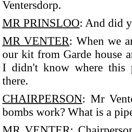
Ventersdorp.
MR PRINSLOO
: And did 
MR VENTER
: When we ar
our kit from Garde house 
I didn't know where this 
there.
CHAIRPERSON
: Mr Vent
bombs work? What is a pi
MR VENTER
: Chairperson