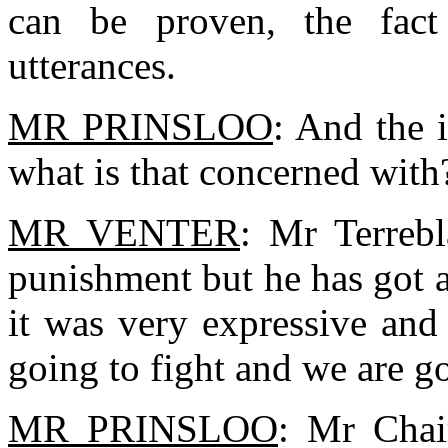
can be proven, the fact
utterances.
MR PRINSLOO
: And the 
what is that concerned with
MR VENTER
: Mr Terrebl
punishment but he has got 
it was very expressive and
going to fight and we are goi
MR PRINSLOO
: Mr Chai