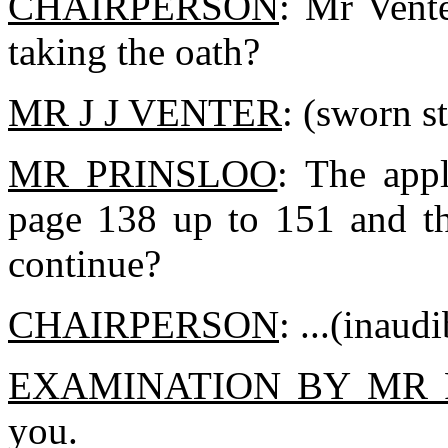
CHAIRPERSON
: Mr Vent
taking the oath?
MR J J VENTER
: (sworn st
MR PRINSLOO
: The appl
page 138 up to 151 and th
continue?
CHAIRPERSON
: ...(inaudi
EXAMINATION BY MR 
you.