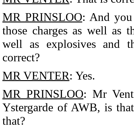
MR PRINSLOO
: And you 
those charges as well as t
well as explosives and t
correct?
MR VENTER
: Yes.
MR PRINSLOO
: Mr Vent
Ystergarde of AWB, is tha
that?