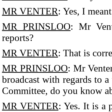
MR VENTER
: Yes, I meant
MR PRINSLOO
: Mr Ven
reports?
MR VENTER
: That is corre
MR PRINSLOO
: Mr Venter
broadcast with regards to 
Committee, do you know ab
MR VENTER
: Yes. It is a