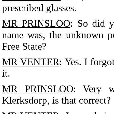
prescribed glasses.
MR PRINSLOO
: So did y
name was, the unknown per
Free State?
MR VENTER
: Yes. I forg
it.
MR PRINSLOO
: Very w
Klerksdorp, is that correct?