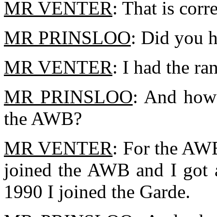
MR VENTER
: That is corre
MR PRINSLOO
: Did you 
MR VENTER
: I had the ra
MR PRINSLOO
: And how 
the AWB?
MR VENTER
: For the AWB
joined the AWB and I got a
1990 I joined the Garde.