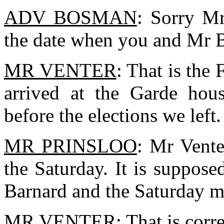
ADV BOSMAN
: Sorry Mr
the date when you and Mr 
MR VENTER
: That is the
arrived at the Garde hous
before the elections we left.
MR PRINSLOO
: Mr Vente
the Saturday. It is suppos
Barnard and the Saturday m
MR VENTER
: That is corre