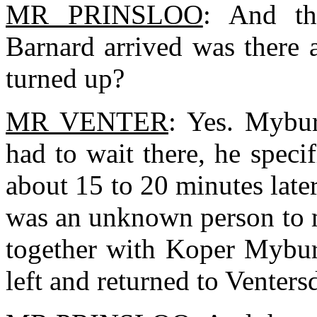
MR PRINSLOO
: And th
Barnard arrived was there 
turned up?
MR VENTER
: Yes. Mybur
had to wait there, he speci
about 15 to 20 minutes later 
was an unknown person to m
together with Koper Myburg
left and returned to Venters