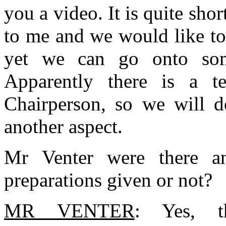
you a video. It is quite sho
to me and we would like to
yet we can go onto some
Apparently there is a te
Chairperson, so we will d
another aspect.
Mr Venter were there an
preparations given or not?
MR VENTER
: Yes, th