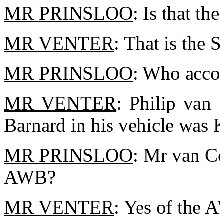
MR PRINSLOO
: Is that t
MR VENTER
: That is the
MR PRINSLOO
: Who acc
MR VENTER
: Philip van
Barnard in his vehicle was
MR PRINSLOO
: Mr van C
AWB?
MR VENTER
: Yes of the 