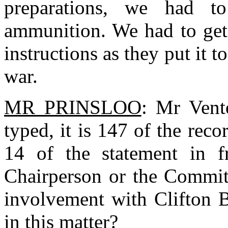
preparations, we had to
ammunition. We had to get i
instructions as they put it t
war.
MR PRINSLOO
: Mr Vent
typed, it is 147 of the rec
14 of the statement in f
Chairperson or the Commit
involvement with Clifton B
in this matter?