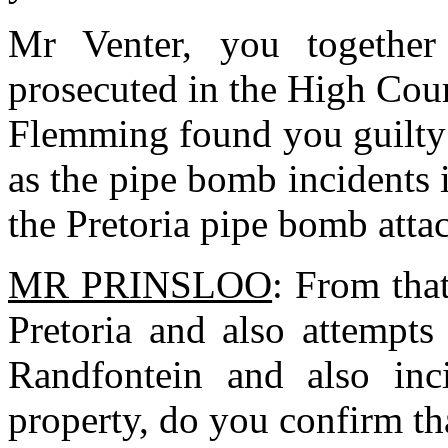
Mr Venter, you together
prosecuted in the High Cou
Flemming found you guilty
as the pipe bomb incidents 
the Pretoria pipe bomb atta
MR PRINSLOO
: From tha
Pretoria and also attempts
Randfontein and also inc
property, do you confirm th