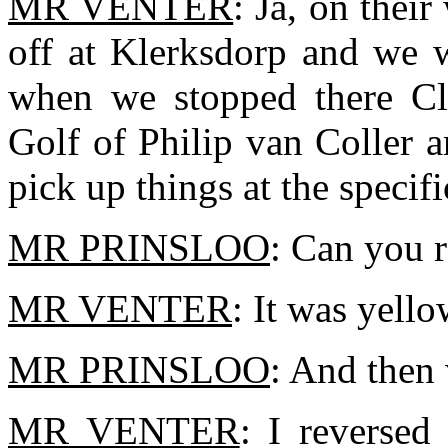
MR VENTER
: Ja, on thei
off at Klerksdorp and we 
when we stopped there Cli
Golf of Philip van Coller a
pick up things at the specif
MR PRINSLOO
: Can you 
MR VENTER
: It was yello
MR PRINSLOO
: And then
MR VENTER
: I reversed