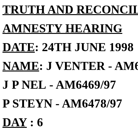
TRUTH AND RECONCI
AMNESTY HEARING
DATE
: 24TH JUNE 1998
NAME
: J VENTER
- AM
J P NEL
- AM6469/97
P STEYN - AM6478/97
DAY
: 6