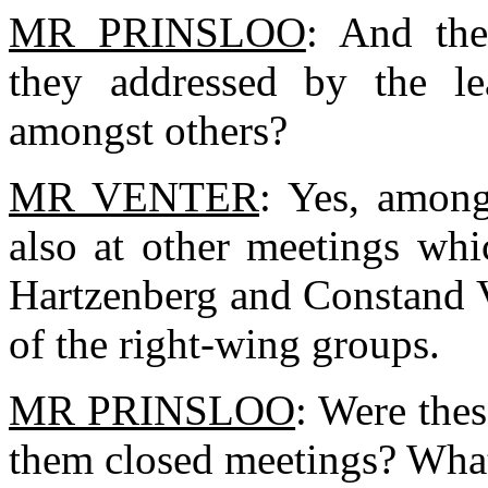
MR PRINSLOO
: And the
they addressed by the le
amongst others?
MR VENTER
: Yes, among
also at other meetings whi
Hartzenberg and Constand Vi
of the right-wing groups.
MR PRINSLOO
: Were the
them closed meetings? What