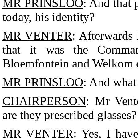
MR PRINSLOO
: And that 
today, his identity?
MR VENTER
: Afterwards 
that it was the Comman
Bloemfontein and Welkom di
MR PRINSLOO
: And what 
CHAIRPERSON
: Mr Vent
are they prescribed glasses?
MR VENTER
: Yes, I have