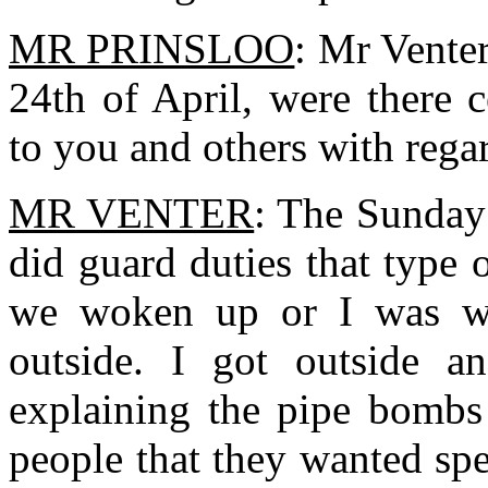
MR PRINSLOO
: Mr Vente
24th of April, were there c
to you and others with rega
MR VENTER
: The Sunday
did guard duties that type 
we woken up or I was w
outside. I got outside 
explaining the pipe bombs 
people that they wanted spe