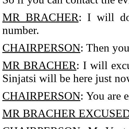
MR BRACHER
: I will d
number.
CHAIRPERSON
: Then you
MR BRACHER
: I will ex
Sinjatsi will be here just no
CHAIRPERSON
: You are 
MR BRACHER EXCUSE