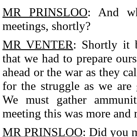
MR PRINSLOO
: And wh
meetings, shortly?
MR VENTER
: Shortly it
that we had to prepare ours
ahead or the war as they ca
for the struggle as we are 
We must gather ammunit
meeting this was more and
MR PRINSLOO
: Did you 