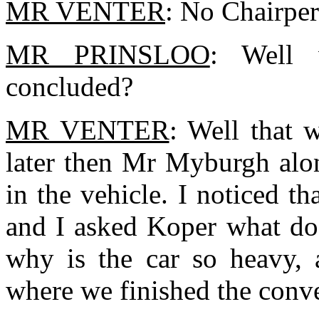
MR VENTER
: No Chairper
MR PRINSLOO
: Well 
concluded?
MR VENTER
: Well that 
later then Mr Myburgh alon
in the vehicle. I noticed t
and I asked Koper what do 
why is the car so heavy, a
where we finished the conve