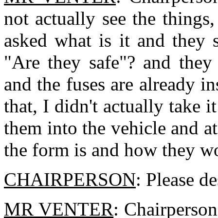
not actually see the things,
asked what is it and they 
"Are they safe"? and they 
and the fuses are already in
that, I didn't actually take 
them into the vehicle and a
the form is and how they w
CHAIRPERSON
: Please d
MR VENTER
: Chairperson