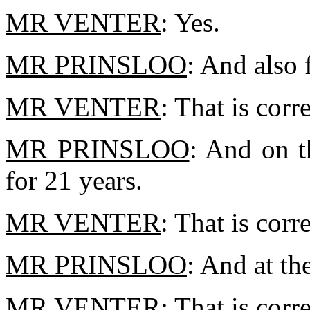
MR VENTER
: Yes.
MR PRINSLOO
: And also 
MR VENTER
: That is corr
MR PRINSLOO
: And on t
for 21 years.
MR VENTER
: That is corre
MR PRINSLOO
: And at th
MR VENTER
: That is corre