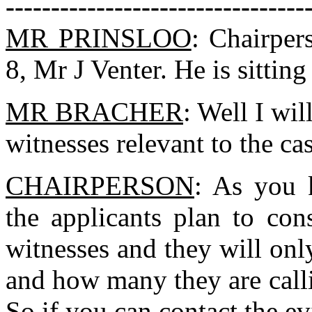
---------------------------------
MR PRINSLOO
: Chairper
8, Mr J Venter. He is sitting
MR BRACHER
: Well I wil
witnesses relevant to the cas
CHAIRPERSON
: As you 
the applicants plan to con
witnesses and they will onl
and how many they are call
So if you can contact the e