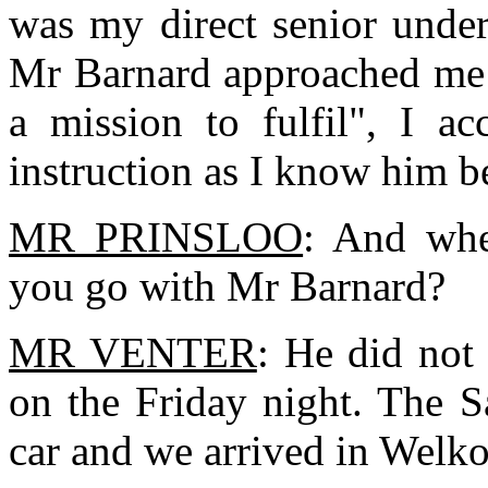
was my direct senior unde
Mr Barnard approached me 
a mission to fulfil", I a
instruction as I know him be
MR PRINSLOO
: And whe
you go with Mr Barnard?
MR VENTER
: He did not
on the Friday night. The S
car and we arrived in Welk