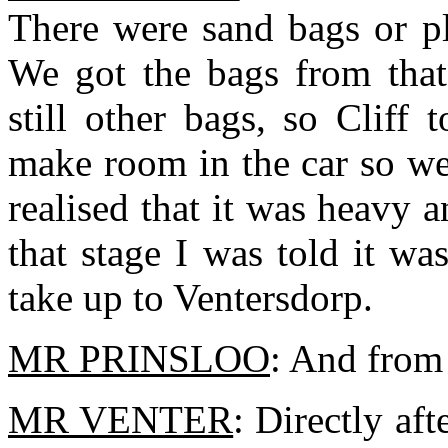
There were sand bags or pl
We got the bags from that
still other bags, so Clif
make room in the car so we
realised that it was heavy 
that stage I was told it w
take up to Ventersdorp.
MR PRINSLOO
: And from 
MR VENTER
: Directly af