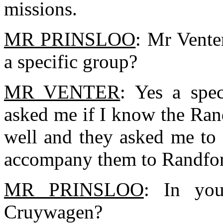
missions.
MR PRINSLOO
: Mr Vente
a specific group?
MR VENTER
: Yes a spec
asked me if I know the Rand
well and they asked me to 
accompany them to Randfon
MR PRINSLOO
: In yo
Cruywagen?