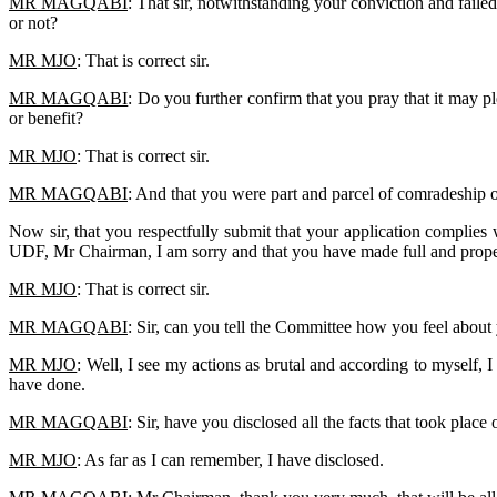
MR MAGQABI
: That sir, notwithstanding your conviction and faile
or not?
MR MJO
: That is correct sir.
MR MAGQABI
: Do you further confirm that you pray that it may p
or benefit?
MR MJO
: That is correct sir.
MR MAGQABI
: And that you were part and parcel of comradeship 
Now sir, that you respectfully submit that your application complies
UDF, Mr Chairman, I am sorry and that you have made full and prope
MR MJO
: That is correct sir.
MR MAGQABI
: Sir, can you tell the Committee how you feel about 
MR MJO
: Well, I see my actions as brutal and according to myself, 
have done.
MR MAGQABI
: Sir, have you disclosed all the facts that took pla
MR MJO
: As far as I can remember, I have disclosed.