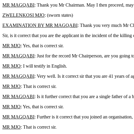
MR MAGQABI
: Thank you Mr Chairman. May I then proceed, may
ZWELENKOSI MJO
: (sworn states)
EXAMINATION BY MR MAGQABI
: Thank you very much Mr Chai
Sir, is it correct that you are the applicant in the incident of the kill
MR MJO
: Yes, that is correct sir.
MR MAGQABI
: Just for the record Mr Chairperson, are you going t
MR MJO
: I will testify in English.
MR MAGQABI
: Very well. Is it correct sir that you are 41 years 
MR MJO
: That is correct sir.
MR MAGQABI
: Is it further correct that you are a single father 
MR MJO
: Yes, that is correct sir.
MR MAGQABI
: Further is it correct that you joined an organisa
MR MJO
: That is correct sir.