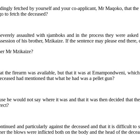
rdingly fetched by yourself and your co-applicant, Mr Maqoko, that th
o to fetch the deceased?
verely assaulted with sjamboks and in the process they were asked
ession of his brother, Mzikaize. If the sentence may please end there, 
ther Mr Mzikaize?
at the firearm was available, but that it was at Emampondweni, which 
deceased had mentioned that what he had was a pellet gun?
ause he would not say where it was and that it was then decided that th
rect?
continued and particularly against the deceased and that it is difficult 
ther the blows were inflicted both on the body and the head of the decea