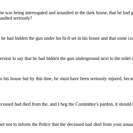
t he was being interrogated and assaulted in the dark house, that he had
aulted seriously?
t he had hidden the gun under his hi-fi set in his house and that some co
version to say that he had hidden the gun underground next to the toilet 
 to his house but by this time, he must have been seriously injured, b
eceased had died from the, and I beg the Committee's pardon, it should b
r not to inform the Police that the deceased had died from your assaul