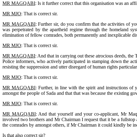
MR MAGQABI
: Is it further correct that this organisation was an
MR MJO
: That is correct sir.
MR MAGQABI
: Further sir, do you confirm that the activities of 
was perpetrated by the apartheid regime through the homeland sy
elimination of fellow comrades, both permanently and inexplicable d
MR MJO
: That is correct sir.
MR MAGQABI
: And that in carrying out these atrocious deeds, th
Police informers, who actively participated in stamping down the activ
resisting the suppression and utter disregard of human rights particular
MR MJO
: That is correct sir.
MR MAGQABI
: Further, in line with the spirit and instructions 
amongst the people of Sada and that that was because the existing gov
MR MJO
: That is correct sir.
MR MAGQABI
: And that yourself and your co-applicant, Mr Maq
involved two brothers and Mr Chairman I request that it be a fullstop
the comrades by amongst others, if Mr Chairman it could kindly be i
Is that also correct sir?