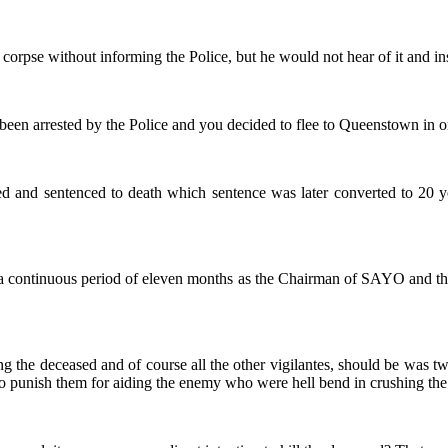
e corpse without informing the Police, but he would not hear of it and in
 been arrested by the Police and you decided to flee to Queenstown in o
ed and sentenced to death which sentence was later converted to 20 ye
or a continuous period of eleven months as the Chairman of SAYO and th
ing the deceased and of course all the other vigilantes, should be was
o punish them for aiding the enemy who were hell bend in crushing the p