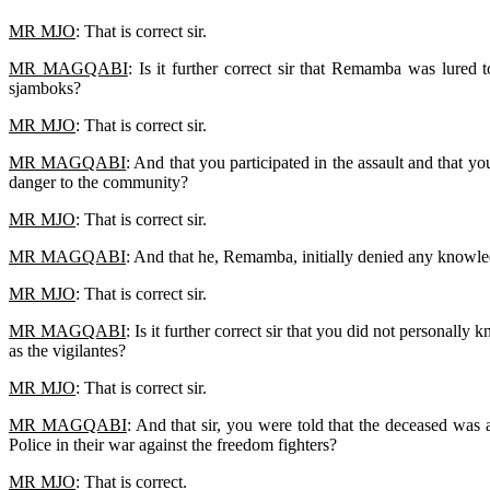
MR MJO
: That is correct sir.
MR MAGQABI
: Is it further correct sir that Remamba was lure
sjamboks?
MR MJO
: That is correct sir.
MR MAGQABI
: And that you participated in the assault and that 
danger to the community?
MR MJO
: That is correct sir.
MR MAGQABI
: And that he, Remamba, initially denied any knowledg
MR MJO
: That is correct sir.
MR MAGQABI
: Is it further correct sir that you did not personal
as the vigilantes?
MR MJO
: That is correct sir.
MR MAGQABI
: And that sir, you were told that the deceased wa
Police in their war against the freedom fighters?
MR MJO
: That is correct.