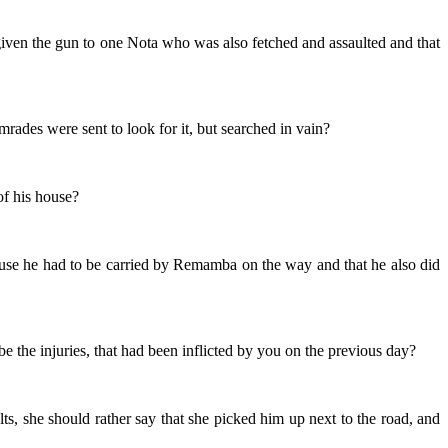
 given the gun to one Nota who was also fetched and assaulted and that
mrades were sent to look for it, but searched in vain?
of his house?
ecause he had to be carried by Remamba on the way and that he also did
e the injuries, that had been inflicted by you on the previous day?
ts, she should rather say that she picked him up next to the road, and