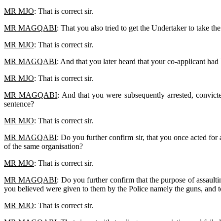
MR MJO
: That is correct sir.
MR MAGQABI
: That you also tried to get the Undertaker to take th
MR MJO
: That is correct sir.
MR MAGQABI
: And that you later heard that your co-applicant had
MR MJO
: That is correct sir.
MR MAGQABI
: And that you were subsequently arrested, convict
sentence?
MR MJO
: That is correct sir.
MR MAGQABI
: Do you further confirm sir, that you once acted f
of the same organisation?
MR MJO
: That is correct sir.
MR MAGQABI
: Do you further confirm that the purpose of assault
you believed were given to them by the Police namely the guns, and t
MR MJO
: That is correct sir.