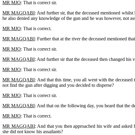
MR MJO
: That is correct sir.
MR MAGQABI
: And further sir, that the deceased mentioned whils
he also denied any knowledge of the gun and he was however, not ass
MR MJO
: That is correct.
MR MAGQABI
: Further that at the river the deceased mentioned tha
MR MJO
: That is correct sir.
MR MAGQABI
: And further sir that the deceased then changed his 
MR MJO
: That is correct sir.
MR MAGQABI
: And that this time, you all went with the deceased
not find the gun after digging and you decided to disperse?
MR MJO
: That is correct sir.
MR MAGQABI
: And that on the following day, you heard that the d
MR MJO
: That is correct.
MR MAGQABI
: And that you then approached his wife and asked he
she did not know his assailants?