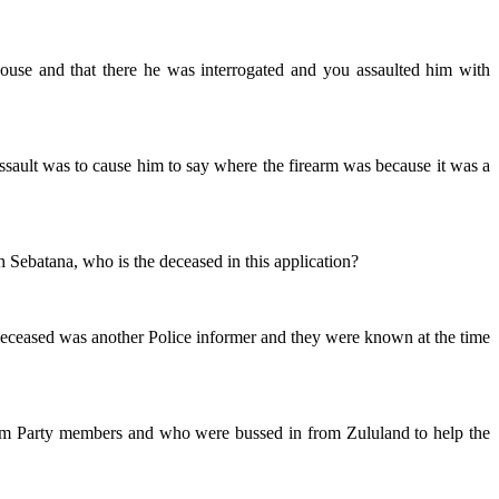
ouse and that there he was interrogated and you assaulted him with
assault was to cause him to say where the firearm was because it was a
h Sebatana, who is the deceased in this application?
he deceased was another Police informer and they were known at the time
edom Party members and who were bussed in from Zululand to help the