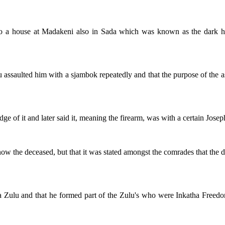
d to a house at Madakeni also in Sada which was known as the dark h
you assaulted him with a sjambok repeatedly and that the purpose of the 
e of it and later said it, meaning the firearm, was with a certain Josep
ly know the deceased, but that it was stated amongst the comrades that t
s a Zulu and that he formed part of the Zulu's who were Inkatha Fre