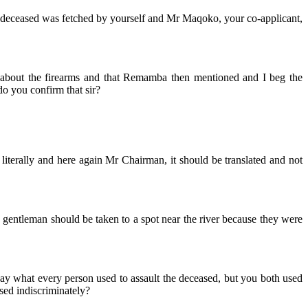
e deceased was fetched by yourself and Mr Maqoko, your co-applicant,
 about the firearms and that Remamba then mentioned and I beg the
do you confirm that sir?
literally and here again Mr Chairman, it should be translated and not
e gentleman should be taken to a spot near the river because they were
to say what every person used to assault the deceased, but you both used
sed indiscriminately?