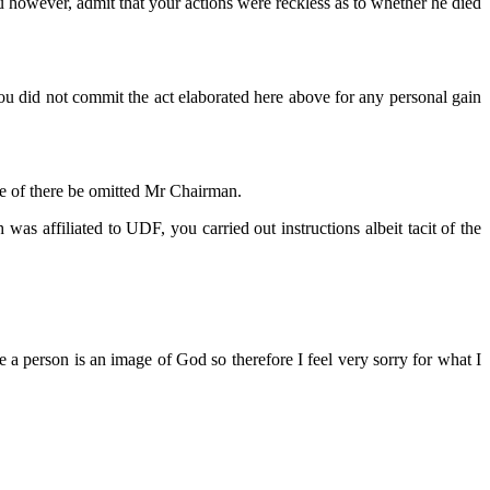
ou however, admit that your actions were reckless as to whether he died
you did not commit the act elaborated here above for any personal gain
he of there be omitted Mr Chairman.
s affiliated to UDF, you carried out instructions albeit tacit of the
e a person is an image of God so therefore I feel very sorry for what I