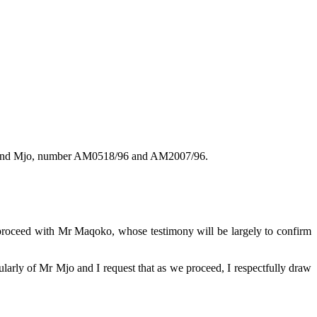
ko and Mjo, number AM0518/96 and AM2007/96.
I proceed with Mr Maqoko, whose testimony will be largely to confirm
cularly of Mr Mjo and I request that as we proceed, I respectfully draw