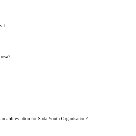
vit.
Xhosa?
 an abbreviation for Sada Youth Organisation?