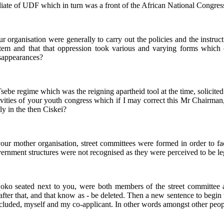
 affiliate of UDF which in turn was a front of the African National Cong
your organisation were generally to carry out the policies and the instr
stem and that that oppression took various and varying forms whic
isappearances?
e Tsebe regime which was the reigning apartheid tool at the time, solic
ities of your youth congress which if I may correct this Mr Chairman, is
ly in the then Ciskei?
of your mother organisation, street committees were formed in order to f
ernment structures were not recognised as they were perceived to be le
oko seated next to you, were both members of the street committee a
 after that, and that know as - be deleted. Then a new sentence to beg
ncluded, myself and my co-applicant. In other words amongst other peo