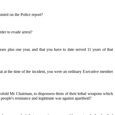
sisted on the Police report?
rder to evade arrest?
ars plus one year, and that you have to date served 11 years of that
at at the time of the incident, you were an ordinary Executive member
 twofold Mr Chairman, to dispossess them of their lethal weapons which
eople's resistance and legitimate war against apartheid?