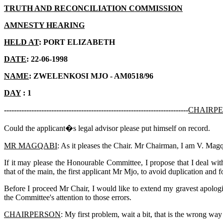
TRUTH AND RECONCILIATION COMMISSION
AMNESTY HEARING
HELD AT
: PORT ELIZABETH
DATE
: 22-06-1998
NAME
: ZWELENKOSI MJO - AM0518/96
DAY
: 1
--------------------------------------------------------------------------
CHAIRP
Could the applicant�s legal advisor please put himself on record.
MR MAGQABI
: As it pleases the Chair. Mr Chairman, I am V. Magqa
If it may please the Honourable Committee, I propose that I deal wi
that of the main, the first applicant Mr Mjo, to avoid duplication and 
Before I proceed Mr Chair, I would like to extend my gravest apologies
the Committee's attention to those errors.
CHAIRPERSON
: My first problem, wait a bit, that is the wrong way