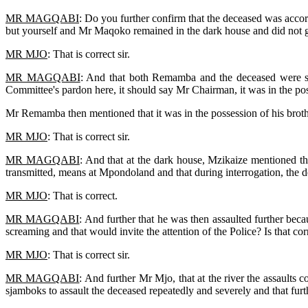
MR MAGQABI
: Do you further confirm that the deceased was acco
but yourself and Mr Maqoko remained in the dark house and did not g
MR MJO
: That is correct sir.
MR MAGQABI
: And that both Remamba and the deceased were se
Committee's pardon here, it should say Mr Chairman, it was in the poss
Mr Remamba then mentioned that it was in the possession of his bro
MR MJO
: That is correct sir.
MR MAGQABI
: And that at the dark house, Mzikaize mentioned th
transmitted, means at Mpondoland and that during interrogation, the 
MR MJO
: That is correct.
MR MAGQABI
: And further that he was then assaulted further bec
screaming and that would invite the attention of the Police? Is that cor
MR MJO
: That is correct sir.
MR MAGQABI
: And further Mr Mjo, that at the river the assaults 
sjamboks to assault the deceased repeatedly and severely and that fur