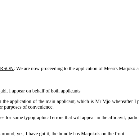
ERSON
: We are now proceeding to the application of Messrs Maqo
bi, I appear on behalf of both applicants.
th the application of the main applicant, which is Mr Mjo whereafter 
for purposes of convenience.
 for some typographical errors that will appear in the affidavit, parti
 around, yes, I have got it, the bundle has Maqoko's on the front.