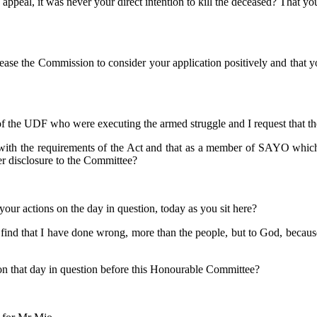
d appeal, it was never your direct intention to kill the deceased? That y
lease the Commission to consider your application positively and that 
of the UDF who were executing the armed struggle and I request that t
 with the requirements of the Act and that as a member of SAYO which wa
r disclosure to the Committee?
your actions on the day in question, today as you sit here?
I find that I have done wrong, more than the people, but to God, becaus
ce on that day in question before this Honourable Committee?