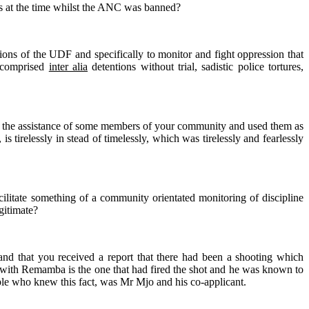
ress at the time whilst the ANC was banned?
uctions of the UDF and specifically to monitor and fight oppression that
h comprised
inter alia
detentions without trial, sadistic police tortures,
ited the assistance of some members of your community and used them as
 tirelessly in stead of timelessly, which was tirelessly and fearlessly
acilitate something of a community orientated monitoring of discipline
gitimate?
nd that you received a report that there had been a shooting which
in with Remamba is the one that had fired the shot and he was known to
ple who knew this fact, was Mr Mjo and his co-applicant.