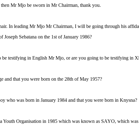
 then Mr Mjo be sworn in Mr Chairman, thank you.
r. In leading Mr Mjo Mr Chairman, I will be going through his affida
ing of Joseph Sebatana on the 1st of January 1986?
o be testifying in English Mr Mjo, or are you going to be testifying in 
of age and that you were born on the 28th of May 1957?
of a boy who was born in January 1984 and that you were born in Knysna?
tion, a Youth Organisation in 1985 which was known as SAYO, which was