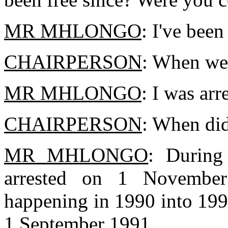
MR MHLONGO
: I've been
CHAIRPERSON
: When wer
MR MHLONGO
: I was ar
CHAIRPERSON
: When did
MR MHLONGO
: During
arrested on 1 November 
happening in 1990 into 199
1 September 1991.