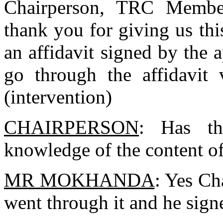
Chairperson, TRC Member
thank you for giving us th
an affidavit signed by the a
go through the affidavit 
(intervention)
CHAIRPERSON
: Has th
knowledge of the content of
MR MOKHANDA
: Yes Ch
went through it and he signe