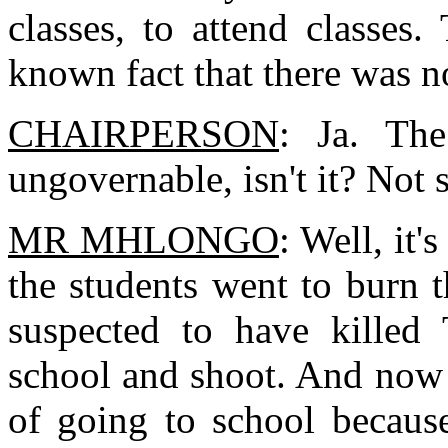
classes, to attend classes
known fact that there was n
CHAIRPERSON
: Ja. The
ungovernable, isn't it? Not 
MR MHLONGO
: Well, it'
the students went to burn 
suspected to have killed
school and shoot. And now 
of going to school because