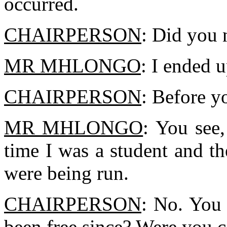
occurred.
CHAIRPERSON
: Did you 
MR MHLONGO
: I ended u
CHAIRPERSON
: Before y
MR MHLONGO
: You see,
time I was a student and t
were being run.
CHAIRPERSON
: No. You
been free since? Were you c