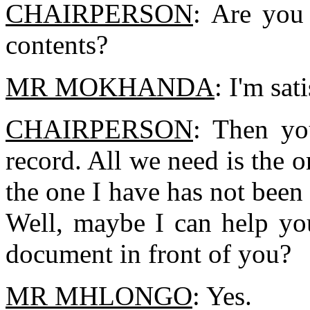
CHAIRPERSON
: Are you 
contents?
MR MOKHANDA
: I'm sat
CHAIRPERSON
: Then yo
record. All we need is the o
the one I have has not been
Well, maybe I can help yo
document in front of you?
MR MHLONGO
: Yes.