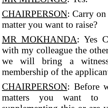
CHAIRPERSON
: Carry on
matter you want to raise?
MR MOKHANDA
: Yes C
with my colleague the othe
we will bring a witnes
membership of the applican
CHAIRPERSON
: Before w
matters you want to r