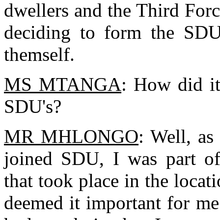
dwellers and the Third Forc
deciding to form the SDU,
themself.
MS MTANGA
: How did i
SDU's?
MR MHLONGO
: Well, as
joined SDU, I was part o
that took place in the locati
deemed it important for me 