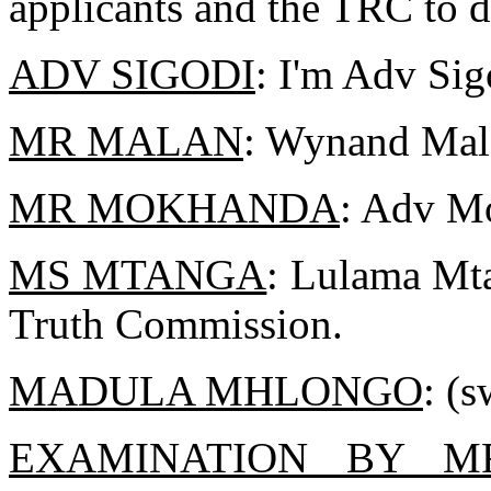
applicants and the TRC to d
ADV SIGODI
: I'm Adv Sig
MR MALAN
: Wynand Mal
MR MOKHANDA
: Adv Mo
MS MTANGA
: Lulama Mta
Truth Commission.
MADULA MHLONGO
: (s
EXAMINATION BY 