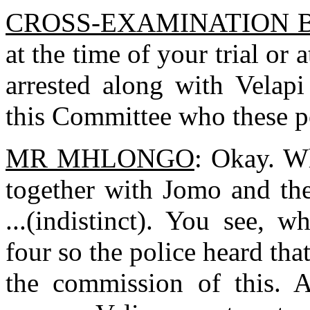
CROSS-EXAMINATION 
at the time of your trial or 
arrested along with Velap
this Committee who these p
MR MHLONGO
: Okay. Wh
together with Jomo and the
...(indistinct). You see,
four so the police heard tha
the commission of this. A