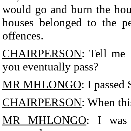
would go and burn the hous
houses belonged to the p
offences.
CHAIRPERSON
: Tell me
you eventually pass?
MR MHLONGO
: I passed 
CHAIRPERSON
: When thi
MR MHLONGO
: I was