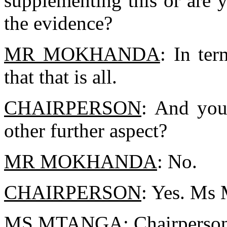
supplementing this or are yo
the evidence?
MR MOKHANDA
: In ter
that that is all.
CHAIRPERSON
: And you
other further aspect?
MR MOKHANDA
: No.
CHAIRPERSON
: Yes. Ms
MS MTANGA
: Chairperson