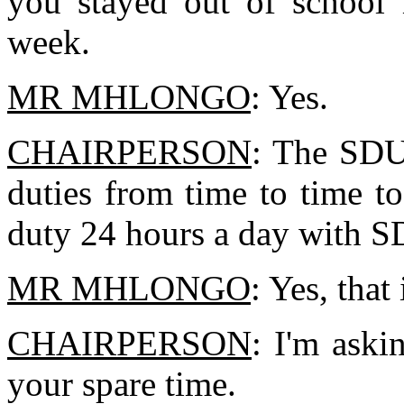
you stayed out of school 
week.
MR MHLONGO
: Yes.
CHAIRPERSON
: The SDU
duties from time to time t
duty 24 hours a day with SD
MR MHLONGO
: Yes, that 
CHAIRPERSON
: I'm aski
your spare time.