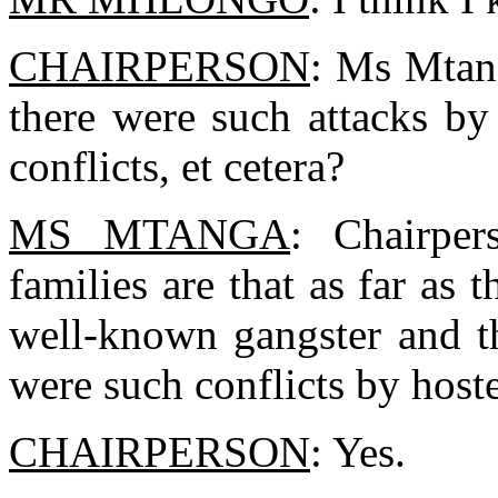
CHAIRPERSON
: Ms Mtang
there were such attacks by
conflicts, et cetera?
MS MTANGA
: Chairper
families are that as far as
well-known gangster and th
were such conflicts by hoste
CHAIRPERSON
: Yes.