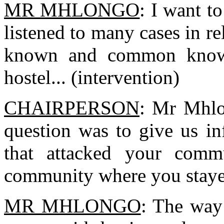
MR MHLONGO
: I want t
listened to many cases in rel
known and common knowle
hostel... (intervention)
CHAIRPERSON
: Mr Mhlo
question was to give us in
that attacked your commu
community where you staye
MR MHLONGO
: The way