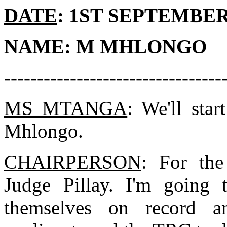
DATE
: 1ST SEPTEMBER 
NAME: M MHLONGO
---------------------------------
MS MTANGA
: We'll sta
Mhlongo.
CHAIRPERSON
: For the
Judge Pillay. I'm going 
themselves on record an