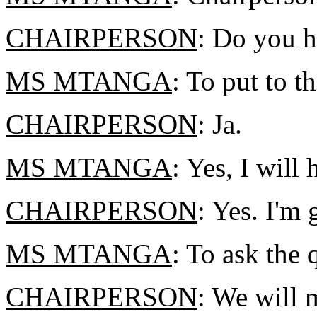
CHAIRPERSON
: Do you h
MS MTANGA
: To put to t
CHAIRPERSON
: Ja.
MS MTANGA
: Yes, I will
CHAIRPERSON
: Yes. I'm
MS MTANGA
: To ask the
CHAIRPERSON
: We will 