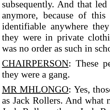
subsequently. And that led
anymore, because of this 
identifiable anywhere they
they were in private cloth
was no order as such in sc
CHAIRPERSON
: These p
they were a gang.
MR MHLONGO
: Yes, tho
as Jack Rollers. And what 