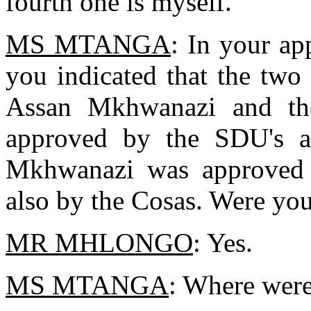
fourth one is myself.
MS MTANGA
: In your app
you indicated that the two 
Assan Mkhwanazi and th
approved by the SDU's an
Mkhwanazi was approved 
also by the Cosas. Were you
MR MHLONGO
: Yes.
MS MTANGA
: Where were