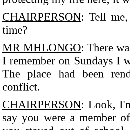
CHAIRPERSON
: Tell me
time?
MR MHLONGO
: There wa
I remember on Sundays I wi
The place had been rend
conflict.
CHAIRPERSON
: Look, I'
say you were a member of 