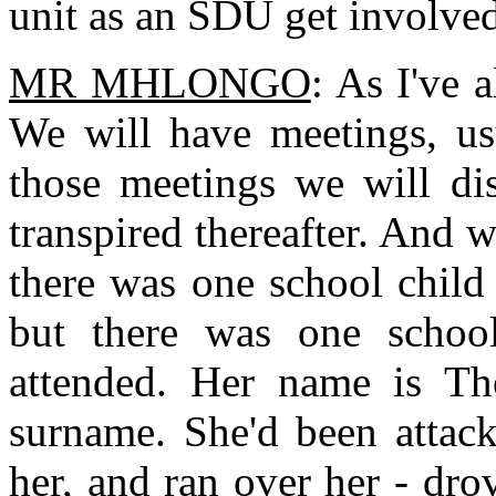
unit as an SDU get involved
MR MHLONGO
: As I've 
We will have meetings, usu
those meetings we will di
transpired thereafter. And 
there was one school child 
but there was one schoo
attended. Her name is Th
surname. She'd been attac
her, and ran over her - dro