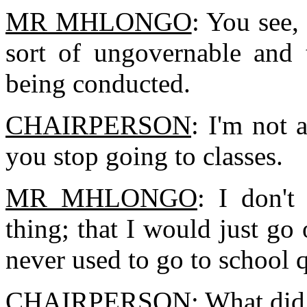
MR MHLONGO
: You see, 
sort of ungovernable and 
being conducted.
CHAIRPERSON
: I'm not
you stop going to classes.
MR MHLONGO
: I don'
thing; that I would just go
never used to go to school q
CHAIRPERSON
: What di