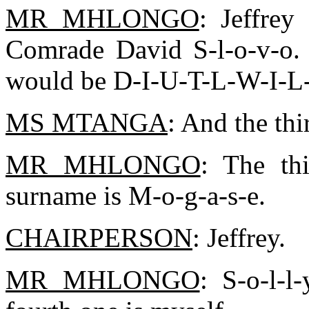
MR MHLONGO
: Jeffrey
Comrade David S-l-o-v-o. 
would be D-I-U-T-L-W-I-L
MS MTANGA
: And the thi
MR MHLONGO
: The th
surname is M-o-g-a-s-e.
CHAIRPERSON
: Jeffrey.
MR MHLONGO
: S-o-l-