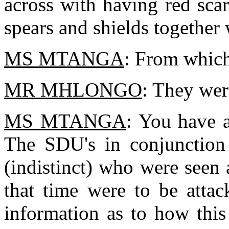
across with having red sca
spears and shields together 
MS MTANGA
: From which
MR MHLONGO
: They we
MS MTANGA
: You have 
The SDU's in conjunction 
(indistinct) who were seen 
that time were to be atta
information as to how thi