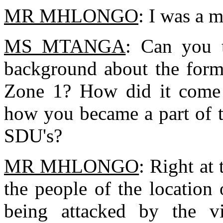
MR MHLONGO
: I was a 
MS MTANGA
: Can you t
background about the form
Zone 1? How did it come 
how you became a part of 
SDU's?
MR MHLONGO
: Right at
the people of the location
being attacked by the vi