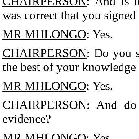
CHAIRPERSON
: And is i
was correct that you signed 
MR MHLONGO
: Yes.
CHAIRPERSON
: Do you s
the best of your knowledge 
MR MHLONGO
: Yes.
CHAIRPERSON
: And do 
evidence?
MR MHLONGO
: Yes.