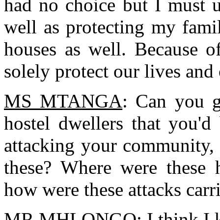
had no choice but I must u
well as protecting my fami
houses as well. Because of
solely protect our lives and
MS MTANGA
: Can you g
hostel dwellers that you'd
attacking your community, 
these? Where were these h
how were these attacks carr
MR MHLONGO
: I think I