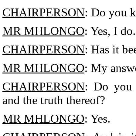
CHAIRPERSON
: Do you k
MR MHLONGO
: Yes, I do.
CHAIRPERSON
: Has it b
MR MHLONGO
: My answe
CHAIRPERSON
: Do you 
and the truth thereof?
MR MHLONGO
: Yes.