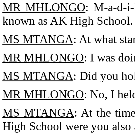
MR MHLONGO
: M-a-d-i
known as AK High School.
MS MTANGA
: At what st
MR MHLONGO
: I was doi
MS MTANGA
: Did you ho
MR MHLONGO
: No, I hel
MS MTANGA
: At the ti
High School were you also