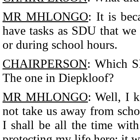
MR MHLONGO
: It is b
have tasks as SDU that we 
or during school hours.
CHAIRPERSON
: Which S
The one in Diepkloof?
MR MHLONGO
: Well, I 
not take us away from schoo
I shall be all the time wi
protecting my life here; it w