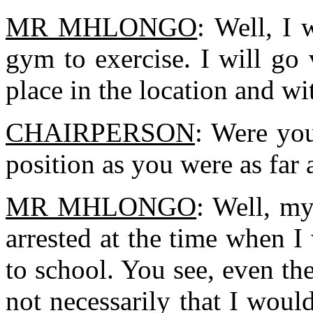
MR MHLONGO
: Well, I 
gym to exercise. I will go
place in the location and wi
CHAIRPERSON
: Were yo
position as you were as far
MR MHLONGO
: Well, my
arrested at the time when I
to school. You see, even th
not necessarily that I woul