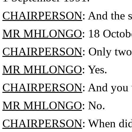
CHAIRPERSON
: And the 
MR MHLONGO
: 18 Octob
CHAIRPERSON
: Only two
MR MHLONGO
: Yes.
CHAIRPERSON
: And you 
MR MHLONGO
: No.
CHAIRPERSON
: When did