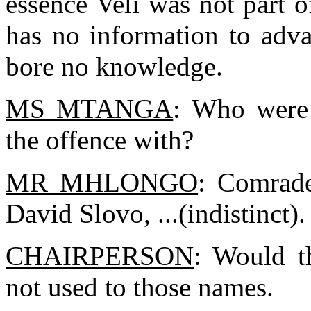
essence Veli was not part o
has no information to adva
bore no knowledge.
MS MTANGA
: Who were
the offence with?
MR MHLONGO
: Comrade
David Slovo, ...(indistinct).
CHAIRPERSON
: Would t
not used to those names.