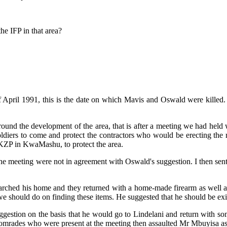
e IFP in that area?
f April 1991, this is the date on which Mavis and Oswald were killed
around the development of the area, that is after a meeting we had h
soldiers to come and protect the contractors who would be erecting th
 KZP in KwaMashu, to protect the area.
 meeting were not in agreement with Oswald's suggestion. I then sent
searched his home and they returned with a home-made firearm as well a
e should do on finding these items. He suggested that he should be ex
uggestion on the basis that he would go to Lindelani and return with 
 comrades who were present at the meeting then assaulted Mr Mbuyisa a