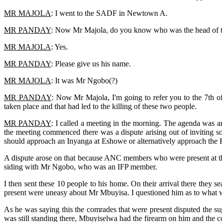
MR MAJOLA
: I went to the SADF in Newtown A.
MR PANDAY
: Now Mr Majola, do you know who was the head of th
MR MAJOLA
: Yes.
MR PANDAY
: Please give us his name.
MR MAJOLA
: It was Mr Ngobo(?)
MR PANDAY
: Now Mr Majola, I'm going to refer you to the 7th o
taken place and that had led to the killing of these two people.
MR PANDAY
: I called a meeting in the morning. The agenda was 
the meeting commenced there was a dispute arising out of inviting 
should approach an Inyanga at Eshowe or alternatively approach the
A dispute arose on that because ANC members who were present at the
siding with Mr Ngobo, who was an IFP member.
I then sent these 10 people to his home. On their arrival there they 
present were uneasy about Mr Mbuyisa. I questioned him as to what w
As he was saying this the comrades that were present disputed the s
was still standing there, Mbuyiselwa had the firearm on him and the