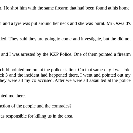
. He shot him with the same firearm that had been found at his home.
ed and a tyre was put around her neck and she was burnt. Mr Oswald's
d. They said they are going to come and investigate, but the did not
d and I was arrested by the KZP Police. One of them pointed a firearm
hild pointed me out at the police station. On that same day I was told
ck 3 and the incident had happened there, I went and pointed out my
were all my co-accused. After we were all assaulted at the police
nted me there.
ction of the people and the comrades?
 responsible for killing us in the area.