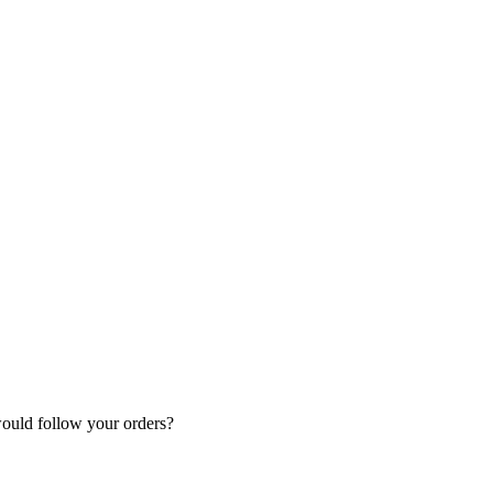
.
would follow your orders?