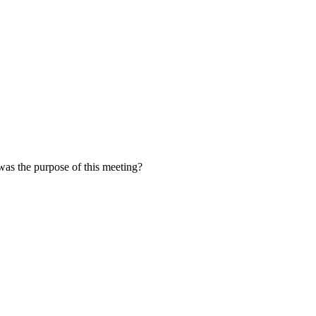
was the purpose of this meeting?