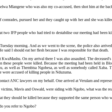
yiselwa Mlangene who was also my co-accused, then shot him at the back
of comrades, pursued her and they caught up with her and she was kill
two IFP people who had tried to destabilise our meeting had been kille
he Tuesday morning. And as we went to the scene, the police also arrive
e said I should eat her flesh because I was responsible for that death.
at KwaMashu. On my arrival there I was also assaulted. The deceased's c
 these people were killed. Because the meeting had been held in Blo
as well as Thembisa Ngobesa, as well as somebody called Xaba. They 
e were accused of killing people in Nduzuma.
contact ANC lawyers on my behalf. One arrived at Verulam and represe
 victims, Mavis and Oswald, were siding with Ngobo, what was the rea
that they should be killed because they supported the same person who was
do you refer to Ngobo?