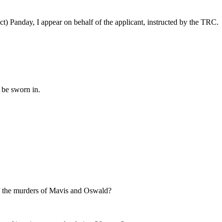
t) Panday, I appear on behalf of the applicant, instructed by the TRC.
 be sworn in.
 of the murders of Mavis and Oswald?