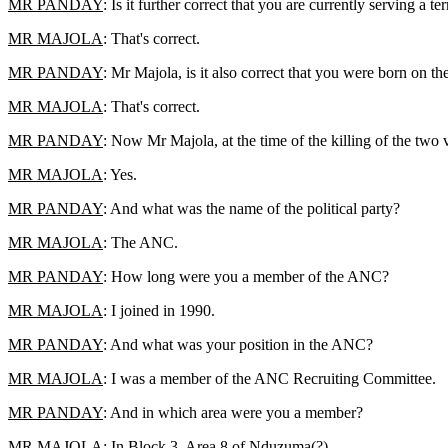
MR PANDAY
: Is it further correct that you are currently serving a 
MR MAJOLA
: That's correct.
MR PANDAY
: Mr Majola, is it also correct that you were born on 
MR MAJOLA
: That's correct.
MR PANDAY
: Now Mr Majola, at the time of the killing of the two v
MR MAJOLA
: Yes.
MR PANDAY
: And what was the name of the political party?
MR MAJOLA
: The ANC.
MR PANDAY
: How long were you a member of the ANC?
MR MAJOLA
: I joined in 1990.
MR PANDAY
: And what was your position in the ANC?
MR MAJOLA
: I was a member of the ANC Recruiting Committee.
MR PANDAY
: And in which area were you a member?
MR MAJOLA
: In Block 3, Area 8 of Nduzuma(?)