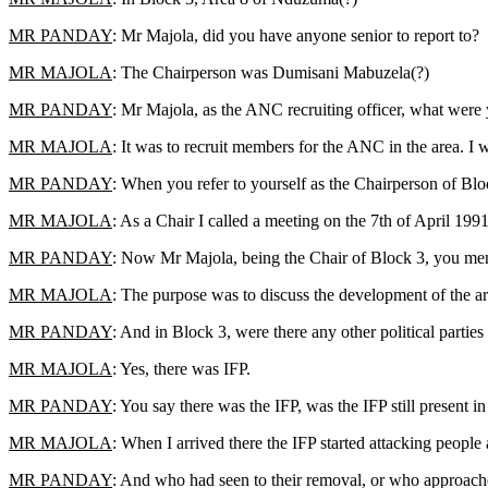
MR PANDAY
: Mr Majola, did you have anyone senior to report to?
MR MAJOLA
: The Chairperson was Dumisani Mabuzela(?)
MR PANDAY
: Mr Majola, as the ANC recruiting officer, what were
MR MAJOLA
: It was to recruit members for the ANC in the area. I
MR PANDAY
: When you refer to yourself as the Chairperson of Blo
MR MAJOLA
: As a Chair I called a meeting on the 7th of April 1991
MR PANDAY
: Now Mr Majola, being the Chair of Block 3, you ment
MR MAJOLA
: The purpose was to discuss the development of the ar
MR PANDAY
: And in Block 3, were there any other political parties
MR MAJOLA
: Yes, there was IFP.
MR PANDAY
: You say there was the IFP, was the IFP still presen
MR MAJOLA
: When I arrived there the IFP started attacking people 
MR PANDAY
: And who had seen to their removal, or who approach