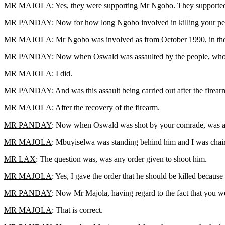
MR MAJOLA
: Yes, they were supporting Mr Ngobo. They support
MR PANDAY
: Now for how long Ngobo involved in killing your p
MR MAJOLA
: Mr Ngobo was involved as from October 1990, in the 
MR PANDAY
: Now when Oswald was assaulted by the people, who had
MR MAJOLA
: I did.
MR PANDAY
: And was this assault being carried out after the fire
MR MAJOLA
: After the recovery of the firearm.
MR PANDAY
: Now when Oswald was shot by your comrade, was an
MR MAJOLA
: Mbuyiselwa was standing behind him and I was chair
MR LAX
: The question was, was any order given to shoot him.
MR MAJOLA
: Yes, I gave the order that he should be killed becaus
MR PANDAY
: Now Mr Majola, having regard to the fact that you we
MR MAJOLA
: That is correct.