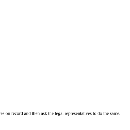
s on record and then ask the legal representatives to do the same.