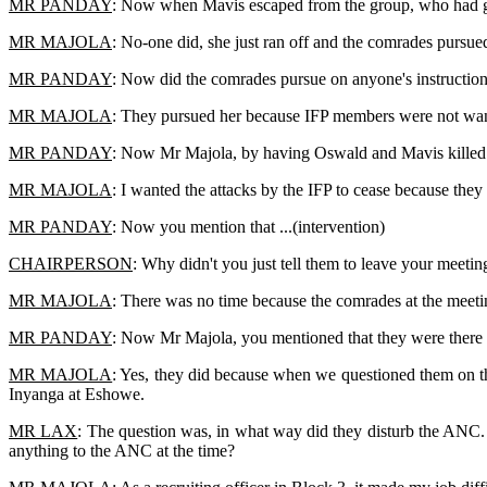
MR PANDAY
: Now when Mavis escaped from the group, who had gi
MR MAJOLA
: No-one did, she just ran off and the comrades pursued
MR PANDAY
: Now did the comrades pursue on anyone's instruction
MR MAJOLA
: They pursued her because IFP members were not wante
MR PANDAY
: Now Mr Majola, by having Oswald and Mavis killed o
MR MAJOLA
: I wanted the attacks by the IFP to cease because they
MR PANDAY
: Now you mention that ...(intervention)
CHAIRPERSON
: Why didn't you just tell them to leave your meetin
MR MAJOLA
: There was no time because the comrades at the meetin
MR PANDAY
: Now Mr Majola, you mentioned that they were there 
MR MAJOLA
: Yes, they did because when we questioned them on t
Inyanga at Eshowe.
MR LAX
: The question was, in what way did they disturb the ANC.
anything to the ANC at the time?