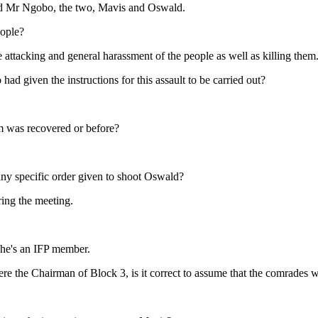
ed Mr Ngobo, the two, Mavis and Oswald.
eople?
attacking and general harassment of the people as well as killing them
 given the instructions for this assault to be carried out?
arm was recovered or before?
y specific order given to shoot Oswald?
ing the meeting.
e he's an IFP member.
re the Chairman of Block 3, is it correct to assume that the comrades 