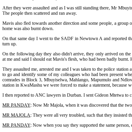
After they were assaulted and as I was still standing there, Mr Mbu
The people then scattered and ran away.
Mavis also fled towards another direction and some people, a group 
home was also burnt down.
On that same day I went to the SADF in Newtown A and reported that 
turn up.
On the following day they also didn't arrive, they only arrived on t
at me and said I should eat Mavis's flesh, who had been badly burnt. H
They assaulted me, arrested me and I was taken to the police station 
to go and identify some of my colleagues who had been present when
comrades in Block 3, Mbuyiselwa, Mahlango, Mapumulo and Ndlovu, 
station in KwaMashu we were forced to make a statement, because w
I then reported to ANC lawyers in Durban. I sent Gideon Mtetwa to 
MR PANDAY
: Now Mr Majola, when it was discovered that the two
MR MAJOLA
: They were all very troubled, such that they insisted 
MR PANDAY
: Now when you say they supported the same person, 