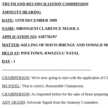
TRUTH AND RECONCILIATION COMMISSION
AMNESTY HEARING
DATE
: 13TH DECEMBER 1999
NAME
: MBONGENI CLARENCE MAJOLA
APPLICATION NO
: AM7702/97
MATTER
: KILLING OF MAVIS BHENGU AND OSWALD 
HELD AT
: PINETOWN, KWAZULU NATAL
DAY
: 1
--------------------------------------------------------------------------
CHAIRPERSON
: We're now going to start with the application of C
MS PATEL
: That is correct, Honourable Chairperson.
CHAIRPERSON
: As requested before for the sake of those prepari
ADV SIGODI
: Advocate Sigodi from the Amnesty Committee.