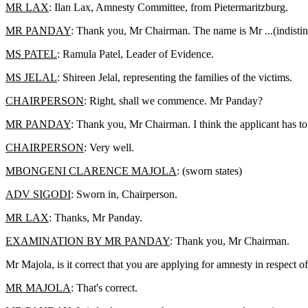
MR LAX
: Ilan Lax, Amnesty Committee, from Pietermaritzburg.
MR PANDAY
: Thank you, Mr Chairman. The name is Mr ...(indistinc
MS PATEL
: Ramula Patel, Leader of Evidence.
MS JELAL
: Shireen Jelal, representing the families of the victims.
CHAIRPERSON
: Right, shall we commence. Mr Panday?
MR PANDAY
: Thank you, Mr Chairman. I think the applicant has to
CHAIRPERSON
: Very well.
MBONGENI CLARENCE MAJOLA
: (sworn states)
ADV SIGODI
: Sworn in, Chairperson.
MR LAX
: Thanks, Mr Panday.
EXAMINATION BY MR PANDAY
: Thank you, Mr Chairman.
Mr Majola, is it correct that you are applying for amnesty in respect
MR MAJOLA
: That's correct.