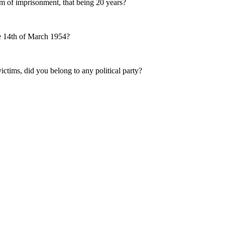
term of imprisonment, that being 20 years?
the 14th of March 1954?
ictims, did you belong to any political party?