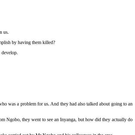
n us.
plish by having them killed?
o develop.
ho was a problem for us. And they had also talked about going to an
om Ngobo, they went to see an Inyanga, but how did they actually do