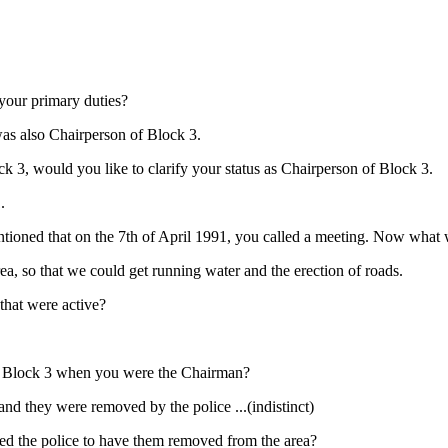
 your primary duties?
 was also Chairperson of Block 3.
ck 3, would you like to clarify your status as Chairperson of Block 3.
.
ioned that on the 7th of April 1991, you called a meeting. Now what 
ea, so that we could get running water and the erection of roads.
 that were active?
t in Block 3 when you were the Chairman?
and they were removed by the police ...(indistinct)
ed the police to have them removed from the area?