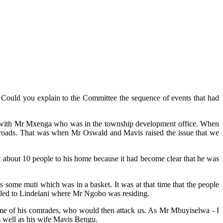
. Could you explain to the Committee the sequence of events that had
eld with Mr Mxenga who was in the township development office. When
e roads. That was when Mr Oswald and Mavis raised the issue that we
 about 10 people to his home because it had become clear that he was
s some muti which was in a basket. It was at that time that the people
iled to Lindelani where Mr Ngobo was residing.
some of his comrades, who would then attack us. As Mr Mbuyiselwa - I
s well as his wife Mavis Bengu.