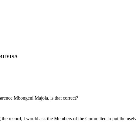
MBUYISA
larence Mbongeni Majola, is that correct?
ng the record, I would ask the Members of the Committee to put themselve