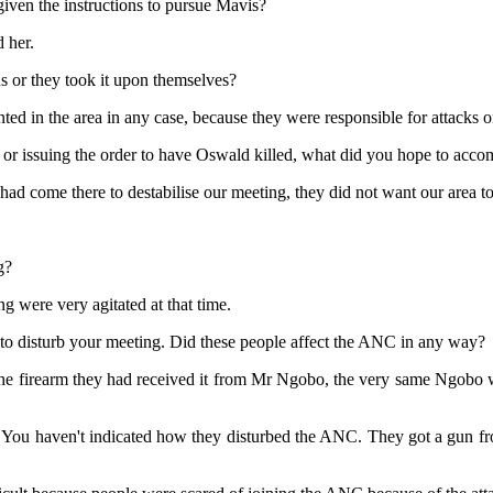
ven the instructions to pursue Mavis?
 her.
s or they took it upon themselves?
d in the area in any case, because they were responsible for attacks o
r issuing the order to have Oswald killed, what did you hope to accom
 had come there to destabilise our meeting, they did not want our area t
g?
g were very agitated at that time.
to disturb your meeting. Did these people affect the ANC in any way?
he firearm they had received it from Mr Ngobo, the very same Ngobo w
 You haven't indicated how they disturbed the ANC. They got a gun fr