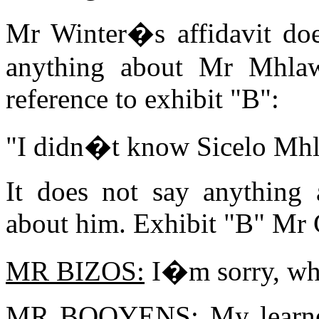
Mr Winter�s affidavit doe
anything about Mr Mhlaw
reference to exhibit "B":
"I didn�t know Sicelo Mhla
It does not say anything
about him. Exhibit "B" Mr C
MR BIZOS:
I�m sorry, wha
MR BOOYENS:
My learne