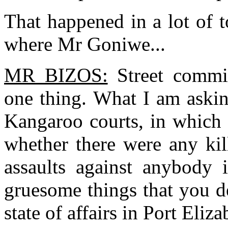
That happened in a lot of 
where Mr Goniwe...
MR BIZOS:
Street commit
one thing. What I am askin
Kangaroo courts, in which 
whether there were any kil
assaults against anybody 
gruesome things that you de
state of affairs in Port Eliza