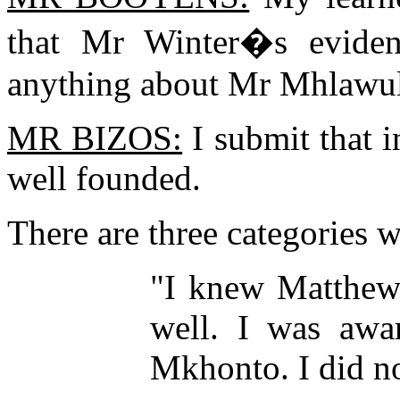
that Mr Winter�s evide
anything about Mr Mhlawul
MR BIZOS:
I submit that i
well founded.
There are three categories w
"I knew Matthew
well. I was awa
Mkhonto. I did no