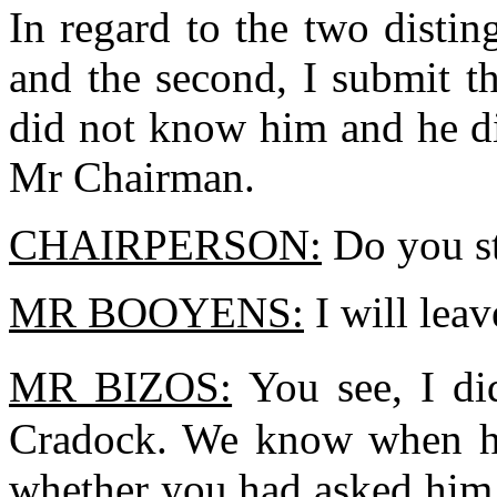
In regard to the two distin
and the second, I submit tha
did not know him and he d
Mr Chairman.
CHAIRPERSON:
Do you sti
MR BOOYENS:
I will lea
MR BIZOS:
You see, I d
Cradock. We know when he
whether you had asked him