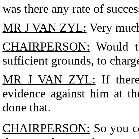
was there any rate of succes
MR J VAN ZYL:
Very much
CHAIRPERSON:
Would th
sufficient grounds, to char
MR J VAN ZYL:
If ther
evidence against him at th
done that.
CHAIRPERSON:
So you co