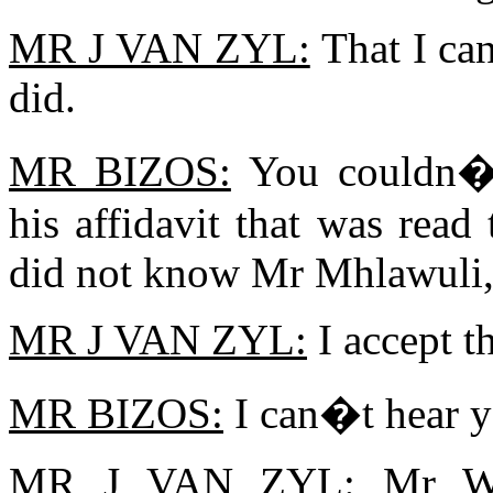
MR J VAN ZYL:
That I ca
did.
MR BIZOS:
You couldn�t 
his affidavit that was read
did not know Mr Mhlawuli,
MR J VAN ZYL:
I accept th
MR BIZOS:
I can�t hear y
MR J VAN ZYL:
Mr Win