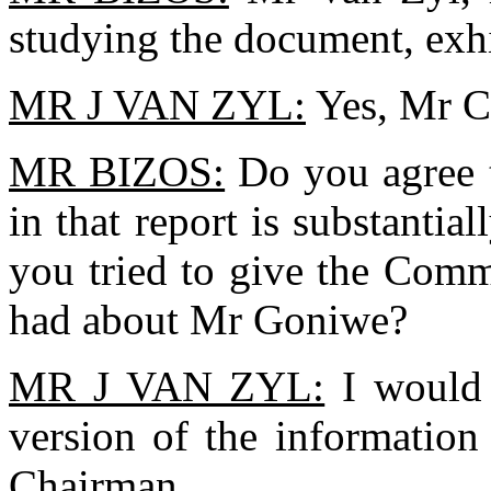
studying the document, exhi
MR J VAN ZYL:
Yes, Mr C
MR BIZOS:
Do you agree 
in that report is substantial
you tried to give the Comm
had about Mr Goniwe?
MR J VAN ZYL:
I would 
version of the information
Chairman.