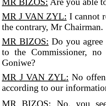
MR BIZOS:
Are you able t
MR J VAN ZYL:
I cannot r
the contrary, Mr Chairman.
MR BIZOS:
Do you agree t
to the Commissioner, no
Goniwe?
MR J VAN ZYL:
No offenc
according to our informati
MR BIZOS:
No, you see