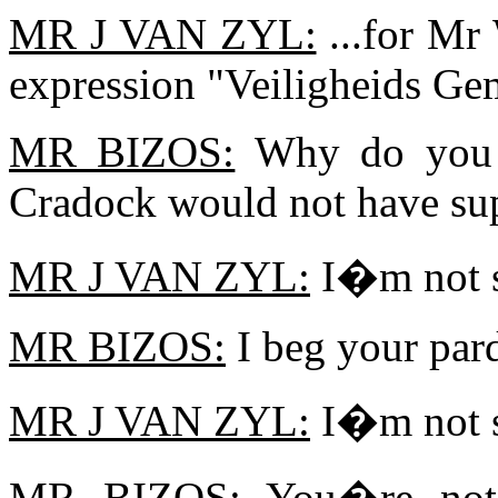
MR J VAN ZYL:
...for Mr
expression "Veiligheids Ge
MR BIZOS:
Why do you sa
Cradock would not have sup
MR J VAN ZYL:
I�m not s
MR BIZOS:
I beg your par
MR J VAN ZYL:
I�m not s
MR BIZOS:
You�re not 