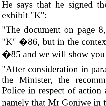
He says that he signed t
exhibit "K":
"The document on page 8, I
"K" �86, but in the contex
�85 and we will show you
"After consideration in pa
the Minister, the recomm
Police in respect of actio
namely that Mr Goniwe in t