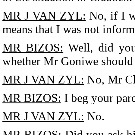
MR J VAN ZYL:
No, if I w
means that I was not infor
MR BIZOS:
Well, did you
whether Mr Goniwe should l
MR J VAN ZYL:
No, Mr Ch
MR BIZOS:
I beg your par
MR J VAN ZYL:
No.
MR BIZOS:
Did you ask hi