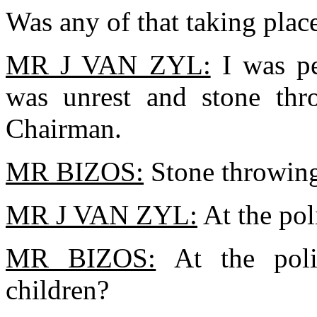
Was any of that taking plac
MR J VAN ZYL:
I was pe
was unrest and stone thr
Chairman.
MR BIZOS:
Stone throwin
MR J VAN ZYL:
At the pol
MR BIZOS:
At the poli
children?