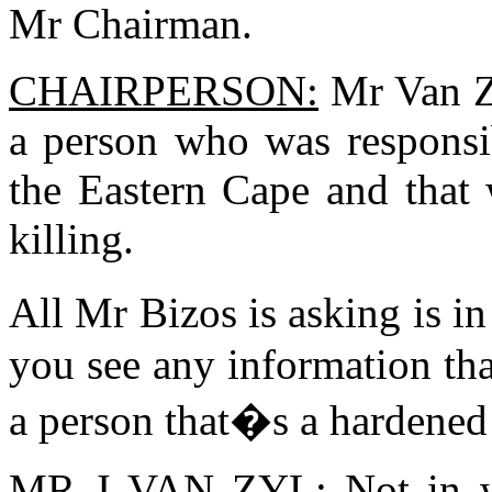
Mr Chairman.
CHAIRPERSON:
Mr Van Zy
a person who was responsi
the Eastern Cape and that 
killing.
All Mr Bizos is asking is 
you see any information that
a person that�s a hardened
MR J VAN ZYL:
Not in w