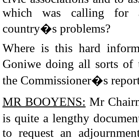
which was calling for 
country�s problems?
Where is this hard infor
Goniwe doing all sorts of 
the Commissioner�s repor
MR BOOYENS:
Mr Chairm
is quite a lengthy documen
to request an adjournment