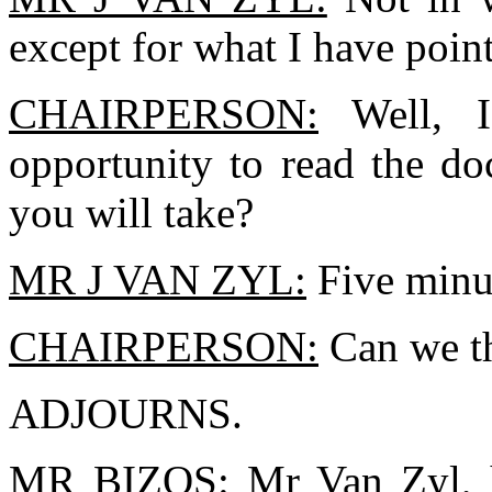
except for what I have poin
CHAIRPERSON:
Well, I
opportunity to read the d
you will take?
MR J VAN ZYL:
Five minu
CHAIRPERSON:
Can we th
ADJOURNS.
MR BIZOS:
Mr Van Zyl, h