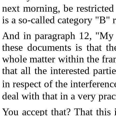
next morning, be restricted
is a so-called category "B" r
And in paragraph 12, "My 
these documents is that th
whole matter within the fra
that all the interested parti
in respect of the interfere
deal with that in a very prac
You accept that? That this