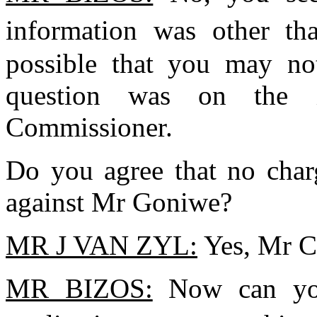
information was other th
possible that you may no
question was on the i
Commissioner.
Do you agree that no char
against Mr Goniwe?
MR J VAN ZYL:
Yes, Mr C
MR BIZOS:
Now can you