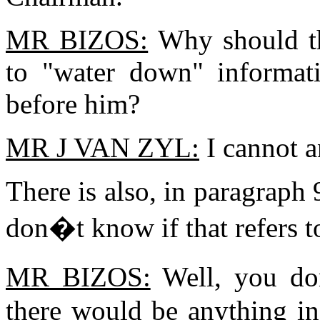
MR BIZOS:
Why should th
to "water down" informati
before him?
MR J VAN ZYL:
I cannot a
There is also, in paragraph 9
don�t know if that refers t
MR BIZOS:
Well, you do
there would be anything in