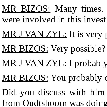
MR BIZOS:
Many times. 
were involved in this invest
MR J VAN ZYL:
It is very
MR BIZOS:
Very possible?
MR J VAN ZYL:
I probably
MR BIZOS:
You probably 
Did you discuss with him w
from Oudtshoorn was doing