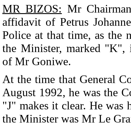
MR BIZOS:
Mr Chairman,
affidavit of Petrus Johann
Police at that time, as the 
the Minister, marked "K", 
of Mr Goniwe.
At the time that General Co
August 1992, he was the Co
"J" makes it clear. He was 
the Minister was Mr Le Gra