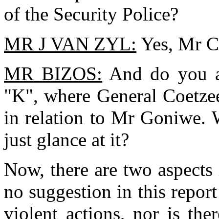
of the Security Police?
MR J VAN ZYL:
Yes, Mr C
MR BIZOS:
And do you a
"K", where General Coetzee
in relation to Mr Goniwe. 
just glance at it?
Now, there are two aspects in
no suggestion in this repo
violent actions, nor is th