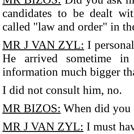
candidates to be dealt wi
called "law and order" in t
MR J VAN ZYL:
I persona
He arrived sometime i
information much bigger th
I did not consult him, no.
MR BIZOS:
When did you s
MR J VAN ZYL:
I must ha