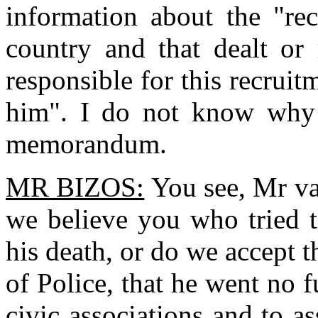
information about the "rec
country and that dealt or
responsible for this recruit
him". I do not know why 
memorandum.
MR BIZOS:
You see, Mr van
we believe you who tried 
his death, or do we accept 
of Police, that he went no 
civic associations and to 