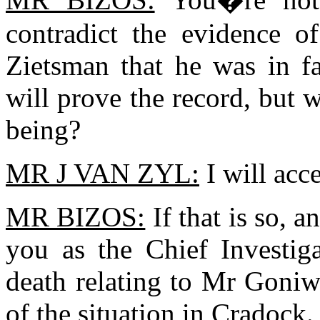
contradict the evidence o
Zietsman that he was in f
will prove the record, but 
being?
MR J VAN ZYL:
I will acce
MR BIZOS:
If that is so, a
you as the Chief Investiga
death relating to Mr Goniw
of the situation in Cradock.