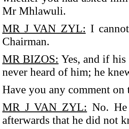
Mr Mhlawuli.
MR J VAN ZYL:
I cannot
Chairman.
MR BIZOS:
Yes, and if his 
never heard of him; he kne
Have you any comment on t
MR J VAN ZYL:
No. He n
afterwards that he did not