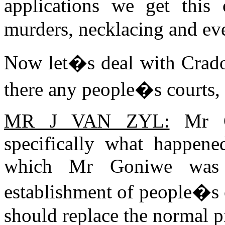
applications we get this
murders, necklacing and eve
Now let�s deal with Crad
there any people�s courts, 
MR J VAN ZYL:
Mr Ch
specifically what happen
which Mr Goniwe was th
establishment of people�s c
should replace the normal p