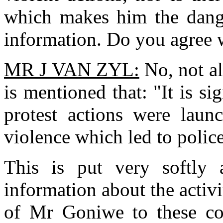
which makes him the dang
information. Do you agree w
MR J VAN ZYL:
No, not al
is mentioned that: "It is si
protest actions were lau
violence which led to police
This is put very softly
information about the activi
of Mr Goniwe to these cou