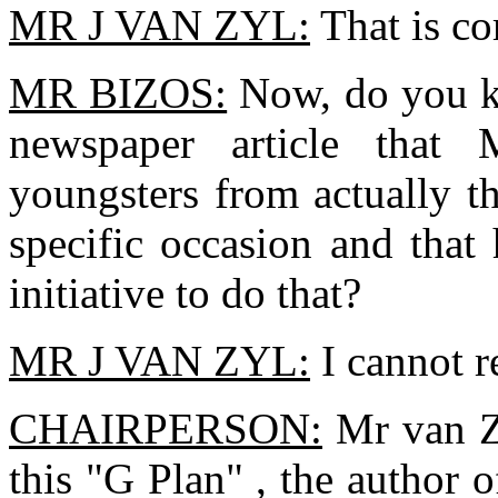
MR J VAN ZYL:
That is cor
MR BIZOS:
Now, do you kn
newspaper article that
youngsters from actually t
specific occasion and that
initiative to do that?
MR J VAN ZYL:
I cannot r
CHAIRPERSON:
Mr van Zy
this "G Plan" , the author