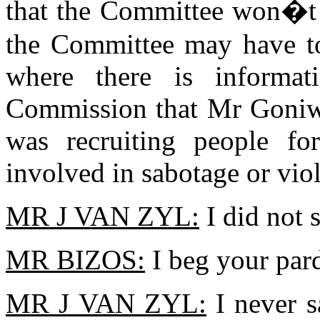
that the Committee won�t h
the Committee may have to 
where there is informat
Commission that Mr Goniwe
was recruiting people f
involved in sabotage or vio
MR J VAN ZYL:
I did not s
MR BIZOS:
I beg your par
MR J VAN ZYL:
I never s