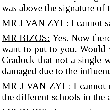
was above the signature of
MR J VAN ZYL:
I cannot s
MR BIZOS:
Yes. Now there 
want to put to you. Would y
Cradock that not a single 
damaged due to the influe
MR J VAN ZYL:
I cannot 
the different schools in the a