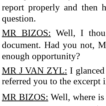
report properly and then 
question.
MR BIZOS:
Well, I thou
document. Had you not, M
enough opportunity?
MR J VAN ZYL:
I glanced 
referred you to the excerpt
MR BIZOS:
Well, where is