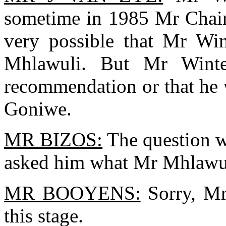
sometime in 1985 Mr Chairm
very possible that Mr Win
Mhlawuli. But Mr Winte
recommendation or that he 
Goniwe.
MR BIZOS:
The question w
asked him what Mr Mhlawul
MR BOOYENS:
Sorry, Mr 
this stage.