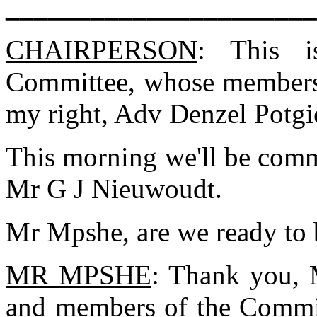
______________________
CHAIRPERSON
: This i
Committee, whose members 
my right, Adv Denzel Potgie
This morning we'll be comm
Mr G J Nieuwoudt.
Mr Mpshe, are we ready to 
MR MPSHE
: Thank you,
and members of the Commit