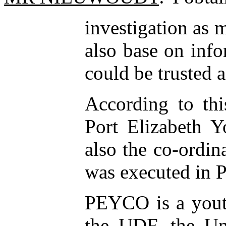
investigation as 
also base on info
could be trusted 
According to thi
Port Elizabeth 
also the co-ordin
was executed in Po
PEYCO is a youth 
the UDF, the U