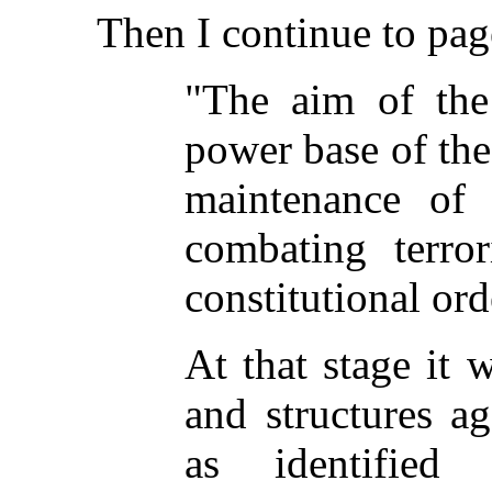
Then I continue to pag
"The aim of the 
power base of th
maintenance of 
combating terro
constitutional ord
At that stage it
and structures a
as identified 