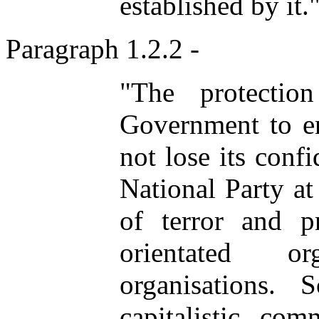
established by it.
Paragraph 1.2.2 -
"The protectio
Government to e
not lose its conf
National Party at 
of terror and 
orientated o
organisations.
capitalistic com