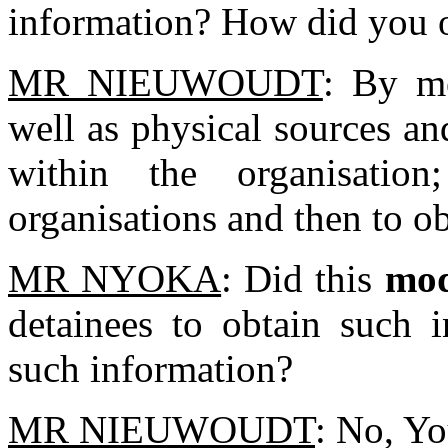
information? How did you 
MR NIEUWOUDT
: By me
well as physical sources an
within the organisatio
organisations and then to ob
MR NYOKA
: Did this
mod
detainees to obtain such i
such information?
MR NIEUWOUDT
: No, Y