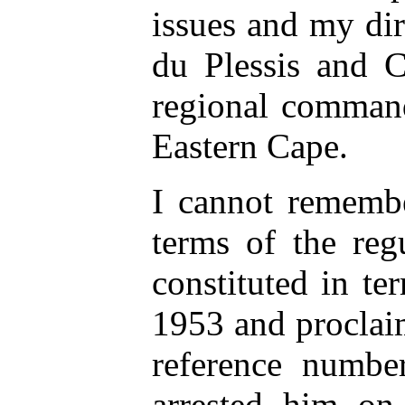
issues and my d
du Plessis and 
regional command
Eastern Cape.
I cannot rememb
terms of the regu
constituted in te
1953 and proclai
reference numb
arrested him on