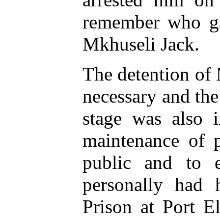
remember who gav
Mkhuseli Jack.
The detention of
necessary and the 
stage was also i
maintenance of p
public and to 
personally had 
Prison at Port El