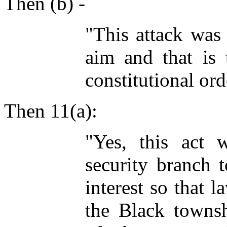
Then (b) -
"This attack was 
aim and that is 
constitutional ord
Then 11(a):
"Yes, this act 
security branch t
interest so that 
the Black townsh