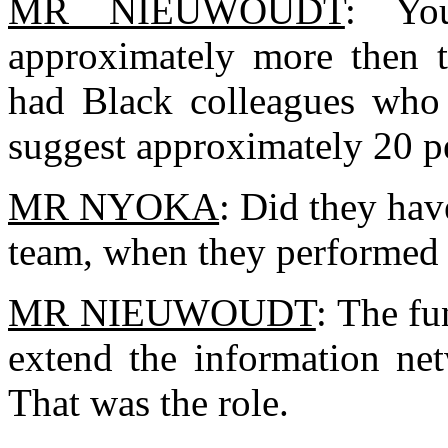
MR NIEUWOUDT
: Yo
approximately more then 
had Black colleagues who
suggest approximately 20 peo
MR NYOKA
: Did they have
team, when they performed 
MR NIEUWOUDT
: The fu
extend the information net
That was the role.