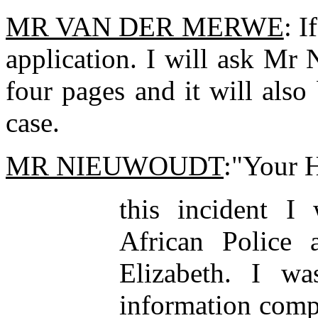
MR VAN DER MERWE
: I
application. I will ask Mr
four pages and it will also 
case.
MR NIEUWOUDT
:"Your H
this incident I
African Police 
Elizabeth. I w
information comp