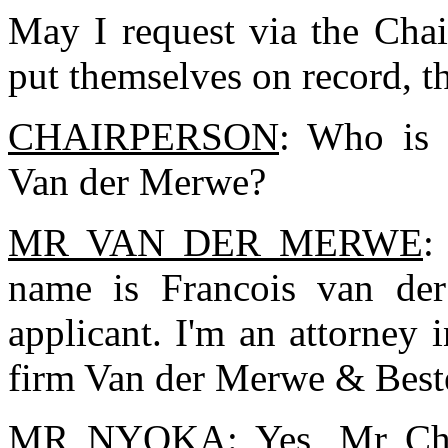
May I request via the Chai
put themselves on record, t
CHAIRPERSON
: Who is 
Van der Merwe?
MR VAN DER MERWE
:
name is Francois van der
applicant. I'm an attorney i
firm Van der Merwe & Best
MR NYOKA
: Yes, Mr C