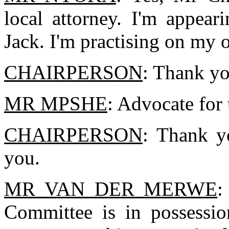
local attorney. I'm appear
Jack. I'm practising on my 
CHAIRPERSON
: Thank yo
MR MPSHE
: Advocate for
CHAIRPERSON
: Thank y
you.
MR VAN DER MERWE
:
Committee is in possession