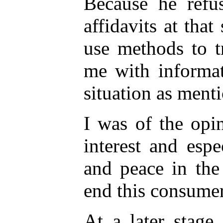
Because he refu
affidavits at that
use methods to t
me with informat
situation as ment
I was of the opin
interest and espec
and peace in the
end this consumer
At a later stage