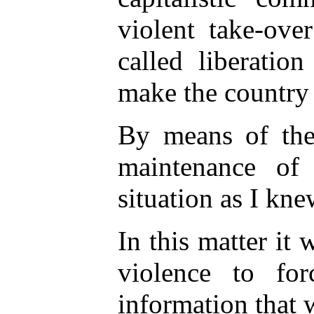
violent take-ove
called liberati
make the country
By means of the
maintenance of
situation as I knew
In this matter it
violence to f
information that 