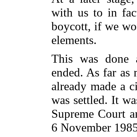
with us to in fa
boycott, if we wo
elements.
This was done 
ended. As far as
already made a ci
was settled. It w
Supreme Court an
6 November 1985