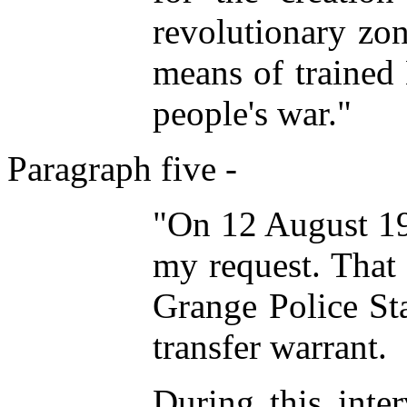
revolutionary zo
means of trained
people's war."
Paragraph five -
"On 12 August 19
my request. That 
Grange Police Sta
transfer warrant.
During this inte