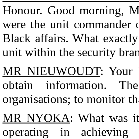
Honour. Good morning, Mr
were the unit commander o
Black affairs. What exactly
unit within the security br
MR NIEUWOUDT
: Your 
obtain information. The
organisations; to monitor tha
MR NYOKA
: What was i
operating in achieving