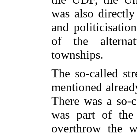
was also directly
and politicisati
of the alterna
townships.
The so-called st
mentioned already
There was a so-c
was part of the 
overthrow the wh