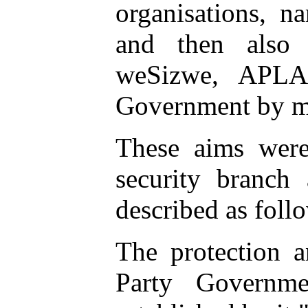
organisations, 
and then also
weSizwe, APLA
Government by mea
These aims were 
security branch 
described as foll
The protection a
Party Governme