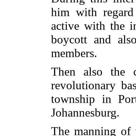
him with regard 
active with the 
boycott and al
members.
Then also the co
revolutionary ba
township in Port
Johannesburg.
The manning of t