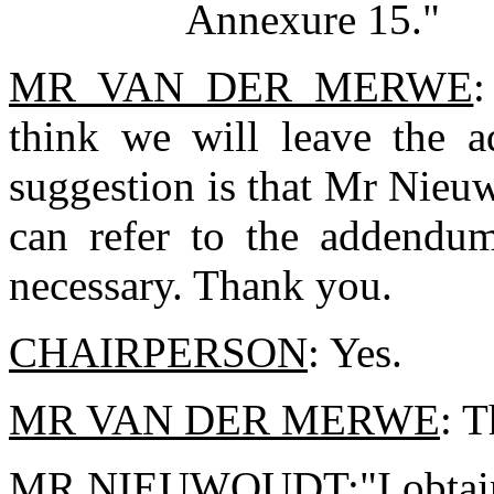
Annexure 15."
MR VAN DER MERWE
:
think we will leave the 
suggestion is that Mr Nieuw
can refer to the addendums
necessary. Thank you.
CHAIRPERSON
: Yes.
MR VAN DER MERWE
: 
MR NIEUWOUDT
:"I obta