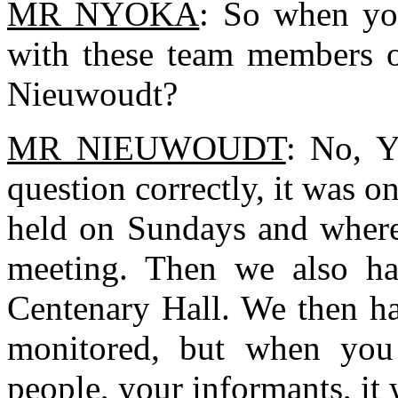
MR NYOKA
: So when yo
with these team members 
Nieuwoudt?
MR NIEUWOUDT
: No, Y
question correctly, it was o
held on Sundays and where
meeting. Then we also had
Centenary Hall. We then h
monitored, but when you
people, your informants, it 