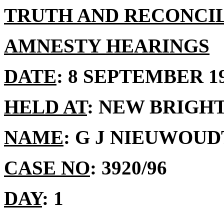
TRUTH AND RECONCI
AMNESTY HEARINGS
DATE
: 8 SEPTEMBER 1
HELD AT
: NEW BRIGH
NAME
: G J NIEUWOUD
CASE NO
: 3920/96
DAY
: 1