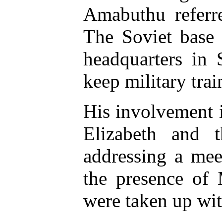
Amabuthu referre
The Soviet base
headquarters in 
keep military tr
His involvement i
Elizabeth and 
addressing a mee
the presence of
were taken up wit