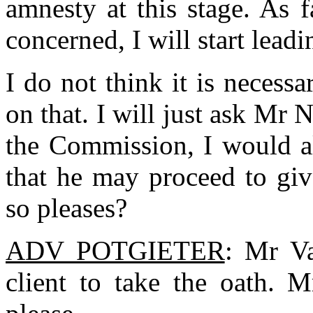
amnesty at this stage. As 
concerned, I will start lead
I do not think it is necess
on that. I will just ask Mr
the Commission, I would al
that he may proceed to give
so pleases?
ADV POTGIETER
: Mr V
client to take the oath. 