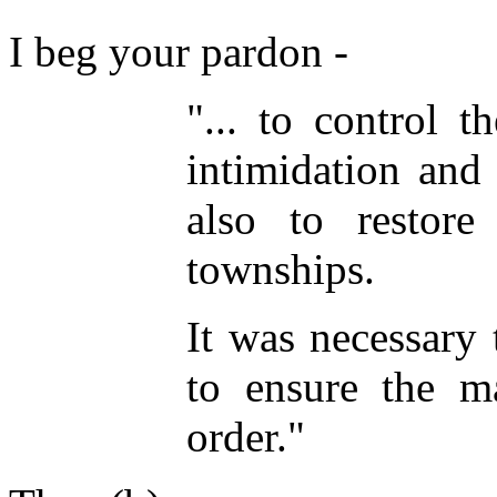
I beg your pardon -
"... to control t
intimidation and
also to restor
townships.
It was necessary 
to ensure the ma
order."