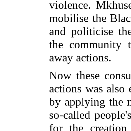
violence. Mkhuse
mobilise the Bla
and politicise t
the community t
away actions.
Now these consu
actions was also 
by applying the 
so-called people'
for the creation