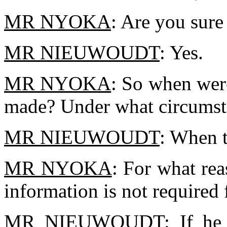
MR NYOKA
: Are you sure
MR NIEUWOUDT
: Yes.
MR NYOKA
: So when wer
made? Under what circumst
MR NIEUWOUDT
: When t
MR NYOKA
: For what rea
information is not required
MR NIEUWOUDT
: If he