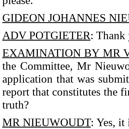
please.
GIDEON JOHANNES NI
ADV POTGIETER
: Thank 
EXAMINATION BY MR 
the Committee, Mr Nieuwou
application that was submi
report that constitutes the fi
truth?
MR NIEUWOUDT
: Yes, it 