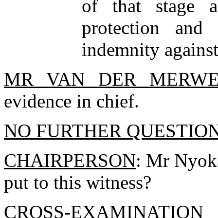
of that stage 
protection and
indemnity against
MR VAN DER MERW
evidence in chief.
NO FURTHER QUESTIO
CHAIRPERSON
: Mr Nyoka
put to this witness?
CROSS-EXAMINATIO