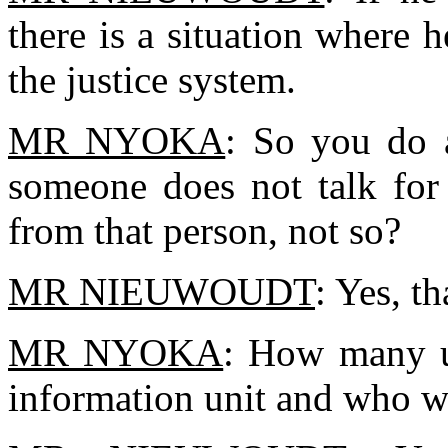
there is a situation where 
the justice system.
MR NYOKA
: So you do a
someone does not talk for 
from that person, not so?
MR NIEUWOUDT
: Yes, th
MR NYOKA
: How many u
information unit and who w