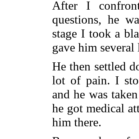
After I confro
questions, he wa
stage I took a bl
gave him several 
He then settled d
lot of pain. I st
and he was taken
he got medical at
him there.