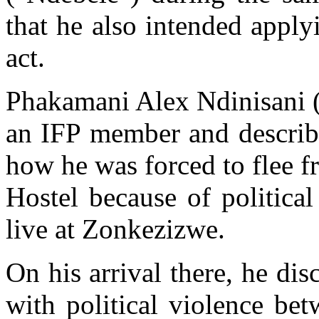
that he also intended apply
act.
Phakamani Alex Ndinisani ("
an IFP member and describ
how he was forced to flee 
Hostel because of politica
live at Zonkezizwe.
On his arrival there, he di
with political violence be