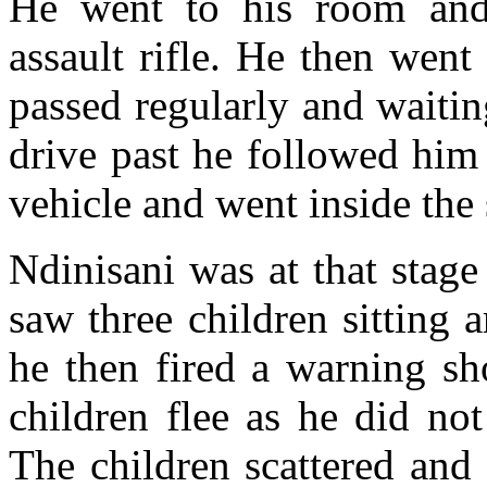
He went to his room an
assault rifle. He then wen
passed regularly and waiti
drive past he followed him
vehicle and went inside the
Ndinisani was at that stage
saw three children sitting 
he then fired a warning sh
children flee as he did no
The children scattered and 