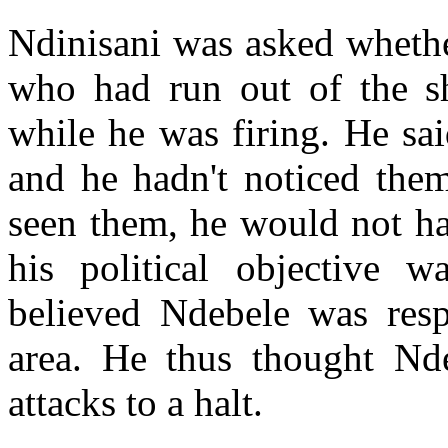
Ndinisani was asked wheth
who had run out of the s
while he was firing. He sai
and he hadn't noticed them
seen them, he would not ha
his political objective 
believed Ndebele was respo
area. He thus thought Nde
attacks to a halt.