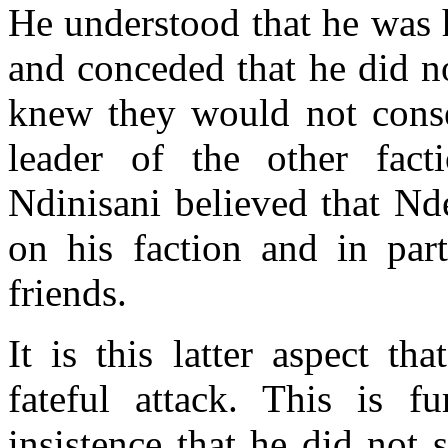
He understood that he was 
and conceded that he did n
knew they would not conse
leader of the other fact
Ndinisani believed that Nd
on his faction and in part
friends.
It is this latter aspect t
fateful attack. This is f
insistence that he did not