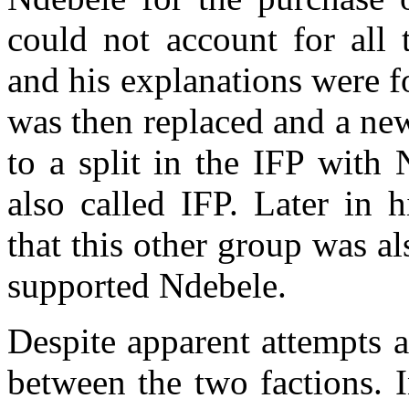
could not account for all 
and his explanations were 
was then replaced and a ne
to a split in the IFP with
also called IFP. Later in 
that this other group was 
supported Ndebele.
Despite apparent attempts a
between the two factions. I