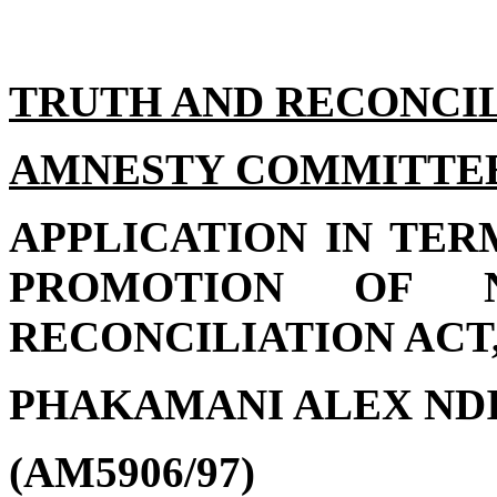
TRUTH AND RECONCI
AMNESTY COMMITTE
APPLICATION IN TER
PROMOTION OF N
RECONCILIATION ACT, 
PHAKAMANI ALEX NDI
(AM5906/97)