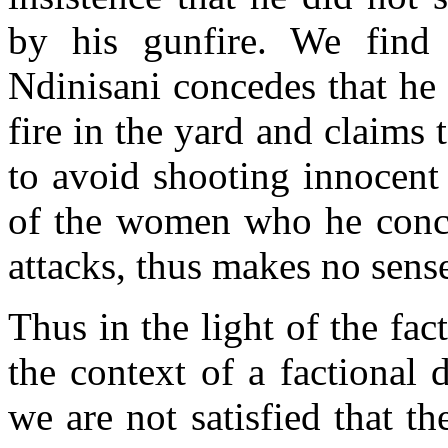
by his gunfire. We find 
Ndinisani concedes that he 
fire in the yard and claims 
to avoid shooting innocent
of the women who he conce
attacks, thus makes no sense 
Thus in the light of the fac
the context of a factional
we are not satisfied that t