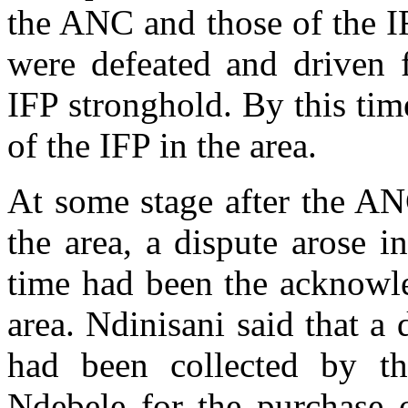
the ANC and those of the I
were defeated and driven 
IFP stronghold. By this tim
of the IFP in the area.
At some stage after the AN
the area, a dispute arose 
time had been the acknowle
area. Ndinisani said that a
had been collected by t
Ndebele for the purchase o