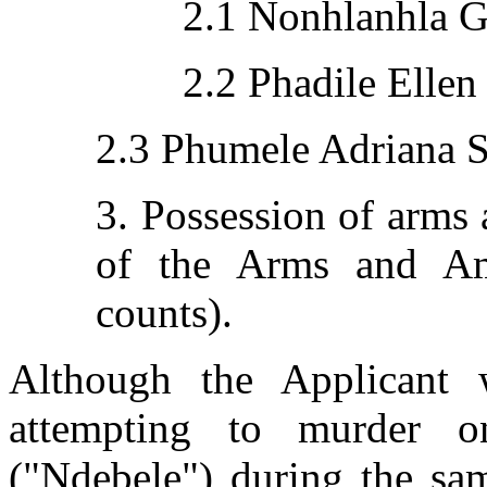
2.1 Nonhlanhla G
2.2 Phadile Ellen
2.3 Phumele Adriana S
3. Possession of arms
of the Arms and A
counts).
Although the Applicant 
attempting to murder o
("Ndebele") during the sam