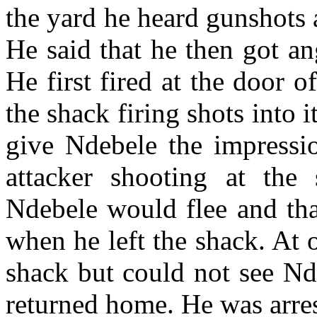
the yard he heard gunshots 
He said that he then got an
He first fired at the door 
the shack firing shots into it
give Ndebele the impressi
attacker shooting at the
Ndebele would flee and tha
when he left the shack. At o
shack but could not see Nd
returned home. He was arres