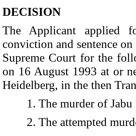
DECISION
The Applicant applied f
conviction and sentence on
Supreme Court for the foll
on 16 August 1993 at or ne
Heidelberg, in the then Tran
1. The murder of Jabu 
2. The attempted murde