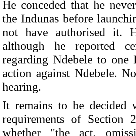
He conceded that he never
the Indunas before launchi
not have authorised it. 
although he reported ce
regarding Ndebele to one
action against Ndebele. No
hearing.
It remains to be decided 
requirements of Section 
whether "the act, omis