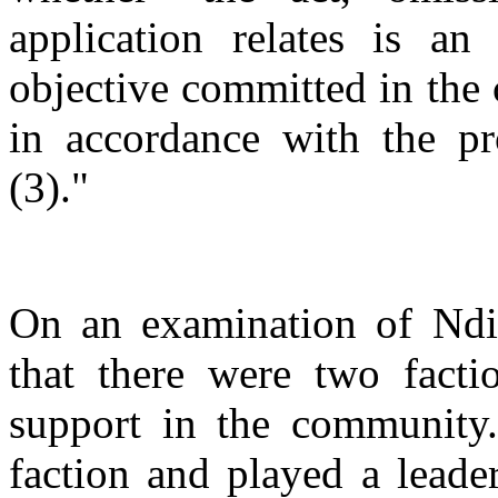
application relates is an 
objective committed in the c
in accordance with the pr
(3)."
On an examination of Ndini
that there were two fact
support in the community.
faction and played a leader