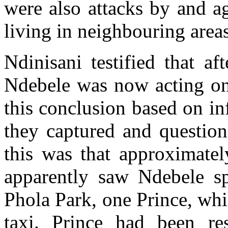
were also attacks by and a
living in neighbouring areas
Ndinisani testified that af
Ndebele was now acting on
this conclusion based on i
they captured and question
this was that approximatel
apparently saw Ndebele s
Phola Park, one Prince, whi
taxi. Prince had been res