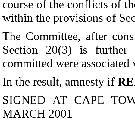
course of the conflicts of th
within the provisions of Sec
The Committee, after consi
Section 20(3) is further 
committed were associated wi
In the result, amnesty if
RE
SIGNED AT CAPE TO
MARCH 2001