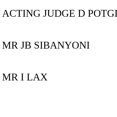
ACTING JUDGE D POTG
MR JB SIBANYONI
MR I LAX