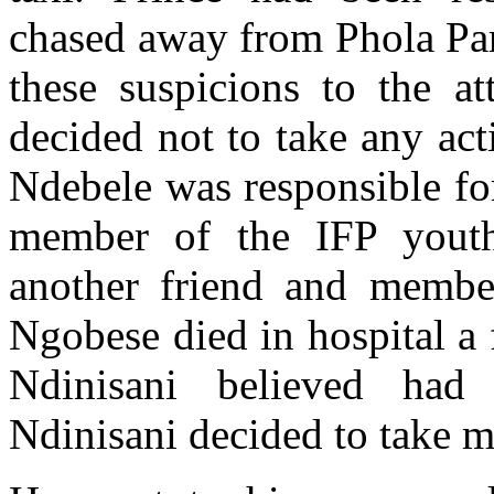
chased away from Phola Par
these suspicions to the at
decided not to take any ac
Ndebele was responsible for
member of the IFP yout
another friend and membe
Ngobese died in hospital a f
Ndinisani believed had
Ndinisani decided to take m