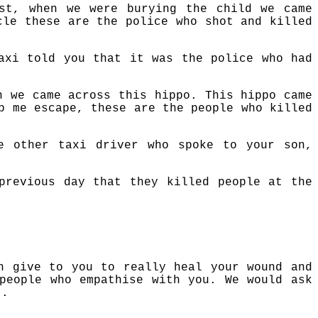
st, when we were burying the child we came
cle these are the police who shot and killed
axi told you that it was the police who had
n we came across this hippo. This hippo came
p me escape, these are the people who killed
e other taxi driver who spoke to your son,
previous day that they killed people at the
n give to you to really heal your wound and
people who empathise with you. We would ask
t.