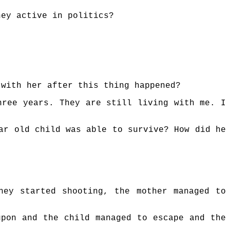
hey active in politics?
 with her after this thing happened?
hree years. They are still living with me. I
ar old child was able to survive? How did he
hey started shooting, the mother managed to
upon and the child managed to escape and the