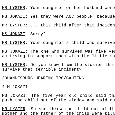
MR LYSTER
: Your daughter or her husband were
MS JOKAZI
: Yes they were ANC people, because
MR LYSTER
: ... this child after that inciden
MS JOKAZI
: Sorry?
MR LYSTER
: Your daughter's child who survive
MS JOKAZI
: The one who survived was five ye
am trying to support them with the little mo
MR LYSTER
: Do you know from the stories tha
survive that terrible incident?
JOHANNESBURG HEARING TRC/GAUTENG
4 M JOKAZI
MS JOKAZI
: The five year old child said th
push the child out of the window and said ru
MR LYSTER
: So she threw the child out of th
mother and the father of the child were kill