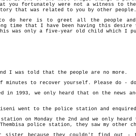
at you fortunately were not a witness to th
tory that was related to you by other people
to do here is to greet all the people and
ong time that I have been having this desire 
his was only a five-year old child which I p
nd I was told that the people are no more.
f minutes to recover yourself. Please do - d
ed in 1993, we only heard that on the news an
iseni went to the police station and enquire
 station on Monday the 2nd and we only heard 
Thembisa police station, they saw my other c
r sister because they couldn't find out - 