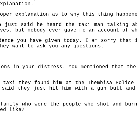
xplanation.
oper explanation as to why this thing happen
e just said he heard the taxi man talking a
ves, but nobody ever gave me an account of w
dence you have given today. I am sorry that 
hey want to ask you any questions.
ions in your distress. You mentioned that the
 taxi they found him at the Thembisa Police
 said they just hit him with a gun butt and
family who were the people who shot and bur
ed like?