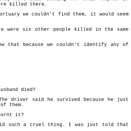
ere killed there.
ortuary we couldn't find them, it would seem
re were six other people killed in the same
ow that because we couldn't identify any of
husband died?
The driver said he survived because he just
 of them.
burnt it?
id such a cruel thing. I was just told that