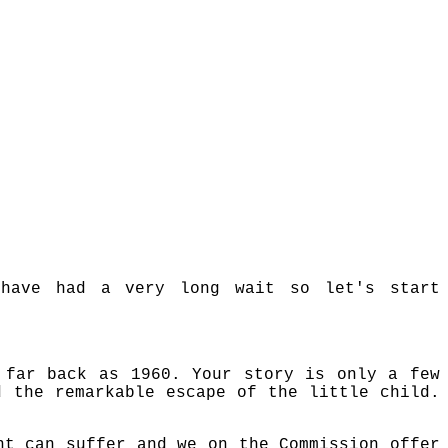
 have had a very long wait so let's start
 far back as 1960. Your story is only a few
d the remarkable escape of the little child.
nt can suffer and we on the Commission offer