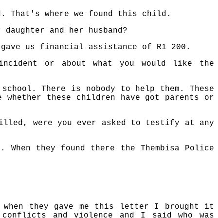
d. That's where we found this child.
r daughter and her husband?
 gave us financial assistance of R1 200.
incident or about what you would like the
 school. There is nobody to help them. These
e whether these children have got parents or
illed, were you ever asked to testify at any
s. When they found there the Thembisa Police
 when they gave me this letter I brought it
 conflicts and violence and I said who was