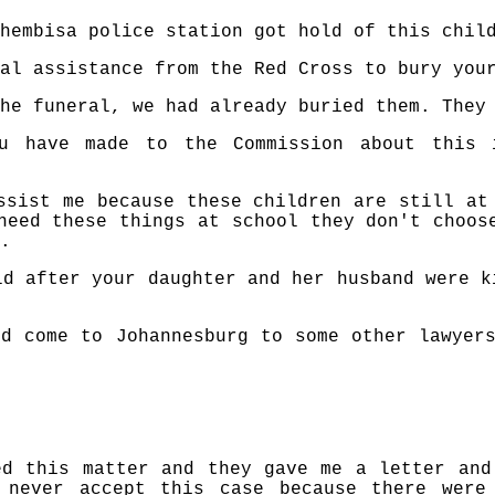
hembisa police station got hold of this chil
al assistance from the Red Cross to bury you
he funeral, we had already buried them. They
ou have made to the Commission about this 
ssist me because these children are still at
need these things at school they don't choos
.
ld after your daughter and her husband were k
d come to Johannesburg to some other lawyer
ed this matter and they gave me a letter and
 never accept this case because there were