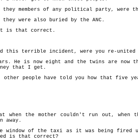
 they members of any political party, were t
 they were also buried by the ANC.
t is that correct.
d this terrible incident, were you re-united
ars. He is now eight and the twins are now t
ney that I get.
t other people have told you how that five ye
at when the mother couldn't run out, when t
n away.
e window of the taxi as it was being fired 
ed is that correct?