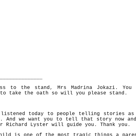
______________
ess to the stand, Mrs Madrina Jokazi. You
to take the oath so will you please stand.
 listened today to people telling stories as
. And we want you to tell that story now an
r Richard Lyster will guide you. Thank you.
hild is one of the most tragic things a pare