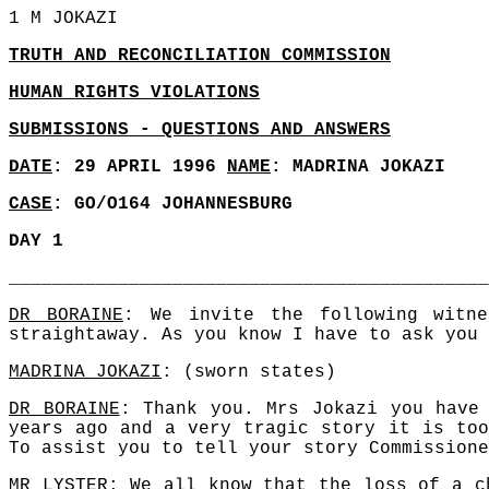
1 M JOKAZI
TRUTH AND RECONCILIATION COMMISSION
HUMAN RIGHTS VIOLATIONS
SUBMISSIONS - QUESTIONS AND ANSWERS
DATE
: 29 APRIL 1996
NAME
: MADRINA JOKAZI
CASE
: GO/O164 JOHANNESBURG
DAY 1
____________________________________________
DR BORAINE
: We invite the following witn
straightaway. As you know I have to ask you 
MADRINA JOKAZI
: (sworn states)
DR BORAINE
: Thank you. Mrs Jokazi you have
years ago and a very tragic story it is too
To assist you to tell your story Commissione
MR LYSTER
: We all know that the loss of a c