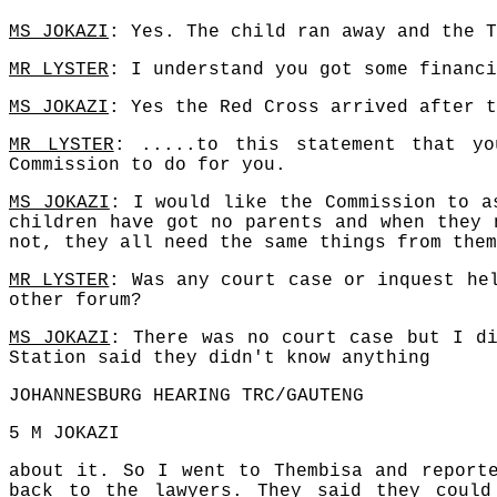
MS JOKAZI
: Yes. The child ran away and the T
MR LYSTER
: I understand you got some financi
MS JOKAZI
: Yes the Red Cross arrived after t
MR LYSTER
: .....to this statement that y
Commission to do for you.
MS JOKAZI
: I would like the Commission to a
children have got no parents and when they 
not, they all need the same things from them
MR LYSTER
: Was any court case or inquest he
other forum?
MS JOKAZI
: There was no court case but I di
Station said they didn't know anything
JOHANNESBURG HEARING TRC/GAUTENG
5 M JOKAZI
about it. So I went to Thembisa and report
back to the lawyers. They said they could