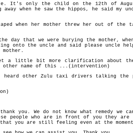
re. It's only the child on the 12th of Augu
g away when he saw the hippos, he said my un
caped when her mother threw her out of the t
the day that we were burying the mother, whe
ding onto the uncle and said please uncle hel
 mother.
et a little bit more clarification about th
 other name of this ...(intervention)
t heard other Zulu taxi drivers talking the 
on)
 thank you. We do not know what remedy we ca
ese people who are in front of you they are 
that you are still feeling even at the momen
 see how we can assist you. Thank you.