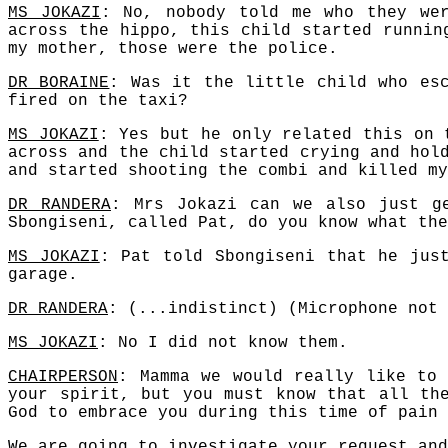
MS JOKAZI
: No, nobody told me who they we
across the hippo, this child started runnin
my mother, those were the police.
DR BORAINE
: Was it the little child who es
fired on the taxi?
MS JOKAZI
: Yes but he only related this on 
across and the child started crying and hol
and started shooting the combi and killed my
DR RANDERA
: Mrs Jokazi can we also just g
Sbongiseni, called Pat, do you know what the
MS JOKAZI
: Pat told Sbongiseni that he jus
garage.
DR RANDERA
: (...indistinct) (Microphone not 
MS JOKAZI
: No I did not know them.
CHAIRPERSON
: Mamma we would really like to
your spirit, but you must know that all th
God to embrace you during this time of pain 
We are going to investigate your request and