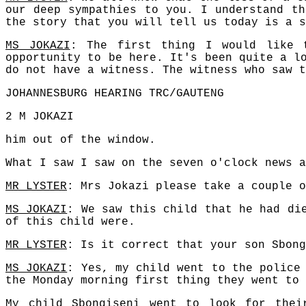
our deep sympathies to you. I understand th
the story that you will tell us today is a s
MS JOKAZI
: The first thing I would like 
opportunity to be here. It's been quite a l
do not have a witness. The witness who saw t
JOHANNESBURG HEARING TRC/GAUTENG
2 M JOKAZI
him out of the window.
What I saw I saw on the seven o'clock news a
MR LYSTER
: Mrs Jokazi please take a couple o
MS JOKAZI
: We saw this child that he had di
of this child were.
MR LYSTER
: Is it correct that your son Sbong
MS JOKAZI
: Yes, my child went to the police
the Monday morning first thing they went to 
My child Sbongiseni went to look for thei