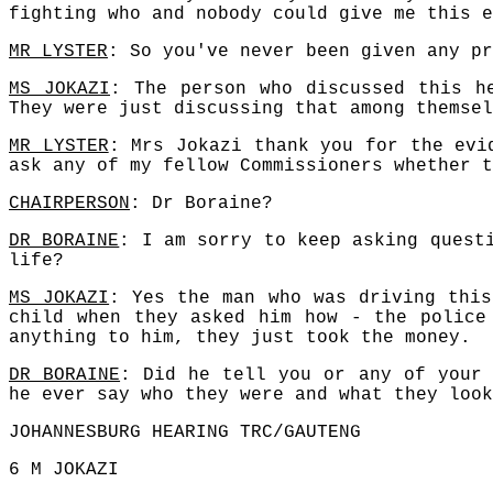
fighting who and nobody could give me this e
MR LYSTER
: So you've never been given any pr
MS JOKAZI
: The person who discussed this h
They were just discussing that among themsel
MR LYSTER
: Mrs Jokazi thank you for the evi
ask any of my fellow Commissioners whether t
CHAIRPERSON
: Dr Boraine?
DR BORAINE
: I am sorry to keep asking quest
life?
MS JOKAZI
: Yes the man who was driving this
child when they asked him how - the police
anything to him, they just took the money.
DR BORAINE
: Did he tell you or any of your 
he ever say who they were and what they look
JOHANNESBURG HEARING TRC/GAUTENG
6 M JOKAZI