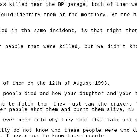
as killed near the BP garage, both of them w
could identify them at the mortuary. At the m
led in the same incident, is that right the
r people that were killed, but we didn't kn
 of them on the 12th of August 1993.
 people died and how your daughter and your 
nt to fetch them they just saw the driver. 
er people shot them and burnt them alive, 12
 ever been told why they shot that taxi and 
ally do not know who these people were who d
. I never got to know those people.