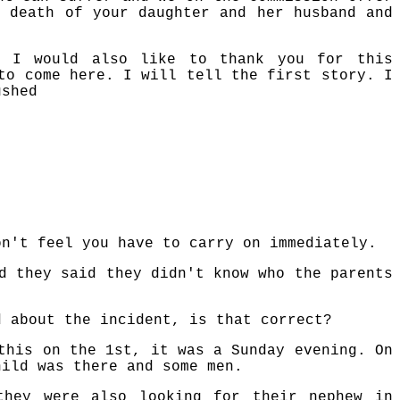
e death of your daughter and her husband and
.
 I would also like to thank you for this
to come here. I will tell the first story. I
ushed
on't feel you have to carry on immediately.
d they said they didn't know who the parents
d about the incident, is that correct?
this on the 1st, it was a Sunday evening. On
hild was there and some men.
they were also looking for their nephew in