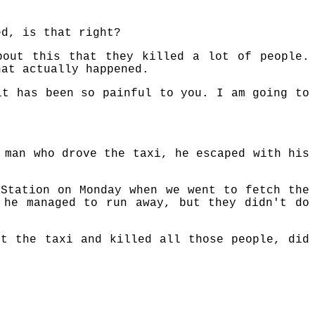
ed, is that right?
bout this that they killed a lot of people.
hat actually happened.
it has been so painful to you. I am going to
 man who drove the taxi, he escaped with his
 Station on Monday when we went to fetch the
 he managed to run away, but they didn't do
nt the taxi and killed all those people, did