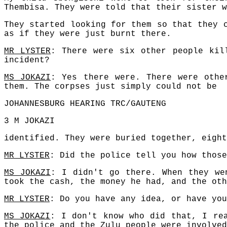
Thembisa. They were told that their sister w
They started looking for them so that they 
as if they were just burnt there.
MR LYSTER
: There were six other people kil
incident?
MS JOKAZI
: Yes there were. There were othe
them. The corpses just simply could not be
JOHANNESBURG HEARING TRC/GAUTENG
3 M JOKAZI
identified. They were buried together, eight
MR LYSTER
: Did the police tell you how those
MS JOKAZI
: I didn't go there. When they we
took the cash, the money he had, and the oth
MR LYSTER
: Do you have any idea, or have you
MS JOKAZI
: I don't know who did that, I re
the police and the Zulu people were involved