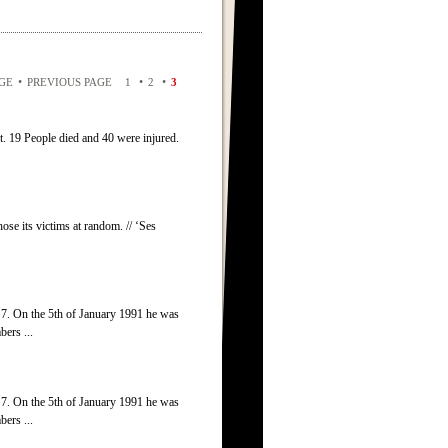
•
•
•
AGE
PREVIOUS PAGE
1
2
3
t. 19 People died and 40 were injured.
ose its victims at random. // ‘Ses
7. On the 5th of January 1991 he was
ers ...
7. On the 5th of January 1991 he was
ers ...