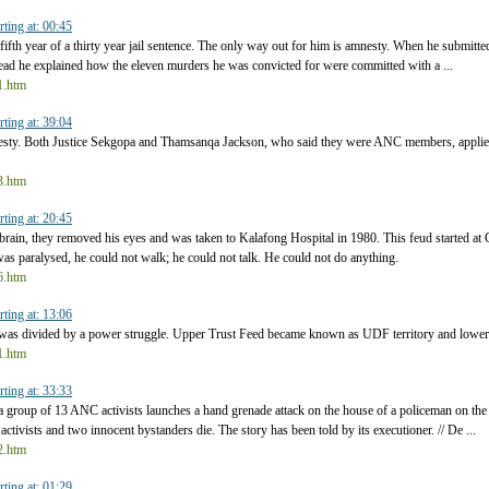
rting at: 00:45
 fifth year of a thirty year jail sentence. The only way out for him is amnesty. When he submitte
stead he explained how the eleven murders he was convicted for were committed with a ...
t1.htm
rting at: 39:04
esty. Both Justice Sekgopa and Thamsanqa Jackson, who said they were ANC members, applie
t3.htm
rting at: 20:45
brain, they removed his eyes and was taken to Kalafong Hospital in 1980. This feud started 
as paralysed, he could not walk; he could not talk. He could not do anything.
t6.htm
rting at: 13:06
was divided by a power struggle. Upper Trust Feed became known as UDF territory and lower 
t1.htm
rting at: 33:33
 a group of 13 ANC activists launches a hand grenade attack on the house of a policeman on th
activists and two innocent bystanders die. The story has been told by its executioner. // De ...
t2.htm
rting at: 01:29