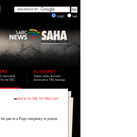
SABC
Web
IMS
GLOSSARY
lly motivated
Names, terms, & events
ed by the TRC.
discussed in TRC hearings.
BACK TO THE VICTIMS LIST
 his part in a Poqo conspiracy to poison