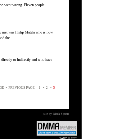
ion went wrong. Eleven people
ey met was Philip Matela who is now
nd the ...
 directly or indirectly and who have
•
•
•
AGE
PREVIOUS PAGE
1
2
3
site by Black Square
SABC © 2026