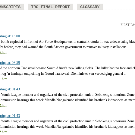
ANSCRIPTS
TRC FINAL REPORT
GLOSSARY
FIRST P
rting at: 15:00
bomb exploded in front of Air Force Headquarters in central Pretoria. It was a devastating blas
y before, they had warned the South African government to remove military installations ...
t6.htm
rting at: 08:59
 the northern Transvaal became South Africa’s new killing fields. The killer had no face and ch
 nog ‘n landmyn ontploffing in Noord Transvaal. Die minister van verdediging general ...
t1.htm
rting at: 01:43
uth League member and organizer of the civil protection unit in Sebokeng’s notorious Zone 
Commission hearings this week Mandla Nangalembe identified his brother’s kidnappers as memb
t2.htm
rting at: 01:43
uth League member and organizer of the civil protection unit in Sebokeng’s notorious Zone 
Commission hearings this week Mandla Nangalembe identified his brother’s kidnappers as memb
t2.htm