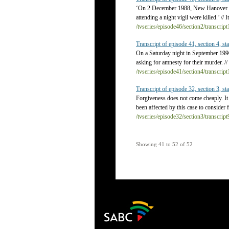
‘On 2 December 1988, New Hanover pol
attending a night vigil were killed.’ // 
/tvseries/episode46/section2/transcrip
Transcript of episode 41, section 4, sta
On a Saturday night in September 199
asking for amnesty for their murder. /
/tvseries/episode41/section4/transcrip
Transcript of episode 32, section 3, sta
Forgiveness does not come cheaply. It 
been affected by this case to consider 
/tvseries/episode32/section3/transcrip
Showing 41 to 52 of 52