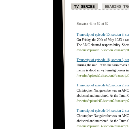
TV SERIES
HEARING TR
Showing 41 to 52 of 52
Transcript of episode 15, section 3, sta
On Friday, the 20th of May 1983 a car 
The ANC claimed responsibility. Shortl
/tvseries/episode15/section3/transcrip
Transcript of episode 18, section 3, sta
During the mid 1980s the farm roads of
mense is dood en vyf ernstig beseer in
/tvseries/episode18/section3/transcrip
Transcript of episode 62, section 2, sta
Christopher Nangalembe was an ANC Yo
abducted and murdered. At the Truth 
/tvseries/episode62/section2/transcrip
Transcript of episode 14, section 2, sta
Christopher Nangalembe was an ANC Yo
abducted and murdered. At the Truth 
/tvseries/episode14/section2/transcrip