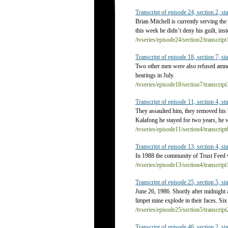
Transcript of episode 24, section 2, sta
Brian Mitchell is currently serving the
this week he didn’t deny his guilt, in
/tvseries/episode24/section2/transcrip
Transcript of episode 18, section 7, sta
Two other men were also refused amn
hearings in July.
/tvseries/episode18/section7/transcrip
Transcript of episode 11, section 4, sta
They assaulted him, they removed his 
Kalafong he stayed for two years, he w
/tvseries/episode11/section4/transcrip
Transcript of episode 13, section 4, sta
In 1988 the community of Trust Feed 
/tvseries/episode13/section4/transcrip
Transcript of episode 25, section 5, sta
June 26, 1986. Shortly after midnight
limpet mine explode in their faces. Six 
/tvseries/episode25/section5/transcrip
Transcript of episode 46, section 2, sta