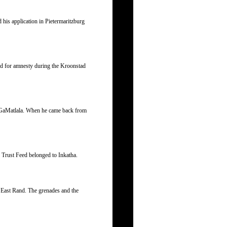
d his application in Pietermaritzburg
d for amnesty during the Kroonstad
at GaMatlala. When he came back from
Trust Feed belonged to Inkatha.
e East Rand. The grenades and the