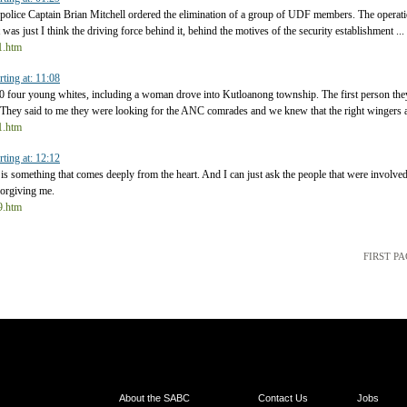
ice Captain Brian Mitchell ordered the elimination of a group of UDF members. The operat
It was just I think the driving force behind it, behind the motives of the security establishment ...
t1.htm
rting at: 11:08
0 four young whites, including a woman drove into Kutloanong township. The first person th
/ They said to me they were looking for the ANC comrades and we knew that the right wingers a
t1.htm
rting at: 12:12
is something that comes deeply from the heart. And I can just ask the people that were involved
forgiving me.
t9.htm
FIRST P
About the SABC
Contact Us
Jobs