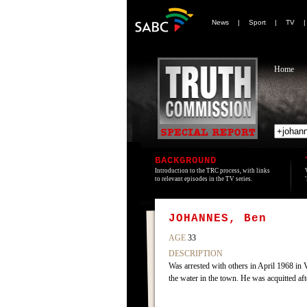
News
|
Sport
|
TV
Home
BACKGROUND
Introduction to the TRC process, with links
to relevant episodes in the TV series.
JOHANNES, Ben
AGE
33
DESCRIPTION
Was arrested with others in April 1968 in 
the water in the town. He was acquitted af