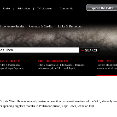
|
Radio
|
Education
|
TV Licenses
|
Contact Us
How to use the site
Contacts & Credits
Links & Resources
TV SERIES
TRC DOCUMENTS
TRC VICT
Video & transcripts of
Official transcripts of TRC hearings, decisions,
Victims of politica
'Special Report' episodes.
submissions, & the TRC Final Report.
crimes, as identifi
Victoria West. He was severely beaten in detention by named members of the SAP, allegedly for
ter spending eighteen months in Pollsmoor prison, Cape Town, while on trial.