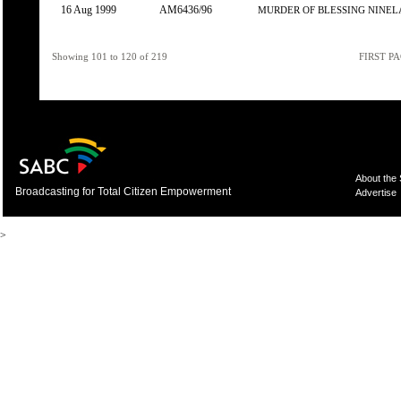
16 Aug 1999
AM6436/96
MURDER OF BLESSING NINEL
Showing 101 to 120 of 219
FIRST P
About the
Broadcasting for Total Citizen Empowerment
Advertise
>