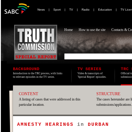
News
|
Sport
|
TV
|
Radio
|
Education
|
TV Lice
Home
How to use the site
Contacts & Cre
BACKGROUND
TV SERIES
TRC 
Introduction to the TRC process, with links
Video & transcripts of
Official t
to relevant episodes in the TV series.
'Special Report' episodes.
submissio
CONTENT
STRUCTURE
A listing of cases that were addressed in this
The cases hereunder are l
particular location.
submissions/applications.
AMNESTY HEARINGS
in
DURBAN