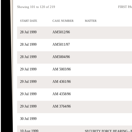
Showing 101 to 120 of 219
FIRST P
START DATE
CASE NUMBER
MATTER
28 Jul 1999
AM5012/96
28 Jul 1999
AM5011/97
28 Jul 1999
AM5004/96
29 Jul 1999
AM 5003/96
29 Jul 1999
AM 4361/96
29 Jul 1999
AM 4358/96
29 Jul 1999
AM 3764/96
30 Jul 1999
10 Aug 1999
SECURITY FORCE HEARING -