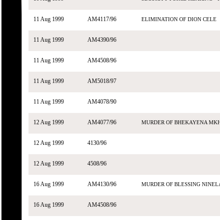
11 Aug 1999
AM4117/96
ELIMINATION OF DION CELE
11 Aug 1999
AM4390/96
11 Aug 1999
AM4508/96
11 Aug 1999
AM5018/97
11 Aug 1999
AM4078/90
12 Aug 1999
AM4077/96
MURDER OF BHEKAYENA MKH
12 Aug 1999
4130/96
12 Aug 1999
4508/96
16 Aug 1999
AM4130/96
MURDER OF BLESSING NINEL
16 Aug 1999
AM4508/96