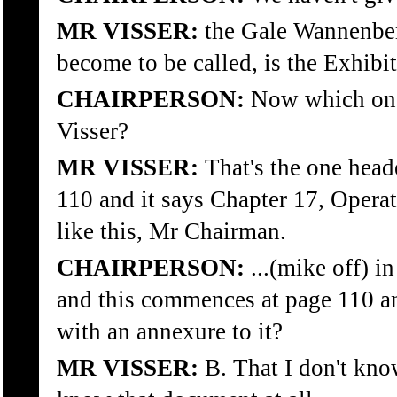
MR VISSER:
the Gale Wannenber
become to be called, is the Exhibit
CHAIRPERSON:
Now which one 
Visser?
MR VISSER:
That's the one head
110 and it says Chapter 17, Operat
like this, Mr Chairman.
CHAIRPERSON:
...(mike off) i
and this commences at page 110 a
with an annexure to it?
MR VISSER:
B. That I don't kno