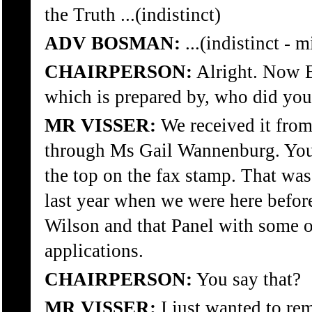
the Truth ...(indistinct)
ADV BOSMAN:
...(indistinct - 
CHAIRPERSON:
Alright. Now E
which is prepared by, who did you
MR VISSER:
We received it fro
through Ms Gail Wannenburg. You 
the top on the fax stamp. That wa
last year when we were here before
Wilson and that Panel with some 
applications.
CHAIRPERSON:
You say that?
MR VISSER:
I just wanted to re