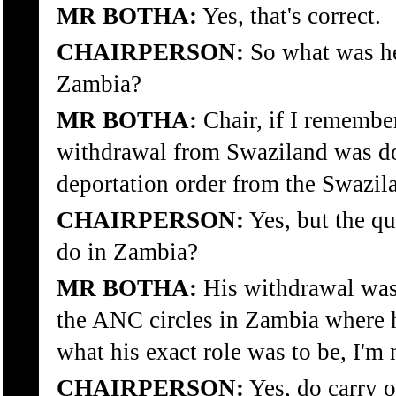
MR BOTHA:
Yes, that's correct.
CHAIRPERSON:
So what was he
Zambia?
MR BOTHA:
Chair, if I remember
withdrawal from Swaziland was d
deportation order from the Swazi
CHAIRPERSON:
Yes, but the qu
do in Zambia?
MR BOTHA:
His withdrawal was 
the ANC circles in Zambia where h
what his exact role was to be, I'm 
CHAIRPERSON:
Yes, do carry o