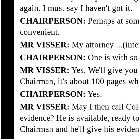
again. I must say I haven't got it.
CHAIRPERSON:
Perhaps at some
convenient.
MR VISSER:
My attorney ...(inte
CHAIRPERSON:
One is with so
MR VISSER:
Yes. We'll give you
Chairman, it's about 100 pages whi
CHAIRPERSON:
Yes.
MR VISSER:
May I then call Col
evidence? He is available, ready t
Chairman and he'll give his eviden