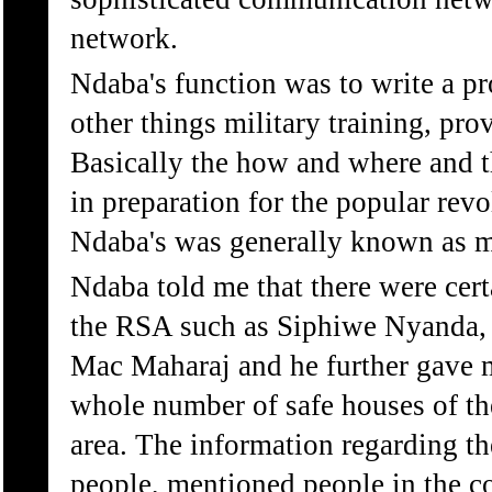
network.
Ndaba's function was to write a 
other things military training, pro
Basically the how and where and t
in preparation for the popular revo
Ndaba's was generally known as m
Ndaba told me that there were cert
the RSA such as Siphiwe Nyanda, 
Mac Maharaj and he further gave m
whole number of safe houses of t
area. The information regarding th
people, mentioned people in the c