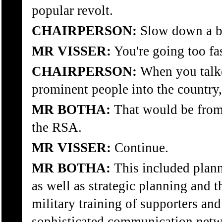
popular revolt.
CHAIRPERSON:
Slow down a bi
MR VISSER:
You're going too fa
CHAIRPERSON:
When you talke
prominent people into the country
MR BOTHA:
That would be from 
the RSA.
MR VISSER:
Continue.
MR BOTHA:
This included plann
as well as strategic planning and th
military training of supporters and
sophisticated communication netw