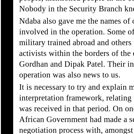
Nobody in the Security Branch kn
Ndaba also gave me the names of 
involved in the operation. Some of
military trained abroad and other
activists within the borders of the
Gordhan and Dipak Patel. Their i
operation was also news to us.
It is necessary to try and explai
interpretation framework, relating
was received in that period. On o
African Government had made a se
negotiation process with, amongs