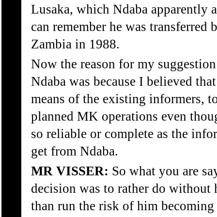
Lusaka, which Ndaba apparently ac
can remember he was transferred 
Zambia in 1988.
Now the reason for my suggestion
Ndaba was because I believed that
means of the existing informers, t
planned MK operations even though
so reliable or complete as the inf
get from Ndaba.
MR VISSER:
So what you are say
decision was to rather do without 
than run the risk of him becoming 