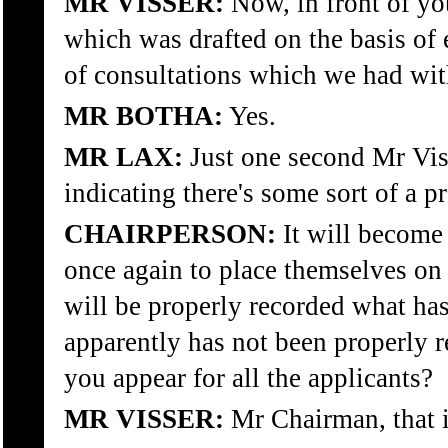
MR VISSER:
Now, in front of y
which was drafted on the basis of 
of consultations which we had wi
MR BOTHA:
Yes.
MR LAX:
Just one second Mr Viss
indicating there's some sort of a p
CHAIRPERSON:
It will become 
once again to place themselves on 
will be properly recorded what h
apparently has not been properly r
you appear for all the applicants?
MR VISSER:
Mr Chairman, that i