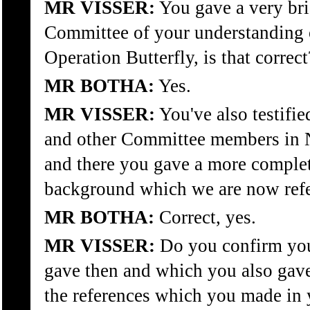
MR VISSER:
You gave a very bri
Committee of your understanding 
Operation Butterfly, is that correct
MR BOTHA:
Yes.
MR VISSER:
You've also testifie
and other Committee members in N
and there you gave a more complet
background which we are now refe
MR BOTHA:
Correct, yes.
MR VISSER:
Do you confirm you
gave then and which you also gave 
the references which you made in