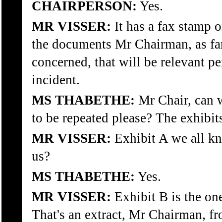
CHAIRPERSON:
Yes.
MR VISSER:
It has a fax stamp o
the documents Mr Chairman, as far
concerned, that will be relevant pe
incident.
MS THABETHE:
Mr Chair, can w
to be repeated please? The exhibits
MR VISSER:
Exhibit A we all k
us?
MS THABETHE:
Yes.
MR VISSER:
Exhibit B is the one
That's an extract, Mr Chairman, f