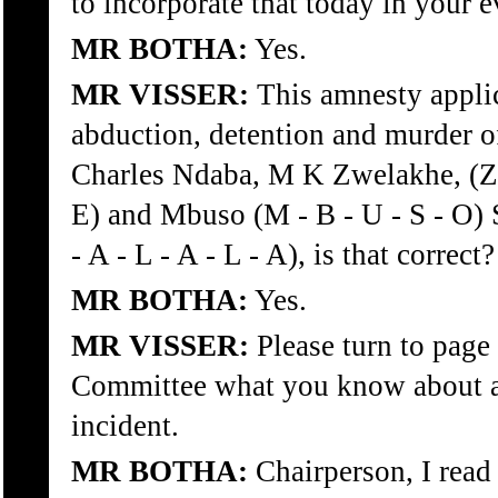
to incorporate that today in your 
MR BOTHA:
Yes.
MR VISSER:
This amnesty applic
abduction, detention and murder o
Charles Ndaba, M K Zwelakhe, (Z -
E) and Mbuso (M - B - U - S - O) S
- A - L - A - L - A), is that correct?
MR BOTHA:
Yes.
MR VISSER:
Please turn to page 
Committee what you know about an
incident.
MR BOTHA:
Chairperson, I read