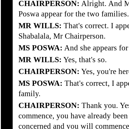
CHAIRPERSON:
Alright. And M
Poswa appear for the two families.
MR WILLS:
That's correct. I app
Shabalala, Mr Chairperson.
MS POSWA:
And she appears fo
MR WILLS:
Yes, that's so.
CHAIRPERSON:
Yes, you're he
MS POSWA:
That's correct, I ap
family.
CHAIRPERSON:
Thank you. Ye
commence, you have already been s
concerned and you will commence 