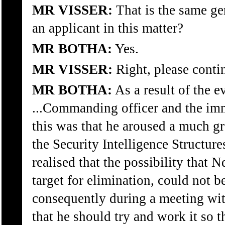
MR VISSER:
That is the same ge
an applicant in this matter?
MR BOTHA:
Yes.
MR VISSER:
Right, please conti
MR BOTHA:
As a result of the ev
...Commanding officer and the im
this was that he aroused a much gr
the Security Intelligence Structure
realised that the possibility that
target for elimination, could not b
consequently during a meeting wi
that he should try and work it so t