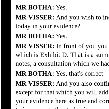
MR BOTHA:
Yes.
MR VISSER:
And you wish to inc
today in your evidence?
MR BOTHA:
Yes.
MR VISSER:
In front of you you 
which is Exhibit D. That is a sum
notes, a consultation which we ha
MR BOTHA:
Yes, that's correct.
MR VISSER:
And you also confir
except for that which you will add
your evidence here as true and cor