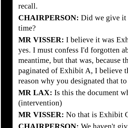
recall.
CHAIRPERSON:
Did we give it 
time?
MR VISSER:
I believe it was Ex
yes. I must confess I'd forgotten ab
meantime, but that was, because t
paginated of Exhibit A, I believe 
reason why you designated that to
MR LAX:
Is this the document wh
(intervention)
MR VISSER:
No that is Exhibit 
CHAIRPERSON:
We haven't give