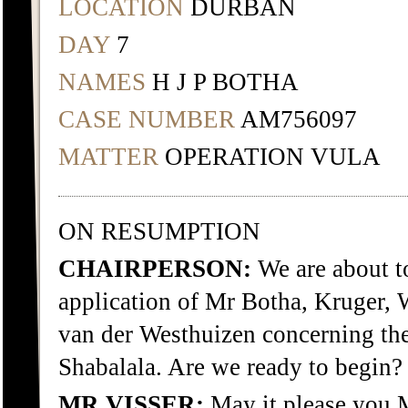
LOCATION
DURBAN
DAY
7
NAMES
H J P BOTHA
CASE NUMBER
AM756097
MATTER
OPERATION VULA
ON RESUMPTION
CHAIRPERSON:
We are about 
application of Mr Botha, Kruger,
van der Westhuizen concerning th
Shabalala. Are we ready to begin?
MR VISSER:
May it please you 