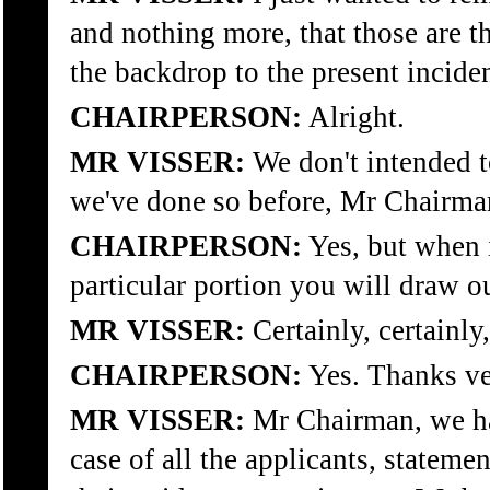
and nothing more, that those are 
the backdrop to the present inciden
CHAIRPERSON:
Alright.
MR VISSER:
We don't intended t
we've done so before, Mr Chairman
CHAIRPERSON:
Yes, but when i
particular portion you will draw our
MR VISSER:
Certainly, certainl
CHAIRPERSON:
Yes. Thanks v
MR VISSER:
Mr Chairman, we hav
case of all the applicants, statemen