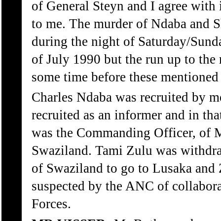
of General Steyn and I agree with it
to me. The murder of Ndaba and S
during the night of Saturday/Sunda
of July 1990 but the run up to the 
some time before these mentioned 
Charles Ndaba was recruited by m
recruited as an informer and in th
was the Commanding Officer, of 
Swaziland. Tami Zulu was withdr
of Swaziland to go to Lusaka and
suspected by the ANC of collabora
Forces.