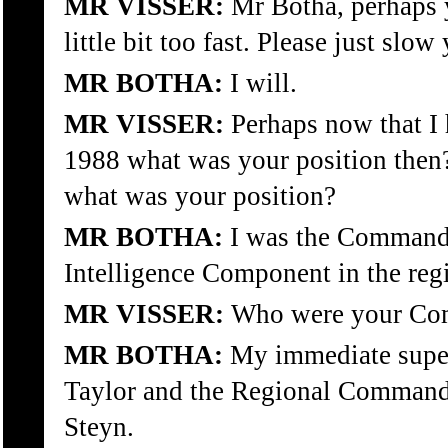
MR VISSER:
Mr Botha, perhaps y
little bit too fast. Please just slow
MR BOTHA:
I will.
MR VISSER:
Perhaps now that I 
1988 what was your position the
what was your position?
MR BOTHA:
I was the Commandi
Intelligence Component in the regi
MR VISSER:
Who were your Com
MR BOTHA:
My immediate supe
Taylor and the Regional Command
Steyn.