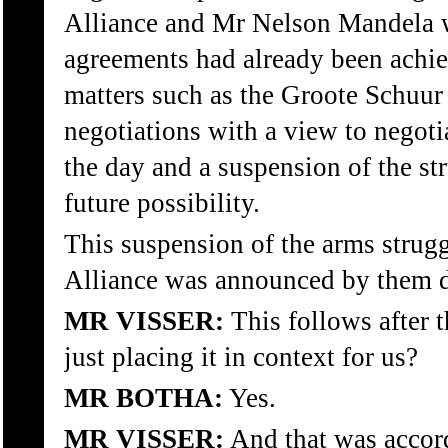
Alliance and Mr Nelson Mandela w
agreements had already been achie
matters such as the Groote Schuur
negotiations with a view to negoti
the day and a suspension of the st
future possibility.
This suspension of the arms stru
Alliance was announced by them d
MR VISSER:
This follows after t
just placing it in context for us?
MR BOTHA:
Yes.
MR VISSER:
And that was accord