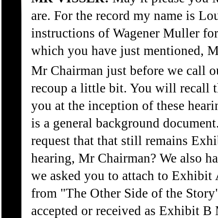
are. For the record my name is Lou
instructions of Wagener Muller for 
which you have just mentioned, 
Mr Chairman just before we call our
recoup a little bit. You will recall
you at the inception of these hear
is a general background documen
request that that still remains Exhi
hearing, Mr Chairman? We also ha
we asked you to attach to Exhibit 
from "The Other Side of the Story
accepted or received as Exhibit B