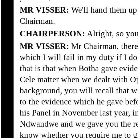
MR VISSER:
We'll hand them up 
Chairman.
CHAIRPERSON:
Alright, so you
MR VISSER:
Mr Chairman, there 
which I will fail in my duty if I d
that is that when Botha gave evide
Cele matter when we dealt with O
background, you will recall that w
to the evidence which he gave bef
his Panel in November last year, in
Ndwandwe and we gave you the ref
know whether you require me to g