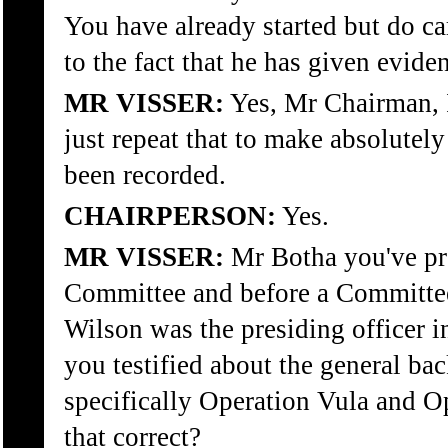
You have already started but do ca
to the fact that he has given evide
MR VISSER:
Yes, Mr Chairman, I
just repeat that to make absolutely 
been recorded.
CHAIRPERSON:
Yes.
MR VISSER:
Mr Botha you've pre
Committee and before a Committee
Wilson was the presiding officer i
you testified about the general b
specifically Operation Vula and Op
that correct?