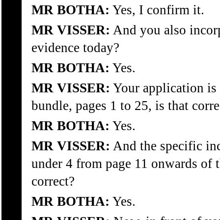
MR BOTHA:
Yes, I confirm it.
MR VISSER:
And you also incorp
evidence today?
MR BOTHA:
Yes.
MR VISSER:
Your application is
bundle, pages 1 to 25, is that corre
MR BOTHA:
Yes.
MR VISSER:
And the specific inc
under 4 from page 11 onwards of th
correct?
MR BOTHA:
Yes.