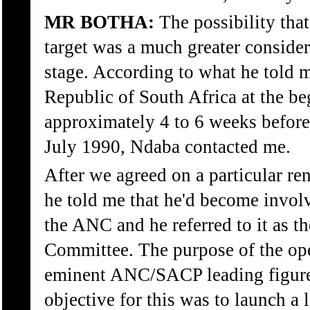
MR BOTHA:
The possibility tha
target was a much greater consider
stage. According to what he told me
Republic of South Africa at the b
approximately 4 to 6 weeks before 
July 1990, Ndaba contacted me.
After we agreed on a particular r
he told me that he'd become involv
the ANC and he referred to it as th
Committee. The purpose of the oper
eminent ANC/SACP leading figure
objective for this was to launch a 