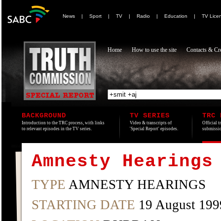
News
|
Sport
|
TV
|
Radio
|
Education
|
TV Lice
Home
How to use the site
Contacts & Cre
BACKGROUND
TV SERIES
TRC 
Introduction to the TRC process, with links
Video & transcripts of
Official t
to relevant episodes in the TV series.
'Special Report' episodes.
submissio
Amnesty Hearings
TYPE
AMNESTY HEARINGS
STARTING DATE
19 August 199