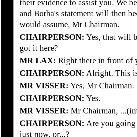
their evidence to assist you. We b
and Botha's statement will then b
would assume, Mr Chairman.
CHAIRPERSON:
Yes, that will 
got it here?
MR LAX:
Right there in front of 
CHAIRPERSON:
Alright. This i
MR VISSER:
Yes, Mr Chairman.
CHAIRPERSON:
Yes.
MR VISSER:
Mr Chairman, ...(in
CHAIRPERSON:
Are you going 
just now, or...?