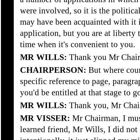
were involved, so it is the politi
may have been acquainted with it 
application, but you are at liberty 
time when it's convenient to you.
MR WILLS:
Thank you Mr Chai
CHAIRPERSON:
But where coun
specific reference to page, paragr
you'd be entitled at that stage to g
MR WILLS:
Thank you, Mr Chai
MR VISSER:
Mr Chairman, I mus
learned friend, Mr Wills, I did not