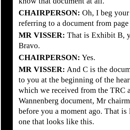
know that document at all.
CHAIRPERSON:
Oh, I beg your
referring to a document from page
MR VISSER:
That is Exhibit B, 
Bravo.
CHAIRPERSON:
Yes.
MR VISSER:
And C is the docum
to you at the beginning of the hea
which we received from the TRC an
Wannenberg document, Mr chairm
before you a moment ago. That is 
one that looks like this.