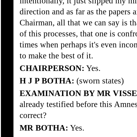
intentionally, it just slipped my mi
direction and as far as the papers 
Chairman, all that we can say is th
of this processes, that one is conf
times when perhaps it's even inco
to make the best of it.
CHAIRPERSON:
Yes.
H J P BOTHA:
(sworn states)
EXAMINATION BY MR VISSE
already testified before this Amne
correct?
MR BOTHA:
Yes.