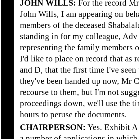
JOHN WILLS:
For the record M
John Wills, I am appearing on beha
members of the deceased Shabalala.
standing in for my colleague, Adv
representing the family members o
I'd like to place on record that as
and D, that the first time I've see
they've been handed up now, Mr C
recourse to them, but I'm not sugg
proceedings down, we'll use the t
hours to peruse the documents.
CHAIRPERSON:
Yes. Exhibit A
a number of applications in which 