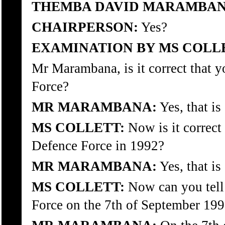
THEMBA DAVID MARAMBAN
CHAIRPERSON:
Yes?
EXAMINATION BY MS COLL
Mr Marambana, is it correct that 
Force?
MR MARAMBANA:
Yes, that is 
MS COLLETT:
Now is it correct
Defence Force in 1992?
MR MARAMBANA:
Yes, that is 
MS COLLETT:
Now can you tell
Force on the 7th of September 19