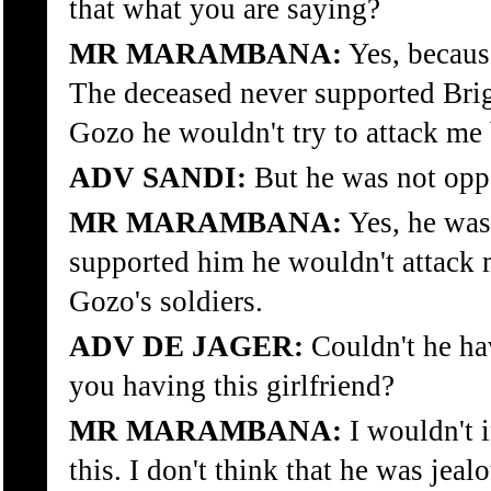
that what you are saying?
MR MARAMBANA:
Yes, becaus
The deceased never supported Brig
Gozo he wouldn't try to attack me
ADV SANDI:
But he was not opp
MR MARAMBANA:
Yes, he was
supported him he wouldn't attack 
Gozo's soldiers.
ADV DE JAGER:
Couldn't he ha
you having this girlfriend?
MR MARAMBANA:
I wouldn't i
this. I don't think that he was jeal