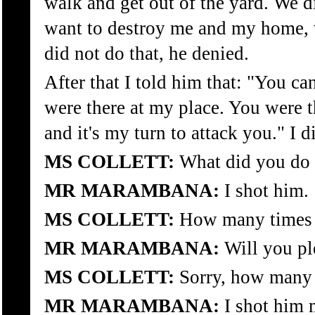
walk and get out of the yard. We d
want to destroy me and my home, 
did not do that, he denied.
After that I told him that: "You can
were there at my place. You were t
and it's my turn to attack you." I d
MS COLLETT:
What did you do 
MR MARAMBANA:
I shot him.
MS COLLETT:
How many times 
MR MARAMBANA:
Will you pl
MS COLLETT:
Sorry, how many 
MR MARAMBANA:
I shot him 