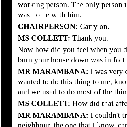
working person. The only person t
was home with him.
CHAIRPERSON:
Carry on.
MS COLLETT:
Thank you.
Now how did you feel when you di
burn your house down was in fact
MR MARAMBANA:
I was very 
wanted to do this thing to me, kn
and we used to do most of the thin
MS COLLETT:
How did that affe
MR MARAMBANA:
I couldn't t
neighbour, the one that I know, can