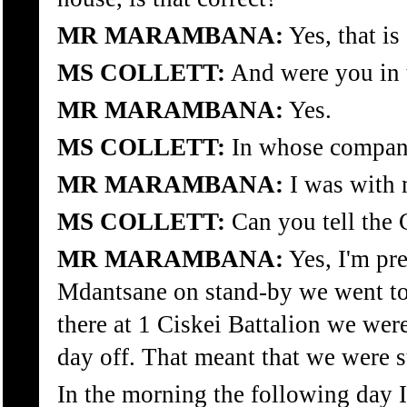
MR MARAMBANA:
Yes, that is 
MS COLLETT:
And were you in 
MR MARAMBANA:
Yes.
MS COLLETT:
In whose compan
MR MARAMBANA:
I was with 
MS COLLETT:
Can you tell the
MR MARAMBANA:
Yes, I'm pr
Mdantsane on stand-by we went to
there at 1 Ciskei Battalion we wer
day off. That meant that we were 
In the morning the following day I 