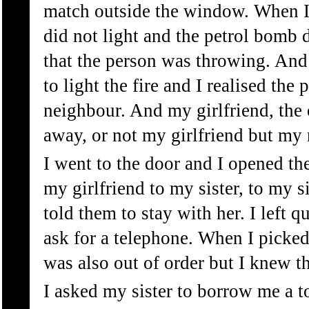
match outside the window. When I t
did not light and the petrol bomb 
that the person was throwing. And
to light the fire and I realised t
neighbour. And my girlfriend, the 
away, or not my girlfriend but my
I went to the door and I opened th
my girlfriend to my sister, to my s
told them to stay with her. I left 
ask for a telephone. When I picked
was also out of order but I knew t
I asked my sister to borrow me a t