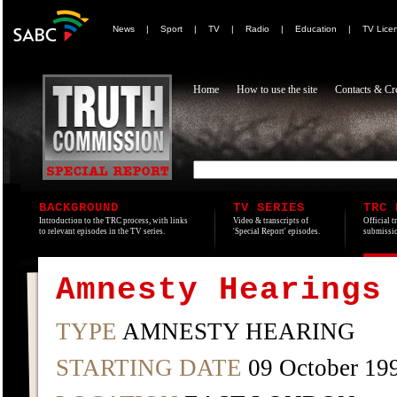
News
|
Sport
|
TV
|
Radio
|
Education
|
TV Lice
Home
How to use the site
Contacts & Cre
BACKGROUND
TV SERIES
TRC 
Introduction to the TRC process, with links
Video & transcripts of
Official t
to relevant episodes in the TV series.
'Special Report' episodes.
submissio
Amnesty Hearings
TYPE
AMNESTY HEARING
STARTING DATE
09 October 19