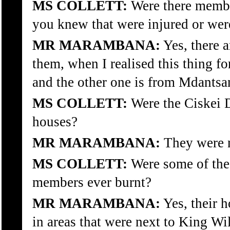
MS COLLETT:
Were there membe
you knew that were injured or were
MR MARAMBANA:
Yes, there 
them, when I realised this thing fo
and the other one is from Mdantsa
MS COLLETT:
Were the Ciskei D
houses?
MR MARAMBANA:
They were no
MS COLLETT:
Were some of the 
members ever burnt?
MR MARAMBANA:
Yes, their 
in areas that were next to King Wi