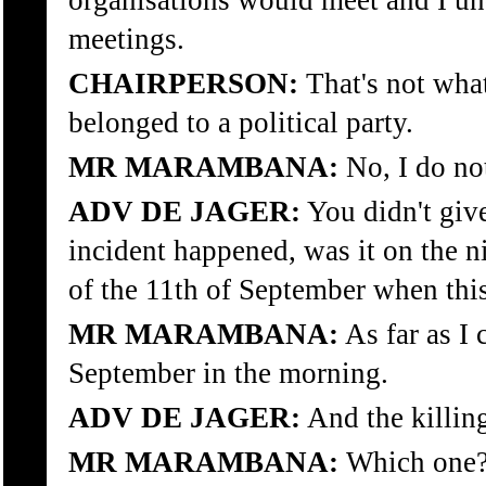
organisations would meet and I und
meetings.
CHAIRPERSON:
That's not what
belonged to a political party.
MR MARAMBANA:
No, I do no
ADV DE JAGER:
You didn't give
incident happened, was it on the n
of the 11th of September when thi
MR MARAMBANA:
As far as I 
September in the morning.
ADV DE JAGER:
And the killing
MR MARAMBANA:
Which one