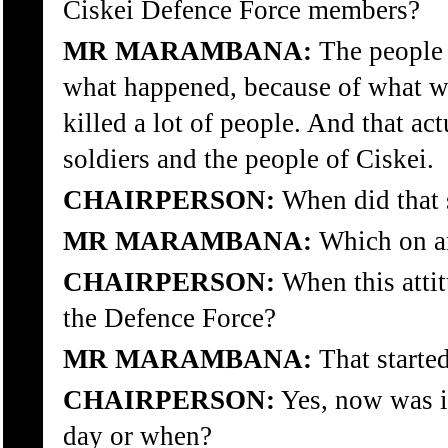
Ciskei Defence Force members?
MR MARAMBANA:
The people 
what happened, because of what wa
killed a lot of people. And that ac
soldiers and the people of Ciskei.
CHAIRPERSON:
When did that s
MR MARAMBANA:
Which on ar
CHAIRPERSON:
When this atti
the Defence Force?
MR MARAMBANA:
That started
CHAIRPERSON:
Yes, now was it
day or when?