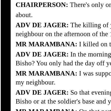
CHAIRPERSON:
There's only on
about.
ADV DE JAGER:
The killing of
neighbour on the afternoon of the 1
MR MARAMBANA:
I killed on 
ADV DE JAGER:
In the morning
Bisho? You only had the day off yo
MR MARAMBANA:
I was suppo
my neighbour.
ADV DE JAGER:
So that evenin
Bisho or at the soldier's base and