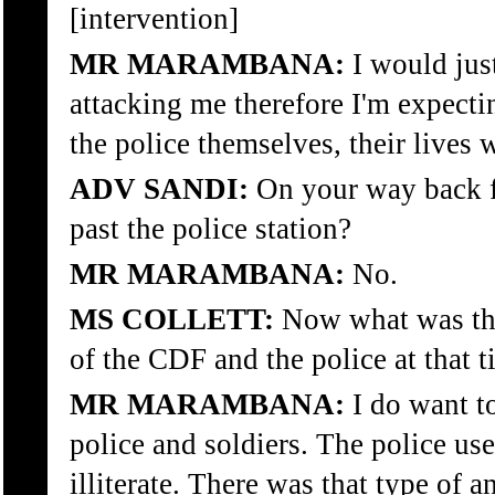
[intervention]
MR MARAMBANA:
I would just
attacking me therefore I'm expecting
the police themselves, their lives 
ADV SANDI:
On your way back f
past the police station?
MR MARAMBANA:
No.
MS COLLETT:
Now what was the
of the CDF and the police at that 
MR MARAMBANA:
I do want to
police and soldiers. The police us
illiterate. There was that type of 