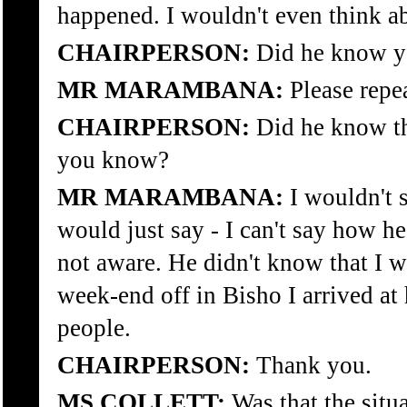
happened. I wouldn't even think ab
CHAIRPERSON:
Did he know yo
MR MARAMBANA:
Please repea
CHAIRPERSON:
Did he know tha
you know?
MR MARAMBANA:
I wouldn't 
would just say - I can't say how h
not aware. He didn't know that I 
week-end off in Bisho I arrived at
people.
CHAIRPERSON:
Thank you.
MS COLLETT:
Was that the situa