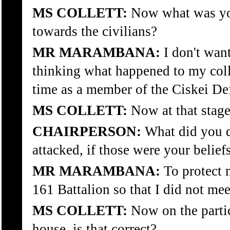
MS COLLETT:
Now what was your
towards the civilians?
MR MARAMBANA:
I don't want
thinking what happened to my col
time as a member of the Ciskei De
MS COLLETT:
Now at that stage
CHAIRPERSON:
What did you do
attacked, if those were your belief
MR MARAMBANA:
To protect m
161 Battalion so that I did not mee
MS COLLETT:
Now on the partic
house, is that correct?