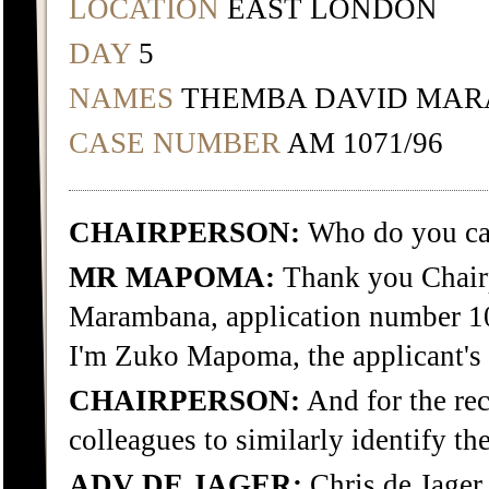
LOCATION
EAST LONDON
DAY
5
NAMES
THEMBA DAVID MA
CASE NUMBER
AM 1071/96
CHAIRPERSON:
Who do you cal
MR MAPOMA:
Thank you Chairp
Marambana, application number 10
I'm Zuko Mapoma, the applicant's 
CHAIRPERSON:
And for the rec
colleagues to similarly identify th
ADV DE JAGER:
Chris de Jager.