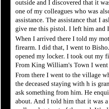
outside and I discovered that it was
one of my colleagues who was also 
assistance. The assistance that I a
give me this pistol. I left him and
When I arrived there I told my mot
firearm. I did that, I went to Bish
opened my locker. I took out my f
From King William's Town I went t
From there I went to the village w
the deceased staying with h is gran
ask something from him. He enquir
about. And I told him that it was a