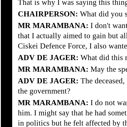
That is why I was saying this thin
CHAIRPERSON:
What did you st
MR MARAMBANA:
I don't want
that I actually aimed to gain but a
Ciskei Defence Force, I also wante
ADV DE JAGER:
What did this m
MR MARAMBANA:
May the spe
ADV DE JAGER:
The deceased, w
the government?
MR MARAMBANA:
I do not wan
him. I might say that he had somet
in politics but he felt affected by