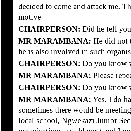
decided to come and attack me. The
motive.
CHAIRPERSON:
Did he tell you
MR MARAMBANA:
He did not t
he is also involved in such organis
CHAIRPERSON:
Do you know wh
MR MARAMBANA:
Please repe
CHAIRPERSON:
Do you know wh
MR MARAMBANA:
Yes, I do h
sometimes there would be meetings
local school, Ngwekazi Junior Sec