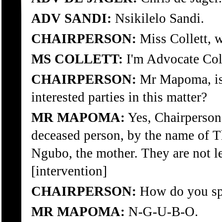
ADV SANDI:
Nsikilelo Sandi.
CHAIRPERSON:
Miss Collett, w
MS COLLETT:
I'm Advocate Coll
CHAIRPERSON:
Mr Mapoma, is t
interested parties in this matter?
MR MAPOMA:
Yes, Chairperson,
deceased person, by the name of 
Ngubo, the mother. They are not leg
[intervention]
CHAIRPERSON:
How do you spe
MR MAPOMA:
N-G-U-B-O.