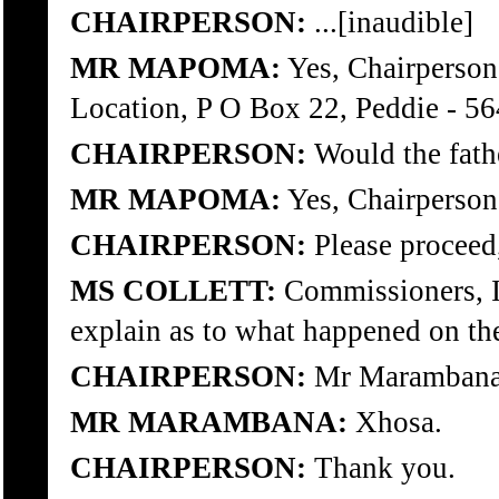
CHAIRPERSON:
...[inaudible]
MR MAPOMA:
Yes, Chairperson,
Location, P O Box 22, Peddie - 56
CHAIRPERSON:
Would the fathe
MR MAPOMA:
Yes, Chairperson
CHAIRPERSON:
Please proceed,
MS COLLETT:
Commissioners, I w
explain as to what happened on the
CHAIRPERSON:
Mr Marambana, 
MR MARAMBANA:
Xhosa.
CHAIRPERSON:
Thank you.