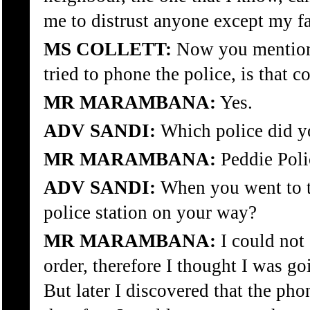
me to distrust anyone except my f
MS COLLETT:
Now you mentione
tried to phone the police, is that c
MR MARAMBANA:
Yes.
ADV SANDI:
Which police did y
MR MARAMBANA:
Peddie Poli
ADV SANDI:
When you went to th
police station on your way?
MR MARAMBANA:
I could not
order, therefore I thought I was go
But later I discovered that the ph