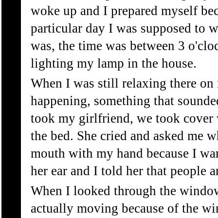
woke up and I prepared myself bec
particular day I was supposed to w
was, the time was between 3 o'clo
lighting my lamp in the house.
When I was still relaxing there on
happening, something that sounded 
took my girlfriend, we took cover 
the bed. She cried and asked me wh
mouth with my hand because I want
her ear and I told her that people 
When I looked through the window I
actually moving because of the wi