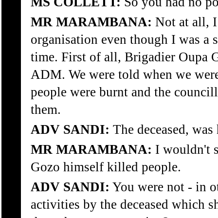
MS COLLETT:
So you had no poli
MR MARAMBANA:
Not at all, 
organisation even though I was a 
time. First of all, Brigadier Oupa
ADM. We were told when we were at
people were burnt and the councill
them.
ADV SANDI:
The deceased, was 
MR MARAMBANA:
I wouldn't 
Gozo himself killed people.
ADV SANDI:
You were not - in o
activities by the deceased which 