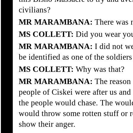
civilians?
MR MARAMBANA:
There was no
MS COLLETT:
Did you wear you
MR MARAMBANA:
I did not w
be identified as one of the soldiers
MS COLLETT:
Why was that?
MR MARAMBANA:
The reason f
people of Ciskei were after us an
the people would chase. The would 
would throw some rotten stuff or r
show their anger.