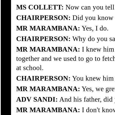
MS COLLETT:
Now can you tell 
CHAIRPERSON:
Did you know t
MR MARAMBANA:
Yes, I do.
CHAIRPERSON:
Why do you sa
MR MARAMBANA:
I knew him 
together and we used to go to fetc
at school.
CHAIRPERSON:
You knew him 
MR MARAMBANA:
Yes, we gre
ADV SANDI:
And his father, did
MR MARAMBANA:
I don't kno