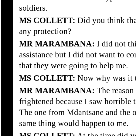
soldiers.
MS COLLETT:
Did you think tha
any protection?
MR MARAMBANA:
I did not t
assistance but I did not want to co
that they were going to help me.
MS COLLETT:
Now why was it th
MR MARAMBANA:
The reason f
frightened because I saw horrible 
The one from Mdantsane and the ot
same thing would happen to me.
MS COLLETT:
At the time did yo