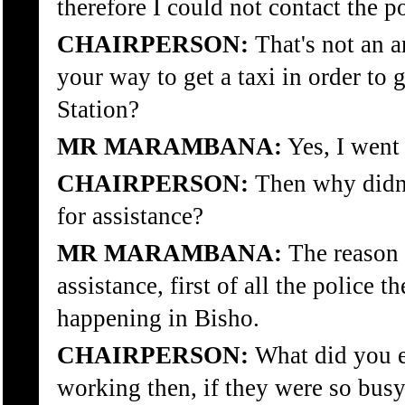
therefore I could not contact the po
CHAIRPERSON:
That's not an a
your way to get a taxi in order to 
Station?
MR MARAMBANA:
Yes, I went 
CHAIRPERSON:
Then why didn't
for assistance?
MR MARAMBANA:
The reason f
assistance, first of all the police
happening in Bisho.
CHAIRPERSON:
What did you e
working then, if they were so busy 