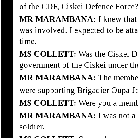
of the CDF, Ciskei Defence Force
MR MARAMBANA:
I knew that 
was involved. I expected to be att
time.
MS COLLETT:
Was the Ciskei De
government of the Ciskei under th
MR MARAMBANA:
The members
were supporting Brigadier Oupa J
MS COLLETT:
Were you a membe
MR MARAMBANA:
I was not a
soldier.