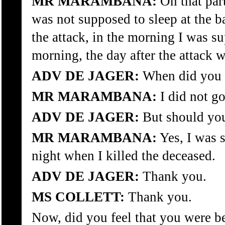
MR MARAMBANA:
On that par
was not supposed to sleep at the ba
the attack, in the morning I was su
morning, the day after the attack 
ADV DE JAGER:
When did you in
MR MARAMBANA:
I did not go
ADV DE JAGER:
But should you
MR MARAMBANA:
Yes, I was 
night when I killed the deceased.
ADV DE JAGER:
Thank you.
MS COLLETT:
Thank you.
Now, did you feel that you were 