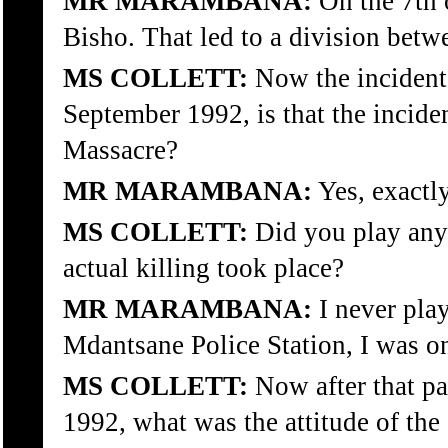
MR MARAMBANA:
On the 7th 
Bisho. That led to a division betwe
MS COLLETT:
Now the incident t
September 1992, is that the incid
Massacre?
MR MARAMBANA:
Yes, exactly
MS COLLETT:
Did you play any 
actual killing took place?
MR MARAMBANA:
I never play
Mdantsane Police Station, I was o
MS COLLETT:
Now after that pa
1992, what was the attitude of the 