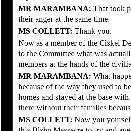
MR MARAMBANA:
That took p
their anger at the same time.
MS COLLETT:
Thank you.
Now as a member of the Ciskei Def
to the Committee what was actuall
members at the hands of the civili
MR MARAMBANA:
What happen
because of the way they used to be 
homes and stayed at the base with 
there without their families becau
MS COLLETT:
Now you yourself,
this Bisho Massacre to try and ave