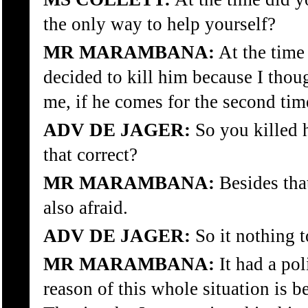
the only way to help yourself?
MR MARAMBANA:
At the time 
decided to kill him because I thoug
me, if he comes for the second tim
ADV DE JAGER:
So you killed h
that correct?
MR MARAMBANA:
Besides that
also afraid.
ADV DE JAGER:
So it nothing t
MR MARAMBANA:
It had a pol
reason of this whole situation is b