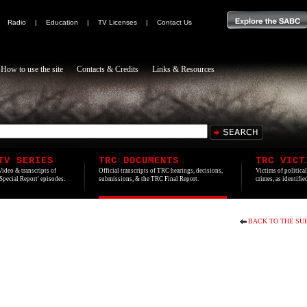
|
Radio
|
Education
|
TV Licenses
|
Contact Us
How to use the site
Contacts & Credits
Links & Resources
TV SERIES
TRC DOCUMENTS
TRC VICT
Video & transcripts of
Official transcripts of TRC hearings, decisions,
Victims of politica
'Special Report' episodes.
submissions, & the TRC Final Report.
crimes, as identifi
BACK TO THE SU