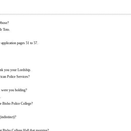
Obose?
r Toto.
pplication pages 51 to 57.
k you your Lordship.
ican Police Services?
 were you holding?
.
he Bisho Police College?
(indistinct)?
at Bisho College Hall that morning?