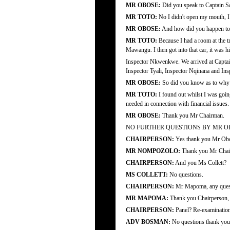
MR OBOSE:
Did you speak to Captain S
MR TOTO:
No I didn't open my mouth, I d
MR OBOSE:
And how did you happen to b
MR TOTO:
Because I had a room at the tr
Mawangu. I then got into that car, it was h
Inspector Nkwenkwe. We arrived at Captain 
Inspector Tyali, Inspector Nqinana and In
MR OBOSE:
So did you know as to why 
MR TOTO:
I found out whilst I was going
needed in connection with financial issues.
MR OBOSE:
Thank you Mr Chairman.
NO FURTHER QUESTIONS BY MR O
CHAIRPERSON:
Yes thank you Mr Obo
MR NOMPOZOLO:
Thank you Mr Chair
CHAIRPERSON:
And you Ms Collett?
MS COLLETT:
No questions.
CHAIRPERSON:
Mr Mapoma, any ques
MR MAPOMA:
Thank you Chairperson, 
CHAIRPERSON:
Panel? Re-examinatio
ADV BOSMAN:
No questions thank you