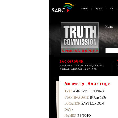
News
|
Sport
|
TV
Home
BACKGROUND
Introduction to the TRC process, with links
to relevant episodes in the TV series.
Amnesty Hearings
TYPE
AMNESTY HEARINGS
STARTING DATE
18 June 1999
LOCATION
EAST LONDON
DAY
4
NAMES
N S TOTO