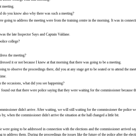
t meeting.
d do you know also why there was such a meeting?
 going to address the meeting were from the training centre in the morning. It was in connecti
t was the late Inspector Says and Captain Valdane.
olice college?
dress the meeting?
ressed it or not because I knew at that morning that there was going to be a meeting.
g to observe the proceedings there, did you at any stage get to be seated or to attend the mee
time.
the occasions, what did you see happening?
 found out that there were police saying that they were waiting for the commissioner because th
commissioner didn't arrive. After waiting, we will still waiting for the commissioner the police
 by, when the commissioner didn't arrive the situation at the hall changed a little bit.
 were going to be addressed in connection with the elections and the commissioner arrived say
 to address them. During the proceedings the issues like the future of the police after the ele