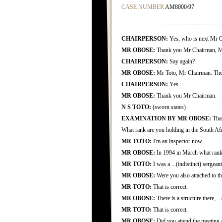
CASE NUMBER
AM8000/97
CHAIRPERSON:
Yes, who is next Mr 
MR OBOSE:
Thank you Mr Chairman, M
CHAIRPERSON:
Say again?
MR OBOSE:
Mr Toto, Mr Chairman. The a
CHAIRPERSON:
Yes.
MR OBOSE:
Thank you Mr Chairman.
N S TOTO:
(sworn states)
EXAMINATION BY MR OBOSE:
Than
What rank are you holding in the South Afr
MR TOTO:
I'm an inspector now.
MR OBOSE:
In 1994 in March what rank
MR TOTO:
I was a ...(indistinct) sergeant
MR OBOSE:
Were you also attached to t
MR TOTO:
That is correct.
MR OBOSE:
There is a structure there, ...
MR TOTO:
That is correct.
MR OBOSE:
Did you attend the meeting 