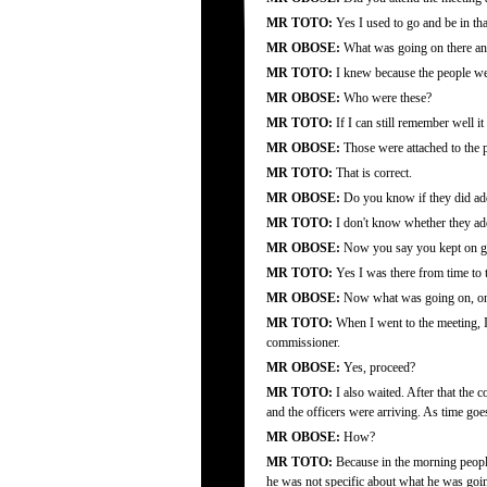
MR TOTO:
Yes I used to go and be in tha
MR OBOSE:
What was going on there an
MR TOTO:
I knew because the people were
MR OBOSE:
Who were these?
MR TOTO:
If I can still remember well i
MR OBOSE:
Those were attached to the p
MR TOTO:
That is correct.
MR OBOSE:
Do you know if they did ad
MR TOTO:
I don't know whether they add
MR OBOSE:
Now you say you kept on goin
MR TOTO:
Yes I was there from time to 
MR OBOSE:
Now what was going on, on 
MR TOTO:
When I went to the meeting, I
commissioner.
MR OBOSE:
Yes, proceed?
MR TOTO:
I also waited. After that the 
and the officers were arriving. As time goes
MR OBOSE:
How?
MR TOTO:
Because in the morning people
he was not specific about what he was going