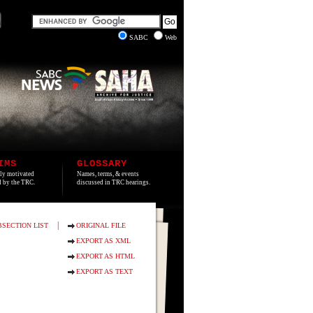
SABC
Web
IMS
GLOSSARY
lly motivated
Names, terms, & events
ed by the TRC.
discussed in TRC hearings.
|
BSECTION LIST
ORIGINAL FILE
EXPORT AS XML
EXPORT AS HTML
EXPORT AS TEXT