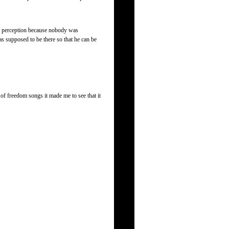
my perception because nobody was
s supposed to be there so that he can be
g of freedom songs it made me to see that it