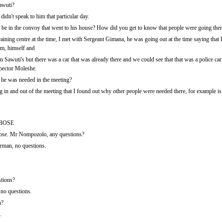
awuti?
idn't speak to him that particular day.
e in the convoy that went to his house? How did you get to know that people were going the
aining centre at the time, I met with Sergeant Gimana, he was going out at the time saying that
im, himself and
Sawuti's but there was a car that was already there and we could see that that was a police ca
spector Moleshe.
he was needed in the meeting?
 in and out of the meeting that I found out why other people were needed there, for example is 
BOSE
se. Mr Nompozolo, any questions?
man, no questions.
tions?
no questions.
n?
.