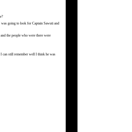
re?
 I was going to look for Captain Sawuti and
r and the people who were there were
I can still remember well I think he was