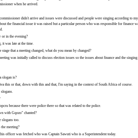
missioner when he arrived.
 commissioner didn't arrive and issues were discussed and people were singing according to 
ut the financial issue it was raised but a particular person who was responsible for finance wa
d.
 or in the evening?
it was late at the time.
stage that a meeting changed, what do you mean by changed?
eeting was initially called to discuss election issues so the issues about finance and the singin
a slogan is?
viva this or that, down with this and that, I'm saying in the context of South Africa of course.
 slogans.
?
cru because there were police there so that was related to the police.
wn with Gqozo" chanted?
e slogans too.
o the meeting?
his officer was fetched who was Captain Sawuti who is a Superintendent today.