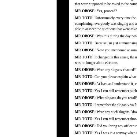
that were supposed to be asked to the com
MR OBOSE:
Yes, proceed?
MR TOTO:
Unfortunately every time the
complaining, everybody was singing and abo
able to answer the questions that were aske
MR OBOSE:
Was this during the day now
MR TOTO:
Because I'm just summarising, 
MR OBOSE:
Now you mentioned at some 
MR TOTO:
It changed in this sense, the m
was no longer about elections.
MR OBOSE:
Were any slogans chanted?
MR TOTO:
Can you please explain what 
MR OBOSE:
At least as I understand it, 
MR TOTO:
Yes I can still remember such
MR OBOSE:
What slogans do you recall
MR TOTO:
I remember the slogan viva Pop
MR OBOSE:
Were any such slogans "do
MR TOTO:
Yes I can still remember thos
MR OBOSE:
Did you bring any officer t
MR TOTO:
Yes I was in a convoy when t