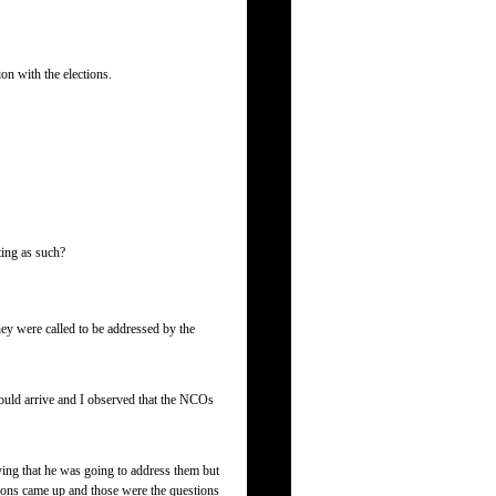
on with the elections.
ting as such?
ey were called to be addressed by the
 would arrive and I observed that the NCOs
ing that he was going to address them but
ctions came up and those were the questions