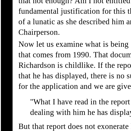
that not enough? Am I not entitle
fundamental justification for this 
of a lunatic as she described him a
Chairperson.
Now let us examine what is being 
that comes from 1990. That docume
Richardson is childlike. If the rep
that he has displayed, there is no 
for the application and we are giv
"What I have read in the report
dealing with him he has display
But that report does not exonerate