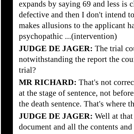
expands by saying 69 and less is cl
defective and then I don't intend t
makes allusions to the applicant h
psychopathic ...(intervention)
JUDGE DE JAGER:
The trial co
notwithstanding the report the cour
trial?
MR RICHARD:
That's not correct
at the stage of sentence, not before
the death sentence. That's where this
JUDGE DE JAGER:
Well at that
document and all the contents and