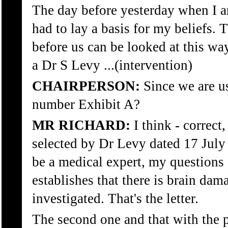
The day before yesterday when I 
had to lay a basis for my beliefs.
before us can be looked at this way.
a Dr S Levy ...(intervention)
CHAIRPERSON:
Since we are us
number Exhibit A?
MR RICHARD:
I think - correct,
selected by Dr Levy dated 17 July 
be a medical expert, my questions 
establishes that there is brain da
investigated. That's the letter.
The second one and that with the 