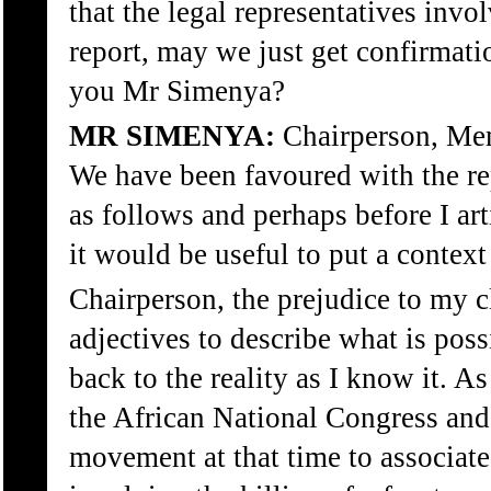
that the legal representatives invo
report, may we just get confirmation
you Mr Simenya?
MR SIMENYA:
Chairperson, Mem
We have been favoured with the rep
as follows and perhaps before I art
it would be useful to put a context 
Chairperson, the prejudice to my cl
adjectives to describe what is possi
back to the reality as I know it. A
the African National Congress and 
movement at that time to associate