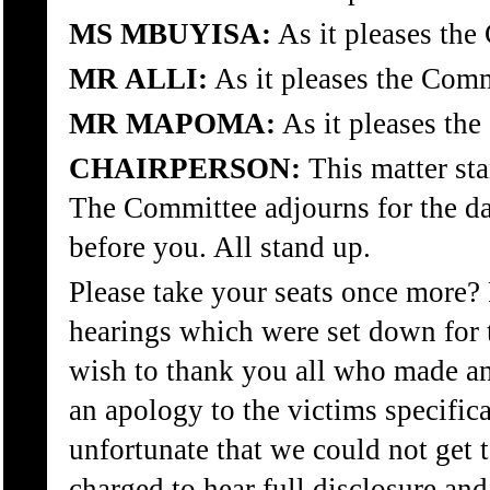
MS MBUYISA:
As it pleases the
MR ALLI:
As it pleases the Comm
MR MAPOMA:
As it pleases th
CHAIRPERSON:
This matter st
The Committee adjourns for the day
before you. All stand up.
Please take your seats once more? 
hearings which were set down for
wish to thank you all who made an
an apology to the victims specifica
unfortunate that we could not get t
charged to hear full disclosure and