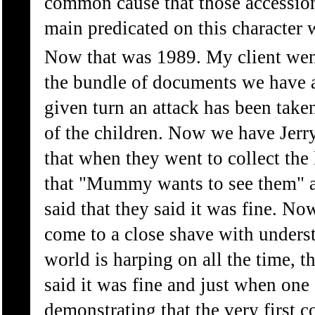
common cause that those accessions
main predicated on this character 
Now that was 1989. My client went 
the bundle of documents we have an
given turn an attack has been take
of the children. Now we have Jerr
that when they went to collect the 
that "Mummy wants to see them" and
said that they said it was fine. No
come to a close shave with underst
world is harping on all the time, t
said it was fine and just when one
demonstrating that the very first 