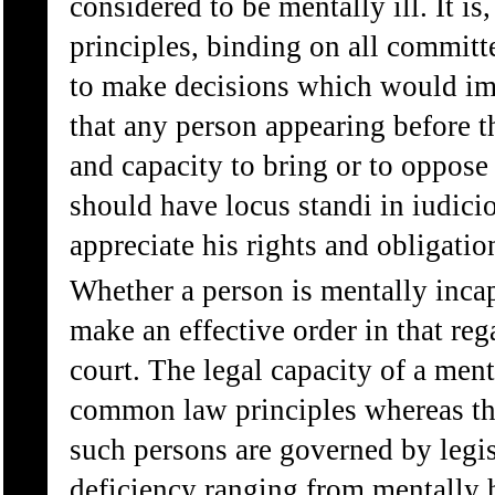
considered to be mentally ill. It
principles, binding on all committ
to make decisions which would imp
that any person appearing before t
and capacity to bring or to oppose
should have locus standi in iudici
appreciate his rights and obligatio
Whether a person is mentally incap
make an effective order in that rega
court. The legal capacity of a ment
common law principles whereas the
such persons are governed by legi
deficiency ranging from mentally 