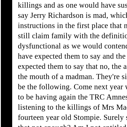
killings and as one would have sus
say Jerry Richardson is mad, whic
instructions in the first place that
still claim family with the definiti
dysfunctional as we would conten
have expected them to say and the
expected them to say that no, the a
the mouth of a madman. They're sil
be the following. Come next year w
to be having again the TRC Amnes
listening to the killings of Mrs M
fourteen year old Stompie. Surely s