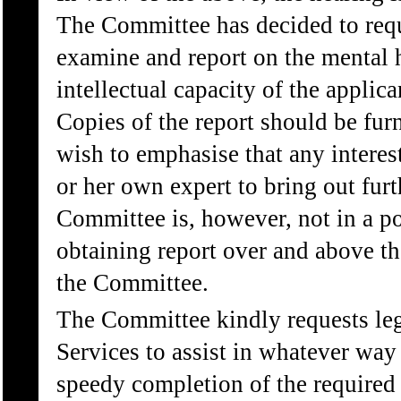
The Committee has decided to reque
examine and report on the mental h
intellectual capacity of the applic
Copies of the report should be furn
wish to emphasise that any interest
or her own expert to bring out fur
Committee is, however, not in a pos
obtaining report over and above th
the Committee.
The Committee kindly requests leg
Services to assist in whatever way 
speedy completion of the required 