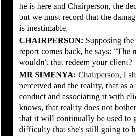
he is here and Chairperson, the de
but we must record that the damage
is inestimable.
CHAIRPERSON:
Supposing the r
report comes back, he says: "The m
wouldn't that redeem your client?
MR SIMENYA:
Chairperson, I sh
perceived and the reality, that as a
conduct and associating it with clie
knows, that reality does not bother
that it will continually be used to g
difficulty that she's still going to 