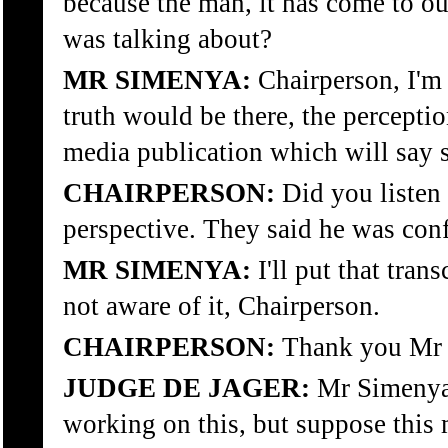
because the man, it has come to ou
was talking about?
MR SIMENYA:
Chairperson, I'm 
truth would be there, the perceptio
media publication which will say s
CHAIRPERSON:
Did you listen 
perspective. They said he was conf
MR SIMENYA:
I'll put that tra
not aware of it, Chairperson.
CHAIRPERSON:
Thank you Mr 
JUDGE DE JAGER:
Mr Simenya,
working on this, but suppose this