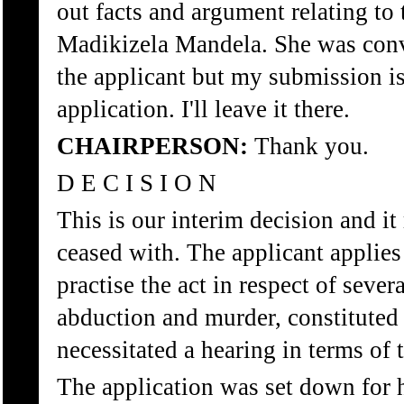
out facts and argument relating to 
Madikizela Mandela. She was convi
the applicant but my submission is I
application. I'll leave it there.
CHAIRPERSON:
Thank you.
D E C I S I O N
This is our interim decision and it
ceased with. The applicant applies
practise the act in respect of seve
abduction and murder, constituted
necessitated a hearing in terms of 
The application was set down for 