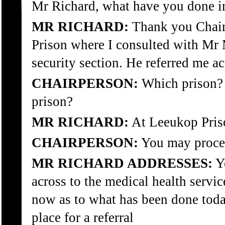
Mr Richard, what have you done in
MR RICHARD:
Thank you Chair.
Prison where I consulted with Mr
security section. He referred me ac
CHAIRPERSON:
Which prison? P
prison?
MR RICHARD:
At Leeukop Pris
CHAIRPERSON:
You may proce
MR RICHARD ADDRESSES:
Ye
across to the medical health servic
now as to what has been done tod
place for a referral