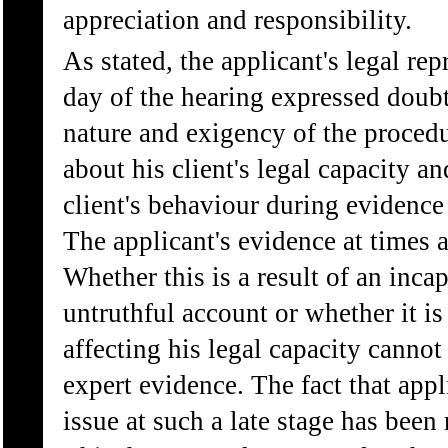
appreciation and responsibility.
As stated, the applicant's legal re
day of the hearing expressed doubt
nature and exigency of the procedu
about his client's legal capacity a
client's behaviour during evidence
The applicant's evidence at times a
Whether this is a result of an inca
untruthful account or whether it is
affecting his legal capacity cannot
expert evidence. The fact that appli
issue at such a late stage has been