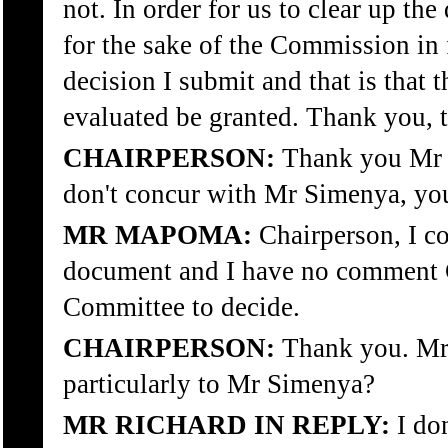
not. In order for us to clear up the
for the sake of the Commission in f
decision I submit and that is that 
evaluated be granted. Thank you, th
CHAIRPERSON:
Thank you Mr A
don't concur with Mr Simenya, yo
MR MAPOMA:
Chairperson, I co
document and I have no comment Ch
Committee to decide.
CHAIRPERSON:
Thank you. Mr 
particularly to Mr Simenya?
MR RICHARD IN REPLY:
I don