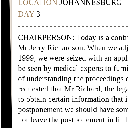
LOCATION
JOHANNESBURG
DAY
3
CHAIRPERSON: Today is a continua
Mr Jerry Richardson. When we ad
1999, we were seized with an appl
be seen by medical experts to furn
of understanding the proceedings 
requested that Mr Richard, the leg
to obtain certain information that 
postponement we should have some
not leave the postponement in lim