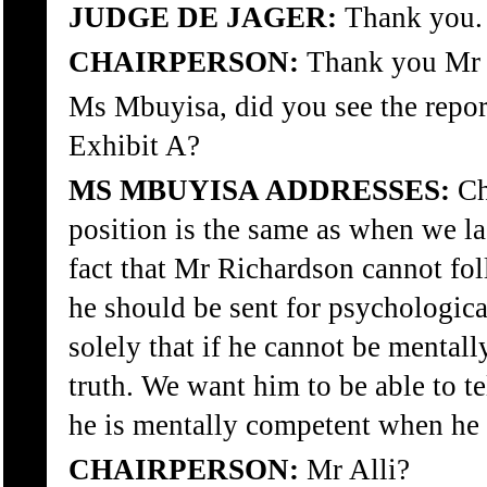
JUDGE DE JAGER:
Thank you.
CHAIRPERSON:
Thank you Mr 
Ms Mbuyisa, did you see the repo
Exhibit A?
MS MBUYISA ADDRESSES:
Ch
position is the same as when we las
fact that Mr Richardson cannot fol
he should be sent for psychologica
solely that if he cannot be mentall
truth. We want him to be able to te
he is mentally competent when he
CHAIRPERSON:
Mr Alli?