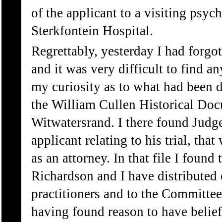
of the applicant to a visiting psych
Sterkfontein Hospital.
Regrettably, yesterday I had forg
and it was very difficult to find an
my curiosity as to what had been d
the William Cullen Historical Doc
Witwatersrand. I there found Judge
applicant relating to his trial, th
as an attorney. In that file I found
Richardson and I have distributed c
practitioners and to the Committee
having found reason to have beliefs