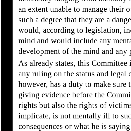
an extent unable to manage their ow
such a degree that they are a dange
would, according to legislation, in
mind and would include any mental
development of the mind and any p
As already states, this Committee 
any ruling on the status and legal
however, has a duty to make sure 
giving evidence before the Commit
rights but also the rights of vict
implicate, is not mentally ill to su
consequences or what he is saying 