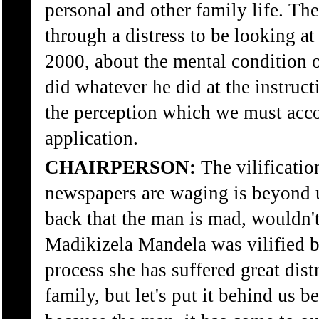
personal and other family life. The
through a distress to be looking a
2000, about the mental condition 
did whatever he did at the instruc
the perception which we must acc
application.
CHAIRPERSON:
The vilificatio
newspapers are waging is beyond us
back that the man is mad, wouldn'
Madikizela Mandela was vilified b
process she has suffered great dist
family, but let's put it behind us 