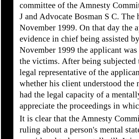
committee of the Amnesty Committ
J and Advocate Bosman S C. The 
November 1999. On that day the ap
evidence in chief being assisted by
November 1999 the applicant was c
the victims. After being subjected
legal representative of the applica
whether his client understood the 
had the legal capacity of a mentall
appreciate the proceedings in whic
It is clear that the Amnesty Commi
ruling about a person's mental stat