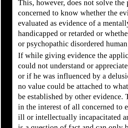
This, however, does not solve the p
concerned to know whether the evi
evaluated as evidence of a mental
handicapped or retarded or whether 
or psychopathic disordered human
If while giving evidence the appli
could not understand or appreciate
or if he was influenced by a delusi
no value could be attached to what
be established by other evidence. T
in the interest of all concerned to
ill or intellectually incapacitated a
is a question of fact and can only 