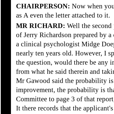
CHAIRPERSON:
Now when you s
as A even the letter attached to it.
MR RICHARD:
Well the second 
of Jerry Richardson prepared by a
a clinical psychologist Midge Doe
nearly ten years old. However, I 
the question, would there be any i
from what he said therein and takin
Mr Gawood said the probability is 
improvement, the probability is that
Committee to page 3 of that report,
It there records that the applicant'