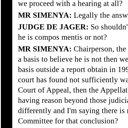
we proceed with a hearing at all?
MR SIMENYA:
Legally the answe
JUDGE DE JAGER:
So shouldn'
he is compos mentis or not?
MR SIMENYA:
Chairperson, the 
a basis to believe he is not then w
basis outside a report obtain in 19
court has found not sufficiently 
Court of Appeal, then the Appella
having reason beyond those judicia
differently and I'm saying there is
Committee for that conclusion?