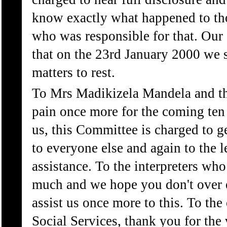
know exactly what happened to th
who was responsible for that. Our 
that on the 23rd January 2000 we sh
matters to rest.
To Mrs Madikizela Mandela and the
pain once more for the coming ten
us, this Committee is charged to 
to everyone else and again to the l
assistance. To the interpreters who
much and we hope you don't over 
assist us once more to this. To the
Social Services, thank you for the