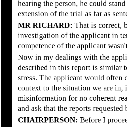
hearing the person, he could stand 
extension of the trial as far as sen
MR RICHARD:
That is correct, 
investigation of the applicant in t
competence of the applicant wasn't
Now in my dealings with the appli
described in this report is simila
stress. The applicant would often
context to the situation we are in,
misinformation for no coherent reas
and ask that the reports requested 
CHAIRPERSON:
Before I procee