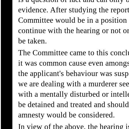
evidence. After studying the report 
Committee would be in a position t
continue with the hearing or not o
be taken.
The Committee came to this conclu
it was common cause even amongs
the applicant's behaviour was suspe
we are dealing with a murderer se
with a mentally disturbed or intel
be detained and treated and should
amnesty would be considered.
In view of the above, the hearing 