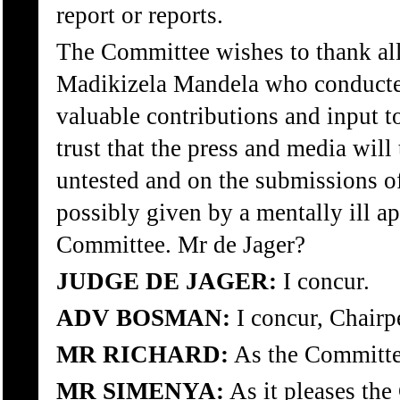
report or reports.
The Committee wishes to thank all
Madikizela Mandela who conducted 
valuable contributions and input t
trust that the press and media will 
untested and on the submissions of
possibly given by a mentally ill app
Committee. Mr de Jager?
JUDGE DE JAGER:
I concur.
ADV BOSMAN:
I concur, Chairp
MR RICHARD:
As the Committe
MR SIMENYA:
As it pleases the