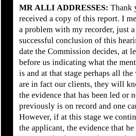
MR ALLI ADDRESSES:
Thank y
received a copy of this report. I me
a problem with my recorder, just a 
successful conclusion of this hear
date the Commission decides, at le
before us indicating what the menta
is and at that stage perhaps all the
are in fact our clients, they will 
the evidence that has been led or 
previously is on record and one c
However, if at this stage we conti
the applicant, the evidence that he