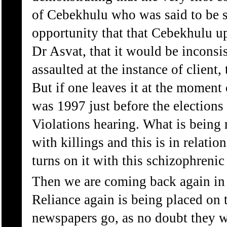
of Cebekhulu who was said to be 
opportunity that that Cebekhulu up
Dr Asvat, that it would be inconsis
assaulted at the instance of client
But if one leaves it at the moment 
was 1997 just before the election
Violations hearing. What is being r
with killings and this is in relati
turns on it with this schizophrenic
Then we are coming back again in t
Reliance again is being placed on 
newspapers go, as no doubt they wi