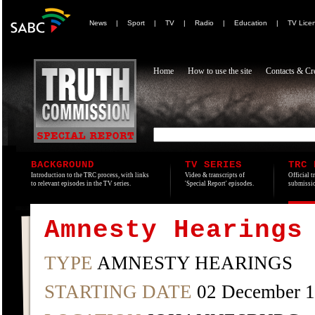
News
|
Sport
|
TV
|
Radio
|
Education
|
TV Lice
Home
How to use the site
Contacts & Cre
BACKGROUND
TV SERIES
TRC 
Introduction to the TRC process, with links
Video & transcripts of
Official t
to relevant episodes in the TV series.
'Special Report' episodes.
submissio
Amnesty Hearings
TYPE
AMNESTY HEARINGS
STARTING DATE
02 December 