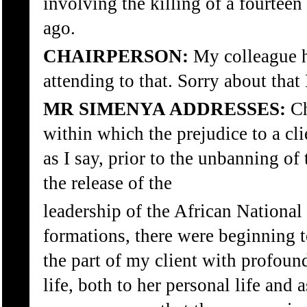
involving the killing of a fourteen
ago.
CHAIRPERSON:
My colleague ha
attending to that. Sorry about th
MR SIMENYA ADDRESSES:
Ch
within which the prejudice to a cl
as I say, prior to the unbanning of
the release of the
leadership of the African National 
formations, there were beginning 
the part of my client with profound
life, both to her personal life and a