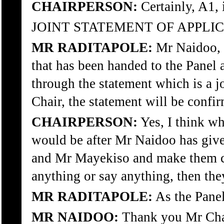
CHAIRPERSON:
Certainly, A1, 
JOINT STATEMENT OF APPLIC
MR RADITAPOLE:
Mr Naidoo, y
that has been handed to the Panel a
through the statement which is a j
Chair, the statement will be con
CHAIRPERSON:
Yes, I think wh
would be after Mr Naidoo has giv
and Mr Mayekiso and make them con
anything or say anything, then the
MR RADITAPOLE:
As the Panel
MR NAIDOO:
Thank you Mr Cha