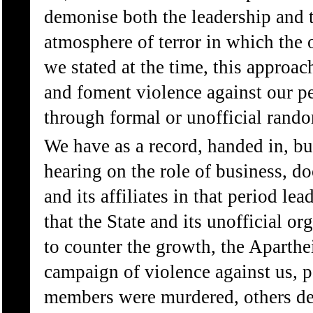
demonise both the leadership and t
atmosphere of terror in which the 
we stated at the time, this approac
and foment violence against our per
through formal or unofficial rando
We have as a record, handed in, bu
hearing on the role of business, d
and its affiliates in that period lea
that the State and its unofficial or
to counter the growth, the Aparthei
campaign of violence against us, 
members were murdered, others de