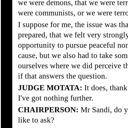
we were demons, that we were terr
were communists, or we were terro
I suppose for me, the issue was th
prepared, that we felt very strongl
opportunity to pursue peaceful no
cause, but we also had to take some
ourselves where we did perceive th
if that answers the question.
JUDGE MOTATA:
It does, than
I've got nothing further.
CHAIRPERSON:
Mr Sandi, do y
like to ask?