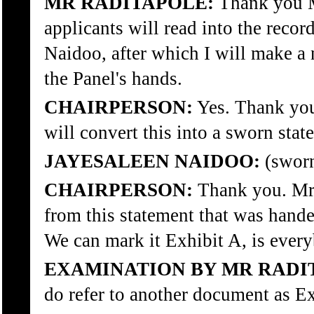
MR RADITAPOLE:
Thank you Mr
applicants will read into the recor
Naidoo, after which I will make a
the Panel's hands.
CHAIRPERSON:
Yes. Thank you
will convert this into a sworn sta
JAYESALEEN NAIDOO:
(sworn
CHAIRPERSON:
Thank you. Mr 
from this statement that was handed
We can mark it Exhibit A, is ever
EXAMINATION BY MR RADI
do refer to another document as Ex