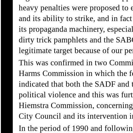
heavy penalties were proposed to
and its ability to strike, and in fac
its propaganda machinery, especial
dirty trick pamphlets and the SAB
legitimate target because of our p
This was confirmed in two Commiss
Harms Commission in which the f
indicated that both the SADF and t
political violence and this was fur
Hiemstra Commission, concerning t
City Council and its intervention in
In the period of 1990 and followin