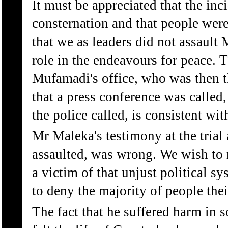
It must be appreciated that the in
consternation and that people were
that we as leaders did not assault
role in the endeavours for peace. 
Mufamadi's office, who was then t
that a press conference was called
the police called, is consistent with
Mr Maleka's testimony at the tria
assaulted, was wrong. We wish to r
a victim of that unjust political sy
to deny the majority of people their
The fact that he suffered harm in