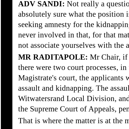
ADV SANDI:
Not really a questi
absolutely sure what the position i
seeking amnesty for the kidnappin
never involved in that, for that ma
not associate yourselves with the a
MR RADITAPOLE:
Mr Chair, if 
there were two court processes, in 
Magistrate's court, the applicants 
assault and kidnapping. The assaul
Witwatersrand Local Division, and
the Supreme Court of Appeals, pen
That is where the matter is at the