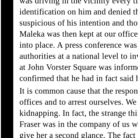
was driving in the vicinity every t
identification on him and denied 
suspicious of his intention and th
Maleka was then kept at our offic
into place. A press conference was
authorities at a national level to i
at John Vorster Square was informe
confirmed that he had in fact said
It is common cause that the respon
offices and to arrest ourselves. W
kidnapping. In fact, the strange thi
Fraser was in the company of us w
give her a second glance. The fact 