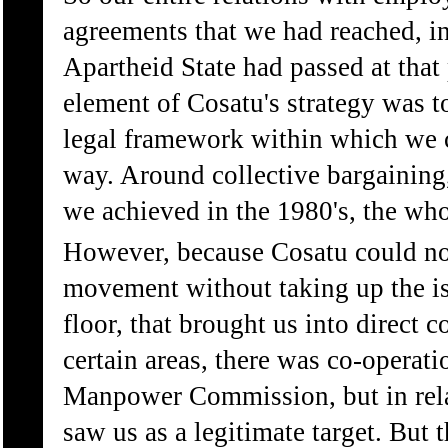
agreements that we had reached, in
Apartheid State had passed at that 
element of Cosatu's strategy was t
legal framework within which we c
way. Around collective bargaining,
we achieved in the 1980's, the who
However, because Cosatu could not
movement without taking up the is
floor, that brought us into direct c
certain areas, there was co-operat
Manpower Commission, but in relati
saw us as a legitimate target. But 