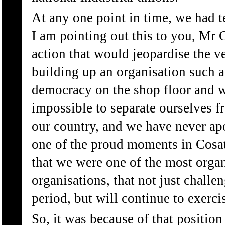
At any one point in time, we had t
I am pointing out this to you, Mr 
action that would jeopardise the 
building up an organisation such a
democracy on the shop floor and we
impossible to separate ourselves f
our country, and we have never apol
one of the proud moments in Cosatu
that we were one of the most organ
organisations, that not just challe
period, but will continue to exerci
So, it was because of that position