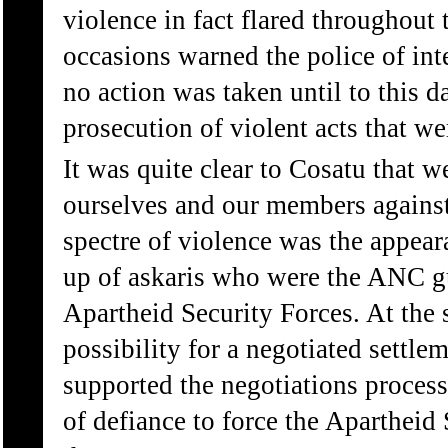
violence in fact flared throughou
occasions warned the police of int
no action was taken until to this da
prosecution of violent acts that w
It was quite clear to Cosatu that 
ourselves and our members against 
spectre of violence was the appear
up of askaris who were the ANC gu
Apartheid Security Forces. At the 
possibility for a negotiated settl
supported the negotiations proces
of defiance to force the Apartheid 