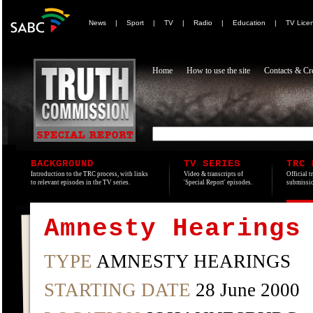
News
|
Sport
|
TV
|
Radio
|
Education
|
TV Lice
Home
How to use the site
Contacts & Cre
BACKGROUND
TV SERIES
TRC 
Introduction to the TRC process, with links
Video & transcripts of
Official t
to relevant episodes in the TV series.
'Special Report' episodes.
submissio
Amnesty Hearings
TYPE
AMNESTY HEARINGS
STARTING DATE
28 June 2000