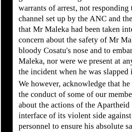
warrants of arrest, not responding 
channel set up by the ANC and the
that Mr Maleka had been taken into
concern about the safety of Mr Mal
bloody Cosatu's nose and to embar
Maleka, nor were we present at an
the incident when he was slapped i
We however, acknowledge that he 
the conduct of some of our member
about the actions of the Apartheid 
interface of its violent side again
personnel to ensure his absolute saf