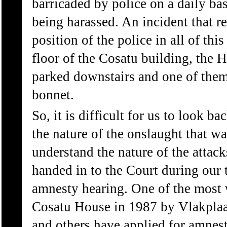
barricaded by police on a daily ba
being harassed. An incident that r
position of the police in all of th
floor of the Cosatu building, the 
parked downstairs and one of the
bonnet.
So, it is difficult for us to look 
the nature of the onslaught that w
understand the nature of the attacks
handed in to the Court during our t
amnesty hearing. One of the most
Cosatu House in 1987 by Vlakplaa
and others have applied for amnest