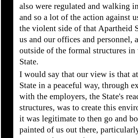
also were regulated and walking in 
and so a lot of the action against u
the violent side of that Apartheid S
us and our offices and personnel, 
outside of the formal structures 
State.
I would say that our view is that 
State in a peaceful way, through ex
with the employers, the State's rea
structures, was to create this env
it was legitimate to then go and b
painted of us out there, particula