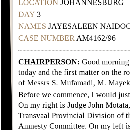
LOCATION
JOHANNESBURG
DAY
3
NAMES
JAYESALEEN NAIDO
CASE NUMBER
AM4162/96
CHAIRPERSON:
Good morning e
today and the first matter on the r
of Messrs S. Mufamadi, M. Mayek
Before we commence, I would just l
On my right is Judge John Motata, 
Transvaal Provincial Division of 
Amnesty Committee. On my left is