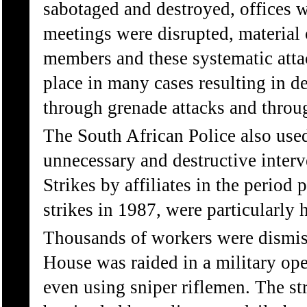
sabotaged and destroyed, offices w
meetings were disrupted, material 
members and these systematic attac
place in many cases resulting in d
through grenade attacks and throu
The South African Police also us
unnecessary and destructive interve
Strikes by affiliates in the peri
strikes in 1987, were particularly h
Thousands of workers were dismiss
House was raided in a military ope
even using sniper riflemen. The st