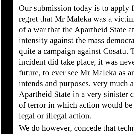
Our submission today is to apply f
regret that Mr Maleka was a victi
of a war that the Apartheid State a
intensity against the mass democra
quite a campaign against Cosatu. T
incident did take place, it was nev
future, to ever see Mr Maleka as a
intends and purposes, very much a
Apartheid State in a very sinister 
of terror in which action would be
legal or illegal action.
We do however, concede that techn