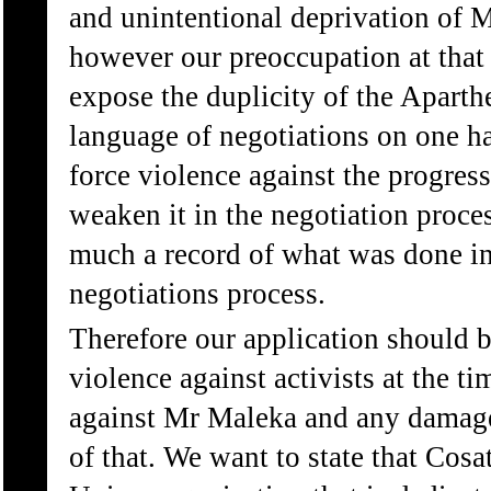
and unintentional deprivation of
however our preoccupation at that
expose the duplicity of the Apart
language of negotiations on one ha
force violence against the progres
weaken it in the negotiation proces
much a record of what was done in 
negotiations process.
Therefore our application should b
violence against activists at the ti
against Mr Maleka and any damage
of that. We want to state that Cosa