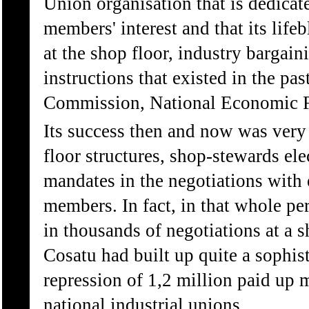
Union organisation that is dedicate
members' interest and that its lifeb
at the shop floor, industry bargain
instructions that existed in the p
Commission, National Economic F
Its success then and now was ver
floor structures, shop-stewards el
mandates in the negotiations with 
members. In fact, in that whole p
in thousands of negotiations at a sh
Cosatu had built up quite a sophist
repression of 1,2 million paid up 
national industrial unions.