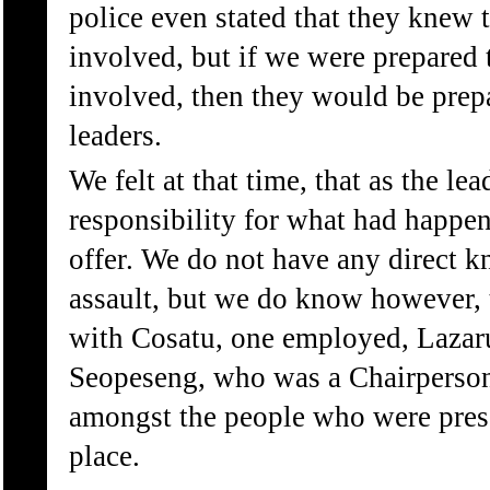
police even stated that they knew 
involved, but if we were prepared 
involved, then they would be prepa
leaders.
We felt at that time, that as the le
responsibility for what had happen
offer. We do not have any direct k
assault, but we do know however, 
with Cosatu, one employed, Lazar
Seopeseng, who was a Chairperso
amongst the people who were presen
place.