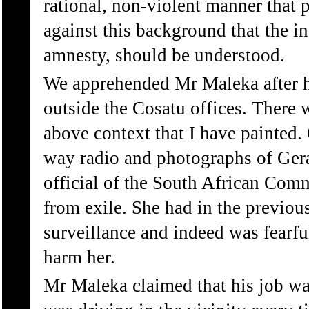
rational, non-violent manner that 
against this background that the i
amnesty, should be understood.
We apprehended Mr Maleka after h
outside the Cosatu offices. There 
above context that I have painted.
way radio and photographs of Gera
official of the South African Comm
from exile. She had in the previou
surveillance and indeed was fearf
harm her.
Mr Maleka claimed that his job wa