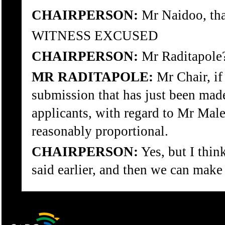
CHAIRPERSON:
Mr Naidoo, tha
WITNESS EXCUSED
CHAIRPERSON:
Mr Raditapole
MR RADITAPOLE:
Mr Chair, if 
submission that has just been made,
applicants, with regard to Mr Male
reasonably proportional.
CHAIRPERSON:
Yes, but I think
said earlier, and then we can make