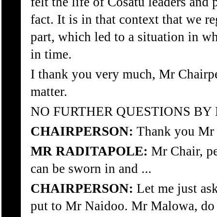
felt the life of Cosatu leaders and 
fact. It is in that context that we
part, which led to a situation in 
in time.
I thank you very much, Mr Chairper
matter.
NO FURTHER QUESTIONS BY
CHAIRPERSON:
Thank you Mr 
MR RADITAPOLE:
Mr Chair, p
can be sworn in and ...
CHAIRPERSON:
Let me just as
put to Mr Naidoo. Mr Malowa, do 