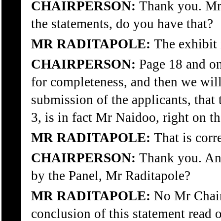
CHAIRPERSON:
Thank you. Mr R
the statements, do you have that?
MR RADITAPOLE:
The exhibit 
CHAIRPERSON:
Page 18 and onw
for completeness, and then we will
submission of the applicants, that 
3, is in fact Mr Naidoo, right on th
MR RADITAPOLE:
That is corr
CHAIRPERSON:
Thank you. Any
by the Panel, Mr Raditapole?
MR RADITAPOLE:
No Mr Chair,
conclusion of this statement read o