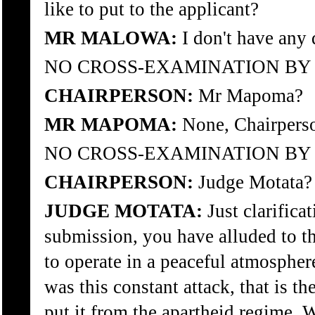
like to put to the applicant?
MR MALOWA:
I don't have any 
NO CROSS-EXAMINATION B
CHAIRPERSON:
Mr Mapoma?
MR MAPOMA:
None, Chairpers
NO CROSS-EXAMINATION B
CHAIRPERSON:
Judge Motata?
JUDGE MOTATA:
Just clarifica
submission, you have alluded to th
to operate in a peaceful atmosphere
was this constant attack, that is th
put it from the apartheid regime. W