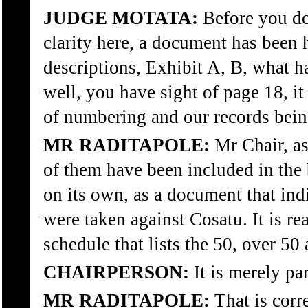
JUDGE MOTATA:
Before you do,
clarity here, a document has been 
descriptions, Exhibit A, B, what h
well, you have sight of page 18, it
of numbering and our records bein
MR RADITAPOLE:
Mr Chair, as
of them have been included in the 
on its own, as a document that indic
were taken against Cosatu. It is re
schedule that lists the 50, over 50
CHAIRPERSON:
It is merely par
MR RADITAPOLE:
That is corr