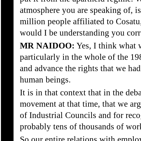
atmosphere you are speaking of, is
million people affiliated to Cosatu
would I be understanding you corr
MR NAIDOO:
Yes, I think what 
particularly in the whole of the 19
and advance the rights that we ha
human beings.
It is in that context that in the de
movement at that time, that we argu
of Industrial Councils and for rec
probably tens of thousands of wor
So our entire relations with employ