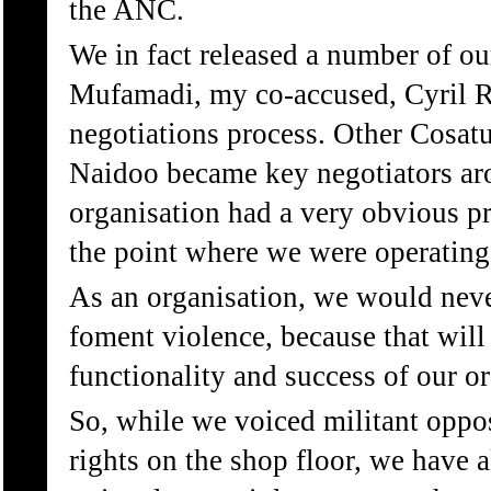
the ANC.
We in fact released a number of ou
Mufamadi, my co-accused, Cyril R
negotiations process. Other Cosat
Naidoo became key negotiators ar
organisation had a very obvious pr
the point where we were operating
As an organisation, we would nev
foment violence, because that will 
functionality and success of our or
So, while we voiced militant oppos
rights on the shop floor, we have a