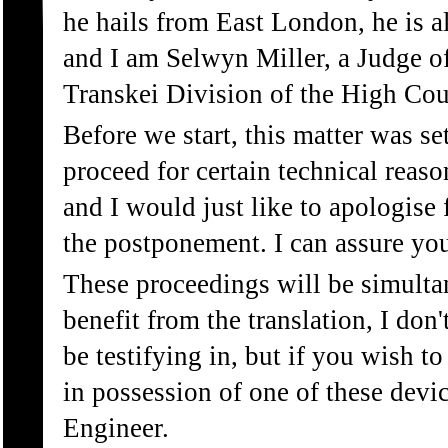
he hails from East London, he is
and I am Selwyn Miller, a Judge of
Transkei Division of the High Cou
Before we start, this matter was 
proceed for certain technical reas
and I would just like to apologise
the postponement. I can assure you
These proceedings will be simultan
benefit from the translation, I do
be testifying in, but if you wish t
in possession of one of these devi
Engineer.