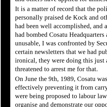
It is a matter of record that the po
personally praised de Kock and oth
had been well accomplished, and ag
had bombed Cosatu Headquarters an
unusable, I was confronted by Secu
certain newsletters that we had pu
ironical, they were doing this jus
threatened to arrest me for that.
On June the 9th, 1989, Cosatu was 
effectively preventing it from carr
were being proposed to labour laws 
organise and demonstrate our oppos