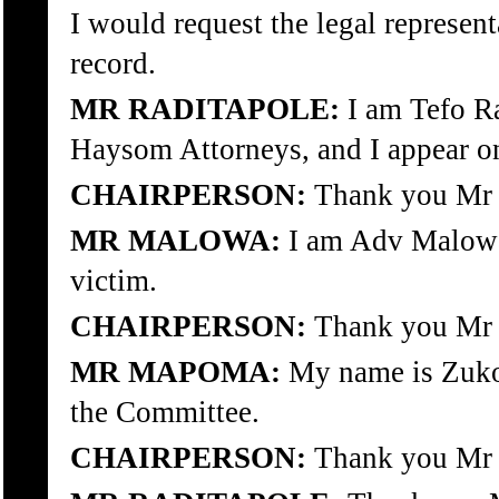
I would request the legal represen
record.
MR RADITAPOLE:
I am Tefo R
Haysom Attorneys, and I appear on 
CHAIRPERSON:
Thank you Mr 
MR MALOWA:
I am Adv Malowa 
victim.
CHAIRPERSON:
Thank you Mr
MR MAPOMA:
My name is Zuko 
the Committee.
CHAIRPERSON:
Thank you Mr 