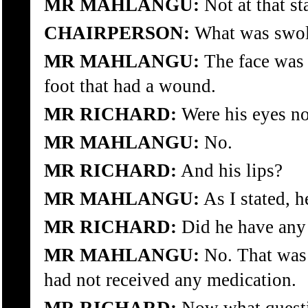
MR MAHLANGU:
Not at that st
CHAIRPERSON:
What was swoll
MR MAHLANGU:
The face was 
foot that had a wound.
MR RICHARD:
Were his eyes n
MR MAHLANGU:
No.
MR RICHARD:
And his lips?
MR MAHLANGU:
As I stated, h
MR RICHARD:
Did he have any
MR MAHLANGU:
No. That was 
had not received any medication.