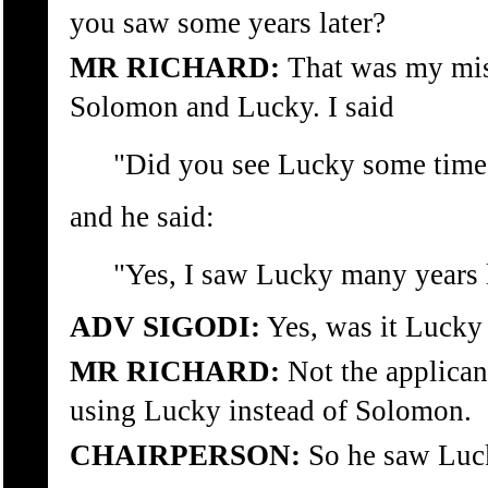
you saw some years later?
MR RICHARD:
That was my mis
Solomon and Lucky. I said
"Did you see Lucky some time 
and he said:
"Yes, I saw Lucky many years l
ADV SIGODI:
Yes, was it Lucky 
MR RICHARD:
Not the applican
using Lucky instead of Solomon.
CHAIRPERSON:
So he saw Luck