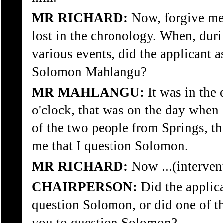
MR RICHARD:
Now, forgive me,
lost in the chronology. When, duri
various events, did the applicant 
Solomon Mahlangu?
MR MAHLANGU:
It was in the
o'clock, that was on the day when 
of the two people from Springs, th
me that I question Solomon.
MR RICHARD:
Now ...(interven
CHAIRPERSON:
Did the applica
question Solomon, or did one of th
you to question Solomon?