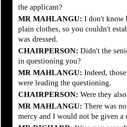
the applicant?
MR MAHLANGU:
I don't know 
plain clothes, so you couldn't esta
was dressed.
CHAIRPERSON:
Didn't the seni
in questioning you?
MR MAHLANGU:
Indeed, those
were leading the questioning.
CHAIRPERSON:
Were they also
MR MAHLANGU:
There was no 
mercy and I would not be given a 