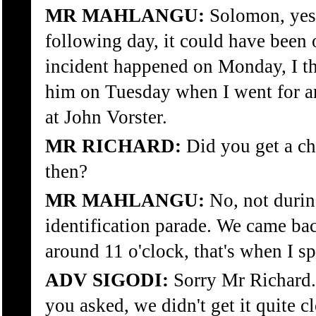
MR MAHLANGU:
Solomon, yes 
following day, it could have been
incident happened on Monday, I th
him on Tuesday when I went for an
at John Vorster.
MR RICHARD:
Did you get a ch
then?
MR MAHLANGU:
No, not durin
identification parade. We came bac
around 11 o'clock, that's when I s
ADV SIGODI:
Sorry Mr Richard. 
you asked, we didn't get it quite 