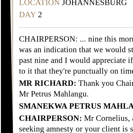
LOCATION
JOHANNESBURG
DAY
2
CHAIRPERSON: ... nine this morn
was an indication that we would st
past nine and I would appreciate if
to it that they're punctually on tim
MR RICHARD:
Thank you Chair. 
Mr Petrus Mahlangu.
SMANEKWA PETRUS MAHL
CHAIRPERSON:
Mr Cornelius, a
seeking amnesty or your client is 