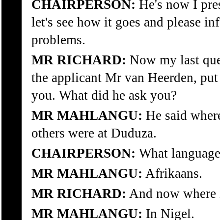
CHAIRPERSON:
He's now I pre
let's see how it goes and please in
problems.
MR RICHARD:
Now my last ques
the applicant Mr van Heerden, put
you. What did he ask you?
MR MAHLANGU:
He said wher
others were at Duduza.
CHAIRPERSON:
What language 
MR MAHLANGU:
Afrikaans.
MR RICHARD:
And now where 
MR MAHLANGU:
In Nigel.