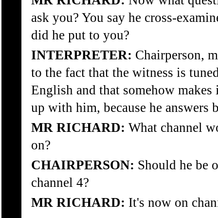
MR RICHARD:
Now what questio
ask you? You say he cross-examin
did he put to you?
INTERPRETER:
Chairperson, ma
to the fact that the witness is tun
English and that somehow makes it 
up with him, because he answers be
MR RICHARD:
What channel wo
on?
CHAIRPERSON:
Should he be 
channel 4?
MR RICHARD:
It's now on chan