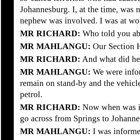
Johannesburg. I, at the time, was 
nephew was involved. I was at wo
MR RICHARD:
Who told you abo
MR MAHLANGU:
Our Section 
MR RICHARD:
And what did he
MR MAHLANGU:
We were info
remain on stand-by and the vehicle
petrol.
MR RICHARD:
Now when was it
go across from Springs to Johann
MR MAHLANGU:
I was informe