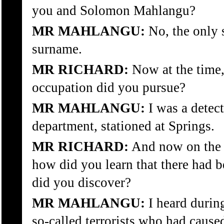
you and Solomon Mahlangu?
MR MAHLANGU:
No, the only s
surname.
MR RICHARD:
Now at the time,
occupation did you pursue?
MR MAHLANGU:
I was a detect
department, stationed at Springs.
MR RICHARD:
And now on the d
how did you learn that there had b
did you discover?
MR MAHLANGU:
I heard during
so-called terrorists who had caus