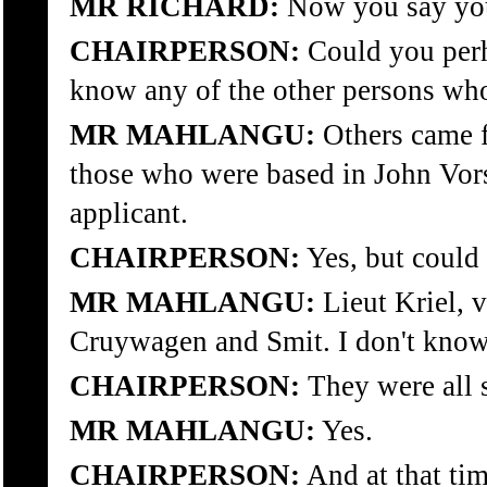
MR RICHARD:
Now you say you 
CHAIRPERSON:
Could you perh
know any of the other persons wh
MR MAHLANGU:
Others came f
those who were based in John Vors
applicant.
CHAIRPERSON:
Yes, but could
MR MAHLANGU:
Lieut Kriel, 
Cruywagen and Smit. I don't know
CHAIRPERSON:
They were all 
MR MAHLANGU:
Yes.
CHAIRPERSON:
And at that tim