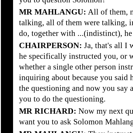
MR MAHLANGU:
All of them, 
talking, all of them were talking, 
do, together with ...(indistinct), h
CHAIRPERSON:
Ja, that's all 
he specifically instructed you, or 
whether a single other person instr
inquiring about because you said h
the questioning and now you say a
you to do the questioning.
MR RICHARD:
Now my next ques
want you to ask Solomon Mahlan