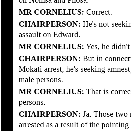
on Nomsa and Phosa.
MR CORNELIUS:
Correct.
CHAIRPERSON:
He's not seeki
assault on Edward.
MR CORNELIUS:
Yes, he didn't
CHAIRPERSON:
But in connect
Mokati arrest, he's seeking amnest
male persons.
MR CORNELIUS:
That is corre
persons.
CHAIRPERSON:
Ja. Those two 
arrested as a result of the pointin