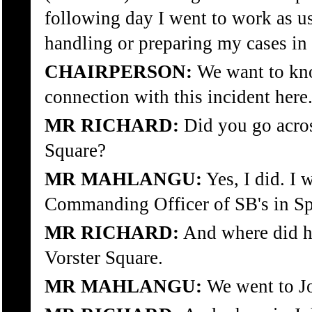
following day I went to work as u
handling or preparing my cases in c
CHAIRPERSON:
We want to kn
connection with this incident here
MR RICHARD:
Did you go acros
Square?
MR MAHLANGU:
Yes, I did. I
Commanding Officer of SB's in Sp
MR RICHARD:
And where did h
Vorster Square.
MR MAHLANGU:
We went to Jo