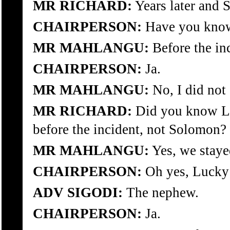
MR RICHARD:
Years later and 
CHAIRPERSON:
Have you know
MR MAHLANGU:
Before the in
CHAIRPERSON:
Ja.
MR MAHLANGU:
No, I did not
MR RICHARD:
Did you know L
before the incident, not Solomon?
MR MAHLANGU:
Yes, we staye
CHAIRPERSON:
Oh yes, Lucky 
ADV SIGODI:
The nephew.
CHAIRPERSON:
Ja.