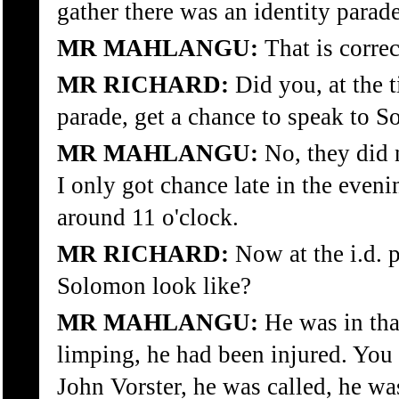
gather there was an identity parade
MR MAHLANGU:
That is correc
MR RICHARD:
Did you, at the t
parade, get a chance to speak to 
MR MAHLANGU:
No, they did 
I only got chance late in the even
around 11 o'clock.
MR RICHARD:
Now at the i.d. 
Solomon look like?
MR MAHLANGU:
He was in that
limping, he had been injured. You
John Vorster, he was called, he was