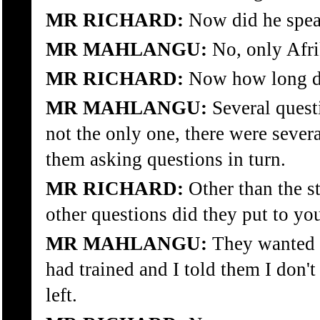
MR RICHARD:
Now did he spea
MR MAHLANGU:
No, only Afri
MR RICHARD:
Now how long di
MR MAHLANGU:
Several quest
not the only one, there were sever
them asking questions in turn.
MR RICHARD:
Other than the s
other questions did they put to yo
MR MAHLANGU:
They wanted 
had trained and I told them I don'
left.