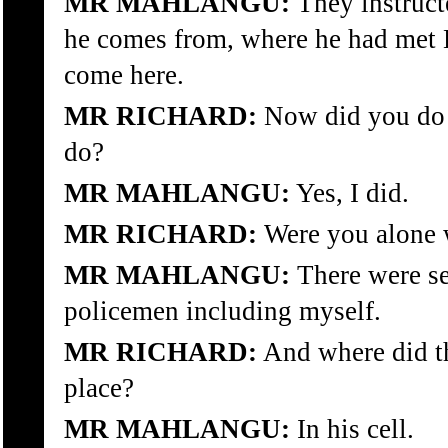
MR MAHLANGU:
They instruct
he comes from, where he had met
come here.
MR RICHARD:
Now did you do 
do?
MR MAHLANGU:
Yes, I did.
MR RICHARD:
Were you alone 
MR MAHLANGU:
There were sev
policemen including myself.
MR RICHARD:
And where did th
place?
MR MAHLANGU:
In his cell.