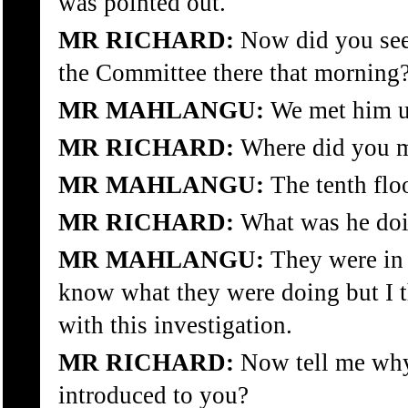
was pointed out.
MR RICHARD:
Now did you see 
the Committee there that morning
MR MAHLANGU:
We met him up
MR RICHARD:
Where did you m
MR MAHLANGU:
The tenth floo
MR RICHARD:
What was he do
MR MAHLANGU:
They were in t
know what they were doing but I 
with this investigation.
MR RICHARD:
Now tell me why
introduced to you?