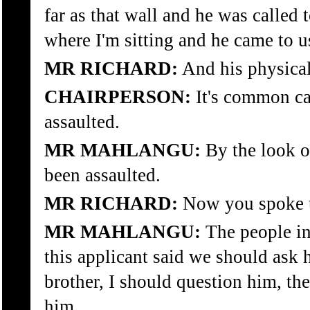
far as that wall and he was called t
where I'm sitting and he came to u
MR RICHARD:
And his physica
CHAIRPERSON:
It's common ca
assaulted.
MR MAHLANGU:
By the look of
been assaulted.
MR RICHARD:
Now you spoke t
MR MAHLANGU:
The people in
this applicant said we should ask 
brother, I should question him, the
him.