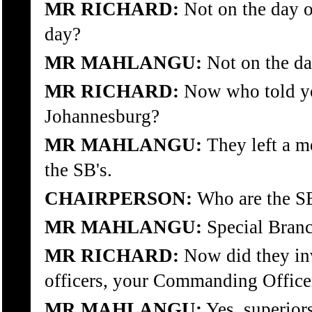
MR RICHARD:
Not on the day of
day?
MR MAHLANGU:
Not on the day
MR RICHARD:
Now who told yo
Johannesburg?
MR MAHLANGU:
They left a me
the SB's.
CHAIRPERSON:
Who are the SB
MR MAHLANGU:
Special Branc
MR RICHARD:
Now did they in
officers, your Commanding Office
MR MAHLANGU:
Yes, superiors