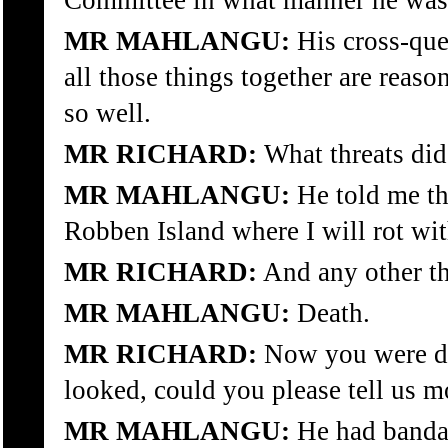
Committee in what manner he was
MR MAHLANGU:
His cross-ques
all those things together are rea
so well.
MR RICHARD:
What threats di
MR MAHLANGU:
He told me th
Robben Island where I will rot wi
MR RICHARD:
And any other th
MR MAHLANGU:
Death.
MR RICHARD:
Now you were d
looked, could you please tell us m
MR MAHLANGU:
He had bandag