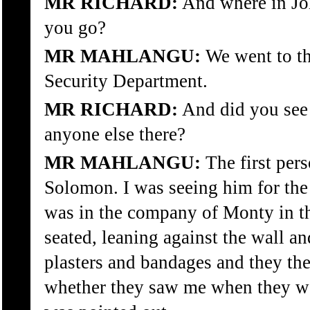
MR RICHARD:
And where in Jo
you go?
MR MAHLANGU:
We went to the
Security Department.
MR RICHARD:
And did you see
anyone else there?
MR MAHLANGU:
The first pers
Solomon. I was seeing him for the f
was in the company of Monty in t
seated, leaning against the wall an
plasters and bandages and they t
whether they saw me when they we