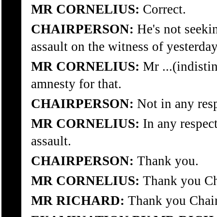
MR CORNELIUS:
Correct.
CHAIRPERSON:
He's not seeki
assault on the witness of yesterda
MR CORNELIUS:
Mr ...(indistin
amnesty for that.
CHAIRPERSON:
Not in any res
MR CORNELIUS:
In any respect
assault.
CHAIRPERSON:
Thank you.
MR CORNELIUS:
Thank you Ch
MR RICHARD:
Thank you Chair