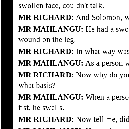
swollen face, couldn't talk.
MR RICHARD:
And Solomon, wh
MR MAHLANGU:
He had a swol
wound on the leg.
MR RICHARD:
In what way was 
MR MAHLANGU:
As a person w
MR RICHARD:
Now why do you
what basis?
MR MAHLANGU:
When a person
fist, he swells.
MR RICHARD:
Now tell me, did