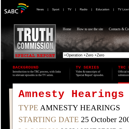
News
|
Sport
|
TV
|
Radio
|
Education
|
TV Lice
Home
How to use the site
Contacts & Cre
BACKGROUND
TV SERIES
TRC 
Introduction to the TRC process, with links
Video & transcripts of
Official t
to relevant episodes in the TV series.
'Special Report' episodes.
submissio
Amnesty Hearings
TYPE
AMNESTY HEARINGS
STARTING DATE
25 October 20