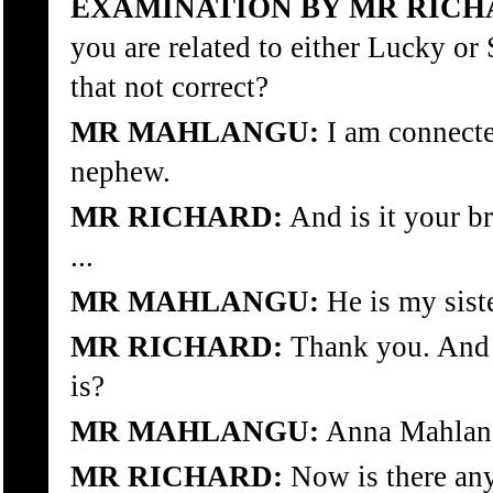
EXAMINATION BY MR RICH
you are related to either Lucky o
that not correct?
MR MAHLANGU:
I am connecte
nephew.
MR RICHARD:
And is it your br
...
MR MAHLANGU:
He is my siste
MR RICHARD:
Thank you. And 
is?
MR MAHLANGU:
Anna Mahlan
MR RICHARD:
Now is there any