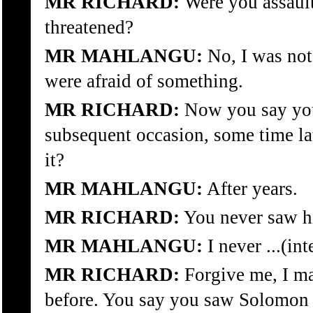
MR RICHARD:
Were you assault
threatened?
MR MAHLANGU:
No, I was not
were afraid of something.
MR RICHARD:
Now you say yo
subsequent occasion, some time la
it?
MR MAHLANGU:
After years.
MR RICHARD:
You never saw hi
MR MAHLANGU:
I never ...(in
MR RICHARD:
Forgive me, I ma
before. You say you saw Solomon 