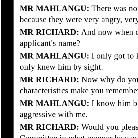
MR MAHLANGU:
There was no 
because they were very angry, ver
MR RICHARD:
And now when di
applicant's name?
MR MAHLANGU:
I only got to
only knew him by sight.
MR RICHARD:
Now why do you
characteristics make you remember
MR MAHLANGU:
I know him b
aggressive with me.
MR RICHARD:
Would you please