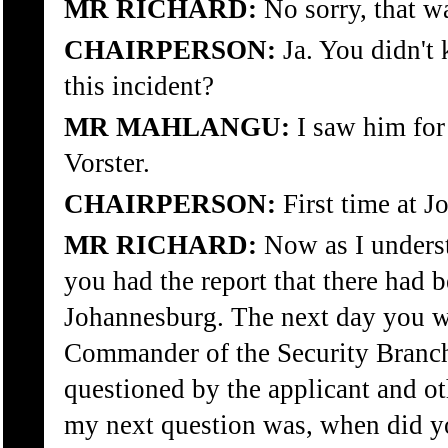
MR RICHARD:
No sorry, that wa
CHAIRPERSON:
Ja. You didn't
this incident?
MR MAHLANGU:
I saw him for 
Vorster.
CHAIRPERSON:
First time at J
MR RICHARD:
Now as I underst
you had the report that there had b
Johannesburg. The next day you w
Commander of the Security Branch
questioned by the applicant and ot
my next question was, when did y