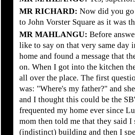
MR RICHARD:
Now did you go 
to John Vorster Square as it was 
MR MAHLANGU:
Before answeri
like to say on that very same day 
home and found a message that the
on. When I got into the kitchen th
all over the place. The first ques
was: "Where's my father?" and she
and I thought this could be the SB
frequented my home ever since L
mom then told me that they said I s
(indistinct) building and then I sp