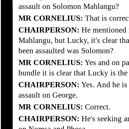
assault on Solomon Mahlangu?
MR CORNELIUS:
That is correc
CHAIRPERSON:
He mentioned i
Mahlangu, but Lucky, it's clear th
been assaulted was Solomon?
MR CORNELIUS:
Yes and on pa
bundle it is clear that Lucky is t
CHAIRPERSON:
Yes. And he is
assault on George.
MR CORNELIUS:
Correct.
CHAIRPERSON:
He's seeking am