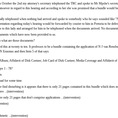
 October the 2nd my attorney's secretary telephoned the TRC and spoke to Mr Mpshe's secreta
tsoever in regard to this hearing and according to her she was promised that a bundle would 
ally telephoned when nothing had arrived and spoke to somebody who he says sounded like "N
entation regarding today's hearing would be forwarded by courier to him in Pretoria to be deliv
s to this lady and arranged for him to be telephoned when the documents arrived. No document
uments which have now been provided to us.
u what are those documents?
 this at twenty to ten. It professes to be a bundle containing the application of N J van Rensbu
 N Erasmus and then Item 5 of that says
 Album; Affidavit of Dirk Coetzee; Job Card of Dirk Coetzee; Media Coverage and Affidavit of
ges 1 - 78?
n.
ad for some time.
d disturbing is it appears that there is only 21 pages contained in this bundle which does no
ave ...(intervention)
e only 21 pages that don't comprise applications ...(intervention)
vention)
hmetic ...(intervention)