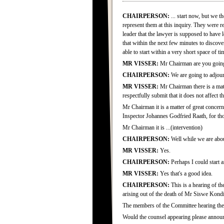
CHAIRPERSON:
... start now, but we t
represent them at this inquiry. They were 
leader that the lawyer is supposed to have
that within the next few minutes to discov
able to start within a very short space of t
MR VISSER:
Mr Chairman are you going
CHAIRPERSON:
We are going to adjourn
MR VISSER:
Mr Chairman there is a matt
respectfully submit that it does not affect 
Mr Chairman it is a matter of great concern
Inspector Johannes Godfried Raath, for tho
Mr Chairman it is ...(intervention)
CHAIRPERSON:
Well while we are about
MR VISSER:
Yes.
CHAIRPERSON:
Perhaps I could start an
MR VISSER:
Yes that's a good idea.
CHAIRPERSON:
This is a hearing of t
arising out of the death of Mr Siswe Kondi
The members of the Committee hearing the
Would the counsel appearing please annou