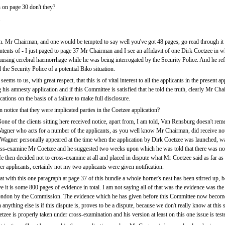
h on page 30 don't they?
.
 Mr Chairman, and one would be tempted to say well you've got 48 pages, go read through it t
tents of - I just paged to page 37 Mr Chairman and I see an affidavit of one Dirk Coetzee in wh
ausing cerebral haemorrhage while he was being interrogated by the Security Police. And he refe
he Security Police of a potential Biko situation.
ems to us, with great respect, that this is of vital interest to all the applicants in the present 
is amnesty application and if this Committee is satisfied that he told the truth, clearly Mr Chai
cations on the basis of a failure to make full disclosure.
 notice that they were implicated parties in the Coetzee application?
one of the clients sitting here received notice, apart from, I am told, Van Rensburg doesn't re
Wagner who acts for a number of the applicants, as you well know Mr Chairman, did receive not
agner personally appeared at the time when the application by Dirk Coetzee was launched, wa
oss-examine Mr Coetzee and he suggested two weeks upon which he was told that there was no 
 then decided not to cross-examine at all and placed in dispute what Mr Coetzee said as far a
r applicants, certainly not my two applicants were given notification.
 with this one paragraph at page 37 of this bundle a whole hornet's nest has been stirred up,
it is some 800 pages of evidence in total. I am not saying all of that was the evidence was the
London by the Commission. The evidence which he has given before this Committee now becom
nything else is if this dispute is, proves to be a dispute, because we don't really know at this st
ee is properly taken under cross-examination and his version at least on this one issue is test