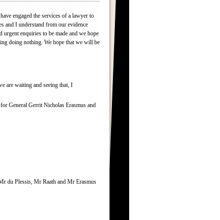
 have engaged the services of a lawyer to
ies and I understand from our evidence
sed urgent enquiries to be made and we hope
ting doing nothing. We hope that we will be
e are waiting and seeing that, I
ar for General Gerrit Nicholas Erasmus and
g, Mr du Plessis, Mr Raath and Mr Erasmus