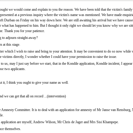
hought we would come and explain to you the reason. We have been told that the victim's family
represented at a previous inquiry where the victim's name was mentioned. We have made enquir
 left Durban on Friday on his way down here. We are still awaiting his arrival but we have cau
er what has happened to him. But I thought it only right we should let you know why we are sit
ime. Thank you for your patience.
 to adjourn straight-away?
 at this stage.
er which I wish to raise and bring to your attention. It may be convenient to do so now while w
the victims directly, I wonder whether I could have your permission to raise the issue.
 to us, may I just say before we start, that in the Kondile application, Kondile incident, I appe
se two applicants.
 it, I think you ought to give your name as well.
d we can get that all on record ...(intervention)
he Amnesty Committee. It is to deal with an application for amnesty of Mr Janse van Rensbur
le.
 application are myself, Andrew Wilson, Mr Chris de Jager and Mrs Sisi Khampepe.
nce themselves.