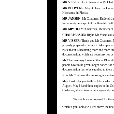
MR VISSER:
As it pleases you Mr Chair
MR BOOYENS:
May it please the Commi
Hermanus du Plessis.
MR JANSEN:
Mr Chairman, Rudolph Janse
for amnesty in respect of the Kondile matt
MR MPSHE:
Mr Chairman, Members of t
CHAIRPERSON:
Right. Mr Visser coul
MR VISSER:
Thank you Mr Chairman. May 
properly prepared so as not to take up any
issue that it is becoming more and more im
documentation, which are necessary for us 
Mr Chairman may I remind that at Bloemfon
people have to be given longer notice, for
documentation has to be supplied to them t
Now Mr Chairman this morning we arrived he
May I just refer you to three letters which
August. May I hand three copies to the Com
Chairman, almost two months ago and specif
"To enable us to prepared for the a
which if you look at 2.4 just above includ