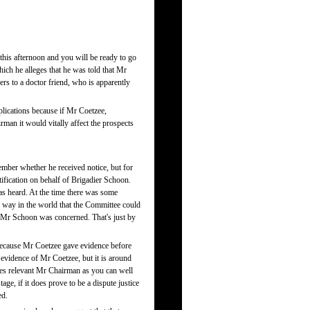
his afternoon and you will be ready to go
ich he alleges that he was told that Mr
rs to a doctor friend, who is apparently
applications because if Mr Coetzee,
rman it would vitally affect the prospects
member whether he received notice, but for
ification on behalf of Brigadier Schoon.
s heard. At the time there was some
way in the world that the Committee could
s Mr Schoon was concerned. That's just by
 because Mr Coetzee gave evidence before
 evidence of Mr Coetzee, but it is around
es relevant Mr Chairman as you can well
age, if it does prove to be a dispute justice
ed.