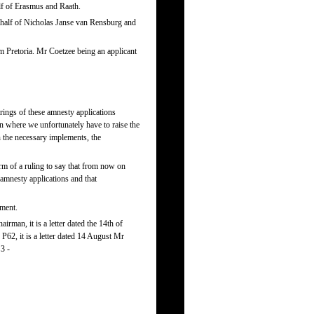
lf of Erasmus and Raath.
half of Nicholas Janse van Rensburg and
 Pretoria. Mr Coetzee being an applicant
rings of these amnesty applications
on where we unfortunately have to raise the
n the necessary implements, the
m of a ruling to say that from now on
 amnesty applications and that
oment.
rman, it is a letter dated the 14th of
62, it is a letter dated 14 August Mr
3 -