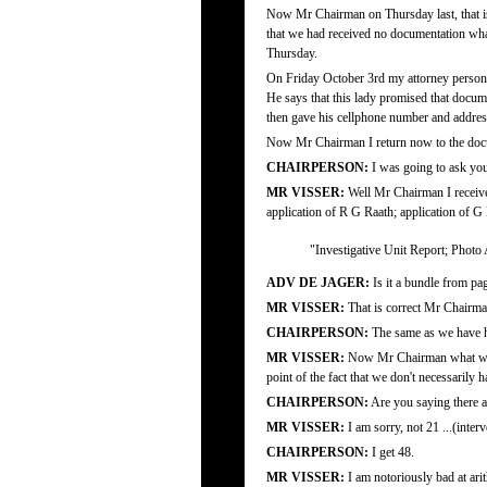
Now Mr Chairman on Thursday last, that is
that we had received no documentation wha
Thursday.
On Friday October 3rd my attorney person
He says that this lady promised that docum
then gave his cellphone number and addres
Now Mr Chairman I return now to the doc
CHAIRPERSON:
I was going to ask yo
MR VISSER:
Well Mr Chairman I received
application of R G Raath; application of G
"Investigative Unit Report; Photo
ADV DE JAGER:
Is it a bundle from pa
MR VISSER:
That is correct Mr Chairma
CHAIRPERSON:
The same as we have h
MR VISSER:
Now Mr Chairman what we fin
point of the fact that we don't necessarily h
CHAIRPERSON:
Are you saying there ar
MR VISSER:
I am sorry, not 21 ...(inter
CHAIRPERSON:
I get 48.
MR VISSER:
I am notoriously bad at arit