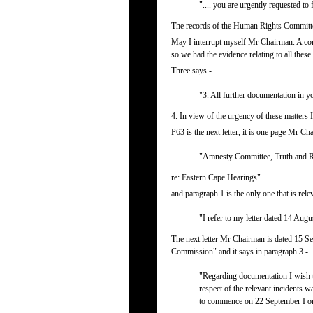
".... you are urgently requested t
The records of the Human Rights Committee 
May I interrupt myself Mr Chairman. A com
so we had the evidence relating to all thes
Three says -
"3. All further documentation in yo
4. In view of the urgency of these matters 
P63 is the next letter, it is one page Mr Cha
"Amnesty Committee, Truth and R
re: Eastern Cape Hearings".
and paragraph 1 is the only one that is rele
"I refer to my letter dated 14 Aug
The next letter Mr Chairman is dated 15 Se
Commission" and it says in paragraph 3 -
"Regarding documentation I wish t
respect of the relevant incidents
to commence on 22 September I once