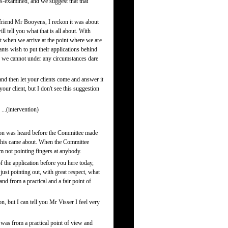
ss-examined, and we suggest that that
friend Mr Booyens, I reckon it was about
l tell you what that is all about. With
ut when we arrive at the point where we are
nts wish to put their applications behind
re we cannot under any circumstances dare
and then let your clients come and answer it
our client, but I don't see this suggestion
..(intervention)
ion was heard before the Committee made
ow this came about. When the Committee
 am not pointing fingers at anybody.
of the application before you here today,
st pointing out, with great respect, what
d from a practical and a fair point of
n, but I can tell you Mr Visser I feel very
was from a practical point of view and