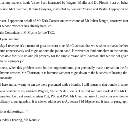
man my name is Louis Visser. I am instructed by Wagner, Muller and Du Plessis. I act on beha
ssion Mr Chairman, Kobus Booyens, instructed by Van der Merwe and Bester. I appear on be
n. I appear on behalf of Mr Dirk Coetzee on instructions of Mr Julian Knight, attorneys from
er whose evidence has already been led.
he Committee, J M Mpshe for the TRC.
d you continue.
I reiterate, it's a matter of great concern to us Mr Chairman that we wish to arrive at the hea
 time unnecessarily and to get on with the job in hand. However we find ourselves in the positi
possible for us to do our job properly for the simple reason Mr Chairman, that we are not give
to do a proper job.
tein, when this problem arose for the umpteenth time, you personally made a remark in the for
 obvious reasons Mr Chairman, it is because we want to get down to the business of hearing the
imeously.
re and at twenty to ten we were presented with a bundle. I will return to that bundle in a m
 were written by my attorney Wagner, Muller & du Plessis. The first we have marked P62 Mr Chai
mittee. Each set would contain P62, P63 and P64. Mr Chairman may I direct your attention to P
ically to paragraph 3. It is a letter addressed to Advocate J M Mpshe and it says in paragraph 
foresaid hearings...."
es today's hearing, Mr Kondile,