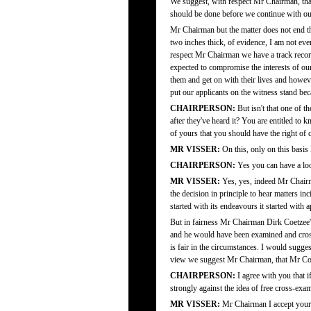
We suggest, with respect Mr Chairman, that 
should be done before we continue with our
Mr Chairman but the matter does not end t
two inches thick, of evidence, I am not eve
respect Mr Chairman we have a track record,
expected to compromise the interests of ou
them and get on with their lives and howev
put our applicants on the witness stand bec
CHAIRPERSON:
But isn't that one of t
after they've heard it? You are entitled to
of yours that you should have the right of
MR VISSER:
On this, only on this basis
CHAIRPERSON:
Yes you can have a look
MR VISSER:
Yes, yes, indeed Mr Chairm
the decision in principle to hear matters i
started with its endeavours it started with 
But in fairness Mr Chairman Dirk Coetzee's a
and he would have been examined and cross-
is fair in the circumstances. I would sugge
view we suggest Mr Chairman, that Mr Coet
CHAIRPERSON:
I agree with you that i
strongly against the idea of free cross-exa
MR VISSER:
Mr Chairman I accept your r