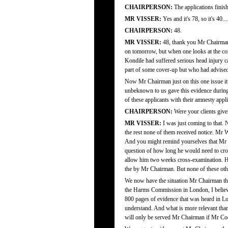
CHAIRPERSON:
The applications finis
MR VISSER:
Yes and it's 78, so it's 40...
CHAIRPERSON:
48.
MR VISSER:
48, thank you Mr Chairman.
on tomorrow, but when one looks at the con
Kondile had suffered serious head injury c
part of some cover-up but who had advised t
Now Mr Chairman just on this one issue it se
unbeknown to us gave this evidence during h
of these applicants with their amnesty appli
CHAIRPERSON:
Were your clients given
MR VISSER:
I was just coming to that. N
the rest none of them received notice. Mr 
And you might remind yourselves that Mr W
question of how long he would need to cr
allow him two weeks cross-examination. He
the by Mr Chairman. But none of these othe
We now have the situation Mr Chairman that
the Harms Commission in London, I believe 
800 pages of evidence that was heard in 
understand. And what is more relevant than a
will only be served Mr Chairman if Mr Coetz