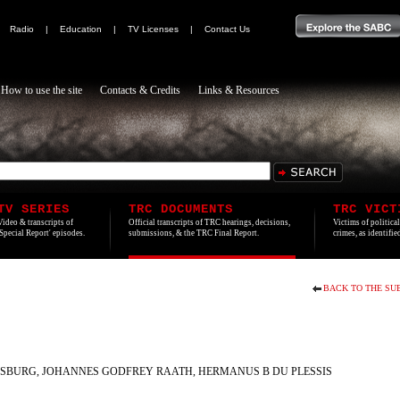
|
Radio
|
Education
|
TV Licenses
|
Contact Us
How to use the site
Contacts & Credits
Links & Resources
TV SERIES
TRC DOCUMENTS
TRC VICT
Video & transcripts of
Official transcripts of TRC hearings, decisions,
Victims of politica
'Special Report' episodes.
submissions, & the TRC Final Report.
crimes, as identifi
BACK TO THE SU
SBURG, JOHANNES GODFREY RAATH, HERMANUS B DU PLESSIS