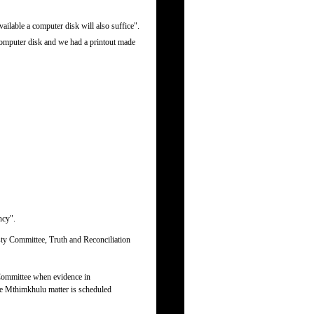
ailable a computer disk will also suffice".
computer disk and we had a printout made
ncy".
sty Committee, Truth and Reconciliation
 Committee when evidence in
the Mthimkhulu matter is scheduled