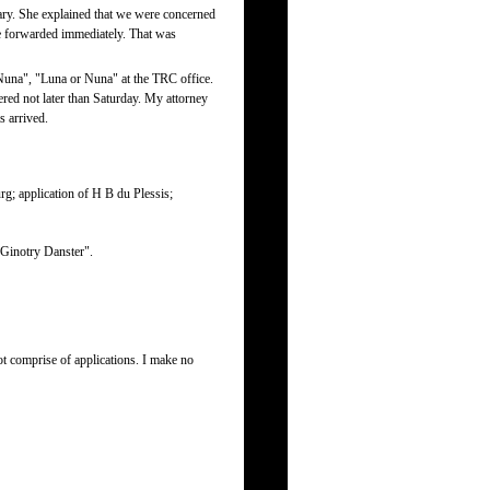
ry. She explained that we were concerned
be forwarded immediately. That was
una", "Luna or Nuna" at the TRC office.
ered not later than Saturday. My attorney
s arrived.
rg; application of H B du Plessis;
 Ginotry Danster".
t comprise of applications. I make no