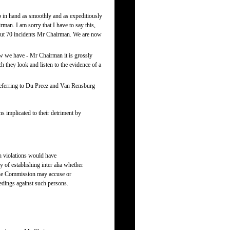
ob in hand as smoothly and as expeditiously
man. I am sorry that I have to say this,
about 70 incidents Mr Chairman. We are now
ow we have - Mr Chairman it is grossly
 they look and listen to the evidence of a
referring to Du Preez and Van Rensburg
s implicated to their detriment by
ch violations would have
 of establishing inter alia whether
o the Commission may accuse or
eedings against such persons.