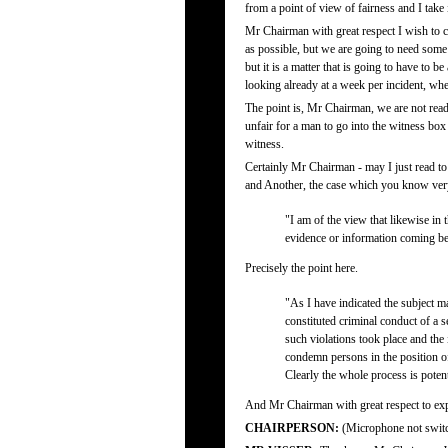
from a point of view of fairness and I take i
Mr Chairman with great respect I wish to c
as possible, but we are going to need some
but it is a matter that is going to have to
looking already at a week per incident, wh
The point is, Mr Chairman, we are not read
unfair for a man to go into the witness box
witness.
Certainly Mr Chairman - may I just read t
and Another, the case which you know very
"I am of the view that likewise in
evidence or information coming bef
Precisely the point here.
"As I have indicated the subject m
constituted criminal conduct of a s
such violations took place and the
condemn persons in the position of 
Clearly the whole process is potenti
And Mr Chairman with great respect to expec
CHAIRPERSON:
(Microphone not swit