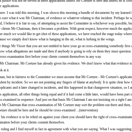
justice will not be served in these applications unless Mr Coetzee is here and unless he is cro
 applications.
here. I was told this morning, I was shown this morning a bundle of documents by my learned 
n sure what it was Mr Chairman, of evidence or whatever relating to this incident. Perhaps he wil
 I believe it is fair to say, of attempting to assist the Committee in whichever way possible, b
r clients Mr Chairman, then it becomes a problem. With great respect, however much the applica
er much we would like to get shot of these applications, we have reached the stage today whe
ause we simply don't know what is hanging in the air, what is lurking in the wings.
he things Mr Visser that you are not entitled to have your go at cross-examining somebody first 
 know what allegations are made and then if anybody is going to rely on them they must question y
 cross-examination first before your clients commit themselves in any way.
 Mr Chairman. Mr Coetzee has already given his evidence. We don't know what that evidence is .
 at it.
an, but in fairness to the Committee we must assume that Mr Coetzee - Mr Coetzee's applicat
ncident by incident. So we are not pointing any fingers of blame at anybody. It is quite clear h
applicants and it later changed to incidents, and this happened in that changeover situation, so I
pplication, all other things being equal and if it had come a little later, would have been part 
examined in sequence. And just on that basis Mr Chairman I am not insisting on a right I am ju
st Mr Chairman that cross-examination of Mr Coetzee may sort the problem out there and then, an
zee should be here and he should be cross-examined ...(intervention)
f his evidence is to be relied on against your client you should have the right of cross-examinatio
mination before your clients commit themselves.
uling and I find myself in fact in agreement with what you are saying. What I was suggesting 