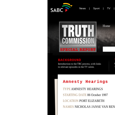
News
|
Sport
|
TV
Home
BACKGROUND
Introduction to the TRC process, with links
to relevant episodes in the TV series.
Amnesty Hearings
TYPE
AMNESTY HEARINGS
STARTING DATE
06 October 1997
LOCATION
PORT ELIZABETH
NAMES
NICHOLAS JANSE VAN REN