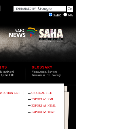
SABC
Web
IMS
GLOSSARY
lly motivated
Names, terms, & events
ed by the TRC.
discussed in TRC hearings.
|
BSECTION LIST
ORIGINAL FILE
EXPORT AS XML
EXPORT AS HTML
EXPORT AS TEXT