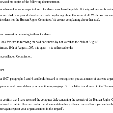
o forward me copies of the following documentation
when evidence in respect of such incidents were heard in public. If the typed version is not av
puter disk was provided and we are not complaining about that issue at all. We did receive a 
e incidents for the Human Rights Committee. We are not complaining about that at all.
ur possession pertaining to these incidents.
I look forward to receiving the said documents by not later than the 26th of August".
irman. 19th of August 1997, it is again - it is addressed to the -
econciliation Commission.
vant.
ust 1997, paragraphs 3 and 4, and look forward to hearing from you as a matter of extreme urge
ptember and I would draw your attention to paragraph 3. This letter is addressed to the "Amne
o confirm that I have received the computer disk containing the records of the Human Rights
 was heard in public. However no further documentation has yet been received from you and as 
 again request your urgent attention in this regard".