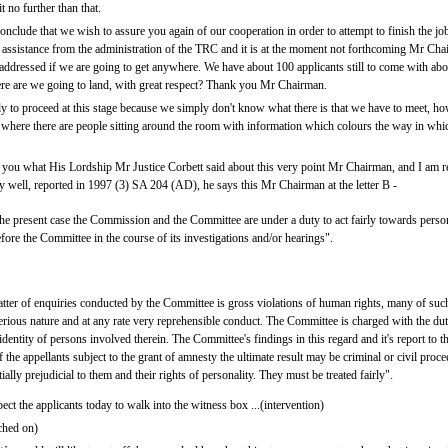
t no further than that.
onclude that we wish to assure you again of our cooperation in order to attempt to finish the j
 assistance from the administration of the TRC and it is at the moment not forthcoming Mr Chair
 be addressed if we are going to get anywhere. We have about 100 applicants still to come with 
ere are we going to land, with great respect? Thank you Mr Chairman.
y to proceed at this stage because we simply don't know what there is that we have to meet, h
 where there are people sitting around the room with information which colours the way in which
o you what His Lordship Mr Justice Corbett said about this very point Mr Chairman, and I am 
 well, reported in 1997 (3) SA 204 (AD), he says this Mr Chairman at the letter B -
 the present case the Commission and the Committee are under a duty to act fairly towards person
ore the Committee in the course of its investigations and/or hearings".
atter of enquiries conducted by the Committee is gross violations of human rights, many of su
erious nature and at any rate very reprehensible conduct. The Committee is charged with the duty
 identity of persons involved therein. The Committee's findings in this regard and it's report t
the appellants subject to the grant of amnesty the ultimate result may be criminal or civil proc
ally prejudicial to them and their rights of personality. They must be treated fairly".
t the applicants today to walk into the witness box ...(intervention)
ched on)