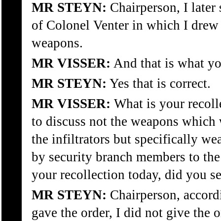
MR STEYN:
Chairperson, I later 
of Colonel Venter in which I drew 
weapons.
MR VISSER:
And that is what you
MR STEYN:
Yes that is correct.
MR VISSER:
What is your recoll
to discuss not the weapons which
the infiltrators but specifically 
by security branch members to th
your recollection today, did you s
MR STEYN:
Chairperson, accordi
gave the order, I did not give the