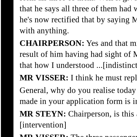
that he says all three of them ha
he's now rectified that by saying
with anything.
CHAIRPERSON:
Yes and that mi
result of him having had sight of 
that how I understood ...[indistinct
MR VISSER:
I think he must repl
General, why do you realise today
made in your application form is i
MR STEYN:
Chairperson, is this 
[intervention]