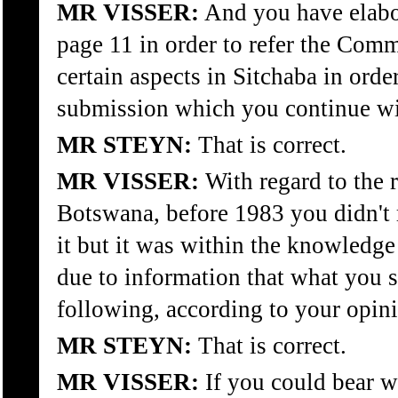
MR VISSER:
And you have elab
page 11 in order to refer the Com
certain aspects in Sitchaba in orde
submission which you continue wi
MR STEYN:
That is correct.
MR VISSER:
With regard to the 
Botswana, before 1983 you didn't
it but it was within the knowledge
due to information that what you 
following, according to your opinio
MR STEYN:
That is correct.
MR VISSER:
If you could bear w