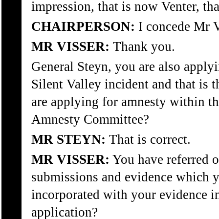
impression, that is now Venter, th
CHAIRPERSON:
I concede Mr V
MR VISSER:
Thank you.
General Steyn, you are also applyi
Silent Valley incident and that is
are applying for amnesty within th
Amnesty Committee?
MR STEYN:
That is correct.
MR VISSER:
You have referred o
submissions and evidence which y
incorporated with your evidence in
application?