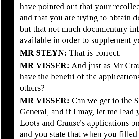
have pointed out that your recollec
and that you are trying to obtain
but that not much documentary inf
available in order to supplement y
MR STEYN:
That is correct.
MR VISSER:
And just as Mr Crau
have the benefit of the applicatio
others?
MR VISSER:
Can we get to the Si
General, and if I may, let me lead 
Loots and Crause's applications o
and you state that when you fille