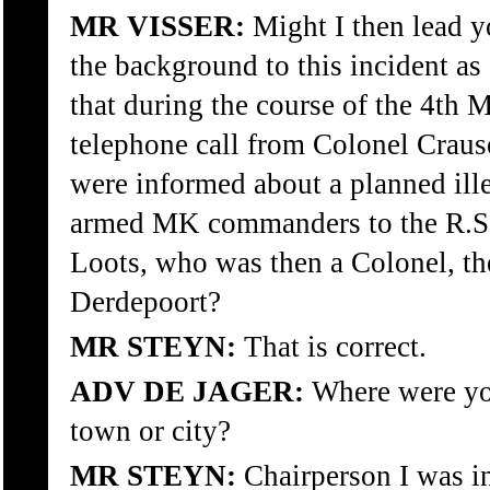
MR VISSER:
Might I then lead y
the background to this incident as
that during the course of the 4th
telephone call from Colonel Crau
were informed about a planned ille
armed MK commanders to the R.S.
Loots, who was then a Colonel, th
Derdepoort?
MR STEYN:
That is correct.
ADV DE JAGER:
Where were you
town or city?
MR STEYN:
Chairperson I was i