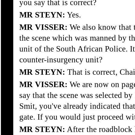
you say that is correct?
MR STEYN:
Yes.
MR VISSER:
We also know that t
the scene which was manned by th
unit of the South African Police. 
counter-insurgency unit?
MR STEYN:
That is correct, Cha
MR VISSER:
We are now on page
say that the scene was selected by
Smit, you've already indicated tha
gate. If you would just proceed wi
MR STEYN:
After the roadblock 