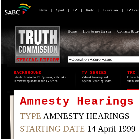
News
|
Sport
|
TV
|
Radio
|
Education
|
TV Lice
Home
How to use the site
Contacts & Cre
BACKGROUND
TV SERIES
TRC 
Introduction to the TRC process, with links
Video & transcripts of
Official t
to relevant episodes in the TV series.
'Special Report' episodes.
submissio
Amnesty Hearings
TYPE
AMNESTY HEARINGS
STARTING DATE
14 April 1999