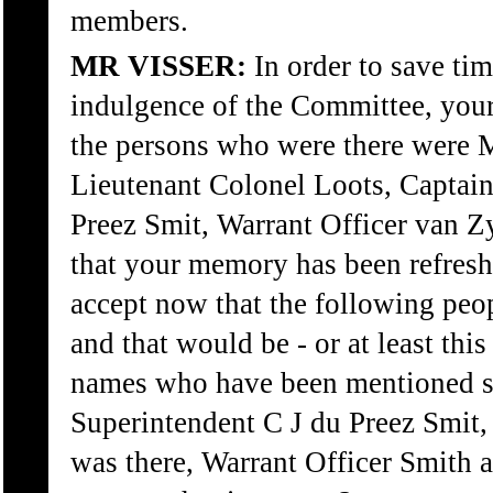
members.
MR VISSER:
In order to save ti
indulgence of the Committee, your
the persons who were there were M
Lieutenant Colonel Loots, Captain
Preez Smit, Warrant Officer van Z
that your memory has been refresh
accept now that the following peo
and that would be - or at least this
names who have been mentioned s
Superintendent C J du Preez Smit,
was there, Warrant Officer Smith