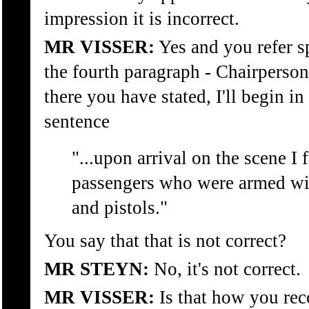
impression it is incorrect.
MR VISSER:
Yes and you refer sp
the fourth paragraph - Chairperson
there you have stated, I'll begin in
sentence
"...upon arrival on the scene I 
passengers who were armed wi
and pistols."
You say that that is not correct?
MR STEYN:
No, it's not correct.
MR VISSER:
Is that how you rec