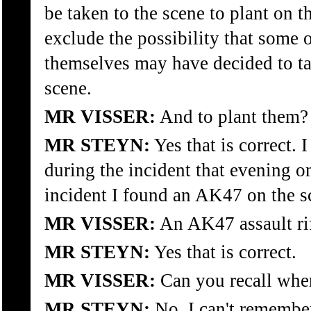
be taken to the scene to plant on t
exclude the possibility that some
themselves may have decided to t
scene.
MR VISSER:
And to plant them?
MR STEYN:
Yes that is correct. I
during the incident that evening on
incident I found an AK47 on the s
MR VISSER:
An AK47 assault ri
MR STEYN:
Yes that is correct.
MR VISSER:
Can you recall wher
MR STEYN:
No, I can't remember 