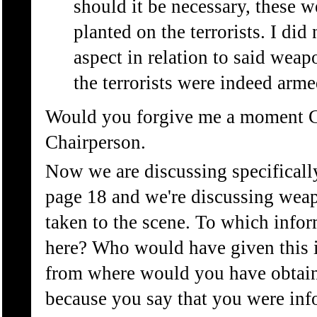
should it be necessary, these
planted on the terrorists. I did 
aspect in relation to said weap
the terrorists were indeed arme
Would you forgive me a moment 
Chairperson.
Now we are discussing specifically
page 18 and we're discussing weap
taken to the scene. To which infor
here? Who would have given this 
from where would you have obtain
because you say that you were in