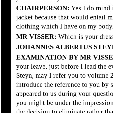
CHAIRPERSON:
Yes I do mind 
jacket because that would entail 
clothing which I have on my body
MR VISSER:
Which is your dress
JOHANNES ALBERTUS STEY
EXAMINATION BY MR VISSE
your leave, just before I lead the 
Steyn, may I refer you to volume 
introduce the reference to you by s
appeared to us during your questi
you might be under the impression 
the decision to eliminate rather th