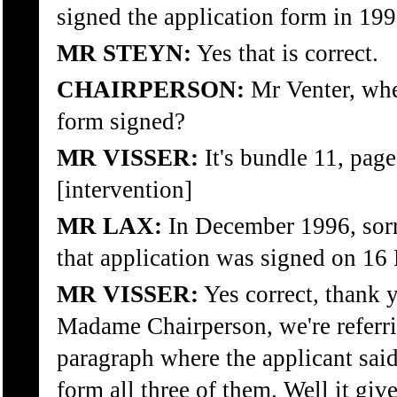
signed the application form in 19
MR STEYN:
Yes that is correct.
CHAIRPERSON:
Mr Venter, whe
form signed?
MR VISSER:
It's bundle 11, page 
[intervention]
MR LAX:
In December 1996, sorry
that application was signed on 1
MR VISSER:
Yes correct, thank
Madame Chairperson, we're referri
paragraph where the applicant said
form all three of them. Well it giv