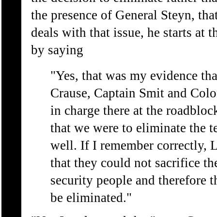
the presence of General Steyn, that
deals with that issue, he starts at 
by saying
"Yes, that was my evidence tha
Crause, Captain Smit and Col
in charge there at the roadbloc
that we were to eliminate the t
well. If I remember correctly, 
that they could not sacrifice th
security people and therefore th
be eliminated."