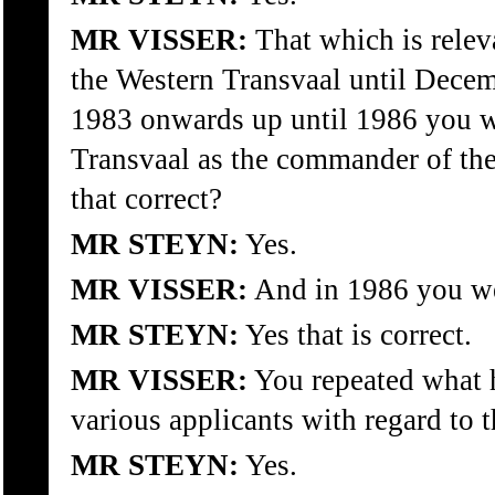
MR VISSER:
That which is releva
the Western Transvaal until Dece
1983 onwards up until 1986 you w
Transvaal as the commander of the
that correct?
MR STEYN:
Yes.
MR VISSER:
And in 1986 you we
MR STEYN:
Yes that is correct.
MR VISSER:
You repeated what h
various applicants with regard to 
MR STEYN:
Yes.