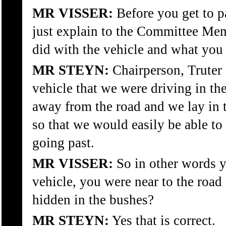
MR VISSER:
Before you get to 
just explain to the Committee Me
did with the vehicle and what you
MR STEYN:
Chairperson, Truter 
vehicle that we were driving in the
away from the road and we lay in t
so that we would easily be able to
going past.
MR VISSER:
So in other words y
vehicle, you were near to the road
hidden in the bushes?
MR STEYN:
Yes that is correct.