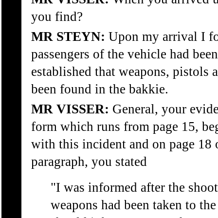
you find?
MR STEYN:
Upon my arrival I fo
passengers of the vehicle had been
established that weapons, pistols
been found in the bakkie.
MR VISSER:
General, your evide
form which runs from page 15, beg
with this incident and on page 18 o
paragraph, you stated
"I was informed after the shoot
weapons had been taken to the