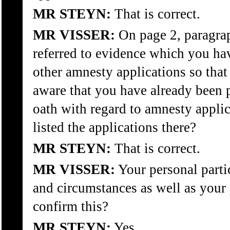
MR STEYN:
That is correct.
MR VISSER:
On page 2, paragrap
referred to evidence which you hav
other amnesty applications so tha
aware that you have already been 
oath with regard to amnesty appli
listed the applications there?
MR STEYN:
That is correct.
MR VISSER:
Your personal parti
and circumstances as well as your 
confirm this?
MR STEYN:
Yes.