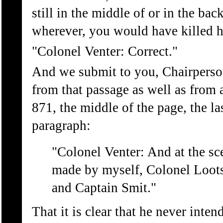
still in the middle of or in the bac
wherever, you would have killed 
"Colonel Venter: Correct."
And we submit to you, Chairperson, 
from that passage as well as from 
871, the middle of the page, the la
paragraph:
"Colonel Venter: And at the sc
made by myself, Colonel Loots
and Captain Smit."
That it is clear that he never inte