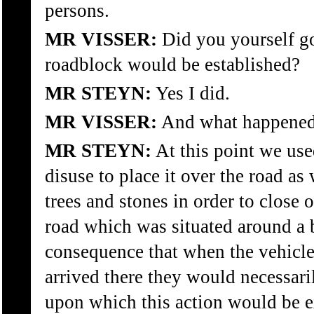
persons.
MR VISSER:
Did you yourself go
roadblock would be established?
MR STEYN:
Yes I did.
MR VISSER:
And what happene
MR STEYN:
At this point we use
disuse to place it over the road as
trees and stones in order to close o
road which was situated around a 
consequence that when the vehicle
arrived there they would necessari
upon which this action would be 