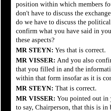
position within which members f
don't have to discuss the exchange 
do we have to discuss the politica
confirm what you have said in your
these aspects?
MR STEYN:
Yes that is correct.
MR VISSER:
And you also confir
that you filled in and the informa
within that form insofar as it is c
MR STEYN:
That is correct.
MR VISSER:
You pointed out in 
to say, Chairperson, that this is i