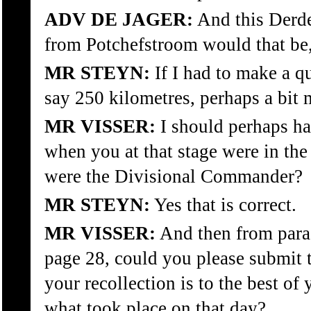
ADV DE JAGER:
And this Derde
from Potchefstroom would that be
MR STEYN:
If I had to make a q
say 250 kilometres, perhaps a bit 
MR VISSER:
I should perhaps ha
when you at that stage were in th
were the Divisional Commander?
MR STEYN:
Yes that is correct.
MR VISSER:
And then from para
page 28, could you please submit
your recollection is to the best o
what took place on that day?