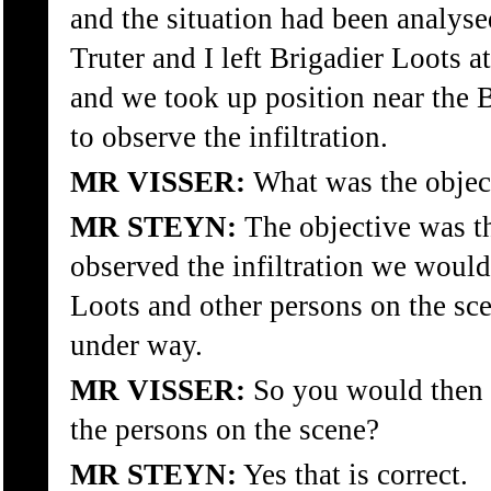
and the situation had been analys
Truter and I left Brigadier Loots 
and we took up position near the 
to observe the infiltration.
MR VISSER:
What was the object
MR STEYN:
The objective was th
observed the infiltration we would
Loots and other persons on the sce
under way.
MR VISSER:
So you would then b
the persons on the scene?
MR STEYN:
Yes that is correct.