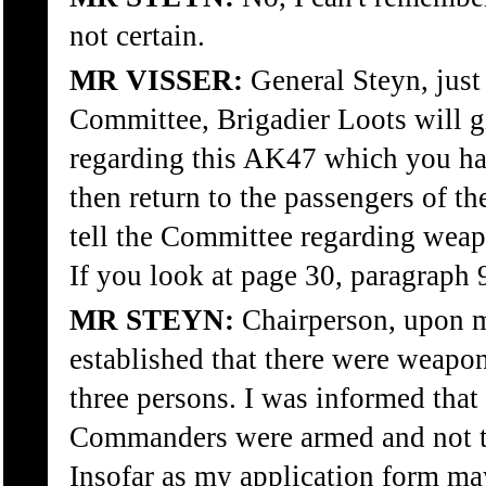
not certain.
MR VISSER:
General Steyn, just 
Committee, Brigadier Loots will g
regarding this AK47 which you ha
then return to the passengers of t
tell the Committee regarding weapo
If you look at page 30, paragraph 
MR STEYN:
Chairperson, upon my
established that there were weapon
three persons. I was informed tha
Commanders were armed and not th
Insofar as my application form ma