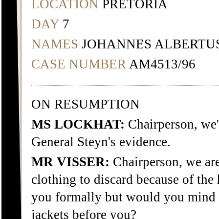
LOCATION
PRETORIA
DAY
7
NAMES
JOHANNES ALBERTU
CASE NUMBER
AM4513/96
ON RESUMPTION
MS LOCKHAT:
Chairperson, we
General Steyn's evidence.
MR VISSER:
Chairperson, we are
clothing to discard because of the 
you formally but would you mind i
jackets before you?