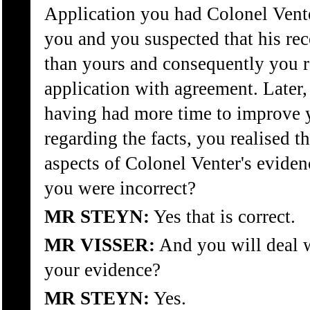
Application you had Colonel Vente
you and you suspected that his rec
than yours and consequently you re
application with agreement. Later, 
having had more time to improve y
regarding the facts, you realised th
aspects of Colonel Venter's evide
you were incorrect?
MR STEYN:
Yes that is correct.
MR VISSER:
And you will deal wi
your evidence?
MR STEYN:
Yes.