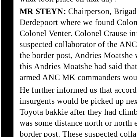
MR STEYN:
Chairperson, Brigadi
Derdepoort where we found Colone
Colonel Venter. Colonel Crause in
suspected collaborator of the ANC
the border post, Andries Moatshe 
this Andries Moatshe had said that
armed ANC MK commanders would 
He further informed us that accor
insurgents would be picked up next
Toyota bakkie after they had climb
was some distance north or north 
border post. These suspected coll