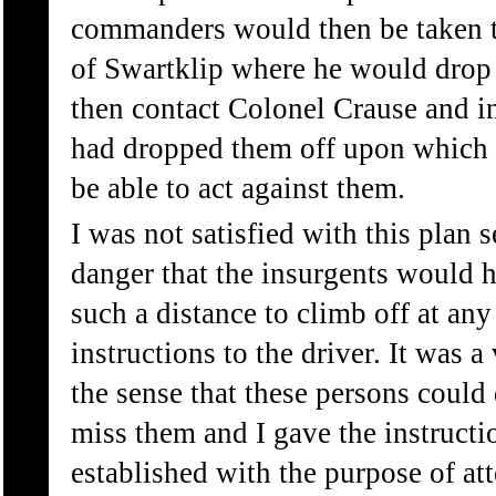
commanders would then be taken to
of Swartklip where he would drop
then contact Colonel Crause and 
had dropped them off upon which
be able to act against them.
I was not satisfied with this plan 
danger that the insurgents would 
such a distance to climb off at any
instructions to the driver. It was a
the sense that these persons could
miss them and I gave the instructi
established with the purpose of att