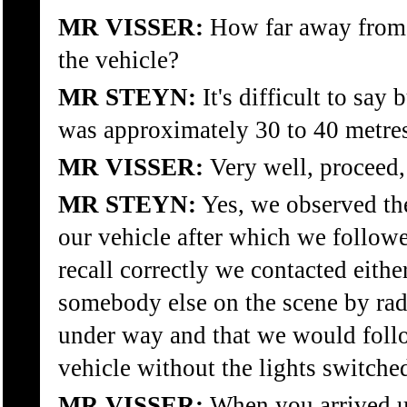
MR VISSER:
How far away from
the vehicle?
MR STEYN:
It's difficult to say 
was approximately 30 to 40 metre
MR VISSER:
Very well, proceed,
MR STEYN:
Yes, we observed th
our vehicle after which we followe
recall correctly we contacted eithe
somebody else on the scene by rad
under way and that we would follo
vehicle without the lights switche
MR VISSER:
When you arrived u