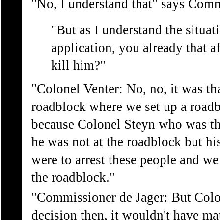
"No, I understand that" says Comm
"But as I understand the situa
application, you already that a
kill him?"
"Colonel Venter: No, no, it was th
roadblock where we set up a roadb
because Colonel Steyn who was th
he was not at the roadblock but hi
were to arrest these people and we 
the roadblock."
"Commissioner de Jager: But Colon
decision then, it wouldn't have m