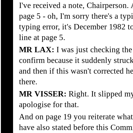
I've received a note, Chairperson.
page 5 - oh, I'm sorry there's a typ
typing error, it's December 1982 t
line at page 5.
MR LAX:
I was just checking the 
confirm because it suddenly struck
and then if this wasn't corrected 
there.
MR VISSER:
Right. It slipped my
apologise for that.
And on page 19 you reiterate what 
have also stated before this Commi