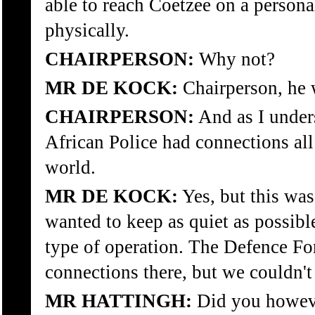
able to reach Coetzee on a persona
physically.
CHAIRPERSON:
Why not?
MR DE KOCK:
Chairperson, he 
CHAIRPERSON:
And as I unders
African Police had connections all 
world.
MR DE KOCK:
Yes, but this was
wanted to keep as quiet as possible
type of operation. The Defence Fo
connections there, but we couldn'
MR HATTINGH:
Did you however