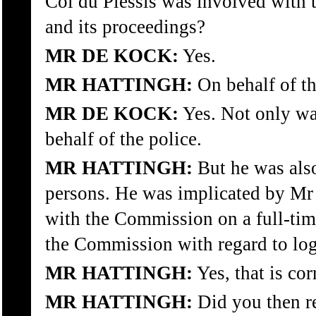
Col du Plessis was involved wit
and its proceedings?
MR DE KOCK:
Yes.
MR HATTINGH:
On behalf of th
MR DE KOCK:
Yes. Not only was
behalf of the police.
MR HATTINGH:
But he was also
persons. He was implicated by Mr
with the Commission on a full-tim
the Commission with regard to logi
MR HATTINGH:
Yes, that is cor
MR HATTINGH:
Did you then re