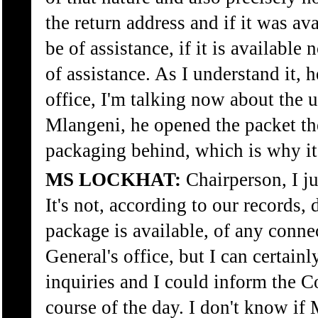
the return address and if it was ava
be of assistance, if it is available
of assistance. As I understand it, 
office, I'm talking now about the
Mlangeni, he opened the packet the
packaging behind, which is why it 
MS LOCKHAT:
Chairperson, I j
It's not, according to our records,
package is available, of any conne
General's office, but I can certainl
inquiries and I could inform the 
course of the day. I don't know if