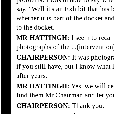
say, "Well it's an Exhibit that has 
whether it is part of the docket an
to the docket.
MR HATTINGH:
I seem to recal
photographs of the ...(intervention
CHAIRPERSON:
It was photogr
if you still have, but I know what
after years.
MR HATTINGH:
Yes, we will ce
find them Mr Chairman and let yo
CHAIRPERSON:
Thank you.