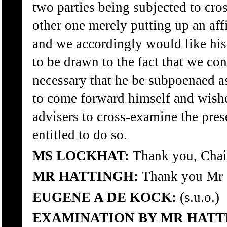
two parties being subjected to cro
other one merely putting up an aff
and we accordingly would like his 
to be drawn to the fact that we con
necessary that he be subpoenaed as
to come forward himself and wishes
advisers to cross-examine the prese
entitled to do so.
MS LOCKHAT:
Thank you, Chai
MR HATTINGH:
Thank you Mr 
EUGENE A DE KOCK:
(s.u.o.)
EXAMINATION BY MR HATT