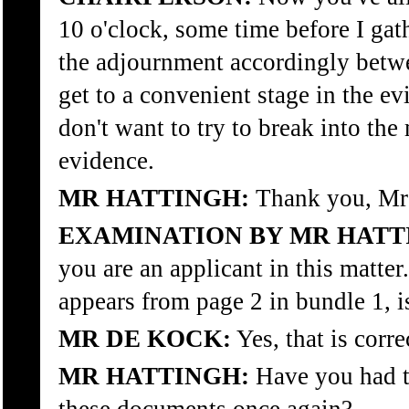
10 o'clock, some time before I gat
the adjournment accordingly betwe
get to a convenient stage in the ev
don't want to try to break into the
evidence.
MR HATTINGH:
Thank you, Mr
EXAMINATION BY MR HATT
you are an applicant in this matter
appears from page 2 in bundle 1, is
MR DE KOCK:
Yes, that is corre
MR HATTINGH:
Have you had t