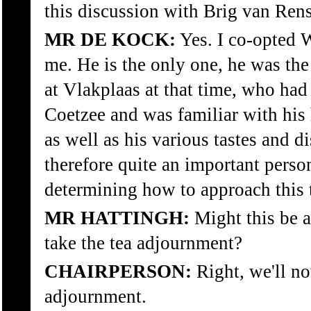
this discussion with Brig van Ren
MR DE KOCK:
Yes. I co-opted W
me. He is the only one, he was the
at Vlakplaas at that time, who ha
Coetzee and was familiar with his
as well as his various tastes and d
therefore quite an important person
determining how to approach this 
MR HATTINGH:
Might this be a
take the tea adjournment?
CHAIRPERSON:
Right, we'll no
adjournment.