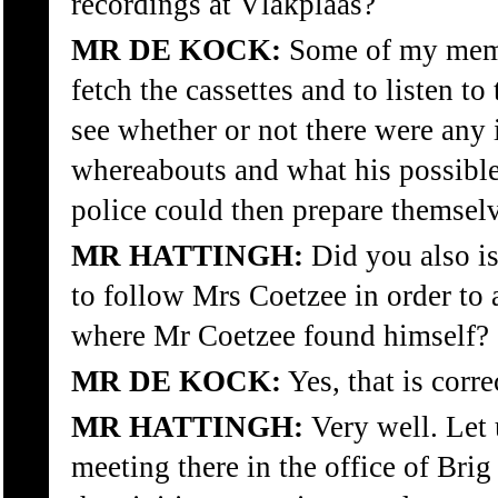
recordings at Vlakplaas?
MR DE KOCK:
Some of my memb
fetch the cassettes and to listen to
see whether or not there were any 
whereabouts and what his possible 
police could then prepare themsel
MR HATTINGH:
Did you also i
to follow Mrs Coetzee in order to 
where Mr Coetzee found himself?
MR DE KOCK:
Yes, that is corre
MR HATTINGH:
Very well. Let 
meeting there in the office of Bri