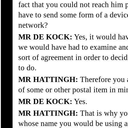
fact that you could not reach him 
have to send some form of a device
network?
MR DE KOCK:
Yes, it would ha
we would have had to examine an
sort of agreement in order to dec
to do.
MR HATTINGH:
Therefore you 
of some or other postal item in mi
MR DE KOCK:
Yes.
MR HATTINGH:
That is why yo
whose name you would be using as