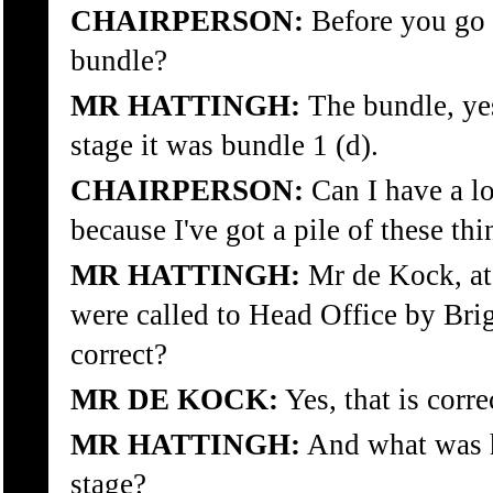
CHAIRPERSON:
Before you go o
bundle?
MR HATTINGH:
The bundle, ye
stage it was bundle 1 (d).
CHAIRPERSON:
Can I have a lo
because I've got a pile of these thi
MR HATTINGH:
Mr de Kock, at 
were called to Head Office by Brig
correct?
MR DE KOCK:
Yes, that is corre
MR HATTINGH:
And what was hi
stage?