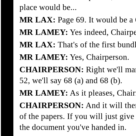
place would be...
MR LAX:
Page 69. It would be a 
MR LAMEY:
Yes indeed, Chairp
MR LAX:
That's of the first bund
MR LAMEY:
Yes, Chairperson.
CHAIRPERSON:
Right we'll mar
52, we'll say 68 (a) and 68 (b).
MR LAMEY:
As it pleases, Chai
CHAIRPERSON:
And it will the
of the papers. If you will just giv
the document you've handed in.