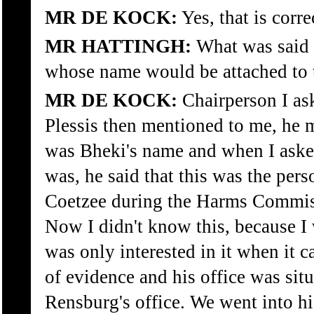
MR DE KOCK:
Yes, that is corre
MR HATTINGH:
What was said 
whose name would be attached to 
MR DE KOCK:
Chairperson I a
Plessis then mentioned to me, he
was Bheki's name and when I aske
was, he said that this was the per
Coetzee during the Harms Commiss
Now I didn't know this, because I w
was only interested in it when it
of evidence and his office was sit
Rensburg's office. We went into hi