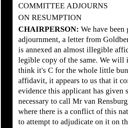
COMMITTEE ADJOURNS
ON RESUMPTION
CHAIRPERSON:
We have been g
adjournment, a letter from Goldbe
is annexed an almost illegible affi
legible copy of the same. We will i
think it's C for the whole little b
affidavit, it appears to us that it c
evidence this applicant has given so
necessary to call Mr van Rensburg
where there is a conflict of this na
to attempt to adjudicate on it on th