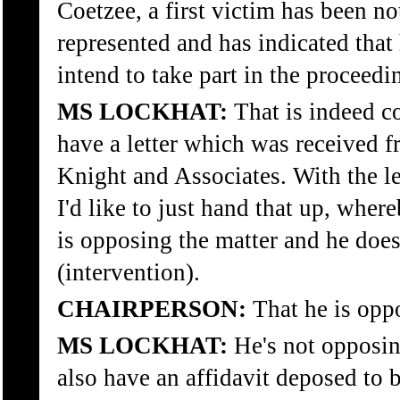
Coetzee, a first victim has been not
represented and has indicated that
intend to take part in the proceedi
MS LOCKHAT:
That is indeed co
have a letter which was received f
Knight and Associates. With the l
I'd like to just hand that up, where
is opposing the matter and he doesn
(intervention).
CHAIRPERSON:
That he is opp
MS LOCKHAT:
He's not opposin
also have an affidavit deposed to 