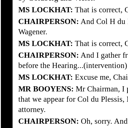
MS LOCKHAT:
That is correct, 
CHAIRPERSON:
And Col H du P
Wagener.
MS LOCKHAT:
That is correct, 
CHAIRPERSON:
And I gather f
before the Hearing...(intervention)
MS LOCKHAT:
Excuse me, Chai
MR BOOYENS:
Mr Chairman, I p
that we appear for Col du Plessis,
attorney.
CHAIRPERSON:
Oh, sorry. And 