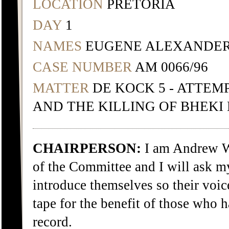
LOCATION
PRETORIA
DAY
1
NAMES
EUGENE ALEXANDER
CASE NUMBER
AM 0066/96
MATTER
DE KOCK 5 - ATTEM
AND THE KILLING OF BHEKI
CHAIRPERSON:
I am Andrew W
of the Committee and I will ask 
introduce themselves so their voic
tape for the benefit of those who h
record.