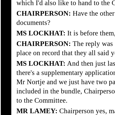
which I'd also like to hand to the
CHAIRPERSON:
Have the other 
documents?
MS LOCKHAT:
It is before them
CHAIRPERSON:
The reply was al
place on record that they all said y
MS LOCKHAT:
And then just las
there's a supplementary applicatio
Mr Nortje and we just have two pa
included in the bundle, Chairperson
to the Committee.
MR LAMEY:
Chairperson yes, ma