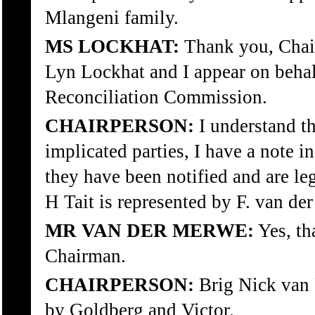
Mlangeni family.
MS LOCKHAT:
Thank you, Chai
Lyn Lockhat and I appear on behal
Reconciliation Commission.
CHAIRPERSON:
I understand th
implicated parties, I have a note i
they have been notified and are le
H Tait is represented by F. van de
MR VAN DER MERWE:
Yes, tha
Chairman.
CHAIRPERSON:
Brig Nick van 
by Goldberg and Victor.