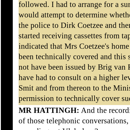
followed. I had to arrange for a s
would attempt to determine whethe
the police to Dirk Coetzee and th
started receiving cassettes from t
indicated that Mrs Coetzee's home
been technically covered and this 
not have been issued by Brig van
have had to consult on a higher le
Smit and from thereon to the Minis
permission to technically cover su
MR HATTINGH:
And the record
of those telephonic conversations,