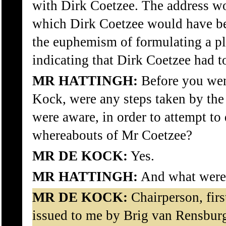
with Dirk Coetzee. The address wo
which Dirk Coetzee would have b
the euphemism of formulating a pl
indicating that Dirk Coetzee had to
MR HATTINGH:
Before you went
Kock, were any steps taken by the
were aware, in order to attempt to
whereabouts of Mr Coetzee?
MR DE KOCK:
Yes.
MR HATTINGH:
And what were 
MR DE KOCK:
Chairperson, firs
issued to me by Brig van Rensbur