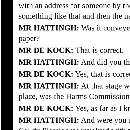
with an address for someone by t
something like that and then the 
MR HATTINGH:
Was it conveyed
paper?
MR DE KOCK:
That is correct.
MR HATTINGH:
And did you th
MR DE KOCK:
Yes, that is corre
MR HATTINGH:
At that stage w
place, was the Harms Commission 
MR DE KOCK:
Yes, as far as I 
MR HATTINGH:
And were you aw