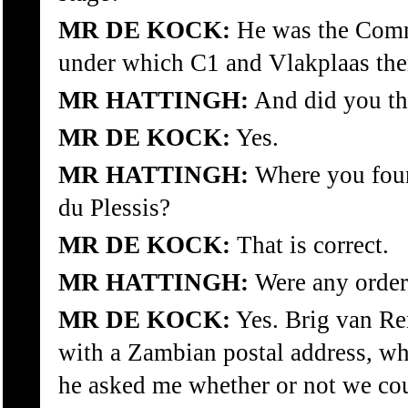
MR DE KOCK:
He was the Comm
under which C1 and Vlakplaas then
MR HATTINGH:
And did you the
MR DE KOCK:
Yes.
MR HATTINGH:
Where you foun
du Plessis?
MR DE KOCK:
That is correct.
MR HATTINGH:
Were any order
MR DE KOCK:
Yes. Brig van Re
with a Zambian postal address, wh
he asked me whether or not we cou