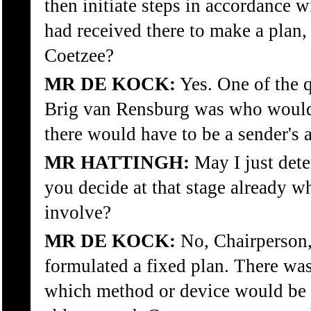
then initiate steps in accordance w
had received there to make a plan,
Coetzee?
MR DE KOCK:
Yes. One of the 
Brig van Rensburg was who would
there would have to be a sender's 
MR HATTINGH:
May I just det
you decide at that stage already w
involve?
MR DE KOCK:
No, Chairperson,
formulated a fixed plan. There was
which method or device would be