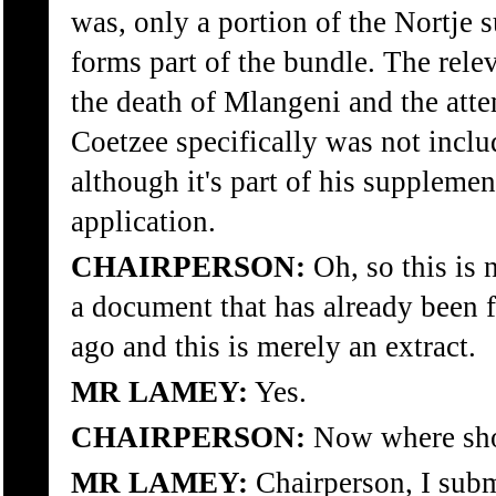
was, only a portion of the Nortje
forms part of the bundle. The rele
the death of Mlangeni and the att
Coetzee specifically was not inclu
although it's part of his suppleme
application.
CHAIRPERSON:
Oh, so this is 
a document that has already been f
ago and this is merely an extract.
MR LAMEY:
Yes.
CHAIRPERSON:
Now where sho
MR LAMEY:
Chairperson, I subm