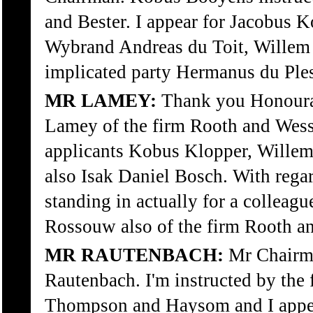
and Bester. I appear for Jacobus 
Wybrand Andreas du Toit, Willem
implicated party Hermanus du Ple
MR LAMEY:
Thank you Honoura
Lamey of the firm Rooth and Wesse
applicants Kobus Klopper, Willem
also Isak Daniel Bosch. With rega
standing in actually for a colleagu
Rossouw also of the firm Rooth a
MR RAUTENBACH:
Mr Chairma
Rautenbach. I'm instructed by the 
Thompson and Haysom and I appea