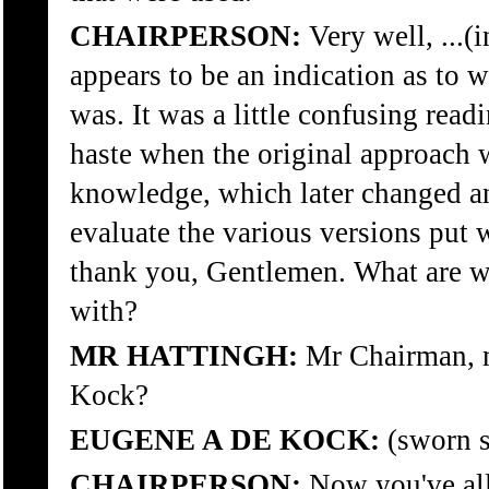
CHAIRPERSON:
Very well, ...(
appears to be an indication as to 
was. It was a little confusing readi
haste when the original approach w
knowledge, which later changed a
evaluate the various versions put wa
thank you, Gentlemen. What are w
with?
MR HATTINGH:
Mr Chairman, m
Kock?
EUGENE A DE KOCK:
(sworn s
CHAIRPERSON:
Now you've all