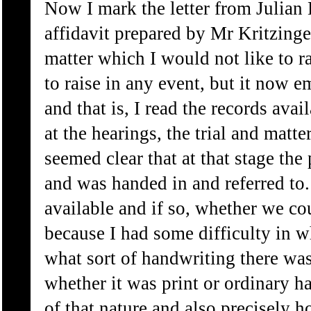
Now I mark the letter from Julian 
affidavit prepared by Mr Kritzinger
matter which I would not like to r
to raise in any event, but it now e
and that is, I read the records avai
at the hearings, the trial and matter
seemed clear that at that stage th
and was handed in and referred to. I
available and if so, whether we cou
because I had some difficulty in w
what sort of handwriting there wa
whether it was print or ordinary h
of that nature and also precisely h