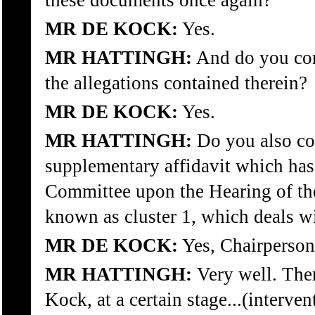
these documents once again?
MR DE KOCK:
Yes.
MR HATTINGH:
And do you con
the allegations contained therein?
MR DE KOCK:
Yes.
MR HATTINGH:
Do you also co
supplementary affidavit which has
Committee upon the Hearing of the 
known as cluster 1, which deals w
MR DE KOCK:
Yes, Chairperson
MR HATTINGH:
Very well. Then
Kock, at a certain stage...(interven