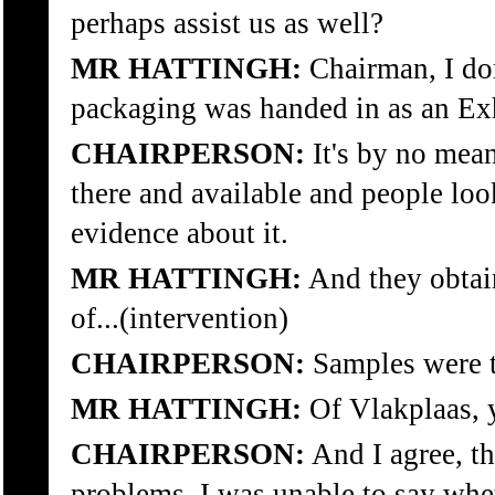
perhaps assist us as well?
MR HATTINGH:
Chairman, I don
packaging was handed in as an Exh
CHAIRPERSON:
It's by no mean
there and available and people loo
evidence about it.
MR HATTINGH:
And they obtai
of...(intervention)
CHAIRPERSON:
Samples were 
MR HATTINGH:
Of Vlakplaas, 
CHAIRPERSON:
And I agree, t
problems. I was unable to say wh