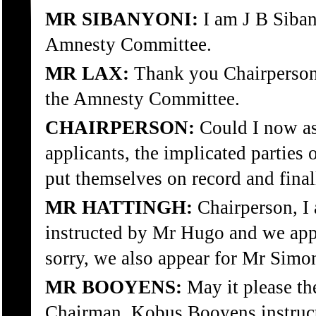
MR SIBANYONI:
I am J B Siban
Amnesty Committee.
MR LAX:
Thank you Chairperson,
the Amnesty Committee.
CHAIRPERSON:
Could I now as
applicants, the implicated parties o
put themselves on record and fina
MR HATTINGH:
Chairperson, I 
instructed by Mr Hugo and we app
sorry, we also appear for Mr Simo
MR BOOYENS:
May it please t
Chairman. Kobus Booyens instruc