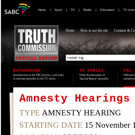
News
|
Sport
|
TV
|
Radio
|
Education
|
TV Lice
Home
How to use the site
Contacts & Cre
BACKGROUND
TV SERIES
TRC 
Introduction to the TRC process, with links
Video & transcripts of
Official t
to relevant episodes in the TV series.
'Special Report' episodes.
submissio
Amnesty Hearings
TYPE
AMNESTY HEARING
STARTING DATE
15 November 