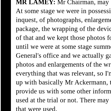
MR LAMEY:
Mr Chairman, may I 
At some stage we were in possessi
inquest, of photographs, enlargeme
package, the wrapping of the devic
of that and we kept those photos 
until we were at some stage summ
General's office and we actually 
photos and enlargements of the w
everything that was relevant, so I'm
up with basically Mr Ackermann, t
provide us with some other inform
used at the trial or not. There ma
that were used.