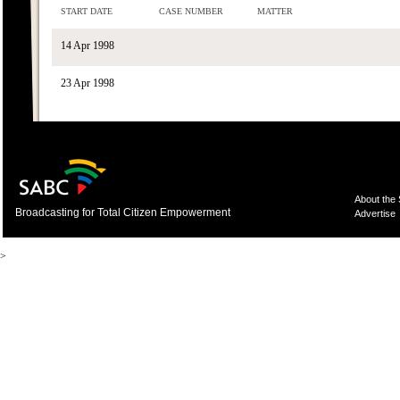
START DATE
CASE NUMBER
MATTER
14 Apr 1998
23 Apr 1998
About the
Broadcasting for Total Citizen Empowerment
Advertise
>