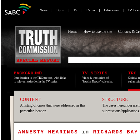
News
|
Sport
|
TV
|
Radio
|
Education
|
TV Lice
Home
How to use the site
Contacts & Cre
BACKGROUND
TV SERIES
TRC 
Introduction to the TRC process, with links
Video & transcripts of
Official t
to relevant episodes in the TV series.
'Special Report' episodes.
submissio
CONTENT
STRUCTURE
A listing of cases that were addressed in this
The cases hereunder are l
particular location.
submissions/applications.
AMNESTY HEARINGS
in
RICHARDS BAY