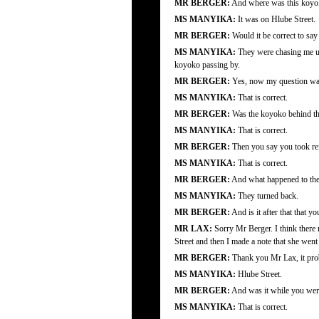
MR BERGER:
And where was this koyo
MS MANYIKA:
It was on Hlube Street.
MR BERGER:
Would it be correct to say
MS MANYIKA:
They were chasing me unt
koyoko passing by.
MR BERGER:
Yes, now my question was 
MS MANYIKA:
That is correct.
MR BERGER:
Was the koyoko behind th
MS MANYIKA:
That is correct.
MR BERGER:
Then you say you took re
MS MANYIKA:
That is correct.
MR BERGER:
And what happened to the 
MS MANYIKA:
They turned back.
MR BERGER:
And is it after that that 
MR LAX:
Sorry Mr Berger. I think there
Street and then I made a note that she wen
MR BERGER:
Thank you Mr Lax, it prob
MS MANYIKA:
Hlube Street.
MR BERGER:
And was it while you were
MS MANYIKA:
That is correct.