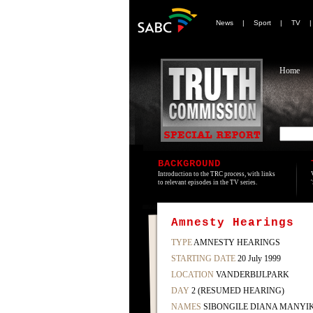
News
|
Sport
|
TV
Home
BACKGROUND
Introduction to the TRC process, with links
to relevant episodes in the TV series.
Amnesty Hearings
TYPE
AMNESTY HEARINGS
STARTING DATE
20 July 1999
LOCATION
VANDERBIJLPARK
DAY
2 (RESUMED HEARING)
NAMES
SIBONGILE DIANA MANYI