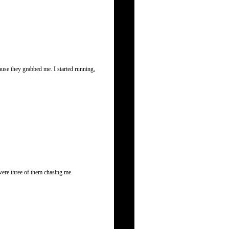
use they grabbed me. I started running,
were three of them chasing me.