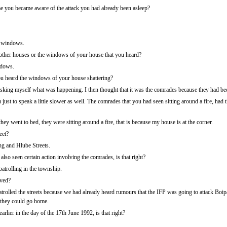
time you became aware of the attack you had already been asleep?
f windows.
ther houses or the windows of your house that you heard?
ndows.
 heard the windows of your house shattering?
king myself what was happening. I then thought that it was the comrades because they had been
st to speak a little slower as well. The comrades that you had seen sitting around a fire, had th
ey went to bed, they were sitting around a fire, that is because my house is at the corner.
eet?
ng and Hlube Streets.
also seen certain action involving the comrades, is that right?
atrolling in the township.
lved?
rolled the streets because we had already heard rumours that the IFP was going to attack Boip
 they could go home.
arlier in the day of the 17th June 1992, is that right?