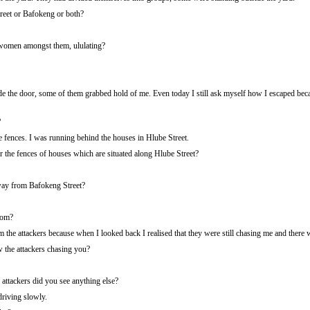
reet or Bafokeng or both?
women amongst them, ululating?
e the door, some of them grabbed hold of me. Even today I still ask myself how I escaped beca
?
fences. I was running behind the houses in Hlube Street.
the fences of houses which are situated along Hlube Street?
ay from Bafokeng Street?
rom?
the attackers because when I looked back I realised that they were still chasing me and there 
the attackers chasing you?
attackers did you see anything else?
riving slowly.