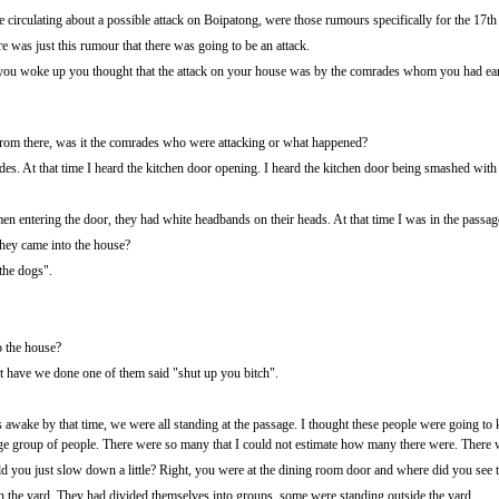
circulating about a possible attack on Boipatong, were those rumours specifically for the 17th
re was just this rumour that there was going to be an attack.
u woke up you thought that the attack on your house was by the comrades whom you had earlier
om there, was it the comrades who were attacking or what happened?
es. At that time I heard the kitchen door opening. I heard the kitchen door being smashed with 
en entering the door, they had white headbands on their heads. At that time I was in the passag
hey came into the house?
 the dogs".
 the house?
have we done one of them said "shut up you bitch".
awake by that time, we were all standing at the passage. I thought these people were going to k
large group of people. There were so many that I could not estimate how many there were. The
 you just slow down a little? Right, you were at the dining room door and where did you see t
n the yard. They had divided themselves into groups, some were standing outside the yard.