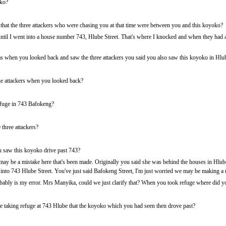
ko?
 that the three attackers who were chasing you at that time were between you and this koyoko?
il I went into a house number 743, Hlube Street. That's where I knocked and when they had al
when you looked back and saw the three attackers you said you also saw this koyoko in Hlub
e attackers when you looked back?
fuge in 743 Bafokeng?
three attackers?
you saw this koyoko drive past 743?
 may be a mistake here that's been made. Originally you said she was behind the houses in Hl
t into 743 Hlube Street. You've just said Bafokeng Street, I'm just worried we may be making a 
ably is my error. Mrs Manyika, could we just clarify that? When you took refuge where did yo
 taking refuge at 743 Hlube that the koyoko which you had seen then drove past?