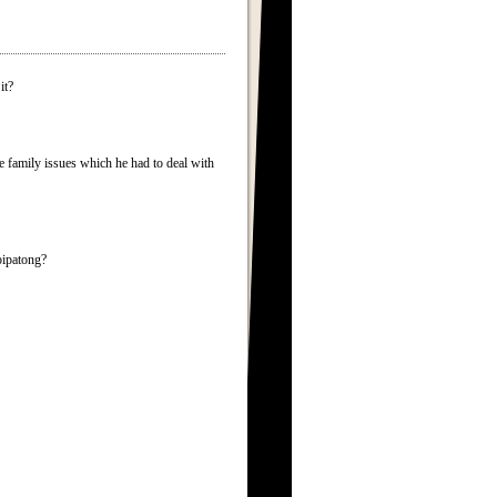
it?
 family issues which he had to deal with
oipatong?