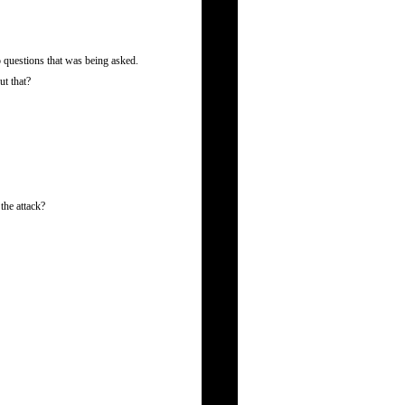
 questions that was being asked.
ut that?
the attack?