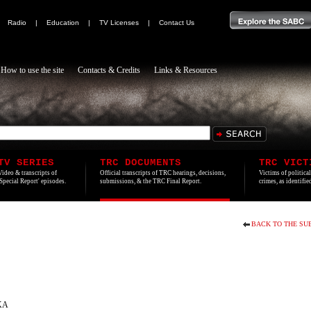
|
Radio
|
Education
|
TV Licenses
|
Contact Us
How to use the site
Contacts & Credits
Links & Resources
TV SERIES
TRC DOCUMENTS
TRC VICT
Video & transcripts of
Official transcripts of TRC hearings, decisions,
Victims of politica
'Special Report' episodes.
submissions, & the TRC Final Report.
crimes, as identifi
BACK TO THE SU
KA