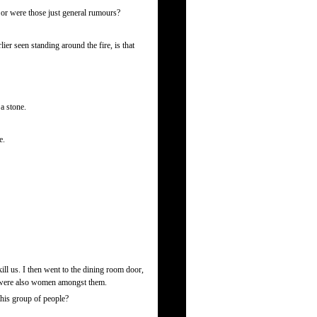
 or were those just general rumours?
 seen standing around the fire, is that
a stone.
e.
ill us. I then went to the dining room door,
re were also women amongst them.
his group of people?