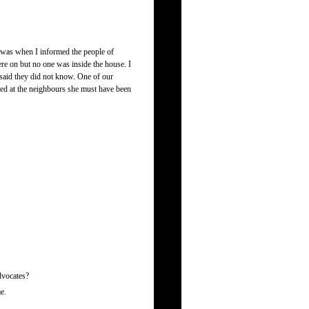
t was when I informed the people of
re on but no one was inside the house. I
 said they did not know. One of our
ied at the neighbours she must have been
advocates?
e.