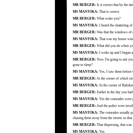
MR BERGER:
Is it correct that by the 
MS MANYIKA:
That is correct.
MR BERGER:
What woke you?
MS MANYIKA:
I heard the shattering o
MR BERGER:
Was that the windows of o
MS MANYIKA:
That was my house wi
MR BERGER:
What did you do when you
MS MANYIKA:
I woke up and I began as
MR BERGER:
Now I'm going to ask you ju
gone to sleep?
MS MANYIKA:
Yes, I saw them before th
MR BERGER:
At the corner of which str
MS MANYIKA:
At the corner of Bafoke
MR BERGER:
Earlier in the day you had 
MS MANYIKA:
Yes the comrades were p
MR BERGER:
And the police were invo
MS MANYIKA:
The comrades usually pat
chasing them away from the streets so that
MR BERGER:
That dispersing, that was e
MS MANYIKA:
Yes.