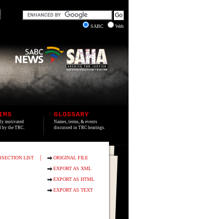
SABC
Web
IMS
GLOSSARY
lly motivated
Names, terms, & events
ed by the TRC.
discussed in TRC hearings.
|
BSECTION LIST
ORIGINAL FILE
EXPORT AS XML
EXPORT AS HTML
EXPORT AS TEXT