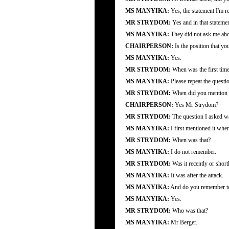
MS MANYIKA:
Yes, the statement I'm r
MR STRYDOM:
Yes and in that statem
MS MANYIKA:
They did not ask me abou
CHAIRPERSON:
Is the position that y
MS MANYIKA:
Yes.
MR STRYDOM:
When was the first time
MS MANYIKA:
Please repeat the questi
MR STRYDOM:
When did you mention fo
CHAIRPERSON:
Yes Mr Strydom?
MR STRYDOM:
The question I asked wa
MS MANYIKA:
I first mentioned it wh
MR STRYDOM:
When was that?
MS MANYIKA:
I do not remember.
MR STRYDOM:
Was it recently or shortl
MS MANYIKA:
It was after the attack.
MS MANYIKA:
And do you remember to 
MS MANYIKA:
Yes.
MR STRYDOM:
Who was that?
MS MANYIKA:
Mr Berger.