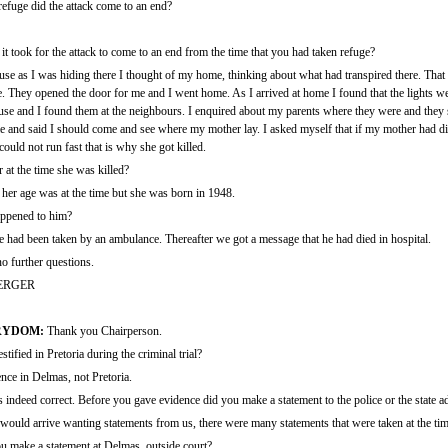
efuge did the attack come to an end?
took for the attack to come to an end from the time that you had taken refuge?
ause as I was hiding there I thought of my home, thinking about what had transpired there. Tha
 They opened the door for me and I went home. As I arrived at home I found that the lights we
use and I found them at the neighbours. I enquired about my parents where they were and they
e and said I should come and see where my mother lay. I asked myself that if my mother had d
uld not run fast that is why she got killed.
t the time she was killed?
her age was at the time but she was born in 1948.
ppened to him?
 had been taken by an ambulance. Thereafter we got a message that he had died in hospital.
o further questions.
ERGER
RYDOM:
Thank you Chairperson.
fied in Pretoria during the criminal trial?
nce in Delmas, not Pretoria.
's indeed correct. Before you gave evidence did you make a statement to the police or the state 
uld arrive wanting statements from us, there were many statements that were taken at the tim
ou make a statement at Delmas, outside court?