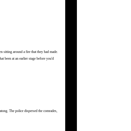
 sitting around a fire that they had made.
at been at an earlier stage before you'd
atong. The police dispersed the comrades,