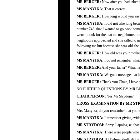
MR BERGER:
Now after you had taken r
MS MANYIKA:
That is correct.
MR BERGER:
How long would you say it 
MS MANYIKA:
It did not take long bec
number 743, that I wanted to go back home.
went to look for them at the neighbours ho
neighbours approached and she called to m
following me but because she was old she co
MR BERGER:
How old was your mother a
MS MANYIKA:
I do not remember what 
MR BERGER:
And your father? What ha
MS MANYIKA:
We got a message that he
MR BERGER:
Thank you Chair, I have n
NO FURTHER QUESTIONS BY MR B
CHAIRPERSON:
Yes Mr Strydom?
CROSS-EXAMINATION BY MR ST
Mrs Manyika, do you remember that you testi
MS MANYIKA:
I remember giving evide
MR STRYDOM:
Sorry, I apologise, that
MS MANYIKA:
There were people who wo
MR STRYDOM:
At Delmas itself, did y