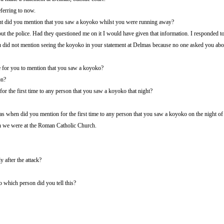
eferring to now.
ent did you mention that you saw a koyoko whilst you were running away?
t the police. Had they questioned me on it I would have given that information. I responded to
ou did not mention seeing the koyoko in your statement at Delmas because no one asked you abo
 for you to mention that you saw a koyoko?
on?
r the first time to any person that you saw a koyoko that night?
s when did you mention for the first time to any person that you saw a koyoko on the night of 
en we were at the Roman Catholic Church.
y after the attack?
which person did you tell this?