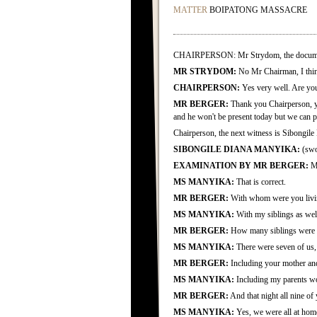
MATTER
BOIPATONG MASSACRE
CHAIRPERSON: Mr Strydom, the document th
MR STRYDOM:
No Mr Chairman, I thin
CHAIRPERSON:
Yes very well. Are yo
MR BERGER:
Thank you Chairperson, ye
and he won't be present today but we can 
Chairperson, the next witness is Sibongile
SIBONGILE DIANA MANYIKA:
(swo
EXAMINATION BY MR BERGER:
Mr
MS MANYIKA:
That is correct.
MR BERGER:
With whom were you living
MS MANYIKA:
With my siblings as wel
MR BERGER:
How many siblings were th
MS MANYIKA:
There were seven of us, t
MR BERGER:
Including your mother and
MS MANYIKA:
Including my parents wo
MR BERGER:
And that night all nine of 
MS MANYIKA:
Yes, we were all at hom