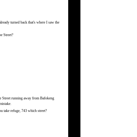
ready turned back that's where I saw the
e Street?
ube Street running away from Bafokeng
mistake.
u take refuge, 743 which street?