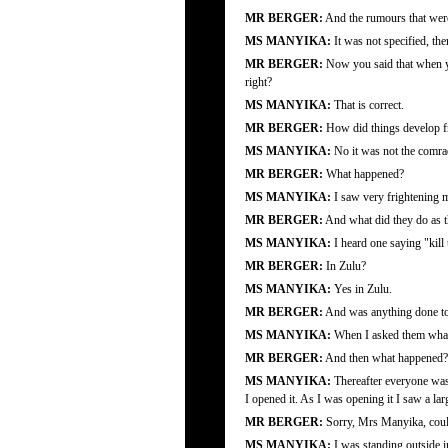
MR BERGER:
And the rumours that were 
MS MANYIKA:
It was not specified, the
MR BERGER:
Now you said that when yo
right?
MS MANYIKA:
That is correct.
MR BERGER:
How did things develop fr
MS MANYIKA:
No it was not the comrad
MR BERGER:
What happened?
MS MANYIKA:
I saw very frightening m
MR BERGER:
And what did they do as t
MS MANYIKA:
I heard one saying "kill
MR BERGER:
In Zulu?
MS MANYIKA:
Yes in Zulu.
MR BERGER:
And was anything done to
MS MANYIKA:
When I asked them what 
MR BERGER:
And then what happened?
MS MANYIKA:
Thereafter everyone was 
I opened it. As I was opening it I saw a 
MR BERGER:
Sorry, Mrs Manyika, could
MS MANYIKA:
I was standing outside i