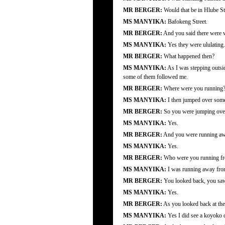
MR BERGER:
Would that be in Hlube St
MS MANYIKA:
Bafokeng Street.
MR BERGER:
And you said there were 
MS MANYIKA:
Yes they were ululating.
MR BERGER:
What happened then?
MS MANYIKA:
As I was stepping outsid
some of them followed me.
MR BERGER:
Where were you running
MS MANYIKA:
I then jumped over some 
MR BERGER:
So you were jumping over 
MS MANYIKA:
Yes.
MR BERGER:
And you were running aw
MS MANYIKA:
Yes.
MR BERGER:
Who were you running f
MS MANYIKA:
I was running away from 
MR BERGER:
You looked back, you saw 
MS MANYIKA:
Yes.
MR BERGER:
As you looked back at the 
MS MANYIKA:
Yes I did see a koyoko d