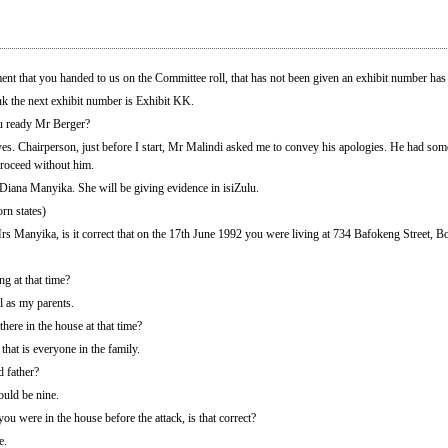
at you handed to us on the Committee roll, that has not been given an exhibit number has 
k the next exhibit number is Exhibit KK.
u ready Mr Berger?
s. Chairperson, just before I start, Mr Malindi asked me to convey his apologies. He had some
proceed without him.
 Diana Manyika. She will be giving evidence in isiZulu.
rn states)
s Manyika, is it correct that on the 17th June 1992 you were living at 734 Bafokeng Street, B
 at that time?
l as my parents.
ere in the house at that time?
hat is everyone in the family.
 father?
uld be nine.
you were in the house before the attack, is that correct?
e.