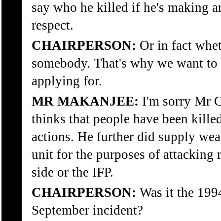
say who he killed if he's making an
respect.
CHAIRPERSON:
Or in fact whet
somebody. That's why we want to 
applying for.
MR MAKANJEE:
I'm sorry Mr C
thinks that people have been killed 
actions. He further did supply we
unit for the purposes of attacking
side or the IFP.
CHAIRPERSON:
Was it the 199
September incident?