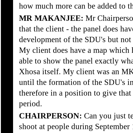
how much more can be added to th
MR MAKANJEE:
Mr Chairperson
that the client - the panel does ha
development of the SDU's but not 
My client does have a map which h
able to show the panel exactly wha
Xhosa itself. My client was an 
until the formation of the SDU's in
therefore in a position to give tha
period.
CHAIRPERSON:
Can you just t
shoot at people during September