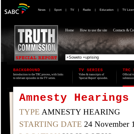
News
|
Sport
|
TV
|
Radio
|
Education
|
TV Lice
Home
How to use the site
Contacts & Cre
BACKGROUND
TV SERIES
TRC 
Introduction to the TRC process, with links
Video & transcripts of
Official t
to relevant episodes in the TV series.
'Special Report' episodes.
submissio
Amnesty Hearings
TYPE
AMNESTY HEARING
STARTING DATE
24 November 