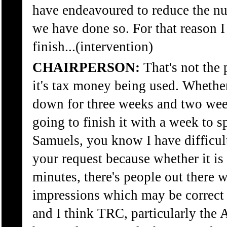
have endeavoured to reduce the nu
we have done so. For that reason I
finish...(intervention)
CHAIRPERSON:
That's not the p
it's tax money being used. Whether
down for three weeks and two wee
going to finish it with a week to sp
Samuels, you know I have difficul
your request because whether it is 
minutes, there's people out there 
impressions which may be correct o
and I think TRC, particularly th