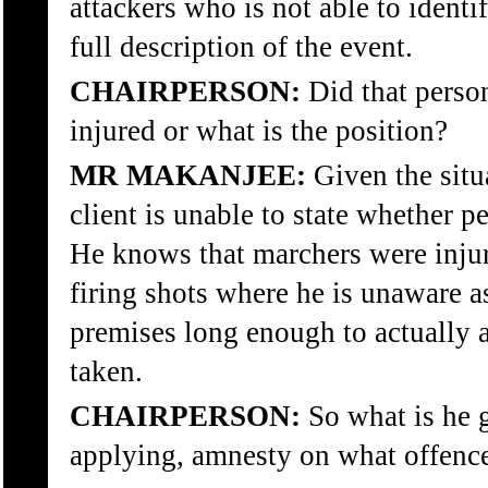
attackers who is not able to identif
full description of the event.
CHAIRPERSON:
Did that perso
injured or what is the position?
MR MAKANJEE:
Given the situ
client is unable to state whether p
He knows that marchers were injure
firing shots where he is unaware as
premises long enough to actually a
taken.
CHAIRPERSON:
So what is he g
applying, amnesty on what offenc