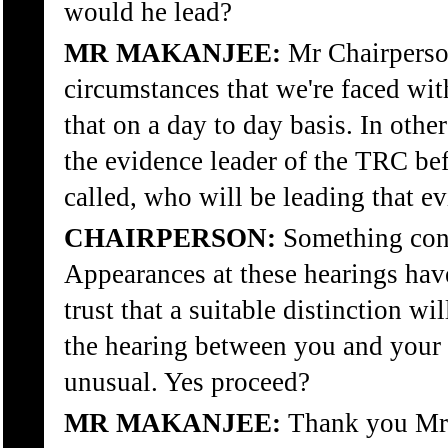
would he lead?
MR MAKANJEE:
Mr Chairperson
circumstances that we're faced wi
that on a day to day basis. In oth
the evidence leader of the TRC bef
called, who will be leading that e
CHAIRPERSON:
Something con
Appearances at these hearings have
trust that a suitable distinction wi
the hearing between you and your 
unusual. Yes proceed?
MR MAKANJEE:
Thank you Mr 