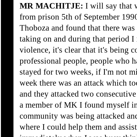
MR MACHITJE:
I will say that
from prison 5th of September 1990
Thoboza and found that there was 
taking on and during that period I r
violence, it's clear that it's being 
professional people, people who 
stayed for two weeks, if I'm not m
week there was an attack which to
and they attacked two consecutive
a member of MK I found myself in
community was being attacked and 
where I could help them and assis