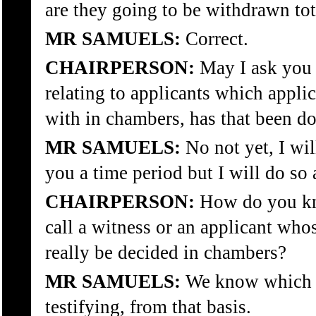
are they going to be withdrawn tot
MR SAMUELS:
Correct.
CHAIRPERSON:
May I ask you 
relating to applicants which appli
with in chambers, has that been d
MR SAMUELS:
No not yet, I wil
you a time period but I will do so 
CHAIRPERSON:
How do you kno
call a witness or an applicant who
really be decided in chambers?
MR SAMUELS:
We know which a
testifying, from that basis.