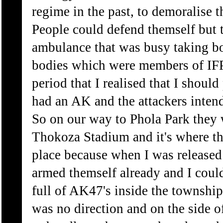
regime in the past, to demoralise 
People could defend themself but t
ambulance that was busy taking bo
bodies which were members of IFP. 
period that I realised that I should 
had an AK and the attackers intend
So on our way to Phola Park they 
Thokoza Stadium and it's where th
place because when I was release
armed themself already and I could
full of AK47's inside the township 
was no direction and on the side 