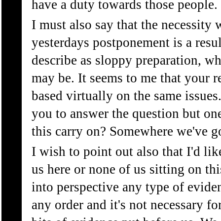
have a duty towards those people.
I must also say that the necessity 
yesterdays postponement is a resul
describe as sloppy preparation, wh
may be. It seems to me that your r
based virtually on the same issues. 
you to answer the question but on
this carry on? Somewhere we've go
I wish to point out also that I'd lik
us here or none of us sitting on th
into perspective any type of evide
any order and it's not necessary for