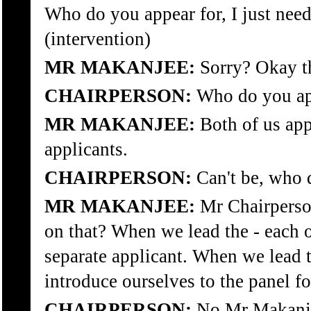
Who do you appear for, I just need 
(intervention)
MR MAKANJEE:
Sorry? Okay th
CHAIRPERSON:
Who do you ap
MR MAKANJEE:
Both of us appe
applicants.
CHAIRPERSON:
Can't be, who d
MR MAKANJEE:
Mr Chairperson
on that? When we lead the - each o
separate applicant. When we lead 
introduce ourselves to the panel fo
CHAIRPERSON:
No Mr Makanje