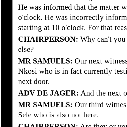
He was informed that the matter wo
o'clock. He was incorrectly inform
starting at 10 o'clock. For that rea
CHAIRPERSON:
Why can't you 
else?
MR SAMUELS:
Our next witnes
Nkosi who is in fact currently test
next door.
ADV DE JAGER:
And the next 
MR SAMUELS:
Our third witnes
Sele who is also not here.
CHAIRPERSON:
Are they or yo