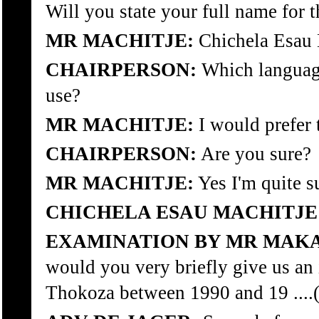
Will you state your full name for
MR MACHITJE:
Chichela Esau 
CHAIRPERSON:
Which language
use?
MR MACHITJE:
I would prefer 
CHAIRPERSON:
Are you sure?
MR MACHITJE:
Yes I'm quite s
CHICHELA ESAU MACHITJE
EXAMINATION BY MR MAKA
would you very briefly give us an 
Thokoza between 1990 and 19 ....(