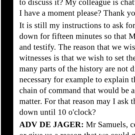
to discuss it? My colleague is chat
I have a moment please? Thank yo
It is still my instructions to ask fo
down for fifteen minutes so that 
and testify. The reason that we wis
witnesses is that we wish to set t
many parts of the history are not dis
necessary for example to explain t
chain of command that would be an
matter. For that reason may I ask t
down until 10 o'clock?
ADV DE JAGER:
Mr Samuels, co