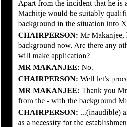
Apart from the incident that he is
Machitje would be suitably qualifi
background in the situation into 
CHAIRPERSON:
Mr Makanjee, le
background now. Are there any oth
will make application?
MR MAKANJEE:
No.
CHAIRPERSON:
Well let's proc
MR MAKANJEE:
Thank you Mr 
from the - with the background M
CHAIRPERSON:
...(inaudible)
as a necessity for the establishme