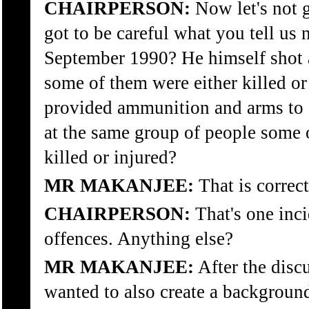
CHAIRPERSON:
Now let's not 
got to be careful what you tell us 
September 1990? He himself shot a
some of them were either killed or
provided ammunition and arms to o
at the same group of people som
killed or injured?
MR MAKANJEE:
That is correc
CHAIRPERSON:
That's one inc
offences. Anything else?
MR MAKANJEE:
After the disc
wanted to also create a background