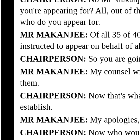
you're appearing for? All, out of t
who do you appear for.
MR MAKANJEE:
Of all 35 of 4
instructed to appear on behalf of a
CHAIRPERSON:
So you are goin
MR MAKANJEE:
My counsel wil
them.
CHAIRPERSON:
Now that's what
establish.
MR MAKANJEE:
My apologies,
CHAIRPERSON:
Now who woul