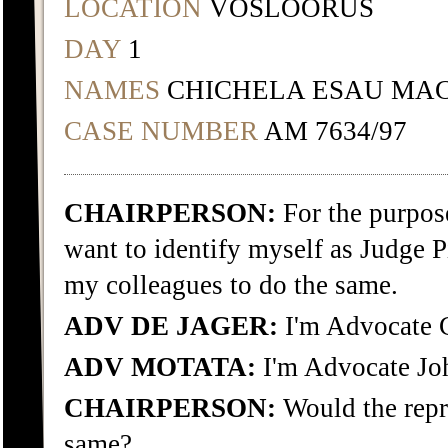
LOCATION
VOSLOORUS
DAY
1
NAMES
CHICHELA ESAU MAC
CASE NUMBER
AM 7634/97
CHAIRPERSON:
For the purpose
want to identify myself as Judge Pi
my colleagues to do the same.
ADV DE JAGER:
I'm Advocate C
ADV MOTATA:
I'm Advocate Jo
CHAIRPERSON:
Would the repr
same?