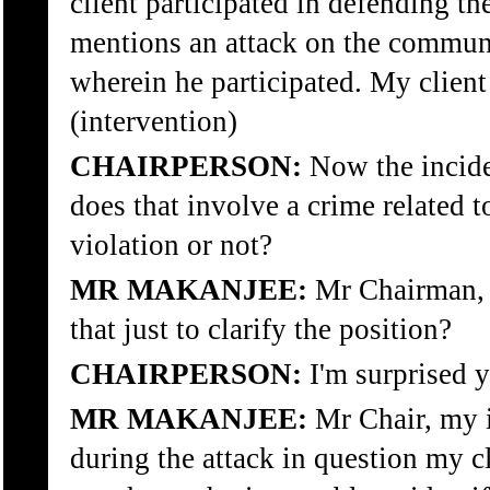
client participated in defending 
mentions an attack on the commun
wherein he participated. My client 
(intervention)
CHAIRPERSON:
Now the incide
does that involve a crime related 
violation or not?
MR MAKANJEE:
Mr Chairman, a
that just to clarify the position?
CHAIRPERSON:
I'm surprised y
MR MAKANJEE:
Mr Chair, my i
during the attack in question my c