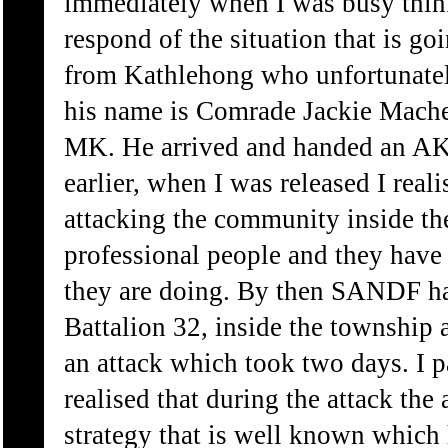
immediately when I was busy thin
respond of the situation that is g
from Kathlehong who unfortunately
his name is Comrade Jackie Mach
MK. He arrived and handed an AK4
earlier, when I was released I real
attacking the community inside th
professional people and they have
they are doing. By then SANDF h
Battalion 32, inside the township 
an attack which took two days. I p
realised that during the attack the
strategy that is well known which