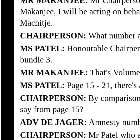
MR MAKANJEE:
Mr Chairperso
Makanjee, I will be acting on beha
Machitje.
CHAIRPERSON:
What number ap
MS PATEL:
Honourable Chairpers
bundle 3.
MR MAKANJEE:
That's Volume 
MS PATEL:
Page 15 - 21, there's 
CHAIRPERSON:
By comparison,
say from page 15?
ADV DE JAGER:
Amnesty numb
CHAIRPERSON:
Mr Patel who a