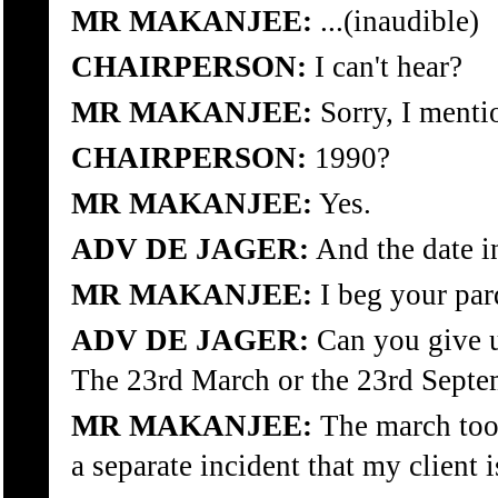
MR MAKANJEE:
...(inaudible)
CHAIRPERSON:
I can't hear?
MR MAKANJEE:
Sorry, I ment
CHAIRPERSON:
1990?
MR MAKANJEE:
Yes.
ADV DE JAGER:
And the date i
MR MAKANJEE:
I beg your pa
ADV DE JAGER:
Can you give u
The 23rd March or the 23rd Septe
MR MAKANJEE:
The march took
a separate incident that my client i