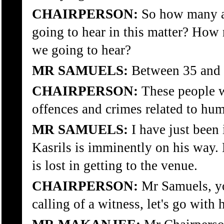
CHAIRPERSON:
So how many ap
going to hear in this matter? How
we going to hear?
MR SAMUELS:
Between 35 and 
CHAIRPERSON:
These people w
offences and crimes related to hum
MR SAMUELS:
I have just been 
Kasrils is imminently on his way. 
is lost in getting to the venue.
CHAIRPERSON:
Mr Samuels, y
calling of a witness, let's go with 