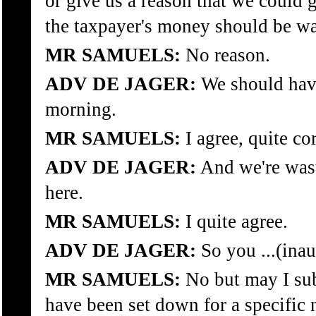
or give us a reason that we could 
the taxpayer's money should be wa
MR SAMUELS:
No reason.
ADV DE JAGER:
We should have
morning.
MR SAMUELS:
I agree, quite cor
ADV DE JAGER:
And we're was
here.
MR SAMUELS:
I quite agree.
ADV DE JAGER:
So you ...(inau
MR SAMUELS:
No but may I sub
have been set down for a specific