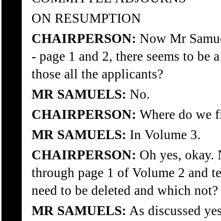
ON RESUMPTION
CHAIRPERSON:
Now Mr Samuel
- page 1 and 2, there seems to be a 
those all the applicants?
MR SAMUELS:
No.
CHAIRPERSON:
Where do we fi
MR SAMUELS:
In Volume 3.
CHAIRPERSON:
Oh yes, okay. 
through page 1 of Volume 2 and te
need to be deleted and which not?
MR SAMUELS:
As discussed yes