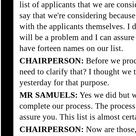
list of applicants that we are cons
say that we're considering because
with the applicants themselves. I d
will be a problem and I can assure
have forteen names on our list.
CHAIRPERSON:
Before we proce
need to clarify that? I thought we 
yesterday for that purpose.
MR SAMUELS:
Yes we did but w
complete our process. The process
assure you. This list is almost cer
CHAIRPERSON:
Now are those, 