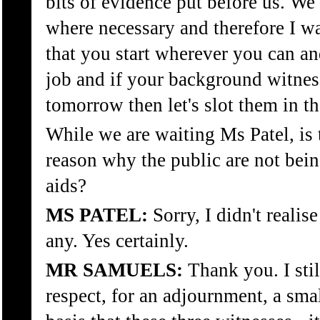
bits of evidence put before us. We c
where necessary and therefore I wa
that you start wherever you can and
job and if your background witnes
tomorrow then let's slot them in th
While we are waiting Ms Patel, is 
reason why the public are not bei
aids?
MS PATEL:
Sorry, I didn't realise
any. Yes certainly.
MR SAMUELS:
Thank you. I stil
respect, for an adjournment, a sm