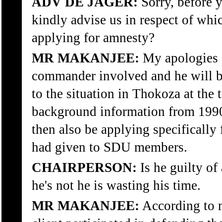
ADV DE JAGER:
Sorry, before 
kindly advise us in respect of whi
applying for amnesty?
MR MAKANJEE:
My apologies a
commander involved and he will be
to the situation in Thokoza at the 
background information from 1990
then also be applying specifically 
had given to SDU members.
CHAIRPERSON:
Is he guilty of
he's not he is wasting his time.
MR MAKANJEE:
According to m