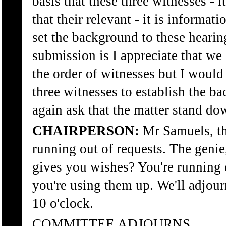
basis that these three witnesses - 
that their relevant - it is informati
set the background to these heari
submission is I appreciate that w
the order of witnesses but I would s
three witnesses to establish the b
again ask that the matter stand do
CHAIRPERSON:
Mr Samuels, th
running out of requests. The geni
gives you wishes? You're running 
you're using them up. We'll adjour
10 o'clock.
COMMITTEE ADJOURNS