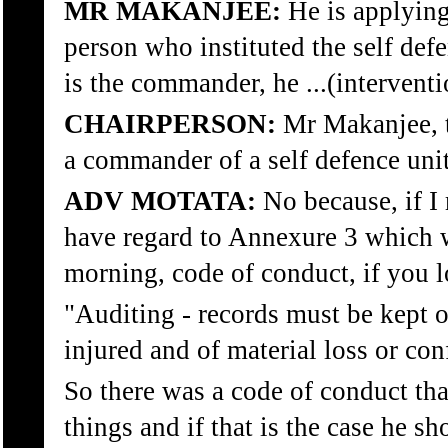
MR MAKANJEE:
He is applying
person who instituted the self defe
is the commander, he ...(interventi
CHAIRPERSON:
Mr Makanjee, 
a commander of a self defence unit
ADV MOTATA:
No because, if I 
have regard to Annexure 3 which w
morning, code of conduct, if you 
"Auditing - records must be kept o
injured and of material loss or con
So there was a code of conduct tha
things and if that is the case he sh