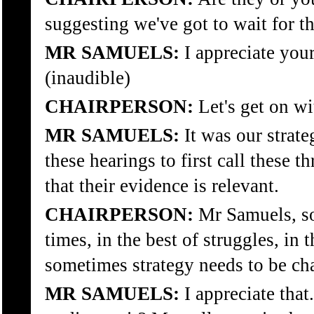
suggesting we've got to wait for 
MR SAMUELS:
I appreciate your
(inaudible)
CHAIRPERSON:
Let's get on wit
MR SAMUELS:
It was our strate
these hearings to first call these t
that their evidence is relevant.
CHAIRPERSON:
Mr Samuels, so
times, in the best of struggles, in 
sometimes strategy needs to be ch
MR SAMUELS:
I appreciate tha