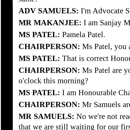
ADV SAMUELS:
I'm Advocate S
MR MAKANJEE:
I am Sanjay Ma
MS PATEL:
Pamela Patel.
CHAIRPERSON:
Ms Patel, you a
MS PATEL:
That is correct Hono
CHAIRPERSON:
Ms Patel are yo
o'clock this morning?
MS PATEL:
I am Honourable Cha
CHAIRPERSON:
Mr Samuels ar
MR SAMUELS:
No we're not read
that we are still waiting for our fi