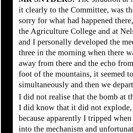
it clearly to the Committee, was th
sorry for what had happened there
the Agriculture College and at Nels
and I personally developed the me
three in the morning when there w
away from there and the echo from
foot of the mountains, it seemed t
simultaneously and then we depart
I did not realise that the bomb at 
I did know that it did not explode,
because apparently I tripped whe
into the mechanism and unfortunat