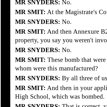
MR SNYDERS:
No.
MR SMIT:
At the Magistrate's Cou
MR SNYDERS:
No.
MR SMIT:
And then Annexure B2,
property, you say you weren't invo
MR SNYDERS:
No.
MR SMIT:
These bomb that were u
whom were this manufactured?
MR SNYDERS:
By all three of us
MR SMIT:
And then in your appli
High School, which was bombed.
MR SNYDERS:
That is correct, y