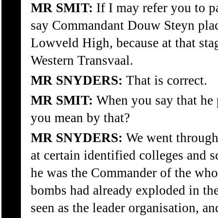
MR SMIT:
If I may refer you to 
say Commandant Douw Steyn place
Lowveld High, because at that sta
Western Transvaal.
MR SNYDERS:
That is correct.
MR SMIT:
When you say that he p
you mean by that?
MR SNYDERS:
We went through 
at certain identified colleges and 
he was the Commander of the whole
bombs had already exploded in th
seen as the leader organisation, an