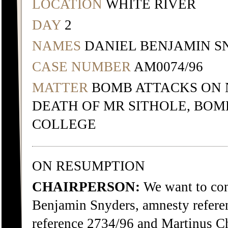
LOCATION
WHITE RIVER
DAY
2
NAMES
DANIEL BENJAMIN S
CASE NUMBER
AM0074/96
MATTER
BOMB ATTACKS ON 
DEATH OF MR SITHOLE, BO
COLLEGE
ON RESUMPTION
CHAIRPERSON:
We want to cont
Benjamin Snyders, amnesty refere
reference 2734/96 and Martinus Ch