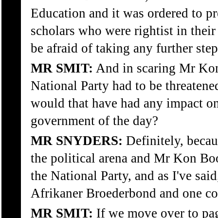
Education and it was ordered to p
scholars who were rightist in thei
be afraid of taking any further step
MR SMIT:
And in scaring Mr Kon
National Party had to be threatened
would that have had any impact on
government of the day?
MR SNYDERS:
Definitely, becaus
the political arena and Mr Kon B
the National Party, and as I've sai
Afrikaner Broederbond and one co
MR SMIT:
If we move over to pag