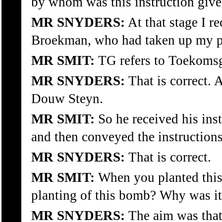
by whom was this instruction giv
MR SNYDERS:
At that stage I r
Broekman, who had taken up my pos
MR SMIT:
TG refers to Toekoms
MR SNYDERS:
That is correct.
Douw Steyn.
MR SMIT:
So he received his in
and then conveyed the instructions
MR SNYDERS:
That is correct.
MR SMIT:
When you planted this
planting of this bomb? Why was it
MR SNYDERS:
The aim was tha