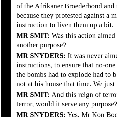
of the Afrikaner Broederbond and
because they protested against a 
instruction to liven them up a bit.
MR SMIT:
Was this action aimed 
another purpose?
MR SNYDERS:
It was never aime
instructions, to ensure that no-on
the bombs had to explode had to 
not at his house that time. We just
MR SMIT:
And this reign of terro
terror, would it serve any purpose
MR SNYDERS:
Yes, Mr Kon Booy