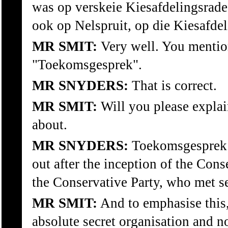
was op verskeie Kiesafdelingsrade
ook op Nelspruit, op die Kiesafdel
MR SMIT:
Very well. You mentio
"Toekomsgesprek".
MR SNYDERS:
That is correct.
MR SMIT:
Will you please expla
about.
MR SNYDERS:
Toekomsgesprek w
out after the inception of the Con
the Conservative Party, who met se
MR SMIT:
And to emphasise this, 
absolute secret organisation and no