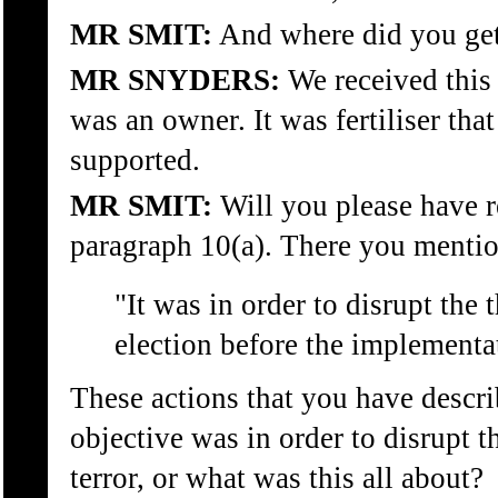
MR SMIT:
And where did you get 
MR SNYDERS:
We received this
was an owner. It was fertiliser tha
supported.
MR SMIT:
Will you please have r
paragraph 10(a). There you mention
"It was in order to disrupt the 
election before the implementa
These actions that you have descri
objective was in order to disrupt t
terror, or what was this all about?