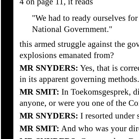
4 on page 11, it reads
"We had to ready ourselves for
National Government."
this armed struggle against the go
explosions emanated from?
MR SNYDERS:
Yes, that is corr
in its apparent governing methods
MR SMIT:
In Toekomsgesprek, di
anyone, or were you one of the 
MR SNYDERS:
I resorted under
MR SMIT:
And who was your di