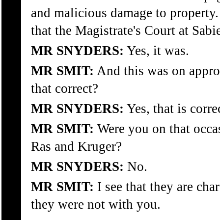
and malicious damage to property.
that the Magistrate's Court at Sa
MR SNYDERS:
Yes, it was.
MR SMIT:
And this was on appro
that correct?
MR SNYDERS:
Yes, that is corre
MR SMIT:
Were you on that occas
Ras and Kruger?
MR SNYDERS:
No.
MR SMIT:
I see that they are cha
they were not with you.