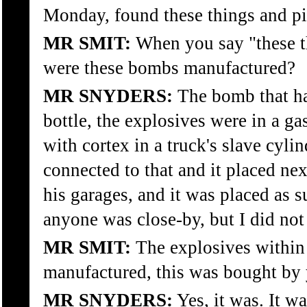
Monday, found these things and pi
MR SMIT:
When you say "these th
were these bombs manufactured?
MR SNYDERS:
The bomb that ha
bottle, the explosives were in a ga
with cortex in a truck's slave cyli
connected to that and it placed ne
his garages, and it was placed as s
anyone was close-by, but I did not 
MR SMIT:
The explosives within 
manufactured, this was bought by 
MR SNYDERS:
Yes, it was. It w