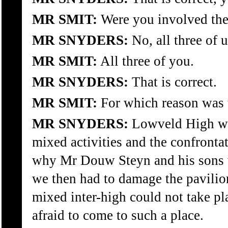
MR SMIT:
Were you involved the
MR SNYDERS:
No, all three of u
MR SMIT:
All three of you.
MR SNYDERS:
That is correct.
MR SMIT:
For which reason was t
MR SNYDERS:
Lowveld High wou
mixed activities and the confrontat
why Mr Douw Steyn and his sons w
we then had to damage the pavilion
mixed inter-high could not take p
afraid to come to such a place.