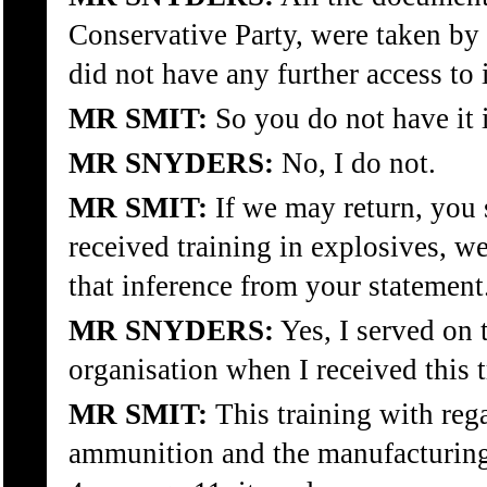
Conservative Party, were taken by 
did not have any further access to i
MR SMIT:
So you do not have it 
MR SNYDERS:
No, I do not.
MR SMIT:
If we may return, you
received training in explosives, 
that inference from your statement
MR SNYDERS:
Yes, I served on 
organisation when I received this t
MR SMIT:
This training with reg
ammunition and the manufacturing o