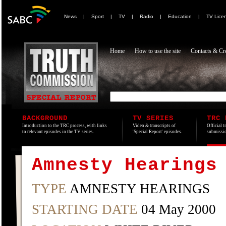
News
|
Sport
|
TV
|
Radio
|
Education
|
TV Lice
Home
How to use the site
Contacts & Cre
BACKGROUND
TV SERIES
TRC 
Introduction to the TRC process, with links
Video & transcripts of
Official t
to relevant episodes in the TV series.
'Special Report' episodes.
submissio
Amnesty Hearings
TYPE
AMNESTY HEARINGS
STARTING DATE
04 May 2000