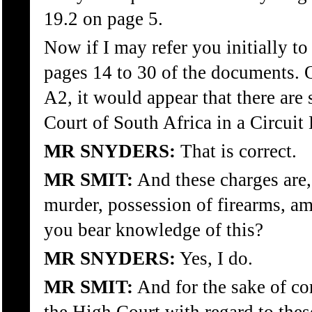
19.2 on page 5.
Now if I may refer you initially t
pages 14 to 30 of the documents.
A2, it would appear that there are
Court of South Africa in a Circuit 
MR SNYDERS:
That is correct.
MR SMIT:
And these charges are,
murder, possession of firearms, a
you bear knowledge of this?
MR SNYDERS:
Yes, I do.
MR SMIT:
And for the sake of co