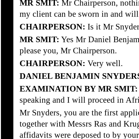
MR SMIT:
Mr Chairperson, nothing
my client can be sworn in and will
CHAIRPERSON:
Is it Mr Snyde
MR SMIT:
Yes Mr Daniel Benjamin
please you, Mr Chairperson.
CHAIRPERSON:
Very well.
DANIEL BENJAMIN SNYDER
EXAMINATION BY MR SMIT:
speaking and I will proceed in Afr
Mr Snyders, you are the first appli
together with Messrs Ras and Krug
affidavits were deposed to by yours