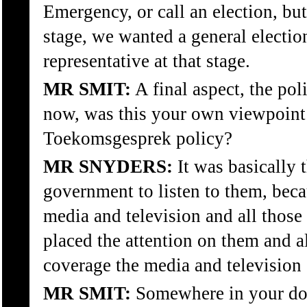
Emergency, or call an election, bu
stage, we wanted a general elect
representative at that stage.
MR SMIT:
A final aspect, the pol
now, was this your own viewpoint 
Toekomsgesprek policy?
MR SNYDERS:
It was basically t
government to listen to them, bec
media and television and all those
placed the attention on them and 
coverage the media and television 
MR SMIT:
Somewhere in your doc