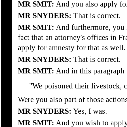
MR SMIT:
And you also apply for
MR SNYDERS:
That is correct.
MR SMIT:
And furthermore, you m
fact that an attorney's offices in
apply for amnesty for that as well.
MR SNYDERS:
That is correct.
MR SMIT:
And in this paragraph 
"We poisoned their livestock, cu
Were you also part of those action
MR SNYDERS:
Yes, I was.
MR SMIT:
And you wish to apply 