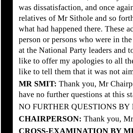
was dissatisfaction, and once aga
relatives of Mr Sithole and so fort
what had happened there. These ac
person or persons who were in the 
at the National Party leaders and t
like to offer my apologies to all 
like to tell them that it was not a
MR SMIT:
Thank you, Mr Chairp
have no further questions at this s
NO FURTHER QUESTIONS BY 
CHAIRPERSON:
Thank you, Mr 
CROSS-EXAMINATION BY M