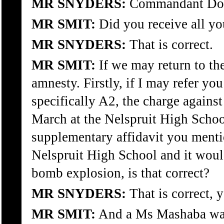
MR SNYDERS:
Commandant Douw
MR SMIT:
Did you receive all yo
MR SNYDERS:
That is correct.
MR SMIT:
If we may return to th
amnesty. Firstly, if I may refer y
specifically A2, the charge against
March at the Nelspruit High School
supplementary affidavit you menti
Nelspruit High School and it would
bomb explosion, is that correct?
MR SNYDERS:
That is correct, y
MR SMIT:
And a Ms Mashaba was 