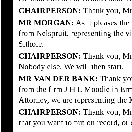
CHAIRPERSON:
Thank you, Mr 
MR MORGAN:
As it pleases th
from Nelspruit, representing the 
Sithole.
CHAIRPERSON:
Thank you, Mr 
Nobody else. We will then start.
MR VAN DER BANK:
Thank you
from the firm J H L Moodie in Erme
Attorney, we are representing th
CHAIRPERSON:
Thank you, Mr 
that you want to put on record, or