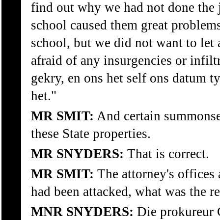
find out why we had not done the 
school caused them great problems
school, but we did not want to le
afraid of any insurgencies or infil
gekry, en ons het self ons datum 
het."
MR SMIT:
And certain summonses
these State properties.
MR SNYDERS:
That is correct.
MR SMIT:
The attorney's offices 
had been attacked, what was the re
MNR SNYDERS:
Die prokureur 