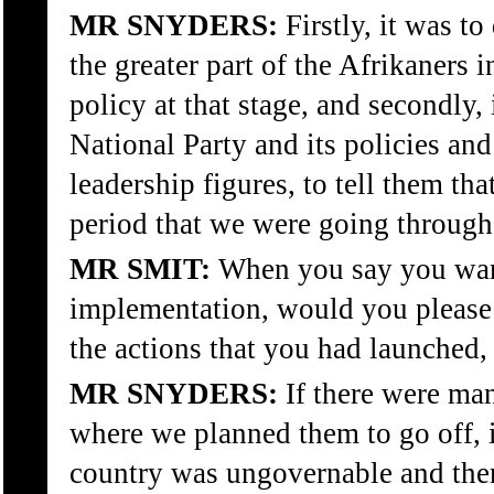
MR SNYDERS:
Firstly, it was t
the greater part of the Afrikaners 
policy at that stage, and secondly,
National Party and its policies and
leadership figures, to tell them tha
period that we were going through
MR SMIT:
When you say you wante
implementation, would you please
the actions that you had launched, 
MR SNYDERS:
If there were man
where we planned them to go off, i
country was ungovernable and then