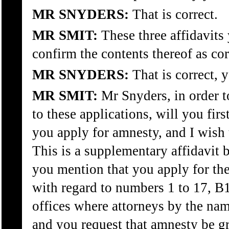
MR SNYDERS:
That is correct.
MR SMIT:
These three affidavits 
confirm the contents thereof as corr
MR SNYDERS:
That is correct, y
MR SMIT:
Mr Snyders, in order t
to these applications, will you firs
you apply for amnesty, and I wish 
This is a supplementary affidavit b
you mention that you apply for th
with regard to numbers 1 to 17, B1 
offices where attorneys by the na
and you request that amnesty be gra