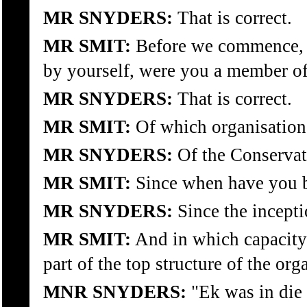
MR SNYDERS:
That is correct.
MR SMIT:
Before we commence, a
by yourself, were you a member of 
MR SNYDERS:
That is correct.
MR SMIT:
Of which organisation
MR SNYDERS:
Of the Conservati
MR SMIT:
Since when have you b
MR SNYDERS:
Since the incepti
MR SMIT:
And in which capacity
part of the top structure of the org
MNR SNYDERS:
"Ek was in die 