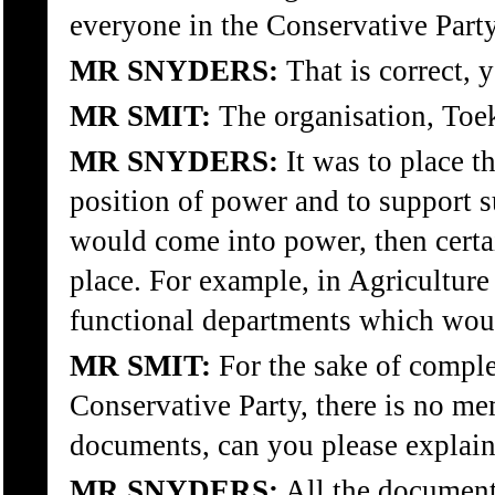
everyone in the Conservative Part
MR SNYDERS:
That is correct, y
MR SMIT:
The organisation, Toe
MR SNYDERS:
It was to place t
position of power and to support s
would come into power, then certa
place. For example, in Agriculture 
functional departments which wou
MR SMIT:
For the sake of compl
Conservative Party, there is no mem
documents, can you please explain 
MR SNYDERS:
All the documents