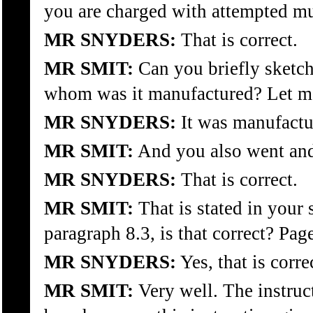
you are charged with attempted mu
MR SNYDERS:
That is correct.
MR SMIT:
Can you briefly sketch
whom was it manufactured? Let me 
MR SNYDERS:
It was manufactu
MR SMIT:
And you also went and 
MR SNYDERS:
That is correct.
MR SMIT:
That is stated in your 
paragraph 8.3, is that correct? Pag
MR SNYDERS:
Yes, that is corre
MR SMIT:
Very well. The instruct