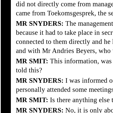
did not directly come from managem
came from Toekomsgesprek, the sec
MR SNYDERS:
The management 
because it had to take place in 
connected to them directly and he 
and with Mr Andries Beyers, who wa
MR SMIT:
This information, was
told this?
MR SNYDERS:
I was informed of
personally attended some meetings
MR SMIT:
Is there anything else 
MR SNYDERS:
No, it is only abo