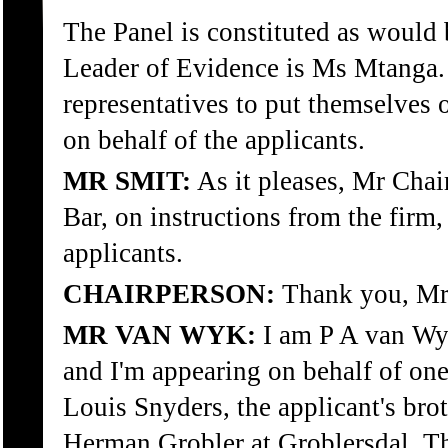
The Panel is constituted as would 
Leader of Evidence is Ms Mtanga. A
representatives to put themselves o
on behalf of the applicants.
MR SMIT:
As it pleases, Mr Chai
Bar, on instructions from the firm,
applicants.
CHAIRPERSON:
Thank you, Mr
MR VAN WYK:
I am P A van Wyk
and I'm appearing on behalf of one
Louis Snyders, the applicant's brot
Herman Grobler at Groblersdal. T