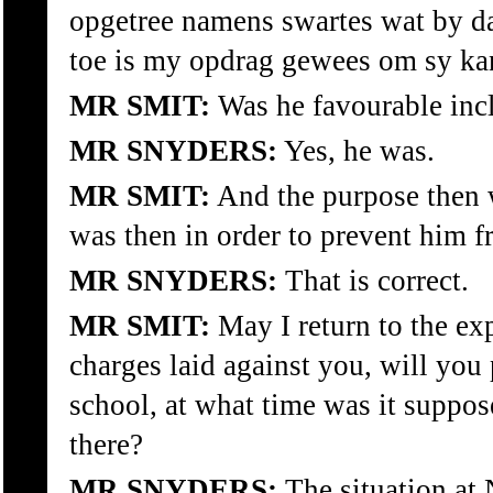
opgetree namens swartes wat by da
toe is my opdrag gewees om sy kan
MR SMIT:
Was he favourable incl
MR SNYDERS:
Yes, he was.
MR SMIT:
And the purpose then w
was then in order to prevent him f
MR SNYDERS:
That is correct.
MR SMIT:
May I return to the ex
charges laid against you, will you 
school, at what time was it suppo
there?
MR SNYDERS:
The situation at 