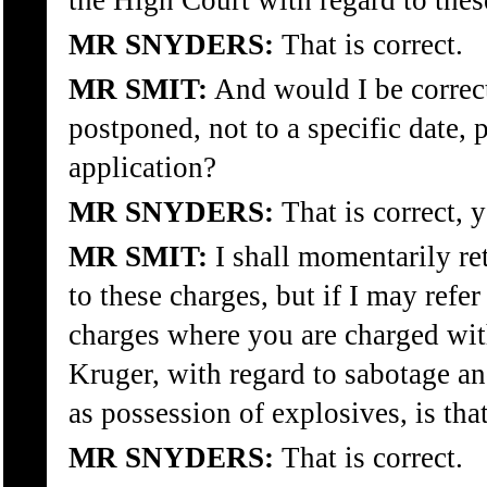
the High Court with regard to these
MR SNYDERS:
That is correct.
MR SMIT:
And would I be correct
postponed, not to a specific date, 
application?
MR SNYDERS:
That is correct, y
MR SMIT:
I shall momentarily ret
to these charges, but if I may refe
charges where you are charged wit
Kruger, with regard to sabotage an
as possession of explosives, is tha
MR SNYDERS:
That is correct.