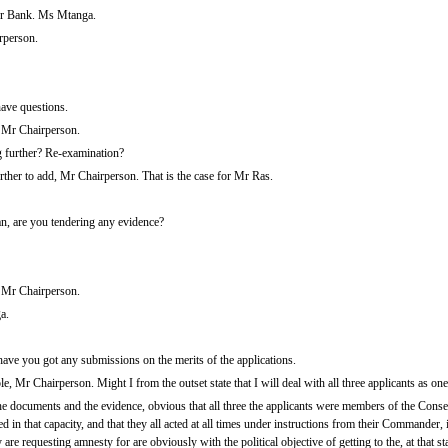
r Bank. Ms Mtanga.
rperson.
have questions.
, Mr Chairperson.
 further? Re-examination?
rther to add, Mr Chairperson. That is the case for Mr Ras.
 are you tendering any evidence?
 Mr Chairperson.
a.
ve you got any submissions on the merits of the applications.
e, Mr Chairperson. Might I from the outset state that I will deal with all three applicants as one
m the documents and the evidence, obvious that all three the applicants were members of the Con
in that capacity, and that they all acted at all times under instructions from their Commander, i
are requesting amnesty for are obviously with the political objective of getting to the, at that st