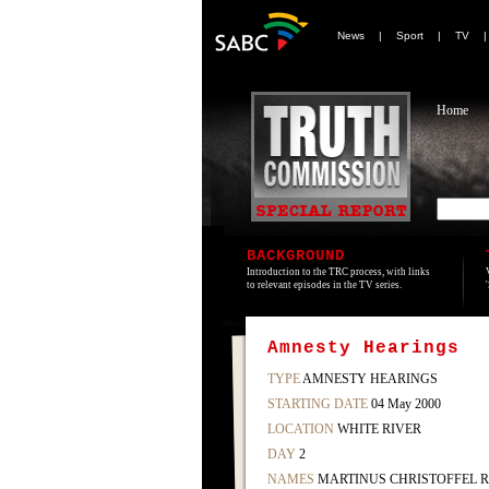
News
|
Sport
|
TV
Home
BACKGROUND
Introduction to the TRC process, with links
to relevant episodes in the TV series.
Amnesty Hearings
TYPE
AMNESTY HEARINGS
STARTING DATE
04 May 2000
LOCATION
WHITE RIVER
DAY
2
NAMES
MARTINUS CHRISTOFFEL 