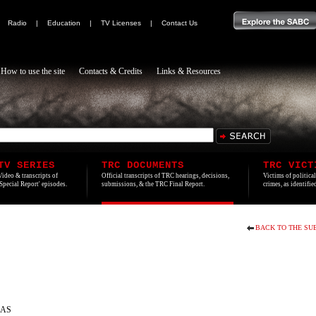
|
Radio
|
Education
|
TV Licenses
|
Contact Us
How to use the site
Contacts & Credits
Links & Resources
TV SERIES
TRC DOCUMENTS
TRC VICT
Video & transcripts of
Official transcripts of TRC hearings, decisions,
Victims of politica
'Special Report' episodes.
submissions, & the TRC Final Report.
crimes, as identifi
BACK TO THE SU
RAS