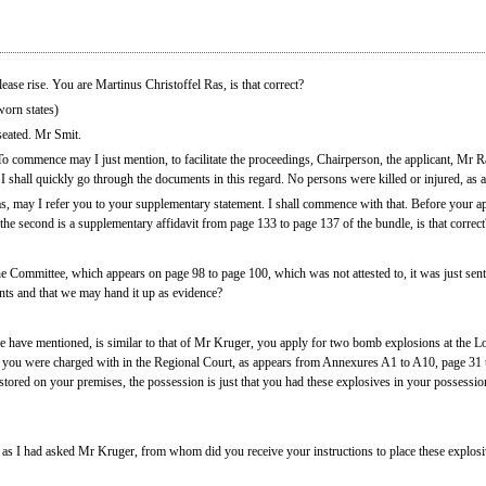
ase rise. You are Martinus Christoffel Ras, is that correct?
orn states)
seated. Mr Smit.
To commence may I just mention, to facilitate the proceedings, Chairperson, the applicant, Mr Ra
 I shall quickly go through the documents in this regard. No persons were killed or injured, as 
, may I refer you to your supplementary statement. I shall commence with that. Before your app
 the second is a supplementary affidavit from page 133 to page 137 of the bundle, is that correct
he Committee, which appears on page 98 to page 100, which was not attested to, it was just sent
nts and that we may hand it up as evidence?
 have mentioned, is similar to that of Mr Kruger, you apply for two bomb explosions at the L
 you were charged with in the Regional Court, as appears from Annexures A1 to A10, page 31 to
ored on your premises, the possession is just that you had these explosives in your possession
 as I had asked Mr Kruger, from whom did you receive your instructions to place these explosive