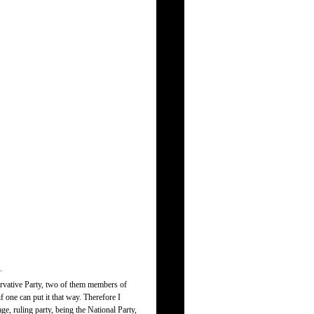
.
servative Party, two of them members of
f one can put it that way. Therefore I
age, ruling party, being the National Party,