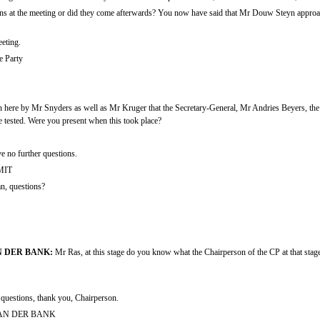
ons at the meeting or did they come afterwards? You now have said that Mr Douw Steyn approac
eting.
e Party
 here by Mr Snyders as well as Mr Kruger that the Secretary-General, Mr Andries Beyers, the 
 tested. Were you present when this took place?
e no further questions.
MIT
, questions?
 DER BANK:
Mr Ras, at this stage do you know what the Chairperson of the CP at that stage,
 questions, thank you, Chairperson.
AN DER BANK