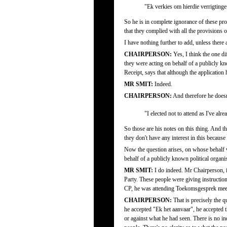
"Ek verkies om hierdie verrigting
So he is in complete ignorance of these proc
that they complied with all the provisions 
I have nothing further to add, unless ther
CHAIRPERSON:
Yes, I think the one dif
they were acting on behalf of a publicly kn
Receipt, says that although the application 
MR SMIT:
Indeed.
CHAIRPERSON:
And therefore he doesn'
"I elected not to attend as I've al
So those are his notes on this thing. And th
they don't have any interest in this because
Now the question arises, on whose behalf we
behalf of a publicly known political organ
MR SMIT:
I do indeed. Mr Chairperson, if
Party. These people were giving instruction
CP, he was attending Toekomsgesprek meet
CHAIRPERSON:
That is precisely the q
he accepted "Ek het aanvaar", he accepted 
or against what he had seen. There is no in