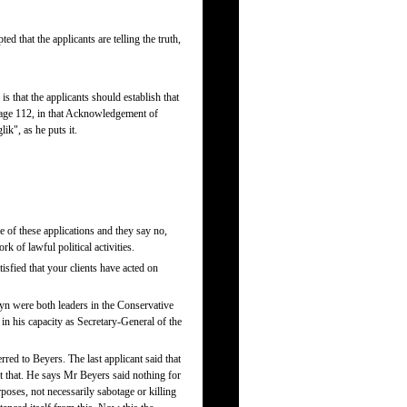
d that the applicants are telling the truth,
is that the applicants should establish that
 page 112, in that Acknowledgement of
ik", as he puts it.
ce of these applications and they say no,
k of lawful political activities.
isfied that your clients have acted on
eyn were both leaders in the Conservative
in his capacity as Secretary-General of the
rred to Beyers. The last applicant said that
t that. He says Mr Beyers said nothing for
poses, not necessarily sabotage or killing