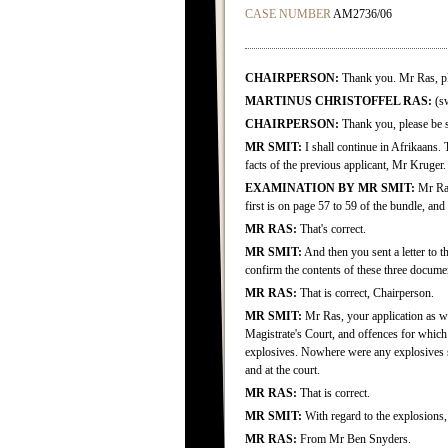
CASE NUMBER
AM2736/06
CHAIRPERSON:
Thank you. Mr Ras, ple
MARTINUS CHRISTOFFEL RAS:
(sw
CHAIRPERSON:
Thank you, please be 
MR SMIT:
I shall continue in Afrikaans. 
facts of the previous applicant, Mr Kruger.
EXAMINATION BY MR SMIT:
Mr Ras
first is on page 57 to 59 of the bundle, and
MR RAS:
That's correct.
MR SMIT:
And then you sent a letter to t
confirm the contents of these three docume
MR RAS:
That is correct, Chairperson.
MR SMIT:
Mr Ras, your application as we
Magistrate's Court, and offences for which
explosives. Nowhere were any explosives st
and at the court.
MR RAS:
That is correct.
MR SMIT:
With regard to the explosions,
MR RAS:
From Mr Ben Snyders.