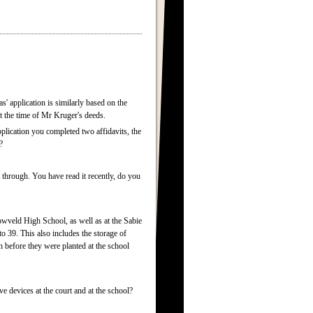
s' application is similarly based on the
at the time of Mr Kruger's deeds.
lication you completed two affidavits, the
?
 through. You have read it recently, do you
owveld High School, as well as at the Sabie
 39. This also includes the storage of
 before they were planted at the school
 devices at the court and at the school?