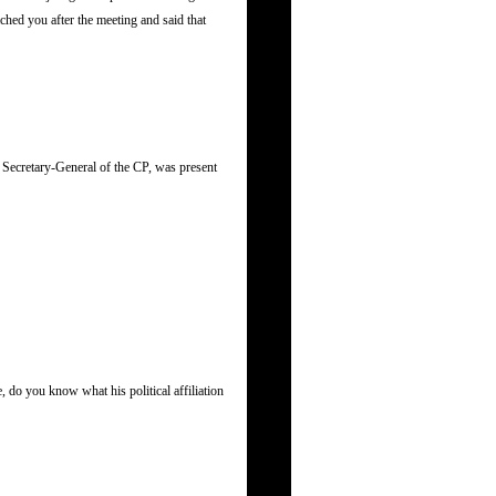
hed you after the meeting and said that
Secretary-General of the CP, was present
 do you know what his political affiliation