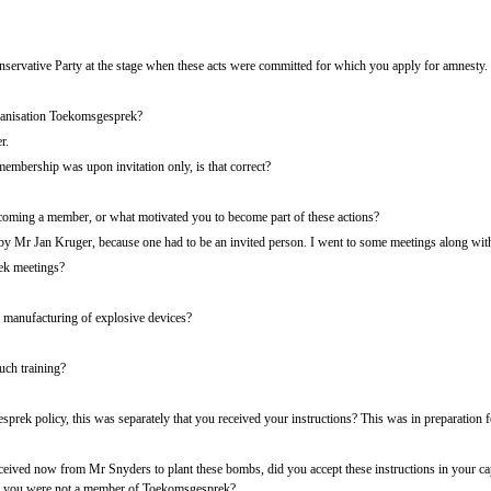
ervative Party at the stage when these acts were committed for which you apply for amnesty.
anisation Toekomsgesprek?
r.
mbership was upon invitation only, is that correct?
coming a member, or what motivated you to become part of these actions?
by Mr Jan Kruger, because one had to be an invited person. I went to some meetings along wit
k meetings?
e manufacturing of explosive devices?
ch training?
prek policy, this was separately that you received your instructions? This was in preparation
eived now from Mr Snyders to plant these bombs, did you accept these instructions in your ca
use you were not a member of Toekomsgesprek?