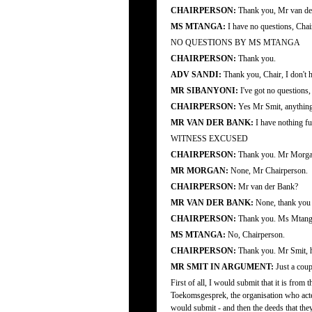
CHAIRPERSON:
Thank you, Mr van de
MS MTANGA:
I have no questions, Chai
NO QUESTIONS BY MS MTANGA
CHAIRPERSON:
Thank you.
ADV SANDI:
Thank you, Chair, I don't 
MR SIBANYONI:
I've got no questions
CHAIRPERSON:
Yes Mr Smit, anything
MR VAN DER BANK:
I have nothing fu
WITNESS EXCUSED
CHAIRPERSON:
Thank you. Mr Morgan,
MR MORGAN:
None, Mr Chairperson.
CHAIRPERSON:
Mr van der Bank?
MR VAN DER BANK:
None, thank you
CHAIRPERSON:
Thank you. Ms Mtang
MS MTANGA:
No, Chairperson.
CHAIRPERSON:
Thank you. Mr Smit, ha
MR SMIT IN ARGUMENT:
Just a coupl
First of all, I would submit that it is fro
Toekomsgesprek, the organisation who acted 
would submit - and then the deeds that they 