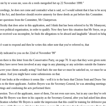
e nie by te woon nie, soos ek u reeds meegedeel het op 22 November 1999."
eedings, he does not come and contradict what is said, so I would submit that it has to be accepte
of the Act, and therefore should receive amnesty for these deeds as put before this Committee.
e are questions from the Committee, Mr Chairperson.
ficulty that does arise in this application, and I think that has been referred to by Mr Sibanyoni, 
own political organisation, in order to qualify. Now they have this situation that Mr Steyn, on
he received was incomplete, he finds the allegations to be absurd and laughable "absurd en belagl
t want to respond and then he writes this other note that you've referred to, that
ready indicated to you on the 22nd of November '99"
en there is this letter from the Conservative Party, on page 70. It says that they were given noti
 they have never been involved at any stage in any planning or any activities outside the framewor
re your clients actually acting? And that's the one that we must be satisfied on, we must be sat
isation. And you might have some submissions on that.
 one looks at the evidence it seems like - well it is to the basis that Christo Smit and Douw St
s to the three applicants. Andries Beyers was the Secretary-General, he was attending meetings 
ings and condoning the acts performed there.
uestion. Two of the applicants, more of them, I'm not even sure now, but in any case they've refe
that Mr Beyers was there in his capacity as the Secretary-General, after you had asked him abou
dication whether Mr Beyers is under the impression that this could be training for defensive pur