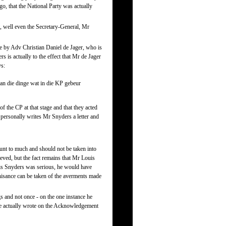
go, that the National Party was actually
it, well even the Secretary-General, Mr
e by Adv Christian Daniel de Jager, who is
 is actually to the effect that Mr de Jager
ys:
 van die dinge wat in die KP gebeur
f the CP at that stage and that they acted
l personally writes Mr Snyders a letter and
nt to much and should not be taken into
ieved, but the fact remains that Mr Louis
uis Snyders was serious, he would have
gnisance can be taken of the averments made
s and not once - on the one instance he
, he actually wrote on the Acknowledgement