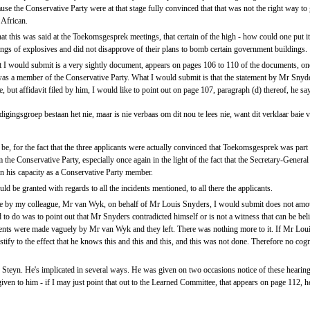
use the Conservative Party were at that stage fully convinced that that was not the right way to 
 African.
that this was said at the Toekomsgesprek meetings, that certain of the high - how could one put 
tings of explosives and did not disapprove of their plans to bomb certain government buildings.
t I would submit is a very sightly document, appears on pages 106 to 110 of the documents, on
was a member of the Conservative Party. What I would submit is that the statement by Mr Snyders
ge, but affidavit filed by him, I would like to point out on page 107, paragraph (d) thereof, he sa
igingsgroep bestaan het nie, maar is nie verbaas om dit nou te lees nie, want dit verklaar baie
be, for the fact that the three applicants were actually convinced that Toekomsgesprek was part o
 the Conservative Party, especially once again in the light of the fact that the Secretary-Genera
n his capacity as a Conservative Party member.
d be granted with regards to all the incidents mentioned, to all there the applicants.
de by my colleague, Mr van Wyk, on behalf of Mr Louis Snyders, I would submit does not amou
d to do was to point out that Mr Snyders contradicted himself or is not a witness that can be bel
ements were made vaguely by Mr van Wyk and they left. There was nothing more to it. If Mr Lo
tify to the effect that he knows this and this and this, and this was not done. Therefore no co
Steyn. He's implicated in several ways. He was given on two occasions notice of these hearing
 given to him - if I may just point that out to the Learned Committee, that appears on page 112