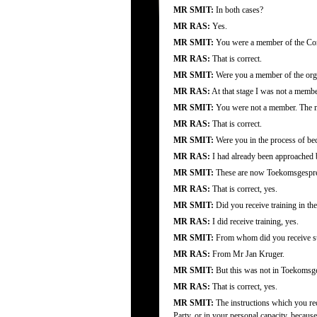
MR SMIT:
In both cases?
MR RAS:
Yes.
MR SMIT:
You were a member of the Cons
MR RAS:
That is correct.
MR SMIT:
Were you a member of the org
MR RAS:
At that stage I was not a membe
MR SMIT:
You were not a member. The me
MR RAS:
That is correct.
MR SMIT:
Were you in the process of be
MR RAS:
I had already been approached 
MR SMIT:
These are now Toekomsgespre
MR RAS:
That is correct, yes.
MR SMIT:
Did you receive training in th
MR RAS:
I did receive training, yes.
MR SMIT:
From whom did you receive su
MR RAS:
From Mr Jan Kruger.
MR SMIT:
But this was not in Toekomsges
MR RAS:
That is correct, yes.
MR SMIT:
The instructions which you rec
Party, or in your personal capacity, beca