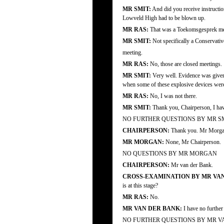
MR SMIT:
And did you receive instructi
Lowveld High had to be blown up.
MR RAS:
That was a Toekomsgesprek me
MR SMIT:
Not specifically a Conservativ
meeting.
MR RAS:
No, those are closed meetings.
MR SMIT:
Very well. Evidence was given
when some of these explosive devices were
MR RAS:
No, I was not there.
MR SMIT:
Thank you, Chairperson, I hav
NO FURTHER QUESTIONS BY MR S
CHAIRPERSON:
Thank you. Mr Morgan
MR MORGAN:
None, Mr Chairperson.
NO QUESTIONS BY MR MORGAN
CHAIRPERSON:
Mr van der Bank.
CROSS-EXAMINATION BY MR VAN
is at this stage?
MR RAS:
No.
MR VAN DER BANK:
I have no further
NO FURTHER QUESTIONS BY MR V