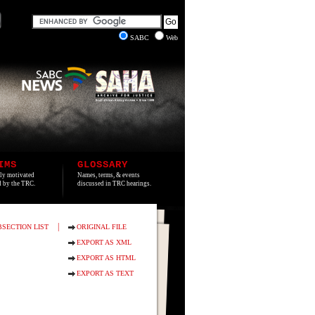
SABC
Web
IMS
GLOSSARY
lly motivated
Names, terms, & events
ed by the TRC.
discussed in TRC hearings.
|
BSECTION LIST
ORIGINAL FILE
EXPORT AS XML
EXPORT AS HTML
EXPORT AS TEXT