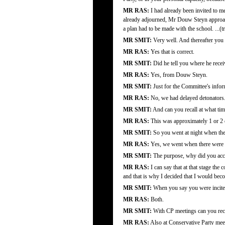
MR RAS:
I had already been invited to 
already adjourned, Mr Douw Steyn approac
a plan had to be made with the school. ...(tr
MR SMIT:
Very well. And thereafter you
MR RAS:
Yes that is correct.
MR SMIT:
Did he tell you where he recei
MR RAS:
Yes, from Douw Steyn.
MR SMIT:
Just for the Committee's info
MR RAS:
No, we had delayed detonators. I
MR SMIT:
And can you recall at what ti
MR RAS:
This was approximately 1 or 2 o
MR SMIT:
So you went at night when the
MR RAS:
Yes, we went when there were 
MR SMIT:
The purpose, why did you acco
MR RAS:
I can say that at that stage the
and that is why I decided that I would beco
MR SMIT:
When you say you were incited
MR RAS:
Both.
MR SMIT:
With CP meetings can you reca
MR RAS:
Also at Conservative Party meet