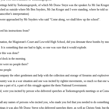
meetings held by Toekomsgesprek, of which Mr Douw Steyn was the speaker As Mr Jan Kruger 
hed us outside where Mr Ben Snyders, Mr Jan Kruger and I were standing, where he told us 
anscriber's interpretation)
 were approached by Mr Snyders who said "Come along, we shall blow up the school".
ved his instructions from?
rmation, the Magistrate's Court and Lowveld High School, did you detonate these bombs by m
t is something that one had to light, so one was sure that it would explode.
me this was done?
'clock in the morning.
re were no people there?
no people.
mpany the other gentlemen and help with the collection and storage of firearms and explosive
 country was in a war situation and one was incited by rightist movements, so much so that one 
me a part of it, a part of this struggle against the them National Government.
, were you incited by person who delivered speeches at Toekomsgesprek meetings or at Conse
ll any names of persons who incited you, who made you feel that you needed to do somethin
ings it was also Mr Douw Steyn who delivered speeches there, as well as Christo Smit, but thes