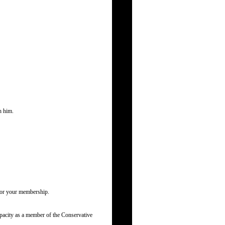
h him.
 for your membership.
pacity as a member of the Conservative