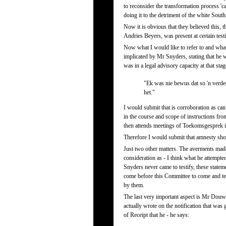
to reconsider the transformation process 'ca
doing it to the detriment of the white South
Now it is obvious that they believed this, 
Andries Beyers, was present at certain tes
Now what I would like to refer to and wha
implicated by Mr Snyders, stating that he 
was in a legal advisory capacity at that sta
"Ek was nie bewus dat so 'n verded
het."
I would submit that is corroboration as can 
in the course and scope of instructions from
then attends meetings of Toekomsgesprek i
Therefore I would submit that amnesty shoul
Just two other matters. The averments ma
consideration as - I think what he attempte
Snyders never came to testify, these stat
come before this Committee to come and tes
by them.
The last very important aspect is Mr Douw 
actually wrote on the notification that was
of Receipt that he - he says: