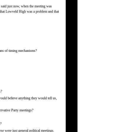
said just now, when the meeting was
that Lowveld High was a problem and that
eans of timing mechanisms?
s?
would believe anything they would tell us,
rvative Party meetings?
g?
e were just general political meetings.