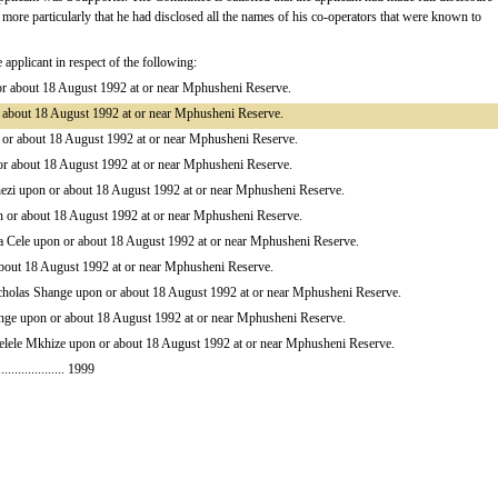
nt, more particularly that he had disclosed all the names of his co-operators that were known to
plicant in respect of the following:
or about 18 August 1992 at or near Mphusheni Reserve.
about 18 August 1992 at or near Mphusheni Reserve.
 or about 18 August 1992 at or near Mphusheni Reserve.
 about 18 August 1992 at or near Mphusheni Reserve.
ezi upon or about 18 August 1992 at or near Mphusheni Reserve.
 or about 18 August 1992 at or near Mphusheni Reserve.
a Cele upon or about 18 August 1992 at or near Mphusheni Reserve.
bout 18 August 1992 at or near Mphusheni Reserve.
cholas Shange upon or about 18 August 1992 at or near Mphusheni Reserve.
nge upon or about 18 August 1992 at or near Mphusheni Reserve.
helele Mkhize upon or about 18 August 1992 at or near Mphusheni Reserve.
................... 1999