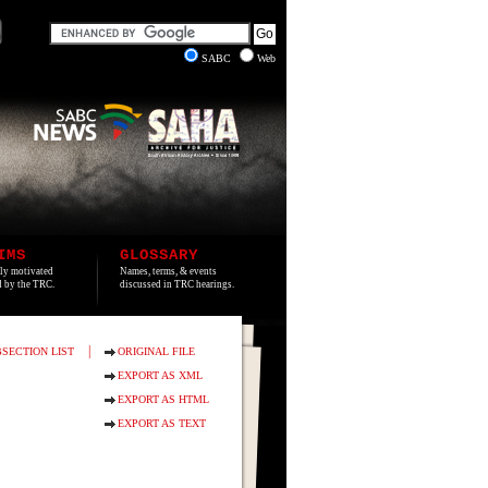
SABC
Web
IMS
GLOSSARY
lly motivated
Names, terms, & events
ed by the TRC.
discussed in TRC hearings.
|
SECTION LIST
ORIGINAL FILE
EXPORT AS XML
EXPORT AS HTML
EXPORT AS TEXT