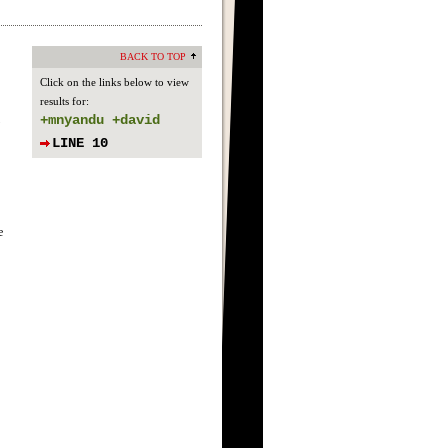
BACK TO TOP
Click on the links below to view
results for:
+mnyandu +david
LINE 10
e