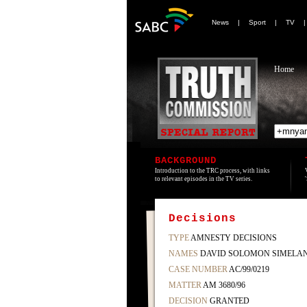
News
|
Sport
|
TV
Home
BACKGROUND
Introduction to the TRC process, with links
to relevant episodes in the TV series.
Decisions
TYPE
AMNESTY DECISIONS
NAMES
DAVID SOLOMON SIMELA
CASE NUMBER
AC/99/0219
MATTER
AM 3680/96
DECISION
GRANTED