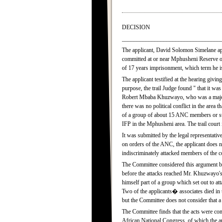
DECISION
_________________________________
The applicant, David Solomon Simelane app
committed at or near Mphusheni Reserve on
of 17 years imprisonment, which term he is 
The applicant testified at the hearing givi
purpose, the trail Judge found " that it wa
Robert Mbaba Khuzwayo, who was a major ta
there was no political conflict in the area t
of a group of about 15 ANC members or su
IFP in the Mphusheni area. The trail court i
It was submitted by the legal representative
on orders of the ANC, the applicant does 
indiscriminately attacked members of the
The Committee considered this argument but
before the attacks reached Mr. Khuzwayo's
himself part of a group which set out to a
Two of the applicants� associates died in t
but the Committee does not consider that a 
The Committee finds that the acts were commi
African National Congress, of which the ap