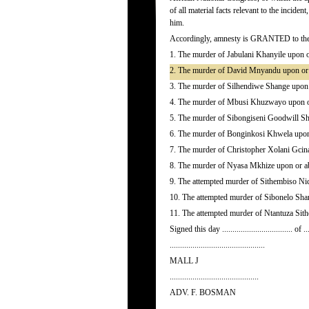
of all material facts relevant to the incide
him.
Accordingly, amnesty is GRANTED to the ap
1. The murder of Jabulani Khanyile upon 
2. The murder of David Mnyandu upon or 
3. The murder of Silhendiwe Shange upon
4. The murder of Mbusi Khuzwayo upon or
5. The murder of Sibongiseni Goodwill Sh
6. The murder of Bonginkosi Khwela upon
7. The murder of Christopher Xolani Gcin
8. The murder of Nyasa Mkhize upon or a
9. The attempted murder of Sithembiso Ni
10. The attempted murder of Sibonelo Sha
11. The attempted murder of Ntantuza Sit
Signed this day .................................. of ...
..............................................
MALL J
...........................................
ADV. F. BOSMAN
..........................................