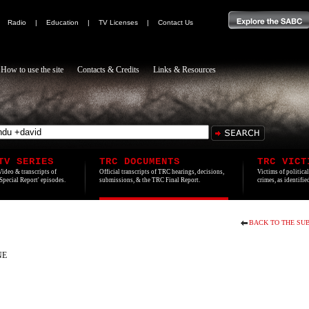
|
Radio
|
Education
|
TV Licenses
|
Contact Us
How to use the site
Contacts & Credits
Links & Resources
TV SERIES
TRC DOCUMENTS
TRC VICT
Video & transcripts of
Official transcripts of TRC hearings, decisions,
Victims of politica
'Special Report' episodes.
submissions, & the TRC Final Report.
crimes, as identifi
BACK TO THE SUB
NE