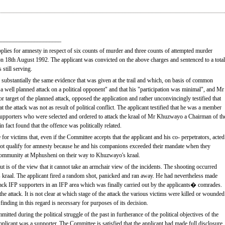
_____________________
lies for amnesty in respect of six counts of murder and three counts of attempted murder
 18th August 1992. The applicant was convicted on the above charges and sentenced to a total
still serving.
ng substantially the same evidence that was given at the trail and which, on basis of common
s a well planned attack on a political opponent" and that his "participation was minimal", and Mr
rget of the planned attack, opposed the application and rather unconvincingly testified that
hat the attack was not as result of political conflict. The applicant testified that he was a member
pporters who were selected and ordered to attack the kraal of Mr Khuzwayo a Chairman of th
n fact found that the offence was politically related.
 for victims that, even if the Committee accepts that the applicant and his co- perpetrators, acted
not qualify for amnesty because he and his companions exceeded their mandate when they
 community at Mphusheni on their way to Khuzwayo's kraal.
 is of the view that it cannot take an armchair view of the incidents. The shooting occurred
 kraal. The applicant fired a random shot, panicked and ran away. He had nevertheless made
ttack IFP supporters in an IFP area which was finally carried out by the applicants� comrades.
he attack. It is not clear at which stage of the attack the various victims were killed or wounded
finding in this regard is necessary for purposes of its decision.
tted during the political struggle of the past in furtherance of the political objectives of the
plicant was a supporter. The Committee is satisfied that the applicant had made full disclosure