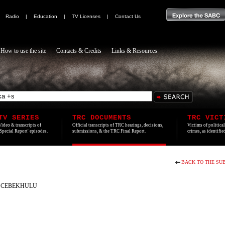
|
Radio
|
Education
|
TV Licenses
|
Contact Us
How to use the site
Contacts & Credits
Links & Resources
TV SERIES
TRC DOCUMENTS
TRC VICT
Video & transcripts of
Official transcripts of TRC hearings, decisions,
Victims of politica
'Special Report' episodes.
submissions, & the TRC Final Report.
crimes, as identifi
BACK TO THE SUB
 CEBEKHULU