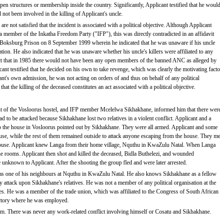
en structures or membership inside the country. Significantly, Applicant testified that he woul
d not been involved in the killing of Applicant's uncle.
re not satisfied that the incident is associated with a political objective. Although Applicant
 a member of the Inkatha Freedom Party ("IFP"), this was directly contradicted in an affidavit
 Boksburg Prison on 8 September 1999 wherein he indicated that he was unaware if his uncle
isation. He also indicated that he was unaware whether his uncle's killers were affiliated to any
fact that in 1985 there would not have been any open members of the banned ANC as alleged by
ant testified that he decided on his own to take revenge, which was clearly the motivating facto
ant's own admission, he was not acting on orders of and thus on behalf of any political
that the killing of the deceased constitutes an act associated with a political objective.
ent of the Vosloorus hostel, and IFP member Mcelelwa Sikhakhane, informed him that there wer
o be attacked because Sikhakhane lost two relatives in a violent conflict. Applicant and a
 the house in Vosloorus pointed out by Sikhakhane. They were all armed. Applicant and some
se, while the rest of them remained outside to attack anyone escaping from the house. They me
ouse. Applicant knew Langa from their home village, Nquthu in KwaZulu Natal. When Langa
 the rooms. Applicant then shot and killed the deceased, Bidla Buthelezi, and wounded
unknown to Applicant. After the shooting the group fled and were later arrested.
t as one of his neighbours at Nquthu in KwaZulu Natal. He also knows Sikhakhane as a fellow
attack upon Sikhakhane's relatives. He was not a member of any political organisation at the
es. He was a member of the trade union, which was affiliated to the Congress of South African
actory where he was employed.
rm. There was never any work-related conflict involving himself or Cosatu and Sikhakhane.