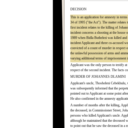
DECISION
This is an application for amnesty in term
34 of 1995 ("the Act"). The matter relates
first incident relates to the killing of J
incident concerns a shooting at the house
1989 when Bidla Buthelezi was killed and 
incident Applicant and three co-accused w
convicted of a count of murder in respect 
the unlawful possession of arms and ammun
varying additional terms of imprisonment in
Applicant was the only person to testify at
respect of the second incident. The facts 
MURDER OF JOHANNES DLAMINI
Applicant's uncle, Thosheleni Cebekhulu, w
was subsequently informed that the perpet
pointed out to Applicant at some point afte
He also confirmed in the amnesty applicati
A number of months after the killing, App
the deceased, in Commissioner Street, Joh
persons who killed Applicant's uncle. Appl
although he maintained that the deceased 
to point out that he saw the deceased in a 