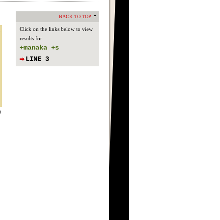
BACK TO TOP
.
Click on the links below to view
results for:
+manaka +s
LINE 3
n