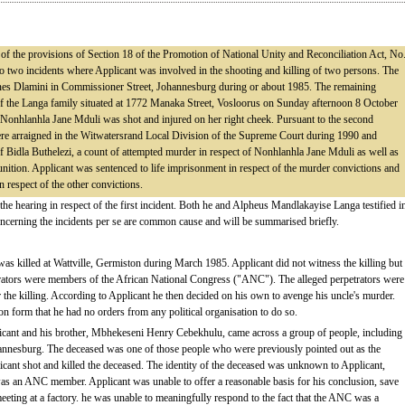
s of the provisions of Section 18 of the Promotion of National Unity and Reconciliation Act, No
 to two incidents where Applicant was involved in the shooting and killing of two persons. The
ohannes Dlamini in Commissioner Street, Johannesburg during or about 1985. The remaining
 of the Langa family situated at 1772 Manaka Street, Vosloorus on Sunday afternoon 8 October
Nonhlanhla Jane Mduli was shot and injured on her right cheek. Pursuant to the second
ere arraigned in the Witwatersrand Local Division of the Supreme Court during 1990 and
of Bidla Buthelezi, a count of attempted murder in respect of Nonhlanhla Jane Mduli as well as
ition. Applicant was sentenced to life imprisonment in respect of the murder convictions and
 respect of the other convictions.
 the hearing in respect of the first incident. Both he and Alpheus Mandlakayise Langa testified i
concerning the incidents per se are common cause and will be summarised briefly.
as killed at Wattville, Germiston during March 1985. Applicant did not witness the killing but
rators were members of the African National Congress ("ANC"). The alleged perpetrators were
r the killing. According to Applicant he then decided on his own to avenge his uncle's murder.
on form that he had no orders from any political organisation to do so.
licant and his brother, Mbhekeseni Henry Cebekhulu, came across a group of people, including
annesburg. The deceased was one of those people who were previously pointed out as the
icant shot and killed the deceased. The identity of the deceased was unknown to Applicant,
was an ANC member. Applicant was unable to offer a reasonable basis for his conclusion, save
meeting at a factory. he was unable to meaningfully respond to the fact that the ANC was a