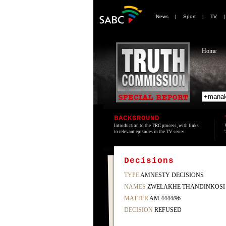
News
|
Sport
|
TV
Home
BACKGROUND
Introduction to the TRC process, with links
to relevant episodes in the TV series.
Decisions
TYPE
AMNESTY DECISIONS
NAMES
ZWELAKHE THANDINKOSI
MATTER
AM 4444/96
DECISION
REFUSED