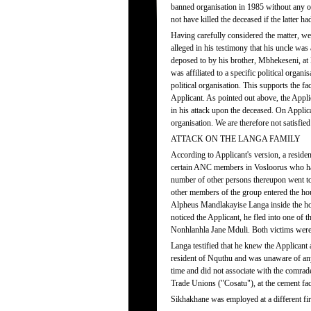
banned organisation in 1985 without any op
not have killed the deceased if the latter ha
Having carefully considered the matter, we a
alleged in his testimony that his uncle was
deposed to by his brother, Mbhekeseni, at
was affiliated to a specific political organ
political organisation. This supports the 
Applicant. As pointed out above, the Applic
in his attack upon the deceased. On Applic
organisation. We are therefore not satisfied 
ATTACK ON THE LANGA FAMILY
According to Applicant's version, a resid
certain ANC members in Vosloorus who had t
number of other persons thereupon went to
other members of the group entered the hou
Alpheus Mandlakayise Langa inside the h
noticed the Applicant, he fled into one of
Nonhlanhla Jane Mduli. Both victims were 
Langa testified that he knew the Applican
resident of Nquthu and was unaware of any 
time and did not associate with the comrad
Trade Unions ("Cosatu"), at the cement f
Sikhakhane was employed at a different fi