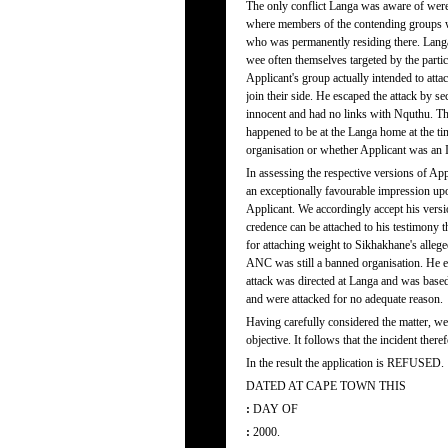
The only conflict Langa was aware of were
where members of the contending groups w
who was permanently residing there. Langa 
wee often themselves targeted by the parti
Applicant's group actually intended to atta
join their side. He escaped the attack by 
innocent and had no links with Nquthu. T
happened to be at the Langa home at the ti
organisation or whether Applicant was an
In assessing the respective versions of Ap
an exceptionally favourable impression upo
Applicant. We accordingly accept his vers
credence can be attached to his testimony t
for attaching weight to Sikhakhane's alle
ANC was still a banned organisation. He e
attack was directed at Langa and was based 
and were attacked for no adequate reason.
Having carefully considered the matter, we 
objective. It follows that the incident ther
In the result the application is REFUSED.
DATED AT CAPE TOWN THIS
:
DAY OF
:
2000.