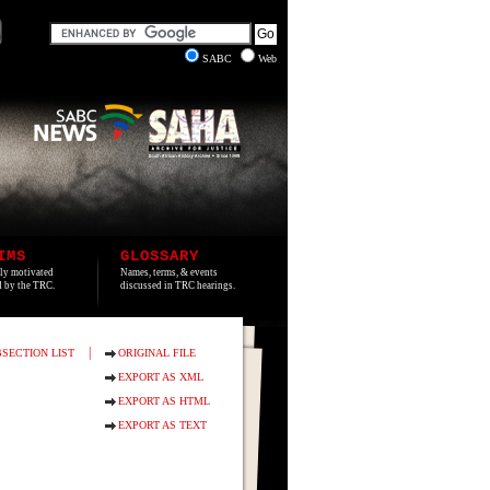
SABC
Web
IMS
GLOSSARY
lly motivated
Names, terms, & events
ed by the TRC.
discussed in TRC hearings.
|
SECTION LIST
ORIGINAL FILE
EXPORT AS XML
EXPORT AS HTML
EXPORT AS TEXT