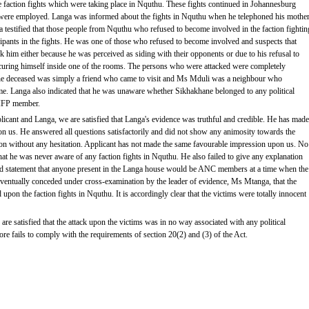
 faction fights which were taking place in Nquthu. These fights continued in Johannesburg
ere employed. Langa was informed about the fights in Nquthu when he telephoned his mothe
testified that those people from Nquthu who refused to become involved in the faction fightin
cipants in the fights. He was one of those who refused to become involved and suspects that
ck him either because he was perceived as siding with their opponents or due to his refusal to
securing himself inside one of the rooms. The persons who were attacked were completely
he deceased was simply a friend who came to visit and Ms Mduli was a neighbour who
me. Langa also indicated that he was unaware whether Sikhakhane belonged to any political
 IFP member.
plicant and Langa, we are satisfied that Langa's evidence was truthful and credible. He has made
n us. He answered all questions satisfactorily and did not show any animosity towards the
ion without any hesitation. Applicant has not made the same favourable impression upon us. No
hat he was never aware of any faction fights in Nquthu. He also failed to give any explanation
ged statement that anyone present in the Langa house would be ANC members at a time when the
ventually conceded under cross-examination by the leader of evidence, Ms Mtanga, that the
upon the faction fights in Nquthu. It is accordingly clear that the victims were totally innocent
are satisfied that the attack upon the victims was in no way associated with any political
efore fails to comply with the requirements of section 20(2) and (3) of the Act.