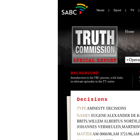
News
|
Sport
|
TV
Home
BACKGROUND
Introduction to the TRC process, with links
to relevant episodes in the TV series.
Decisions
TYPE
AMNESTY DECISIONS
NAMES
EUGENE ALEXANDER DE K
BRITS,WILLEM ALBERTUS NORTJE,
JOHANNES VERMEULEN,MARTHINU
MATTER
AM 0066/96,AM 3721/96,AM 