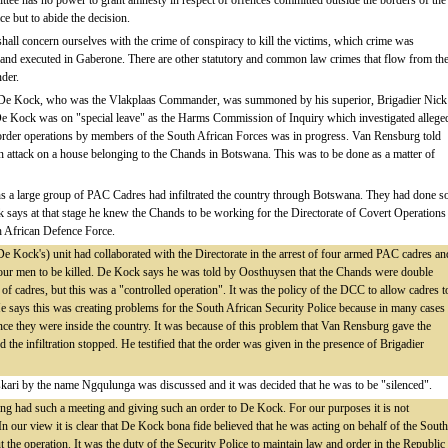
tee has no power to grant amnesty in respect of offences committed outside the borders of the
e but to abide the decision.
shall concern ourselves with the crime of conspiracy to kill the victims, which crime was
 and executed in Gaberone. There are other statutory and common law crimes that flow from th
nder.
990 De Kock, who was the Vlakplaas Commander, was summoned by his superior, Brigadier Nick
e De Kock was on "special leave" as the Harms Commission of Inquiry which investigated allege
order operations by members of the South African Forces was in progress. Van Rensburg told
n attack on a house belonging to the Chands in Botswana. This was to be done as a matter of
ths a large group of PAC Cadres had infiltrated the country through Botswana. They had done s
 says at that stage he knew the Chands to be working for the Directorate of Covert Operations
uth African Defence Force.
e Kock's) unit had collaborated with the Directorate in the arrest of four armed PAC cadres an
r men to be killed. De Kock says he was told by Oosthuysen that the Chands were double
n of cadres, but this was a "controlled operation". It was the policy of the DCC to allow cadres t
e says this was creating problems for the South African Security Police because in many cases
ce they were inside the country. It was because of this problem that Van Rensburg gave the
d the infiltration stopped. He testified that the order was given in the presence of Brigadier
skari by the name Ngqulunga was discussed and it was decided that he was to be "silenced".
 had such a meeting and giving such an order to De Kock. For our purposes it is not
In our view it is clear that De Kock bona fide believed that he was acting on behalf of the South
 the operation. It was the duty of the Security Police to maintain law and order in the Republic