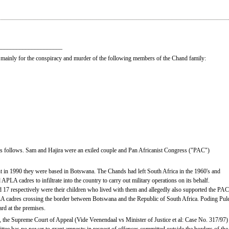
_____________________
mainly for the conspiracy and murder of the following members of the Chand family:
e as follows. Sam and Hajira were an exiled couple and Pan Africanist Congress ("PAC")
ent in 1990 they were based in Botswana. The Chands had left South Africa in the 1960's and
PLA cadres to infiltrate into the country to carry out military operations on its behalf.
7 respectively were their children who lived with them and allegedly also supported the PAC
LA cadres crossing the border between Botswana and the Republic of South Africa. Poding Pul
rd at the premises.
er, the Supreme Court of Appeal (Vide Veenendaal vs Minister of Justice et al: Case No. 317/97)