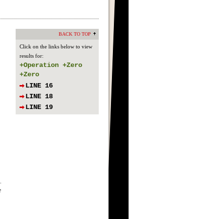
BACK TO TOP
Click on the links below to view
results for:
+Operation +Zero
+Zero
LINE 16
LINE 18
LINE 19
.
e