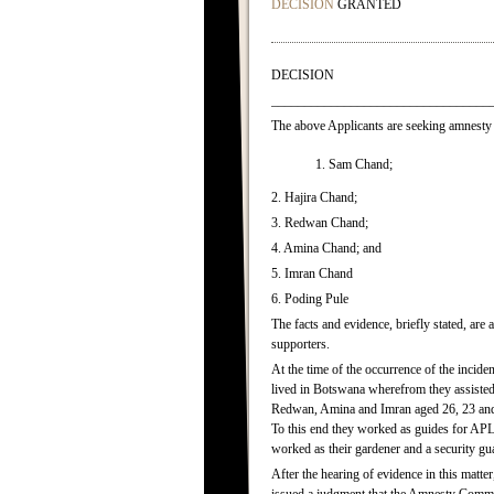
DECISION
GRANTED
DECISION
_________________________________
The above Applicants are seeking amnesty 
1. Sam Chand;
2. Hajira Chand;
3. Redwan Chand;
4. Amina Chand; and
5. Imran Chand
6. Poding Pule
The facts and evidence, briefly stated, ar
supporters.
At the time of the occurrence of the incid
lived in Botswana wherefrom they assisted A
Redwan, Amina and Imran aged 26, 23 and 1
To this end they worked as guides for AP
worked as their gardener and a security gua
After the hearing of evidence in this matt