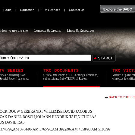
|
Radio
|
Education
|
TV Licenses
|
Contact Us
How to use the site
Contacts & Credits
Links & Resources
TV SERIES
TRC DOCUMENTS
TRC VICT
Video & transcripts of
Official transcripts of TRC hearings, decisions,
Victims of politica
'Special Report' episodes.
submissions, & the TRC Final Report.
crimes, as identifi
BACK TO THE SUB
OCK,DOUW GERBRANDT WILLEMSE,DAVID JACOBUS
IZAK DANIEL BOSCH,JOHANN HENDRIK TAIT,NICHOLAS
S DAVID RAS
3745/96,AM 3764/96,AM 3765/96,AM 3922/96,AM 4358/96,AM 5183/96