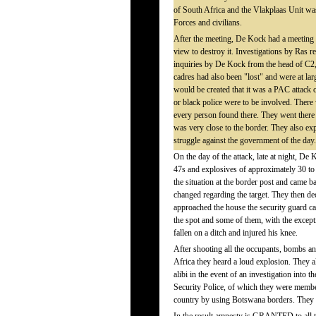
of South Africa and the Vlakplaas Unit was 
Forces and civilians.
After the meeting, De Kock had a meeting w
view to destroy it. Investigations by Ras 
inquiries by De Kock from the head of C2,
cadres had also been "lost" and were at lar
would be created that it was a PAC attac
or black police were to be involved. There
every person found there. They went ther
was very close to the border. They also ex
struggle against the government of the day.
On the day of the attack, late at night, D
47s and explosives of approximately 30 to
the situation at the border post and came 
changed regarding the target. They then de
approached the house the security guard c
the spot and some of them, with the excep
fallen on a ditch and injured his knee.
After shooting all the occupants, bombs an
Africa they heard a loud explosion. They 
alibi in the event of an investigation into 
Security Police, of which they were members
country by using Botswana borders. They als