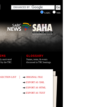
SABC
Web
IMS
GLOSSARY
lly motivated
Names, terms, & events
ed by the TRC.
discussed in TRC hearings.
|
SECTION LIST
ORIGINAL FILE
EXPORT AS XML
EXPORT AS HTML
EXPORT AS TEXT