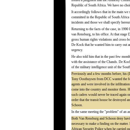
issued a judgment that the Amnesty Commit
Republic of South Africa. We have no choic
It accordingly follows that in the main we 
committed in the Republic of South Africa
incidents and those we shall specify hereu
Returning to the facts of the case, in 1
van Rensburg, to his office. At that stag
gross human rights violations and cross-b
De Kock that he wanted him to carry out a
urgency.
He also told him that in the past few mon
with the assistance of the Chands. De Kock
of the military intelligence unit of the So
Previously and a few months before, his (D
Tony Oosthuysen from DCC wanted the fou
agents and were involved in the infiltratio
come into the country and monitor them. H
such cadres would never be traced again on
order that the transit house be destroyed an
Schoon.
In the same meeting the "problem" of an a
Both Van Rensburg and Schoon deny having
necessary to make a finding on the matter. 
African Security Police when he carried out