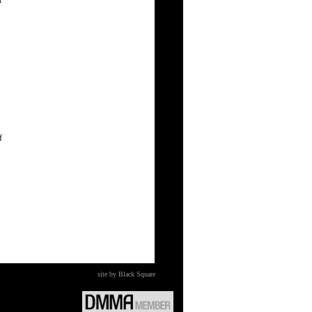
t
f
site by Black Square