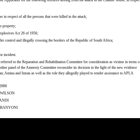
e Applicants for the following offences arising from the attack in the Chands' house, in respec
in respect of all the persons that were killed in the attack;
o property;
Explosives Act 26 of 1956;
der control and illegally crossing the borders of the Republic of South Africa;
he incident.
 referred to the Reparation and Rehabilitation Committee for consideration as victims in terms o
 other panel of the Amnesty Committee reconsider its decision in the light of the new evidence
an; Amina and Imran as well as the role they allegedly played to render assistance to APLA
2000
A WILSON
SANDI
 SIBANYONI