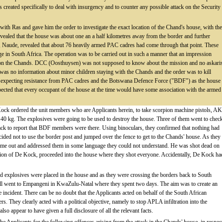
created specifically to deal with insurgency and to counter any possible attack on the Security
ith Ras and gave him the order to investigate the exact location of the Chand's house, with the
revealed that the house was about one an a half kilometres away from the border and further
 Naude, revealed that about 76 heavily armed PAC cadres had come through that point. These
ge in South Africa. The operation was to be carried out in such a manner that an impression
k on the Chands. DCC (Oosthuysen) was not supposed to know about the mission and no askari
 was no information about minor children staying with the Chands and the order was to kill
e expecting resistance from PAC cadres and the Botswana Defence Force ("BDF") as the house
pected that every occupant of the house at the time would have some association with the armed
e Kock ordered the unit members who are Applicants herein, to take scorpion machine pistols, AK
 40 kg. The explosives were going to be used to destroy the house. Three of them went to chec
back to report that BDF members were there. Using binoculars, they confirmed that nothing had
cided not to use the border post and jumped over the fence to get to the Chands' house. As they
ame out and addressed them in some language they could not understand. He was shot dead on
tion of De Kock, proceeded into the house where they shot everyone. Accidentally, De Kock ha
d explosives were placed in the house and as they were crossing the borders back to South
all went to Empangeni in KwaZulu-Natal where they spent two days. The aim was to create an
the incident. There can be no doubt that the Applicants acted on behalf of the South African
. They clearly acted with a political objective, namely to stop APLA infiltration into the
o appear to have given a full disclosure of all the relevant facts.