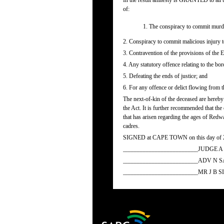
In the result amnesty is GRANTED to all th
of:
1. The conspiracy to commit murder 
2. Conspiracy to commit malicious injury t
3. Contravention of the provisions of the 
4. Any statutory offence relating to the bor
5. Defeating the ends of justice; and
6. For any offence or delict flowing from t
The next-of-kin of the deceased are hereby
the Act. It is further recommended that the
that has arisen regarding the ages of Redw
cadres.
SIGNED at CAPE TOWN on this day of 
_________________________JUDGE 
_________________________ADV N 
_________________________MR J B