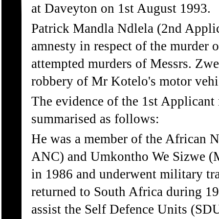
at Daveyton on 1st August 1993.
Patrick Mandla Ndlela (2nd Applic
amnesty in respect of the murder o
attempted murders of Messrs. Zwe
robbery of Mr Kotelo's motor vehi
The evidence of the 1st Applicant
summarised as follows:
He was a member of the African N
ANC) and Umkontho We Sizwe (MK
in 1986 and underwent military tr
returned to South Africa during 1
assist the Self Defence Units (SD