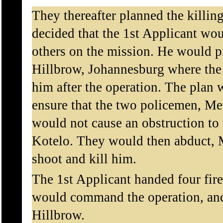
They thereafter planned the killin
decided that the 1st Applicant wo
others on the mission. He would pr
Hillbrow, Johannesburg where the 
him after the operation. The plan 
ensure that the two policemen, Me
would not cause an obstruction to 
Kotelo. They would then abduct, 
shoot and kill him.
The 1st Applicant handed four fir
would command the operation, and
Hillbrow.