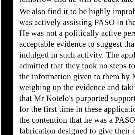
We also find it to be highly impro
was actively assisting PASO in th
He was not a politically active per
acceptable evidence to suggest th
indulged in such activity. The app
admitted that they took no steps to
the information given to them by
weighing up the evidence and takin
that Mr Kotelo's purported suppor
for the first time in these applicat
the contention that he was a PASO 
fabrication designed to give their 