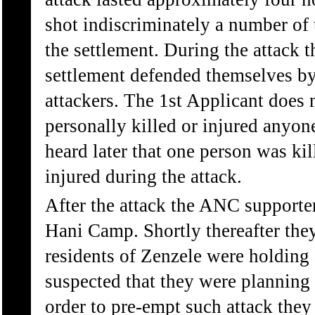
shot indiscriminately a number of 
the settlement. During the attack t
settlement defended themselves by 
attackers. The 1st Applicant does
personally killed or injured anyon
heard later that one person was ki
injured during the attack.
After the attack the ANC supporter
Hani Camp. Shortly thereafter they
residents of Zenzele were holding
suspected that they were planning 
order to pre-empt such attack they