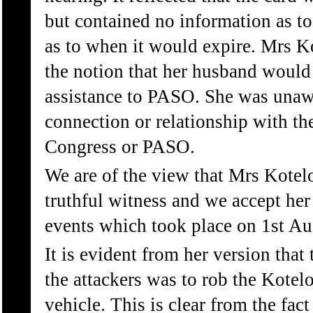
but contained no information as to
as to when it would expire. Mrs K
the notion that her husband would
assistance to PASO. She was unaw
connection or relationship with th
Congress or PASO.
We are of the view that Mrs Kotel
truthful witness and we accept her
events which took place on 1st Au
It is evident from her version that
the attackers was to rob the Kotelo
vehicle. This is clear from the fac