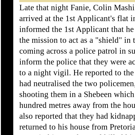
Late that night Fanie, Colin Mash
arrived at the 1st Applicant's flat 
informed the 1st Applicant that he
the mission to act as a "shield" in
coming across a police patrol in 
inform the police that they were 
to a night vigil. He reported to the
had neutralised the two policeme
shooting them in a Shebeen which
hundred metres away from the hou
also reported that they had kidn
returned to his house from Pretori