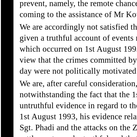
prevent, namely, the remote chanc
coming to the assistance of Mr Ko
We are accordingly not satisfied th
given a truthful account of events 
which occurred on 1st August 1993
view that the crimes committed by 
day were not politically motivated
We are, after careful consideration
notwithstanding the fact that the 
untruthful evidence in regard to 
1st August 1993, his evidence rela
Sgt. Phadi and the attacks on the 