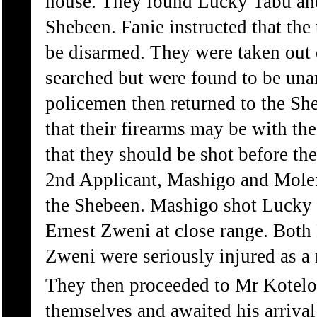
house. They found Lucky Tabu and
Shebeen. Fanie instructed that th
be disarmed. They were taken out 
searched but were found to be un
policemen then returned to the She
that their firearms may be with t
that they should be shot before t
2nd Applicant, Mashigo and Molef
the Shebeen. Mashigo shot Lucky
Ernest Zweni at close range. Bot
Zweni were seriously injured as a r
They then proceeded to Mr Kotelo
themselves and awaited his arrival