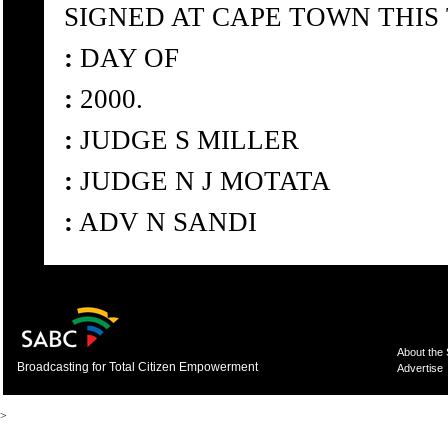
SIGNED AT CAPE TOWN THIS
:
DAY OF
:
2000.
:
JUDGE S MILLER
:
JUDGE N J MOTATA
:
ADV N SANDI
About the
Broadcasting for Total Citizen Empowerment
Advertise
>