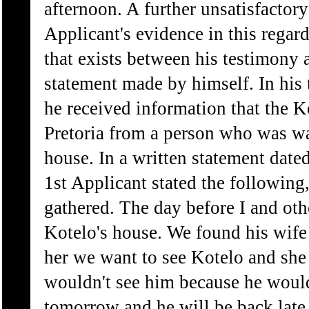
afternoon. A further unsatisfactory
Applicant's evidence in this regard
that exists between his testimony 
statement made by himself. In his 
he received information that the K
Pretoria from a person who was was
house. In a written statement date
1st Applicant stated the following
gathered. The day before I and ot
Kotelo's house. We found his wife
her we want to see Kotelo and she
wouldn't see him because he would
tomorrow and he will be back late 