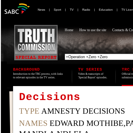
News
|
Sport
|
TV
|
Radio
|
Education
|
TV Lice
Home
How to use the site
Contacts & Cre
BACKGROUND
TV SERIES
TRC 
Introduction to the TRC process, with links
Video & transcripts of
Official t
to relevant episodes in the TV series.
'Special Report' episodes.
submissio
Decisions
TYPE
AMNESTY DECISIONS
NAMES
EDWARD MOTHIBE,P