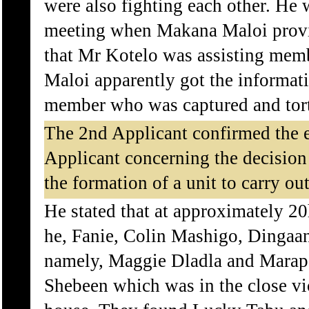
were also fighting each other. He 
meeting when Makana Maloi provi
that Mr Kotelo was assisting me
Maloi apparently got the informa
member who was captured and tor
The 2nd Applicant confirmed the e
Applicant concerning the decision
the formation of a unit to carry ou
He stated that at approximately 2
he, Fanie, Colin Mashigo, Dingaan
namely, Maggie Dladla and Marapa
Shebeen which was in the close vi