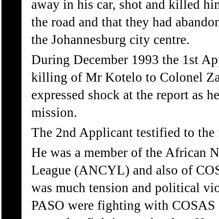
away in his car, shot and killed hi
the road and that they had abando
the Johannesburg city centre.
During December 1993 the 1st App
killing of Mr Kotelo to Colonel Z
expressed shock at the report as h
mission.
The 2nd Applicant testified to the 
He was a member of the African N
League (ANCYL) and also of COS
was much tension and political vi
PASO were fighting with COSAS 