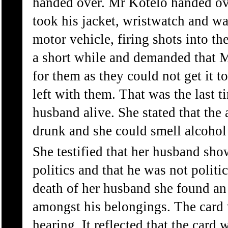
handed over. Mr Kotelo handed ov
took his jacket, wristwatch and wa
motor vehicle, firing shots into the
a short while and demanded that Mr
for them as they could not get it t
left with them. That was the last t
husband alive. She stated that the 
drunk and she could smell alcohol
She testified that her husband show
politics and that he was not politic
death of her husband she found 
amongst his belongings. The card 
hearing. It reflected that the card