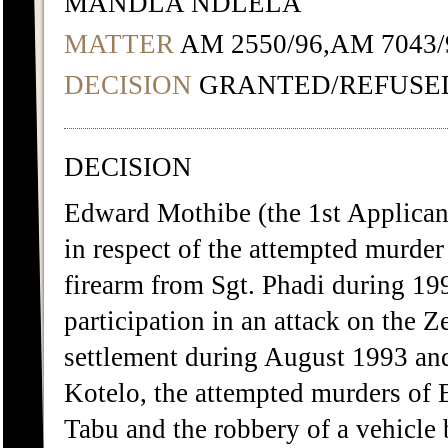
MANDLA NDLELA
MATTER
AM 2550/96,AM 7043/
DECISION
GRANTED/REFUSE
DECISION
Edward Mothibe (the 1st Applicant
in respect of the attempted murder
firearm from Sgt. Phadi during 19
participation in an attack on the Z
settlement during August 1993 an
Kotelo, the attempted murders of
Tabu and the robbery of a vehicle