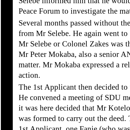
Selebe informed him that he would
Peace Forum to investigate the mat
Several months passed without the
from Mr Selebe. He again went to 
Mr Selebe or Colonel Zakes was th
Mr Peter Mokaba, also a senior AN
matter. Mr Mokaba expressed a rel
action.
The 1st Applicant then decided to 
He convened a meeting of SDU m
it was here decided that Mr Kotelo
was formed to carry out the deed. 
1st Applicant, one Fanie (who w