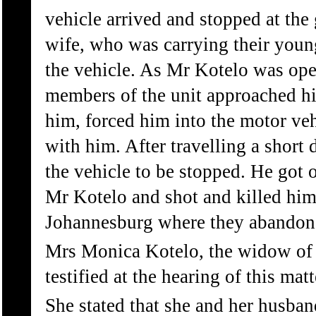
vehicle arrived and stopped at the
wife, who was carrying their youn
the vehicle. As Mr Kotelo was ope
members of the unit approached h
him, forced him into the motor ve
with him. After travelling a short 
the vehicle to be stopped. He got o
Mr Kotelo and shot and killed him
Johannesburg where they abandone
Mrs Monica Kotelo, the widow of 
testified at the hearing of this matt
She stated that she and her husban