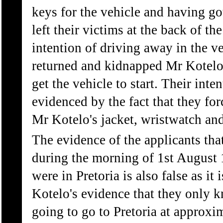
keys for the vehicle and having go
left their victims at the back of th
intention of driving away in the v
returned and kidnapped Mr Kotelo
get the vehicle to start. Their inten
evidenced by the fact that they fo
Mr Kotelo's jacket, wristwatch and
The evidence of the applicants th
during the morning of 1st August 
were in Pretoria is also false as it
Kotelo's evidence that they only 
going to go to Pretoria at approxi