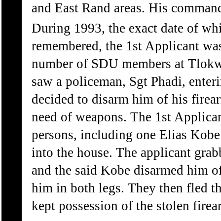
and East Rand areas. His comman
During 1993, the exact date of wh
remembered, the 1st Applicant wa
number of SDU members at Tlokw
saw a policeman, Sgt Phadi, enter
decided to disarm him of his fire
need of weapons. The 1st Applican
persons, including one Elias Kobe
into the house. The applicant grab
and the said Kobe disarmed him of
him in both legs. They then fled t
kept possession of the stolen firea