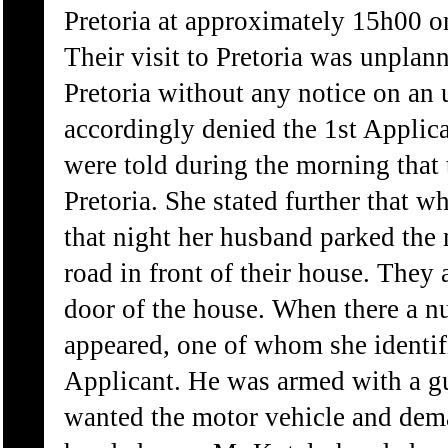
Pretoria at approximately 15h00 o
Their visit to Pretoria was unplann
Pretoria without any notice on an 
accordingly denied the 1st Applica
were told during the morning that 
Pretoria. She stated further that 
that night her husband parked the 
road in front of their house. They 
door of the house. When there a n
appeared, one of whom she identifi
Applicant. He was armed with a gu
wanted the motor vehicle and dem