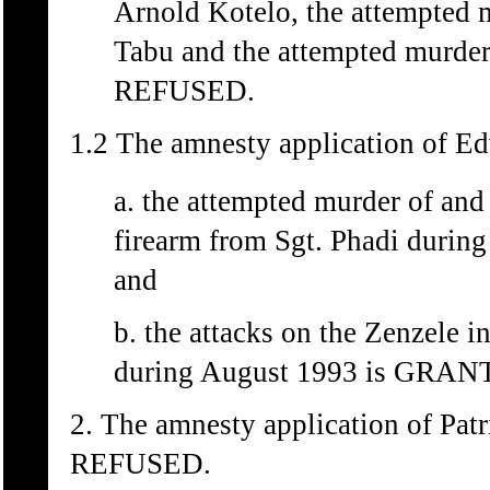
Arnold Kotelo, the attempted 
Tabu and the attempted murder
REFUSED.
1.2 The amnesty application of Ed
a. the attempted murder of and
firearm from Sgt. Phadi durin
and
b. the attacks on the Zenzele i
during August 1993 is GRAN
2. The amnesty application of Pat
REFUSED.