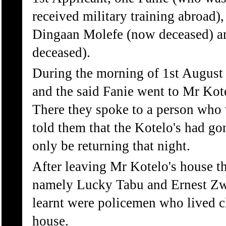
received military training abroad)
Dingaan Molefe (now deceased) a
deceased).
During the morning of 1st August 
and the said Fanie went to Mr Kot
There they spoke to a person who
told them that the Kotelo's had go
only be returning that night.
After leaving Mr Kotelo's house t
namely Lucky Tabu and Ernest Zwe
learnt were policemen who lived c
house.