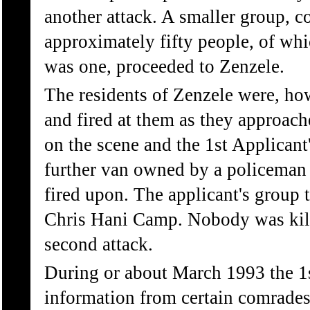
another attack. A smaller group, c
approximately fifty people, of whi
was one, proceeded to Zenzele.
The residents of Zenzele were, ho
and fired at them as they approach
on the scene and the 1st Applicant'
further van owned by a policeman 
fired upon. The applicant's group t
Chris Hani Camp. Nobody was kille
second attack.
During or about March 1993 the 1s
information from certain comrade