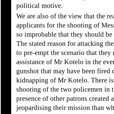
political motive.
We are also of the view that the r
applicants for the shooting of Me
so improbable that they should be r
The stated reason for attacking th
to pre-empt the scenario that they
assistance of Mr Kotelo in the eve
gunshot that may have been fired d
kidnapping of Mr Kotelo. There is
shooting of the two policemen in 
presence of other patrons created a 
jeopardising their mission than wh