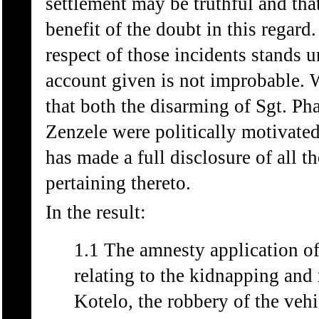
settlement may be truthful and tha
benefit of the doubt in this regard
respect of those incidents stands 
account given is not improbable. W
that both the disarming of Sgt. Ph
Zenzele were politically motivated
has made a full disclosure of all th
pertaining thereto.
In the result:
1.1 The amnesty application 
relating to the kidnapping and
Kotelo, the robbery of the veh