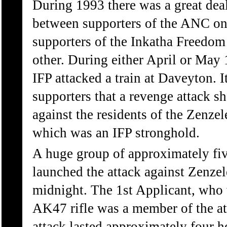
During 1993 there was a great deal
between supporters of the ANC on
supporters of the Inkatha Freedom 
other. During either April or May 
IFP attacked a train at Daveyton.
supporters that a revenge attack sh
against the residents of the Zenzel
which was an IFP stronghold.
A huge group of approximately fi
launched the attack against Zenzel
midnight. The 1st Applicant, who
AK47 rifle was a member of the a
attack lasted approximately four h