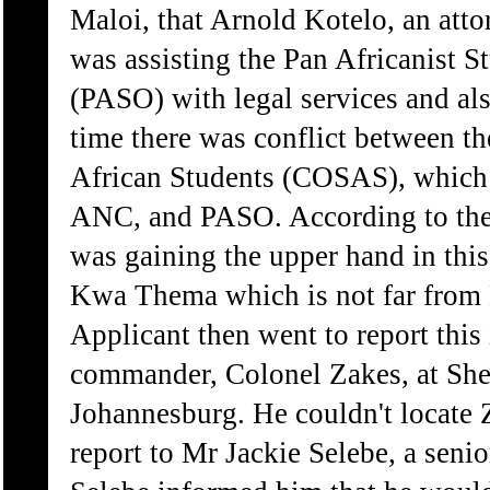
Maloi, that Arnold Kotelo, an att
was assisting the Pan Africanist S
(PASO) with legal services and also
time there was conflict between t
African Students (COSAS), which 
ANC, and PASO. According to the
was gaining the upper hand in this 
Kwa Thema which is not far from
Applicant then went to report this
commander, Colonel Zakes, at She
Johannesburg. He couldn't locate 
report to Mr Jackie Selebe, a seni