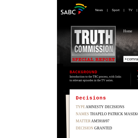
News
|
Sport
|
TV
Home
BACKGROUND
Introduction to the TRC process, with links
to relevant episodes in the TV series.
Decisions
TYPE
AMNESTY DECISIONS
NAMES
THAPELO PATRICK MASEK
MATTER
AM5918/97
DECISION
GRANTED