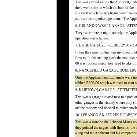
This was carried out by the Applicant, T
there were safes in which the bulk of the
R300-00 which the Applicant never handed 
and conducting other operations. The Applic
6. ORLANDO WEST GARAGE : ATT
They came there at night, namely the App
operation was a failure.
7. DUBE GARAGE : ROBBERY AND
It was the same trio that was involved in 
firearm. In the ensuing clash the man was 
00 was robbed which they used to take Sm
8. NANCEFIELD GARAGE ROBBERY
Only the Applicant and Lumumba were invol
robbed R300-00 which was used to visit ot
9. KLIPTOWN GARAGE : ATTEMPT
This was a garage situated next to a post o
other garages in the vicinity where only s
off the robbery and decided to rather atta
10. LEBANON AK STORES ROBBER
This was a store on the Lebanon Mines and
they pointed the targets with firearms, th
a bag and the Applicant and his compatriots