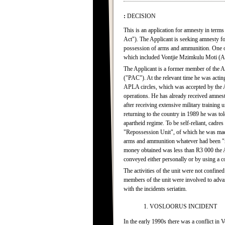
:
DECISION
This is an application for amnesty in term
Act"). The Applicant is seeking amnesty f
possession of arms and ammunition. One of
which included Vontjie Mzimkulu Moti (AM
The Applicant is a former member of the A
("PAC"). At the relevant time he was actin
APLA circles, which was accepted by the 
operations. He has already received amnest
after receiving extensive military training 
returning to the country in 1989 he was to
apartheid regime. To be self-reliant, cadre
"Repossession Unit", of which he was made
arms and ammunition whatever had been "re
money obtained was less than R3 000 the App
conveyed either personally or by using a
The activities of the unit were not confin
members of the unit were involved to advan
with the incidents seriatim.
1. VOSLOORUS INCIDENT
In the early 1990s there was a conflict 