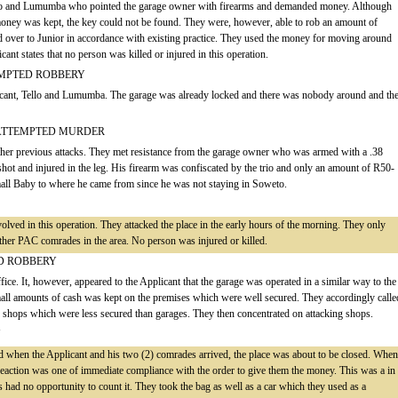
ello and Lumumba who pointed the garage owner with firearms and demanded money. Although
 money was kept, the key could not be found. They were, however, able to rob an amount of
over to Junior in accordance with existing practice. They used the money for moving around
ant states that no person was killed or injured in this operation.
EMPTED ROBBERY
licant, Tello and Lumumba. The garage was already locked and there was nobody around and th
 ATTEMPTED MURDER
other previous attacks. They met resistance from the garage owner who was armed with a .38
shot and injured in the leg. His firearm was confiscated by the trio and only an amount of R50-
all Baby to where he came from since he was not staying in Soweto.
ved in this operation. They attacked the place in the early hours of the morning. They only
her PAC comrades in the area. No person was injured or killed.
ED ROBBERY
ffice. It, however, appeared to the Applicant that the garage was operated in a similar way to the
mall amounts of cash was kept on the premises which were well secured. They accordingly calle
ck shops which were less secured than garages. They then concentrated on attacking shops.
Y
 when the Applicant and his two (2) comrades arrived, the place was about to be closed. When
e reaction was one of immediate compliance with the order to give them the money. This was a in
 had no opportunity to count it. They took the bag as well as a car which they used as a