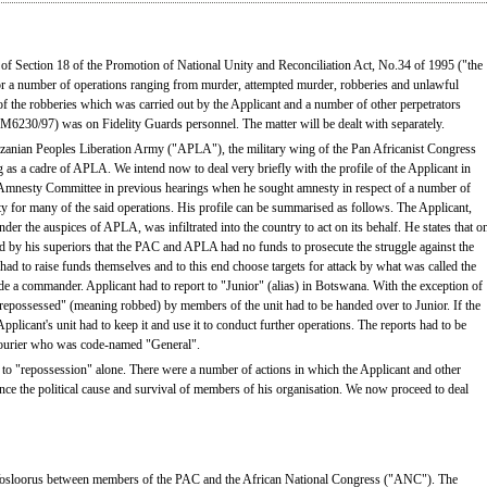
s of Section 18 of the Promotion of National Unity and Reconciliation Act, No.34 of 1995 ("the
or a number of operations ranging from murder, attempted murder, robberies and unlawful
 the robberies which was carried out by the Applicant and a number of other perpetrators
6230/97) was on Fidelity Guards personnel. The matter will be dealt with separately.
zanian Peoples Liberation Army ("APLA"), the military wing of the Pan Africanist Congress
g as a cadre of APLA. We intend now to deal very briefly with the profile of the Applicant in
Amnesty Committee in previous hearings when he sought amnesty in respect of a number of
y for many of the said operations. His profile can be summarised as follows. The Applicant,
under the auspices of APLA, was infiltrated into the country to act on its behalf. He states that o
ld by his superiors that the PAC and APLA had no funds to prosecute the struggle against the
s had to raise funds themselves and to this end choose targets for attack by what was called the
 a commander. Applicant had to report to "Junior" (alias) in Botswana. With the exception of
possessed" (meaning robbed) by members of the unit had to be handed over to Junior. If the
licant's unit had to keep it and use it to conduct further operations. The reports had to be
 courier who was code-named "General".
ed to "repossession" alone. There were a number of actions in which the Applicant and other
ce the political cause and survival of members of his organisation. We now proceed to deal
in Vosloorus between members of the PAC and the African National Congress ("ANC"). The