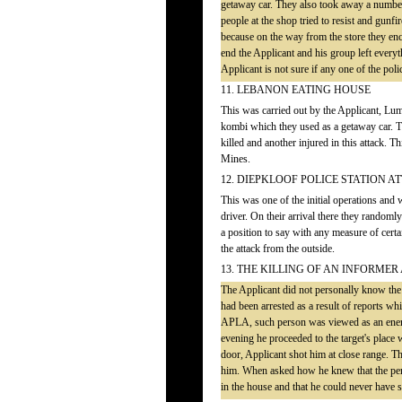
getaway car. They also took away a number 
people at the shop tried to resist and gun
because on the way from the store they enco
end the Applicant and his group left every
Applicant is not sure if any one of the poli
11. LEBANON EATING HOUSE
This was carried out by the Applicant, L
kombi which they used as a getaway car. 
killed and another injured in this attack. 
Mines.
12. DIEPKLOOF POLICE STATION A
This was one of the initial operations and
driver. On their arrival there they randoml
a position to say with any measure of certa
the attack from the outside.
13. THE KILLING OF AN INFORME
The Applicant did not personally know th
had been arrested as a result of reports wh
APLA, such person was viewed as an enemy
evening he proceeded to the target's plac
door, Applicant shot him at close range. T
him. When asked how he knew that the pers
in the house and that he could never have 