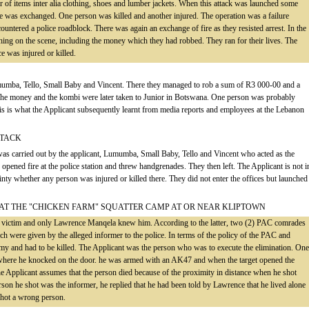
of items inter alia clothing, shoes and lumber jackets. When this attack was launched some
fire was exchanged. One person was killed and another injured. The operation was a failure
untered a police roadblock. There was again an exchange of fire as they resisted arrest. In the
thing on the scene, including the money which they had robbed. They ran for their lives. The
ce was injured or killed.
umumba, Tello, Small Baby and Vincent. There they managed to rob a sum of R3 000-00 and a
The money and the kombi were later taken to Junior in Botswana. One person was probably
This is what the Applicant subsequently learnt from media reports and employees at the Lebanon
TTACK
 was carried out by the applicant, Lumumba, Small Baby, Tello and Vincent who acted as the
y opened fire at the police station and threw handgrenades. They then left. The Applicant is not i
inty whether any person was injured or killed there. They did not enter the offices but launched
R AT THE "CHICKEN FARM" SQUATTER CAMP AT OR NEAR KLIPTOWN
e victim and only Lawrence Manqela knew him. According to the latter, two (2) PAC comrades
ich were given by the alleged informer to the police. In terms of the policy of the PAC and
 and had to be killed. The Applicant was the person who was to execute the elimination. One
e where he knocked on the door. he was armed with an AK47 and when the target opened the
he Applicant assumes that the person died because of the proximity in distance when he shot
on he shot was the informer, he replied that he had been told by Lawrence that he lived alone
shot a wrong person.