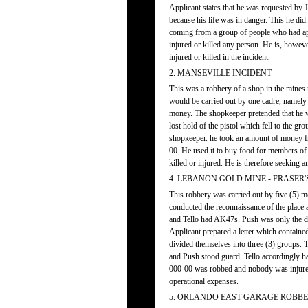
Applicant states that he was requested by 
because his life was in danger. This he di
coming from a group of people who had ap
injured or killed any person. He is, howe
injured or killed in the incident.
2. MANSEVILLE INCIDENT
This was a robbery of a shop in the mines ne
would be carried out by one cadre, namely
money. The shopkeeper pretended that he wa
lost hold of the pistol which fell to the gr
shopkeeper. he took an amount of money fro
00. He used it to buy food for members of
killed or injured. He is therefore seeking a
4. LEBANON GOLD MINE - FRASER'
This robbery was carried out by five (5) 
conducted the reconnaissance of the plac
and Tello had AK47s. Push was only the dri
Applicant prepared a letter which containe
divided themselves into three (3) groups.
and Push stood guard. Tello accordingly ha
000-00 was robbed and nobody was injure
operational expenses.
5. ORLANDO EAST GARAGE ROBBER