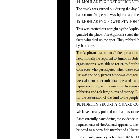
14. MOHLAKENG POST OFFICE AT
The attack was carried out during the day.
back room. No person was injured and the
15. MOHLAKENG POWER STATION 
This was carried out at night by the Appli
guarded the place. The Applicant states tha
them who died on the spot. They robbed th
by its cadres.
The Applicant states that all the operation
next. Initially he reported to Junior in Bo
organisations, was able to return to Sout
comrades who participated when these acts 
He was the only person who was charged w
were also no other units that operated exc
repossession-type of operations. In essence,
robberies and rob large sums of money. But 
for the restoration of the land to the people
16. FIDELITY SECURITY GUARD 
We have already pointed out that this matter
After carefully considering the evidence in 
requirements of the Act and appears to have
he acted as a bona fide member of a libera
In the result, amnesty is hereby GRANTED t