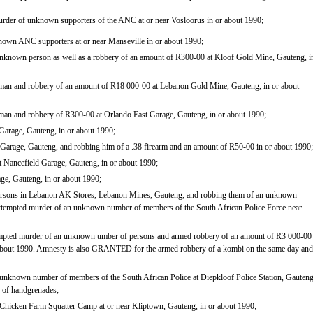
urder of unknown supporters of the ANC at or near Vosloorus in or about 1990;
nown ANC supporters at or near Manseville in or about 1990;
unknown person as well as a robbery of an amount of R300-00 at Kloof Gold Mine, Gauteng, i
 man and robbery of an amount of R18 000-00 at Lebanon Gold Mine, Gauteng, in or about
 man and robbery of R300-00 at Orlando East Garage, Gauteng, in or about 1990;
Garage, Gauteng, in or about 1990;
Garage, Gauteng, and robbing him of a .38 firearm and an amount of R50-00 in or about 1990;
 Nancefield Garage, Gauteng, in or about 1990;
ge, Gauteng, in or about 1990;
persons in Lebanon AK Stores, Lebanon Mines, Gauteng, and robbing them of an unknown
ttempted murder of an unknown number of members of the South African Police Force near
tempted murder of an unknown umber of persons and armed robbery of an amount of R3 000-00
 about 1990. Amnesty is also GRANTED for the armed robbery of a kombi on the same day and
 unknown number of members of the South African Police at Diepkloof Police Station, Gauteng
n of handgrenades;
 Chicken Farm Squatter Camp at or near Kliptown, Gauteng, in or about 1990;