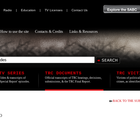
|
Radio
|
Education
|
TV Licenses
|
Contact Us
How to use the site
Contacts & Credits
Links & Resources
TV SERIES
TRC DOCUMENTS
TRC VICT
Video & transcripts of
Official transcripts of TRC hearings, decisions,
Victims of politica
'Special Report' episodes.
submissions, & the TRC Final Report.
crimes, as identifi
BACK TO THE SUB
O