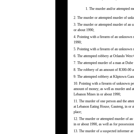
1. The murder and/or attempted m
2. The murder or attempted murder of unk
3. The murder or attempted murder of an 
or about 1990;
4. Pointing with a firearm of an unknown
1990;
5. Pointing with a firearm of an unknown
6. The attempted robbery at Orlando West 
7. The attempted murder of a man at Dube 
8. The robbery of an amount of R300-00 at
9. The attempted robbery at Kliptown Gara
10. Pointing with a firearm of unknown 
amount of money; as well as murder and a
Lebanon Mines in or about 1990;
11. The murder of one person and the at
at Lebanon Eating House, Gauteng, in or
place;
12. The murder or attempted murder of an
in or about 1990, as well as for possessio
13. The murder of a suspected informer at