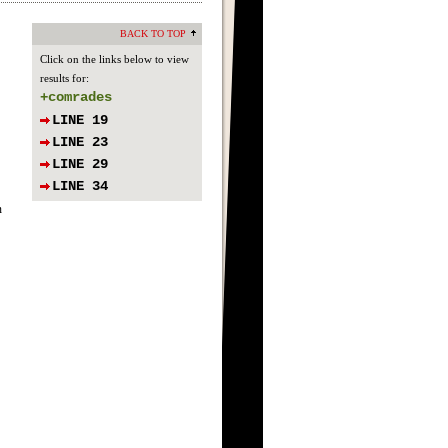
BACK TO TOP
Click on the links below to view
results for:
+comrades
LINE 19
LINE 23
LINE 29
LINE 34
n