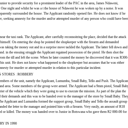
Junior to provide security for a prominent leader of the PAC in the area, James Ndaweni,
d. One night and whilst he was a t the house of Ndaweni he was woken up by a noise. It was
parently surrounded the house. The Applicant randomly opened fire. He does not know if he
ver, seeking amnesty for the murder and/or attempted murder of any person who could have bee
ar the taxi rank. The Applicant, after carefully reconnoitring the place, decided that the attack
 himself. On entering the shop he pointed the shopkeeper with the firearm and demanded
s taking the money out and in a surprise move tackled the Applicant. The latter fell down and
ound. in the ensuing struggle the Applicant regained possession of the pistol. He then shot the
m the till and left the scene. When he later counted the money he discovered that it was R300
 his unit. He does not know what happened to the shopkeeper but assumes that he was either
mnesty for murder or attempted murder in relation to this particular incident.
S STORES : ROBBERY
members of the unit, namely the Applicant, Lumumba, Small Baby, Tello and Push. The Applican
e and area. Some members of the group were armed. The Applicant had a 9mm pistol, Small Bab
er of the vehicle which they were going to use to execute the mission. As part of the plan the
d their demands and this was to be handed over to the manager of the store by Small Baby. The
 The Applicant and Lumumba formed the support group, Small Baby and Tello the assault group
nded the letter to the manager and pointed him with a firearm. Very easily, an amount of R18
d or killed. The money was handed over to Junior in Botswana who gave them R2 000-00 for
Y IN 1990