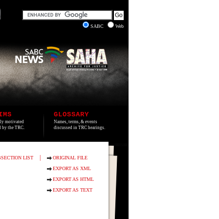
SABC
Web
IMS
GLOSSARY
lly motivated
Names, terms, & events
ed by the TRC.
discussed in TRC hearings.
|
SECTION LIST
ORIGINAL FILE
EXPORT AS XML
EXPORT AS HTML
EXPORT AS TEXT