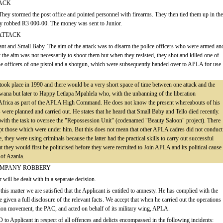
TACK
 They stormed the post office and pointed personnel with firearms. They then tied them up in the
y robbed R3 000-00. The money was sent to Junior.
ATTACK
cant and Small Baby. The aim of the attack was to disarm the police officers who were armed an
t the aim was not necessarily to shoot them but when they resisted, they shot and killed one of
e officers of one pistol and a shotgun, which were subsequently handed over to APLA for use
s took place in 1990 and there would be a very short space of time between one attack and the
tswana but later to Happy Letlapa Mpahlela who, with the unbanning of the liberation
h Africa as part of the APLA High Command. He does not know the present whereabouts of his
were planned and carried out. He states that he heard that Small Baby and Tello died recently.
ith the task to oversee the "Repossession Unit" (codenamed "Beauty Saloon" project). There
ept those which were under him. But this does not mean that other APLA cadres did not conduct
 they were using criminals because the latter had the practical skills to carry out successful
they would first be politicised before they were recruited to Join APLA and its political cause
 of Azania.
COMPANY ROBBERY
 will be dealt with in a separate decision.
this matter we are satisfied that the Applicant is entitled to amnesty. He has complied with the
 given a full disclosure of the relevant facts. We accept that when he carried out the operations
tion movement, the PAC, and acted on behalf of its military wing, APLA.
o Applicant in respect of all offences and delicts encompassed in the following incidents: