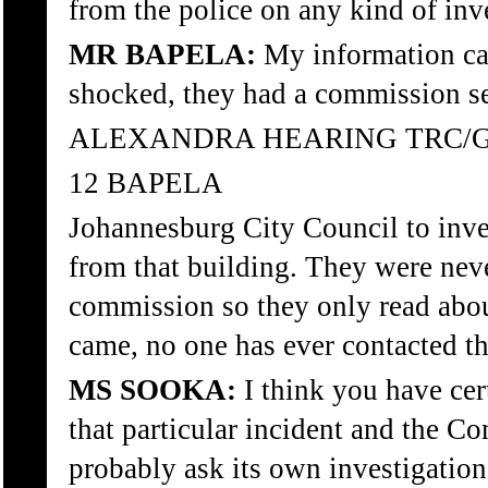
from the police on any kind of inv
MR BAPELA:
My information cam
shocked, they had a commission se
ALEXANDRA HEARING TRC/
12 BAPELA
Johannesburg City Council to inv
from that building. They were never
commission so they only read about
came, no one has ever contacted t
MS SOOKA:
I think you have cer
that particular incident and the C
probably ask its own investigation 