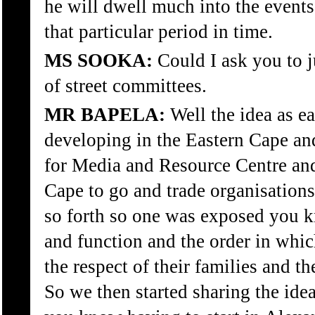
he will dwell much into the events
that particular period in time.
MS SOOKA:
Could I ask you to ju
of street committees.
MR BAPELA:
Well the idea as e
developing in the Eastern Cape and
for Media and Resource Centre and 
Cape to go and trade organisation
so forth so one was exposed you 
and function and the order in whi
the respect of their families and t
So we then started sharing the id