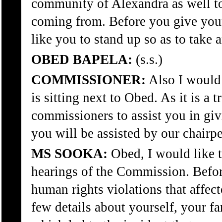
community of Alexandra as well to 
coming from. Before you give your 
like you to stand up so as to take
OBED BAPELA:
(s.s.)
COMMISSIONER:
Also I would
is sitting next to Obed. As it is a t
commissioners to assist you in giv
you will be assisted by our chair
MS SOOKA:
Obed, I would like 
hearings of the Commission. Before
human rights violations that affec
few details about yourself, your 