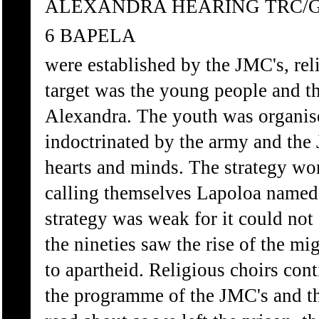
ALEXANDRA HEARING TRC/
6 BAPELA
were established by the JMC's, rel
target was the young people and t
Alexandra. The youth was organise
indoctrinated by the army and the 
hearts and minds. The strategy wor
calling themselves Lapoloa named 
strategy was weak for it could not
the nineties saw the rise of the mi
to apartheid. Religious choirs con
the programme of the JMC's and th