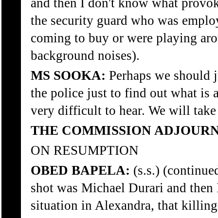
and then I don't know what provok
the security guard who was emplo
coming to buy or were playing arou
background noises).
MS SOOKA:
Perhaps we should ju
the police just to find out what is
very difficult to hear. We will tak
THE COMMISSION ADJOURN
ON RESUMPTION
OBED BAPELA:
(s.s.) (continu
shot was Michael Durari and then 
situation in Alexandra, that killin