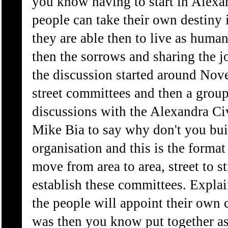
you know having to start in Alexan
people can take their own destiny 
they are able then to live as hum
then the sorrows and sharing the 
the discussion started around Nov
street committees and then a grou
discussions with the Alexandra Ci
Mike Bia to say why don't you bui
organisation and this is the forma
move from area to area, street to s
establish these committees. Explain
the people will appoint their own 
was then you know put together as