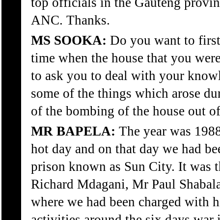
top officials in the Gauteng provin
ANC. Thanks.
MS SOOKA:
Do you want to first
time when the house that you were
to ask you to deal with your knowl
some of the things which arose duri
of the bombing of the house out of 
MR BAPELA:
The year was 1988
hot day and on that day we had b
prison known as Sun City. It was 
Richard Mdagani, Mr Paul Shabal
where we had been charged with hi
activities around the six days war