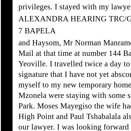
privileges. I stayed with my law
ALEXANDRA HEARING TRC/
7 BAPELA
and Haysom, Mr Norman Manrame 
Mail at that time at number 144 Bak
Yeoville. I travelled twice a day t
signature that I have not yet absco
myself to my new temporary home 
Mzonela were staying with some st
Park. Moses Mayegiso the wife ha
High Point and Paul Tshabalala al
our lawyer. I was looking forward 