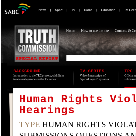
News
|
Sport
|
TV
|
Radio
|
Education
|
TV Lice
Home
How to use the site
Contacts & Cre
BACKGROUND
TV SERIES
TRC 
Introduction to the TRC process, with links
Video & transcripts of
Official t
to relevant episodes in the TV series.
'Special Report' episodes.
submissio
Human Rights Vio
Hearings
TYPE
HUMAN RIGHTS VIOLAT
SUBMISSIONS QUESTIONS A