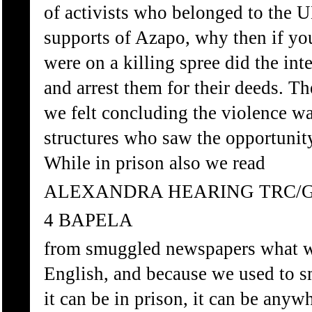
of activists who belonged to the 
supports of Azapo, why then if y
were on a killing spree did the int
and arrest them for their deeds. 
we felt concluding the violence wa
structures who saw the opportunity
While in prison also we read
ALEXANDRA HEARING TRC/
4 BAPELA
from smuggled newspapers what we 
English, and because we used to s
it can be in prison, it can be any