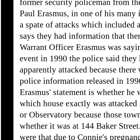
former security policeman from th
Paul Erasmus, in one of his many 
a spate of attacks which included 
says they had information that ther
Warrant Officer Erasmus was saying
event in 1990 the police said they
apparently attacked because there w
police information released in 199
Erasmus' statement is whether he w
which house exactly was attacked i
or Observatory because those towns
whether it was at 144 Baker Stree
were that due to Connie's pregna