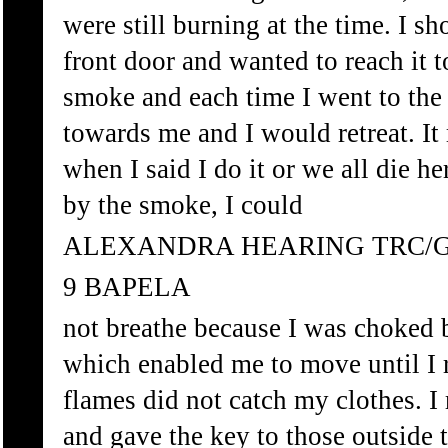
were still burning at the time. I sh
front door and wanted to reach it 
smoke and each time I went to the
towards me and I would retreat. It
when I said I do it or we all die h
by the smoke, I could
ALEXANDRA HEARING TRC/
9 BAPELA
not breathe because I was choked 
which enabled me to move until I r
flames did not catch my clothes. I
and gave the key to those outside to