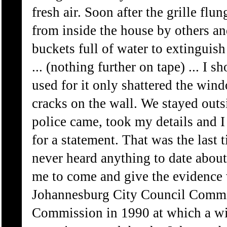
fresh air. Soon after the grille f
from inside the house by others an
buckets full of water to extinguish
... (nothing further on tape) ... I
used for it only shattered the win
cracks on the wall. We stayed outsi
police came, took my details and I 
for a statement. That was the last 
never heard anything to date abou
me to come and give the evidence 
Johannesburg City Council Commis
Commission in 1990 at which a wit