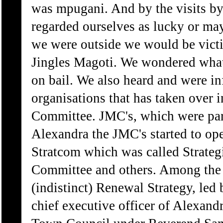
was mpugani. And by the visits by
regarded ourselves as lucky or ma
we were outside we would be vict
Jingles Magoti. We wondered what 
on bail. We also heard and were i
organisations that has taken over
Committee. JMC's, which were part
Alexandra the JMC's started to op
Stratcom which was called Strate
Committee and others. Among the a
(indistinct) Renewal Strategy, le
chief executive officer of Alexandr