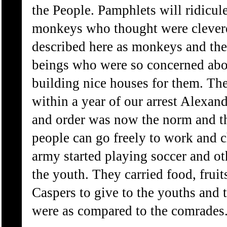
the People. Pamphlets will ridicul
monkeys who thought were clever
described here as monkeys and th
beings who were so concerned abo
building nice houses for them. Th
within a year of our arrest Alexan
and order was now the norm and t
people can go freely to work and c
army started playing soccer and o
the youth. They carried food, frui
Caspers to give to the youths and 
were as compared to the comrades