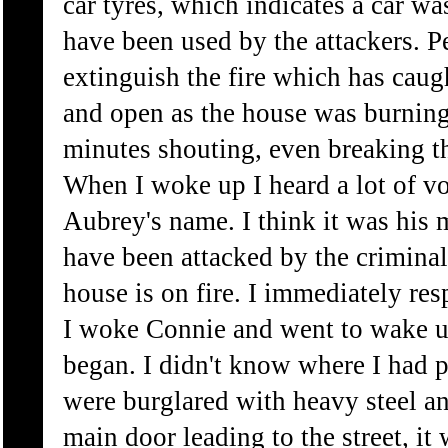
car tyres, which indicates a car w
have been used by the attackers. P
extinguish the fire which has caug
and open as the house was burning.
minutes shouting, even breaking t
When I woke up I heard a lot of vo
Aubrey's name. I think it was his 
have been attacked by the criminal
house is on fire. I immediately r
I woke Connie and went to wake u
began. I didn't know where I had 
were burglared with heavy steel a
main door leading to the street, i