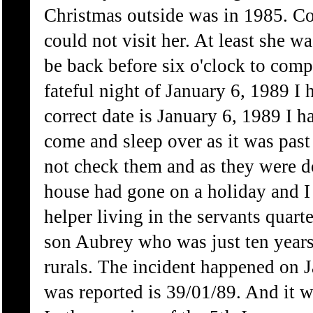
Christmas outside was in 1985. Co
could not visit her. At least she w
be back before six o'clock to comp
fateful night of January 6, 1989 I 
correct date is January 6, 1989 I 
come and sleep over as it was pas
not check them and as they were d
house had gone on a holiday and I 
helper living in the servants quart
son Aubrey who was just ten years
rurals. The incident happened on 
was reported is 39/01/89. And it w