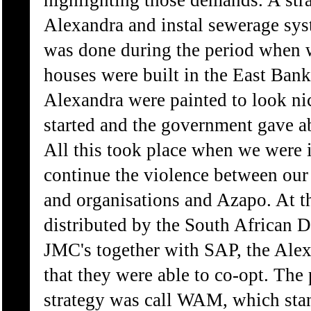
highlighting those demands. A str
Alexandra and instal sewerage sys
was done during the period when w
houses were built in the East Bank
Alexandra were painted to look nice
started and the government gave ab
All this took place when we were i
continue the violence between ou
and organisations and Azapo. At 
distributed by the South African 
JMC's together with SAP, the Alex
that they were able to co-opt. Th
strategy was call WAM, which sta