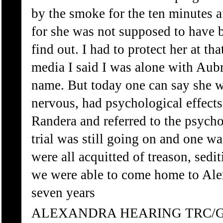
by the smoke for the ten minutes 
for she was not supposed to have b
find out. I had to protect her at t
media I said I was alone with Aubr
name. But today one can say she w
nervous, had psychological effects
Randera and referred to the psycho
trial was still going on and one w
were all acquitted of treason, sedi
we were able to come home to Ale
seven years
ALEXANDRA HEARING TRC/