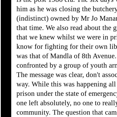
him as he was closing the butcher
(indistinct) owned by Mr Jo Manan
that time. We also read about the 
that we knew whilst we were in p
know for fighting for their own li
was that of Mandla of 8th Avenue
confronted by a group of youth ar
The message was clear, don't asso
way. While this was happening all 
prison under the state of emergenc
one left absolutely, no one to real
community. The question that cam