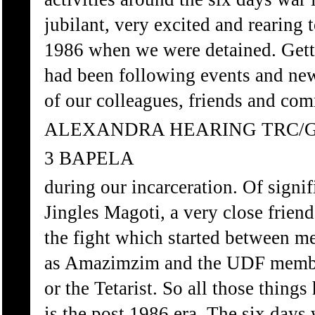
jubilant, very excited and rearing
1986 when we were detained. Getti
had been following events and ne
of our colleagues, friends and com
ALEXANDRA HEARING TRC/
3 BAPELA
during our incarceration. Of sign
Jingles Magoti, a very close frien
the fight which started between 
as Amazimzim and the UDF membe
or the Tetarist. So all those thing
is the post 1986 era. The six days w