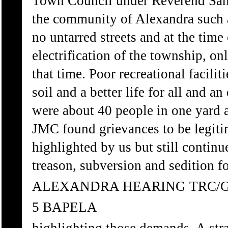
Town Council under Reverend Sam 
the community of Alexandra such 
no untarred streets and at the time
electrification of the township, on
that time. Poor recreational facili
soil and a better life for all and a
were about 40 people in one yard 
JMC found grievances to be legitim
highlighted by us but still contin
treason, subversion and sedition f
ALEXANDRA HEARING TRC/
5 BAPELA