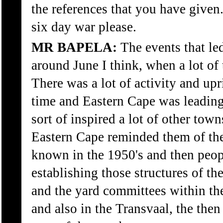
the references that you have given
six day war please.
MR BAPELA:
The events that led
around June I think, when a lot of
There was a lot of activity and upr
time and Eastern Cape was leading
sort of inspired a lot of other towns
Eastern Cape reminded them of th
known in the 1950's and then peopl
establishing those structures of t
and the yard committees within th
and also in the Transvaal, the then