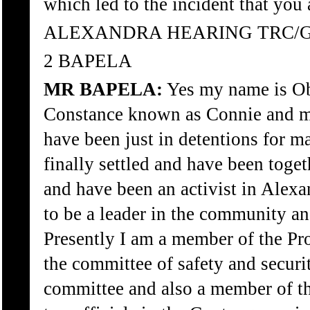
which led to the incident that you
ALEXANDRA HEARING TRC/
2 BAPELA
MR BAPELA:
Yes my name is Ob
Constance known as Connie and mar
have been just in detentions for 
finally settled and have been toget
and have been an activist in Alex
to be a leader in the community an
Presently I am a member of the Pro
the committee of safety and securit
committee and also a member of th