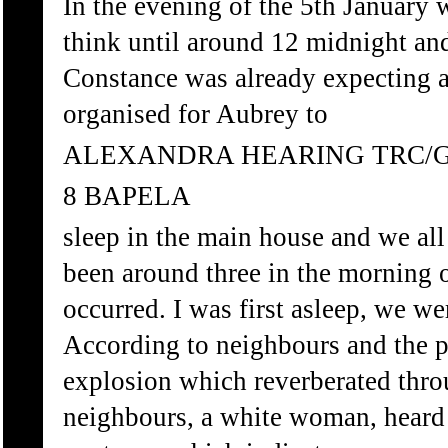
In the evening of the 5th January 
think until around 12 midnight an
Constance was already expecting at
organised for Aubrey to
ALEXANDRA HEARING TRC/
8 BAPELA
sleep in the main house and we all 
been around three in the morning 
occurred. I was first asleep, we we
According to neighbours and the p
explosion which reverberated thro
neighbours, a white woman, heard s