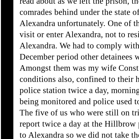
read about as we left the prison, th
comrades behind under the state 
Alexandra unfortunately. One of th
visit or enter Alexandra, not to res
Alexandra. We had to comply with 
December period other detainees w
Amongst them was my wife Constan
conditions also, confined to their
police station twice a day, mornin
being monitored and police used t
The five of us who were still on tr
report twice a day at the Hillbrow
to Alexandra so we did not take the