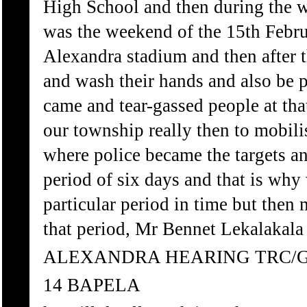
High School and then during the 
was the weekend of the 15th Februa
Alexandra stadium and then after t
and wash their hands and also be 
came and tear-gassed people at tha
our township really then to mobili
where police became the targets an
period of six days and that is why
particular period in time but then
that period, Mr Bennet Lekalakala 
ALEXANDRA HEARING TRC/
14 BAPELA