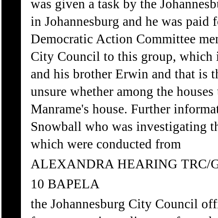
was given a task by the Johannesbu
in Johannesburg and he was paid f
Democratic Action Committee mem
City Council to this group, whic
and his brother Erwin and that is 
unsure whether among the houses th
Manrame's house. Further informat
Snowball who was investigating th
which were conducted from
ALEXANDRA HEARING TRC/
10 BAPELA
the Johannesburg City Council off