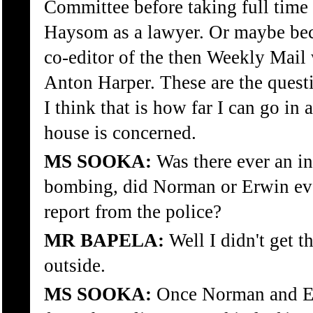
Committee before taking full ti
Haysom as a lawyer. Or maybe be
co-editor of the then Weekly Mai
Anton Harper. These are the ques
I think that is how far I can go in a
house is concerned.
MS SOOKA:
Was there ever an inv
bombing, did Norman or Erwin ever
report from the police?
MR BAPELA:
Well I didn't get t
outside.
MS SOOKA:
Once Norman and Erw