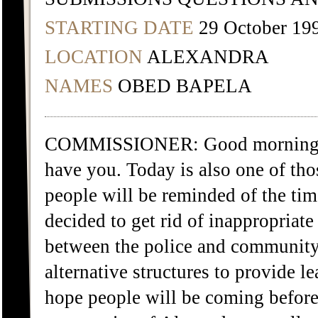
STARTING DATE
29 October 19
LOCATION
ALEXANDRA
NAMES
OBED BAPELA
COMMISSIONER: Good morning Mr
have you. Today is also one of tho
people will be reminded of the ti
decided to get rid of inappropriate 
between the police and community 
alternative structures to provide 
hope people will be coming before 