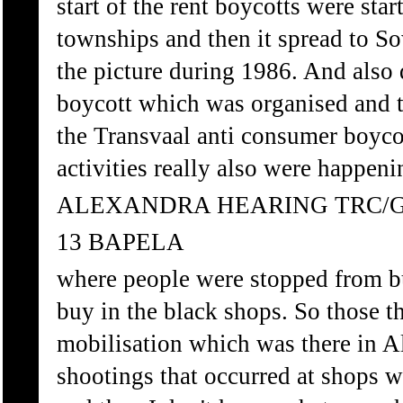
start of the rent boycotts were sta
townships and then it spread to S
the picture during 1986. And also
boycott which was organised and t
the Transvaal anti consumer boyco
activities really also were happen
ALEXANDRA HEARING TRC/
13 BAPELA
where people were stopped from b
buy in the black shops. So those th
mobilisation which was there in A
shootings that occurred at shops 