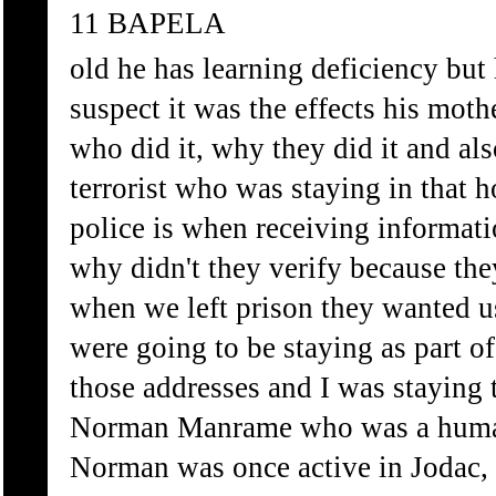
11 BAPELA
old he has learning deficiency but 
suspect it was the effects his mot
who did it, why they did it and al
terrorist who was staying in that 
police is when receiving informatio
why didn't they verify because the
when we left prison they wanted u
were going to be staying as part o
those addresses and I was staying 
Norman Manrame who was a human
Norman was once active in Jodac,