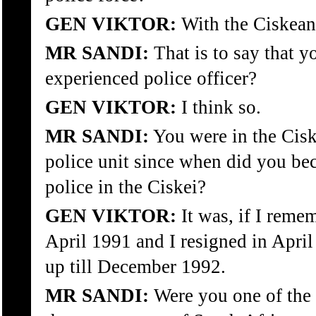
GEN VIKTOR:
With the Ciskean 
MR SANDI:
That is to say that y
experienced police officer?
GEN VIKTOR:
I think so.
MR SANDI:
You were in the Ciske
police unit since when did you be
police in the Ciskei?
GEN VIKTOR:
It was, if I remem
April 1991 and I resigned in Apri
up till December 1992.
MR SANDI:
Were you one of the 