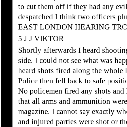
to cut them off if they had any ev
despatched I think two officers pl
EAST LONDON HEARING TRC
5 J J VIKTOR
Shortly afterwards I heard shootin
side. I could not see what was hap
heard shots fired along the whole 
Police then fell back to safe posit
No policemen fired any shots and I
that all arms and ammunition were 
magazine. I cannot say exactly wh
and injured parties were shot or th