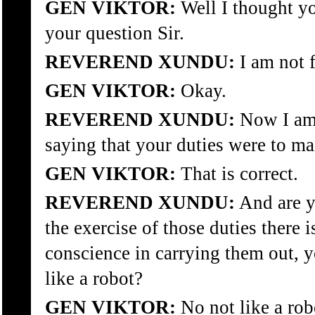
GEN VIKTOR:
Well I thought yo
your question Sir.
REVEREND XUNDU:
I am not f
GEN VIKTOR:
Okay.
REVEREND XUNDU:
Now I am 
saying that your duties were to ma
GEN VIKTOR:
That is correct.
REVEREND XUNDU:
And are y
the exercise of those duties there i
conscience in carrying them out, y
like a robot?
GEN VIKTOR:
No not like a rob