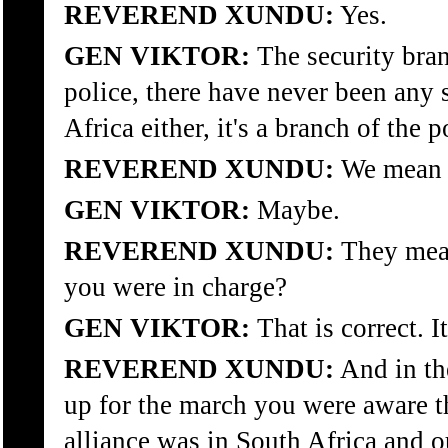
REVEREND XUNDU:
Yes.
GEN VIKTOR:
The security bran
police, there have never been any 
Africa either, it's a branch of the p
REVEREND XUNDU:
We mean t
GEN VIKTOR:
Maybe.
REVEREND XUNDU:
They mean
you were in charge?
GEN VIKTOR:
That is correct. It
REVEREND XUNDU:
And in th
up for the march you were aware t
alliance was in South Africa and o