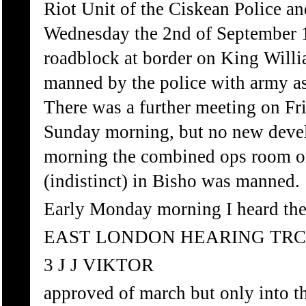
Riot Unit of the Ciskean Police a
Wednesday the 2nd of September 1
roadblock at border on King Wil
manned by the police with army a
There was a further meeting on F
Sunday morning, but no new deve
morning the combined ops room on 
(indistinct) in Bisho was manned.
Early Monday morning I heard the
EAST LONDON HEARING TRC
3 J J VIKTOR
approved of march but only into t