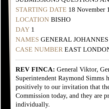
STARTING DATE
18 November 
LOCATION
BISHO
DAY
1
NAMES
GENERAL JOHANNES
CASE NUMBER
EAST LONDON
REV FINCA:
General Viktor, Ge
Superintendent Raymond Simms h
positively to our invitation that t
Commission today, and they are pre
individually.