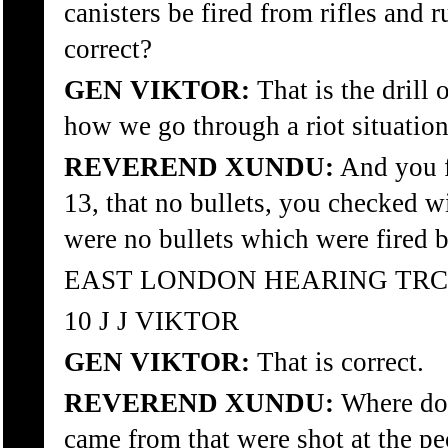
canisters be fired from rifles and r
correct?
GEN VIKTOR:
That is the drill 
how we go through a riot situation
REVEREND XUNDU:
And you f
13, that no bullets, you checked wi
were no bullets which were fired b
EAST LONDON HEARING TRC
10 J J VIKTOR
GEN VIKTOR:
That is correct.
REVEREND XUNDU:
Where do 
came from that were shot at the p