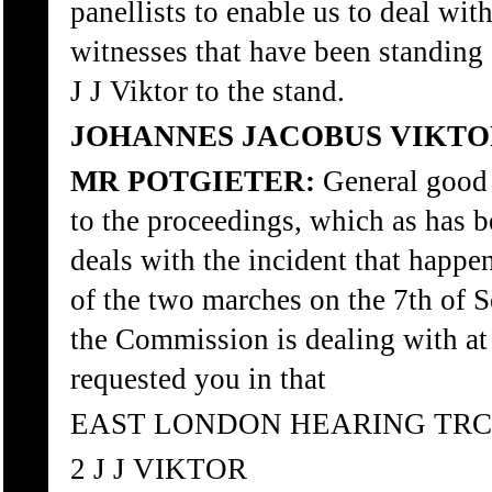
panellists to enable us to deal wit
witnesses that have been standing 
J J Viktor to the stand.
JOHANNES JACOBUS VIKTO
MR POTGIETER:
General good
to the proceedings, which as has b
deals with the incident that happe
of the two marches on the 7th of
the Commission is dealing with at 
requested you in that
EAST LONDON HEARING TRC
2 J J VIKTOR