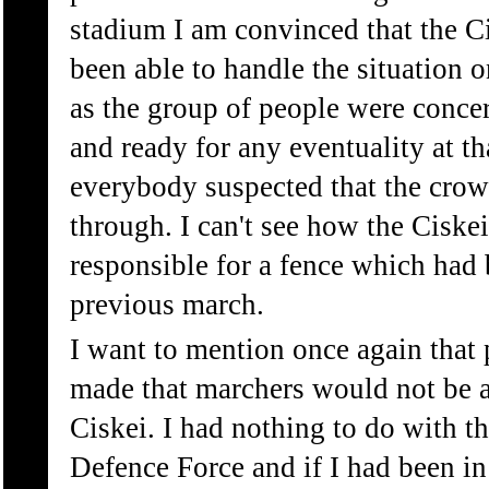
stadium I am convinced that the C
been able to handle the situation o
as the group of people were conce
and ready for any eventuality at t
everybody suspected that the crow
through. I can't see how the Ciske
responsible for a fence which had 
previous march.
I want to mention once again that
made that marchers would not be a
Ciskei. I had nothing to do with t
Defence Force and if I had been in 