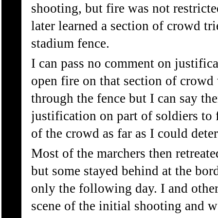
shooting, but fire was not restrict
later learned a section of crowd tr
stadium fence.
I can pass no comment on justifica
open fire on that section of crowd
through the fence but I can say th
justification on part of soldiers to 
of the crowd as far as I could dete
Most of the marchers then retreat
but some stayed behind at the bor
only the following day. I and other
scene of the initial shooting and 