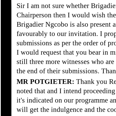
Sir I am not sure whether Brigadie
Chairperson then I would wish the
Brigadier Ngcobo is also present 
favourably to our invitation. I pro
submissions as per the order of p
I would request that you bear in mi
still three more witnesses who are t
the end of their submissions. Tha
MR POTGIETER:
Thank you Rev
noted that and I intend proceeding
it's indicated on our programme a
will get the indulgence and the co