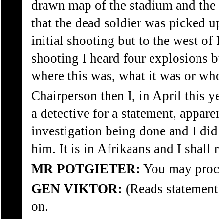
drawn map of the stadium and the 
that the dead soldier was picked up
initial shooting but to the west of
shooting I heard four explosions
where this was, what it was or who 
Chairperson then I, in April this 
a detective for a statement, appare
investigation being done and I did
him. It is in Afrikaans and I shall r
MR POTGIETER:
You may proc
GEN VIKTOR:
(Reads statement)
on.