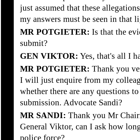
just assumed that these allegation
my answers must be seen in that li
MR POTGIETER:
Is that the ev
submit?
GEN VIKTOR:
Yes, that's all I 
MR POTGIETER:
Thank you ver
I will just enquire from my collea
whether there are any questions to
submission. Advocate Sandi?
MR SANDI:
Thank you Mr Chair
General Viktor, can I ask how lon
police force?