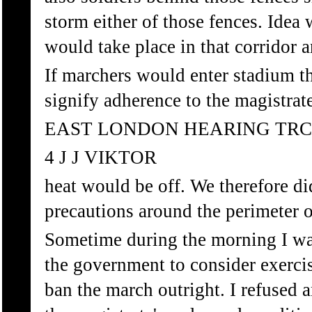
storm either of those fences. Idea w
would take place in that corridor 
If marchers would enter stadium t
signify adherence to the magistrat
EAST LONDON HEARING TRC
4 J J VIKTOR
heat would be off. We therefore di
precautions around the perimeter o
Sometime during the morning I wa
the government to consider exerci
ban the march outright. I refused a