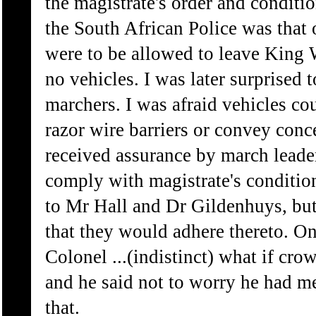
the magistrate's order and condit
the South African Police was that
were to be allowed to leave King 
no vehicles. I was later surprised 
marchers. I was afraid vehicles co
razor wire barriers or convey conc
received assurance by march leade
comply with magistrate's conditio
to Mr Hall and Dr Gildenhuys, but
that they would adhere thereto. O
Colonel ...(indistinct) what if cr
and he said not to worry he had men 
that.