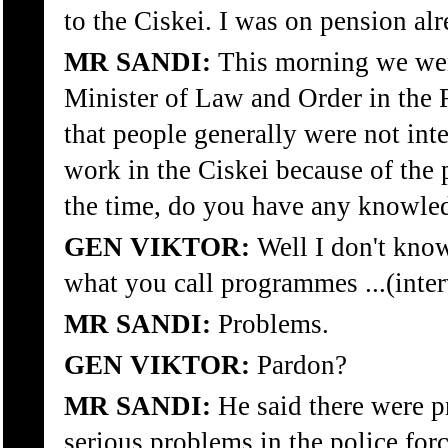
to the Ciskei. I was on pension alr
MR SANDI:
This morning we wer
Minister of Law and Order in the
that people generally were not int
work in the Ciskei because of the 
the time, do you have any knowled
GEN VIKTOR:
Well I don't kno
what you call programmes ...(inte
MR SANDI:
Problems.
GEN VIKTOR:
Pardon?
MR SANDI:
He said there were p
serious problems in the police forc