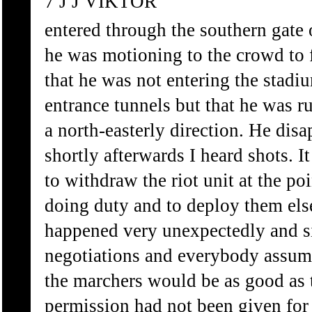
7 J J VIKTOR
entered through the southern gate 
he was motioning to the crowd to 
that he was not entering the stadi
entrance tunnels but that he was r
a north-easterly direction. He dis
shortly afterwards I heard shots. I
to withdraw the riot unit at the p
doing duty and to deploy them el
happened very unexpectedly and s
negotiations and everybody assume
the marchers would be as good as t
permission had not been given for 