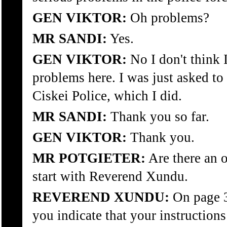
GEN VIKTOR:
Oh problems?
MR SANDI:
Yes.
GEN VIKTOR:
No I don't think 
problems here. I was just asked to
Ciskei Police, which I did.
MR SANDI:
Thank you so far.
GEN VIKTOR:
Thank you.
MR POTGIETER:
Are there an o
start with Reverend Xundu.
REVEREND XUNDU:
On page 
you indicate that your instructions