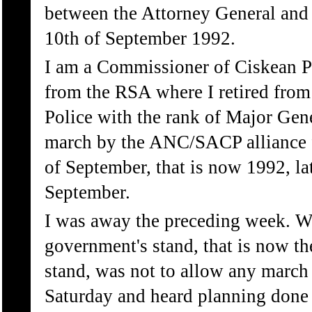
between the Attorney General and 
10th of September 1992.
I am a Commissioner of Ciskean P
from the RSA where I retired from
Police with the rank of Major Gene
march by the ANC/SACP alliance fi
of September, that is now 1992, la
September.
I was away the preceding week. Wh
government's stand, that is now t
stand, was not to allow any march a
Saturday and heard planning don