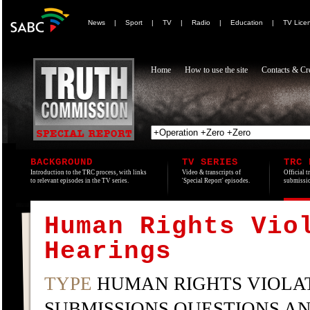
News
|
Sport
|
TV
|
Radio
|
Education
|
TV Lice
Home
How to use the site
Contacts & Cre
BACKGROUND
TV SERIES
TRC 
Introduction to the TRC process, with links
Video & transcripts of
Official t
to relevant episodes in the TV series.
'Special Report' episodes.
submissio
Human Rights Vio
Hearings
TYPE
HUMAN RIGHTS VIOLAT
SUBMISSIONS QUESTIONS A