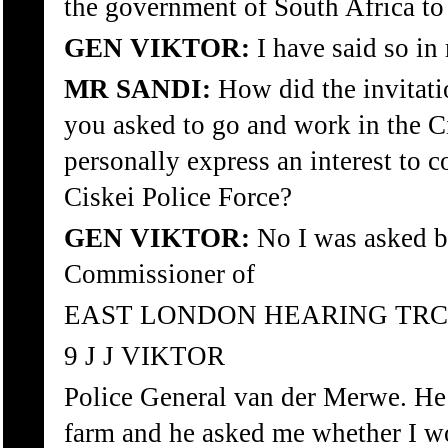
the government of South Africa to
GEN VIKTOR:
I have said so in
MR SANDI:
How did the invitat
you asked to go and work in the C
personally express an interest to 
Ciskei Police Force?
GEN VIKTOR:
No I was asked b
Commissioner of
EAST LONDON HEARING TRC
9 J J VIKTOR
Police General van der Merwe. He
farm and he asked me whether I w