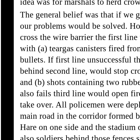
idea was for marshals to herd crow
The general belief was that if we 
our problems would be solved. How
cross the wire barrier the first li
with (a) teargas canisters fired fro
bullets. If first line unsuccessful 
behind second line, would stop cr
and (b) shots containing two rubber
also fails third line would open f
take over. All policemen were depl
main road in the corridor formed b
Hare on one side and the stadium 
also soldiers behind those fences 