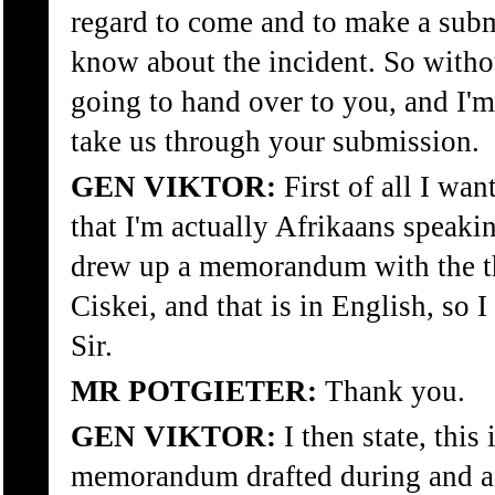
regard to come and to make a sub
know about the incident. So with
going to hand over to you, and I'm
take us through your submission.
GEN VIKTOR:
First of all I wan
that I'm actually Afrikaans speaki
drew up a memorandum with the t
Ciskei, and that is in English, so I
Sir.
MR POTGIETER:
Thank you.
GEN VIKTOR:
I then state, this 
memorandum drafted during and af