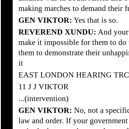
making marches to demand their 
GEN VIKTOR:
Yes that is so.
REVEREND XUNDU:
And your 
make it impossible for them to do 
them to demonstrate their unhappi
it
EAST LONDON HEARING TRC
11 J J VIKTOR
...(intervention)
GEN VIKTOR:
No, not a specific
law and order. If your government w