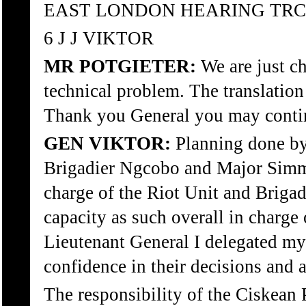
EAST LONDON HEARING TRC
6 J J VIKTOR
MR POTGIETER:
We are just ch
technical problem. The translation
Thank you General you may conti
GEN VIKTOR:
Planning done by
Brigadier Ngcobo and Major Sim
charge of the Riot Unit and Briga
capacity as such overall in charge 
Lieutenant General I delegated my
confidence in their decisions and 
The responsibility of the Ciskean 