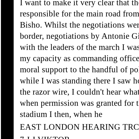
I want to make it very clear that t
responsible for the main road fro
Bisho. Whilst the negotiations wer
border, negotiations by Antonie 
with the leaders of the march I was
my capacity as commanding officer
moral support to the handful of po
while I was standing there I saw 
the razor wire, I couldn't hear wh
when permission was granted for t
stadium I then, when he
EAST LONDON HEARING TRC