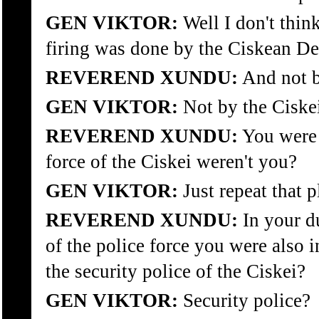
GEN VIKTOR:
Well I don't think 
firing was done by the Ciskean De
REVEREND XUNDU:
And not b
GEN VIKTOR:
Not by the Ciskei
REVEREND XUNDU:
You were 
force of the Ciskei weren't you?
GEN VIKTOR:
Just repeat that p
REVEREND XUNDU:
In your du
of the police force you were also i
the security police of the Ciskei?
GEN VIKTOR:
Security police?