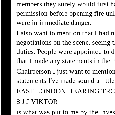
members they surely would first 
permission before opening fire unl
were in immediate danger.
I also want to mention that I had 
negotiations on the scene, seeing 
duties. People were appointed to d
that I made any statements in the P
Chairperson I just want to mention
statements I've made sound a little 
EAST LONDON HEARING TRC
8 J J VIKTOR
is what was put to me by the Inves