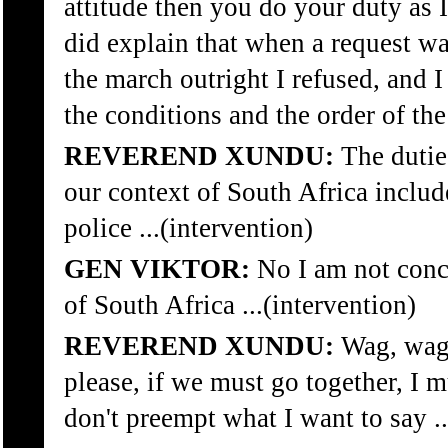
attitude then you do your duty as I
did explain that when a request w
the march outright I refused, and I
the conditions and the order of the
REVEREND XUNDU:
The duties
our context of South Africa inclu
police ...(intervention)
GEN VIKTOR:
No I am not conc
of South Africa ...(intervention)
REVEREND XUNDU:
Wag, wag,
please, if we must go together, I 
don't preempt what I want to say ..