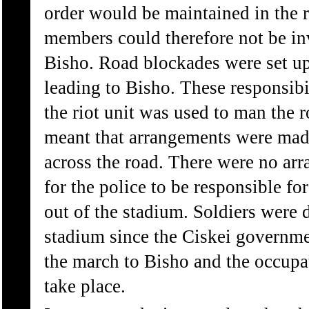
order would be maintained in the re
members could therefore not be in
Bisho. Road blockades were set up 
leading to Bisho. These responsibi
the riot unit was used to man the r
meant that arrangements were made
across the road. There were no ar
for the police to be responsible f
out of the stadium. Soldiers were 
stadium since the Ciskei governme
the march to Bisho and the occupa
take place.