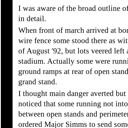
I was aware of the broad outline o
in detail.
When front of march arrived at bord
wire fence some stood there as wit
of August '92, but lots veered lef
stadium. Actually some were runn
ground ramps at rear of open stan
grand stand.
I thought main danger averted but 
noticed that some running not into
between open stands and perimeter 
ordered Major Simms to send some 