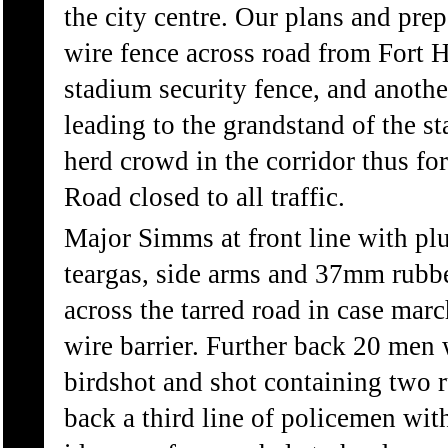
the city centre. Our plans and prep
wire fence across road from Fort H
stadium security fence, and another
leading to the grandstand of the s
herd crowd in the corridor thus fo
Road closed to all traffic.
Major Simms at front line with p
teargas, side arms and 37mm rubbe
across the tarred road in case marc
wire barrier. Further back 20 men
birdshot and shot containing two r
back a third line of policemen wit