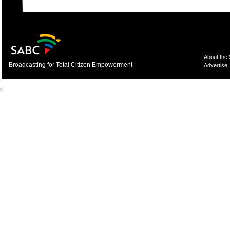
About the
Broadcasting for Total Citizen Empowerment
Advertise
>