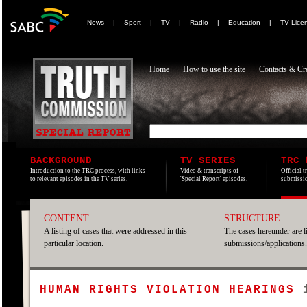
News
|
Sport
|
TV
|
Radio
|
Education
|
TV Lice
Home
How to use the site
Contacts & Cre
BACKGROUND
TV SERIES
TRC 
Introduction to the TRC process, with links
Video & transcripts of
Official t
to relevant episodes in the TV series.
'Special Report' episodes.
submissio
CONTENT
STRUCTURE
A listing of cases that were addressed in this
The cases hereunder are l
particular location.
submissions/applications.
HUMAN RIGHTS VIOLATION HEARINGS