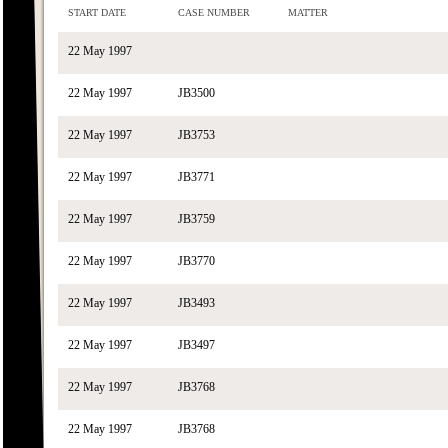
START DATE
CASE NUMBER
MATTER
22 May 1997
22 May 1997
JB3500
22 May 1997
JB3753
22 May 1997
JB3771
22 May 1997
JB3759
22 May 1997
JB3770
22 May 1997
JB3493
22 May 1997
JB3497
22 May 1997
JB3768
22 May 1997
JB3768