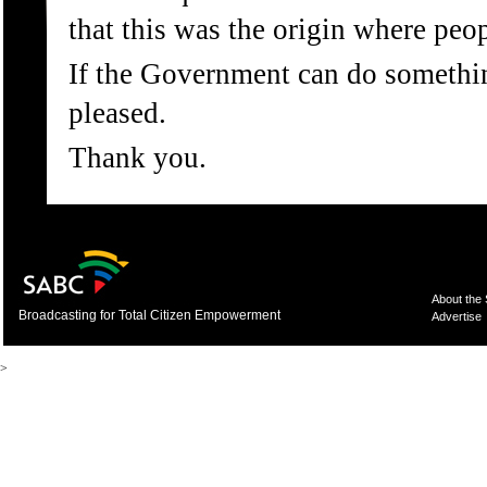
that this was the origin where peop
If the Government can do someth
pleased.
Thank you.
About the
Broadcasting for Total Citizen Empowerment
Advertise
>