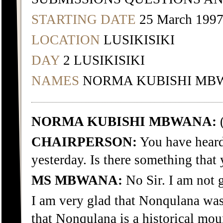
STARTING DATE
25 March 199
LOCATION
LUSIKISIKI
DAY
2 LUSIKISIKI
NAMES
NORMA KUBISHI MB
NORMA KUBISHI MBWANA:
(
CHAIRPERSON:
You have heard
yesterday. Is there something that
MS MBWANA:
No Sir. I am not 
I am very glad that Nonqulana was
that Nonqulana is a historical mou