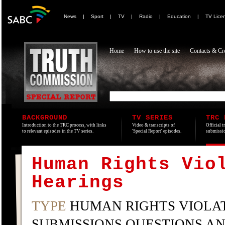
News
|
Sport
|
TV
|
Radio
|
Education
|
TV Lice
Home
How to use the site
Contacts & Cre
BACKGROUND
TV SERIES
TRC 
Introduction to the TRC process, with links
Video & transcripts of
Official t
to relevant episodes in the TV series.
'Special Report' episodes.
submissio
Human Rights Vio
Hearings
TYPE
HUMAN RIGHTS VIOLAT
SUBMISSIONS QUESTIONS A