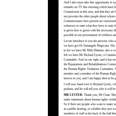
And I also must take this opportunity to sa
remarks on TV this morning which have been
Commission at this area, and that they are 
not provoke the other people about whom ev
Commissioners here present are concerned, 
witnesses to state what they have to state f
is given here is given with the necessary
possible in our presentation of evidence a
Let me introduce to you the persons who a
we have got Dr Simangele Magwaza. She is
to her we have Mr Mdu Dlamini, also a c
left we have Mr Richard Lyster, a Commiss
Committee. And on my right, and it has n
the Reparations and Rehabilitations Com
the Human Rights Violations Committee. An
member and a member of the Human Rights 
known to you, and I am happy then to be p
I will now hand over to Richard Lyster, wh
podium, and he will tell you who it will be
MR LYSTER:
Thank you, Mr Chair. May 
make statements about human rights violat
So if there are people who want to make st
at a public hearing, or whether they just w
members of staff at the back of the hall t