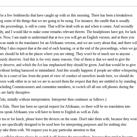
 for a few bottlenecks that have caught up with us this morning. There has been a breakdown
ng some of the things that we are going to be using. For instance, the candle that is usually
 the proceedings, is still to come. That will be dealt with as and when it comes. And secondly
tly, and I would like to make some remarks relevant thereto. The headphones have got, for lack
ee. Now, I am made to understand that at two you will get an English version, and at three you
was made to the translators for an Afrikaans version, and we are sorry about that, and there wil
May I also request that at the end of each hearing, or at the end of the proceedings, when we g
ones should be left at the places where you are sitting. They won't be of much use to anyone ...
viously deserves. And this is for very many reasons. One of them is that we need to give the
hey deserve, and which the Act has emphasised they should be given. And that would be to give
ithout feeling harassed or intimidated. And this usually happens if people are either whisperin
do in a court of law from the point of view of conduct of ourselves inside here, we should do
ses walk either in or out we are to accord them the respect that they are entitled to by standing
, including Commissioners and committee members, to switch off all our cell phones during the
are fairly disruptive.
lu, initially without interpretation. Interpreter then continues as follows.)
t Zulu. There has been no special request for Afrikaans, so there will be no translation into
ou speak Afrikaans you will have to listen to English as well as Zulu.
 tea or for lunch, please leave the devices on the seats. Don't take them with, because they won'
are specifically designed to be used here for interpreting purposes and for nothing else.
 take them with. We request you to pay particular attention to that.