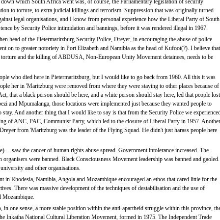
pe down which South Africa went was, of course, the Parliamentary legislation of security
ation to torture, to extra judicial killings and terrorism. Suppression that was originally turned
ainst legal organisations, and I know from personal experience how the Liberal Party of South
tence by Security Police intimidation and bannings, before it was rendered illegal in 1967.
 then head of the Pietermaritzburg Security Police, Dreyer, in encouraging the abuse of police
nt on to greater notoriety in Port Elizabeth and Namibia as the head of Kufoot(?). I believe that
n the torture and the killing of ABDUSA, Non-European Unity Movement detainees, needs to be
le who died here in Pietermaritzburg, but I would like to go back from 1960. All this it was
 people her in 'Maritzburg were removed from where they were staying to other places because of
, that a black person should be here, and a white person should stay here, led that people lost
ezi and Mpumalanga, those locations were implemented just because they wanted people to
tay. And another thing that I would like to say is that from the Security Police we experience
nning of ANC, PAC, Communist Party, which led to the closure of Liberal Party in 1957. Anothe
Mr Dreyer from 'Maritzburg was the leader of the Flying Squad. He didn't just harass people here
) ... saw the cancer of human rights abuse spread. Government intolerance increased. The
ion organisers were banned. Black Consciousness Movement leadership was banned and gaoled.
university and other organisations.
nt in Rhodesia, Namibia, Angola and Mozambique encouraged an ethos that cared little for the
jectives. There was massive development of the techniques of destabilisation and the use of
and Mozambique.
in one sense, a more stable position within the anti-apartheid struggle within this province, th
e Inkatha National Cultural Liberation Movement, formed in 1975. The Independent Trade