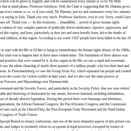
, which will be given in English, and will be summarised every minute or so by Mr Mdu
r that in mind please, Professor Aitchison. Well, the Chair is suggesting that Mr Dlamini gives 
 than every minute or so, so if you could, Mr Dlamini, just try and summarise every few minutes
n is saying in Zulu. Thank you very much. Professor Aitchison, over to you. Sorry, could I just
ones off. Thank you. --- In this testimony ... (inaudible) ... period of gross human rights
 context of very complex patterns of politically driven intolerance, injustice, oppression, and
ed this region, and have, particularly in their last and most horrific form, led to the deaths of
and children, in this region. According to my count 3 837 people have been killed in the last 10
e to start with the 60s or I'd like to bring to remembrance the human rights abuses of the 1960s,
for what was to happen later in these more violent times. The foundation of these abuses was
 and practices that were created by it. In this region in the 60s we saw a rapid and systematic
e saw the ethnic cleansing of nearly three-quarters of a million people, who lost their land and
 areas. In Pietermaritzburg we saw the Group Areas Act, which separated out people and created
e the scenes for violent conflict in later years, and we also saw the same process at
ar Estcourt, and Mpumalanga near Hammarsdale.
vernment and the Security Forces, and particularly in the Security Police, that saw non-violent
onable and deserving of destruction by any means, however immoral, including intimidation,
buse of already abusive legislation. During this period there were bannings and detentions,
rganisations, the African National Congress, the Pan Africanist Congress and the Communist
nned ones such as the Liberal Party, the Non-European Unity Movement and the Natal Indian
 Congress of Trade Unions.
Special Branch to extract confessions, and one of the most shameful aspects of this period was
es and Judges to resolutely refuse to co-operate in legal processes corrupted by torture of