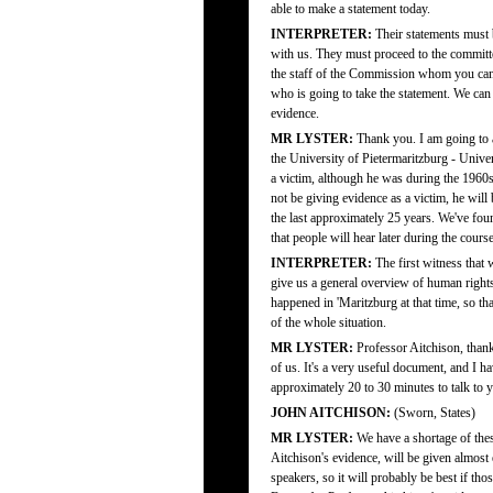
able to make a statement today.
INTERPRETER:
Their statements must 
with us. They must proceed to the committe
the staff of the Commission whom you can
who is going to take the statement. We can
evidence.
MR LYSTER:
Thank you. I am going to a
the University of Pietermaritzburg - Univer
a victim, although he was during the 1960s
not be giving evidence as a victim, he will 
the last approximately 25 years. We've found
that people will hear later during the cours
INTERPRETER:
The first witness that 
give us a general overview of human rights
happened in 'Maritzburg at that time, so t
of the whole situation.
MR LYSTER:
Professor Aitchison, thank
of us. It's a very useful document, and I h
approximately 20 to 30 minutes to talk to y
JOHN AITCHISON:
(Sworn, States)
MR LYSTER:
We have a shortage of thes
Aitchison's evidence, will be given almost e
speakers, so it will probably be best if th