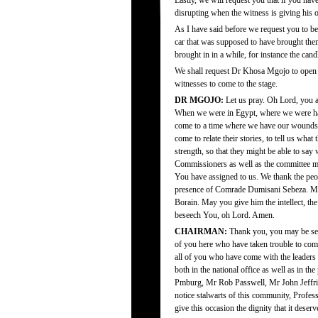
Lastly, we will request you that if you hav
disrupting when the witness is giving his o
As I have said before we request you to be
car that was supposed to have brought the
brought in in a while, for instance the cand
We shall request Dr Khosa Mgojo to open u
witnesses to come to the stage.
DR MGOJO:
Let us pray. Oh Lord, you a
When we were in Egypt, where we were ha
come to a time where we have our wounds t
come to relate their stories, to tell us wh
strength, so that they might be able to sa
Commissioners as well as the committee mem
You have assigned to us. We thank the peo
presence of Comrade Dumisani Sebeza. May
Borain. May you give him the intellect, th
beseech You, oh Lord. Amen.
CHAIRMAN:
Thank you, you may be sea
of you here who have taken trouble to com
all of you who have come with the leaders o
both in the national office as well as in t
Pmburg, Mr Rob Passwell, Mr John Jeffries
notice stalwarts of this community, Profe
give this occasion the dignity that it deserv