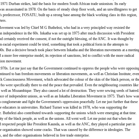
71 Durban strikes, laid the basis for modern South African trade unionism. Its early
as assassinated in 1978. On the basis of steady shop floor work, and an unwillingness to get
s predecessor, FOSATU, built up a strong base among the black working class in this region,
ters.
Movement was led by Chief M G Buthelezi, who had in a very principled way resisted the
tan independence in the 60s. Inkatha was set up in 1975 after much discussion with President
 certainly received the consent, if not the outright blessing, of the ANC. It was thought by
-racial experiment could be tried, something that took a political form in the attempts to
s. But a decisive breach took place between Inkatha and the liberation movements at a meetin
a more free enterprise model, its rejection of sanctions, led to conflict with the more radical
union movement.
970s. Let me just say that the Government continued to oppress the people who were opposin
ntinued to ban freedom movements or liberation movements, as well as Christian Institute, eve
k Consciousness Movement, which advocated the colour of the skin of the black person, or th
o were specifically there to end the peace that prevailed. Even the neighbouring countries like
well as Mozambique. They also caused a lot of destruction. They were sewing seeds of hatred
e of independent unions, as well as an Inkatha Liberation Movement in 1975. That's how wa
conglomerate and fight the Government's oppression peacefully. Let me just further that these
e educators in universities. Richard Turner was killed in 1978, who was supporting the
e. Buthelezi also contributed towards supporting the unions which were emerging at that time.
y of the black people, as well as the unions. All went well. Let me point out that when the
ed respected people like President Kaunda, as well as the ANC, they played a particular part in
he organisation showed some cracks. That was caused by the difference in ideologies. The
, and the other organisations believed in free trade enterprise.