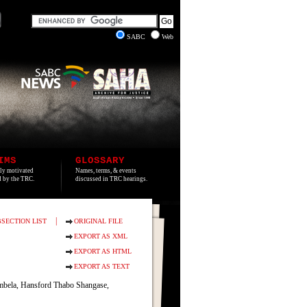
SABC
Web
IMS
GLOSSARY
lly motivated
Names, terms, & events
ed by the TRC.
discussed in TRC hearings.
|
SECTION LIST
ORIGINAL FILE
EXPORT AS XML
EXPORT AS HTML
EXPORT AS TEXT
mbela, Hansford Thabo Shangase,