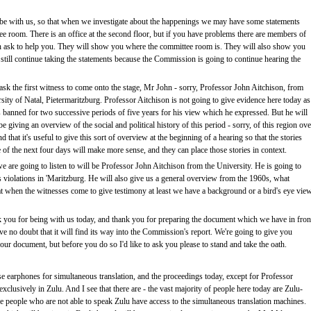
be with us, so that when we investigate about the happenings we may have some statements
e room. There is an office at the second floor, but if you have problems there are members of
 ask to help you. They will show you where the committee room is. They will also show you
 still continue taking the statements because the Commission is going to continue hearing the
sk the first witness to come onto the stage, Mr John - sorry, Professor John Aitchison, from
sity of Natal, Pietermaritzburg. Professor Aitchison is not going to give evidence here today as
 banned for two successive periods of five years for his view which he expressed. But he will
be giving an overview of the social and political history of this period - sorry, of this region ove
 that it's useful to give this sort of overview at the beginning of a hearing so that the stories
e of the next four days will make more sense, and they can place those stories in context.
we are going to listen to will be Professor John Aitchison from the University. He is going to
 violations in 'Maritzburg. He will also give us a general overview from the 1960s, what
hat when the witnesses come to give testimony at least we have a background or a bird's eye vie
 you for being with us today, and thank you for preparing the document which we have in fron
ave no doubt that it will find its way into the Commission's report. We're going to give you
our document, but before you do so I'd like to ask you please to stand and take the oath.
e earphones for simultaneous translation, and the proceedings today, except for Professor
xclusively in Zulu. And I see that there are - the vast majority of people here today are Zulu-
ose people who are not able to speak Zulu have access to the simultaneous translation machines.