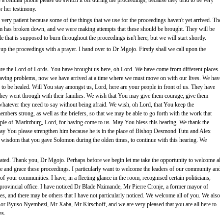
e a cellular phone please do switch it off during the proceedings, because they tend to be very
r her testimony.
 very patient because some of the things that we use for the proceedings haven't yet arrived. Th
m has broken down, and we were making attempts that these should be brought. They will be
le that is supposed to burn throughout the proceedings isn't here, but we will start shortly.
p the proceedings with a prayer. I hand over to Dr Mgojo. Firstly shall we call upon the
re the Lord of Lords. You have brought us here, oh Lord. We have come from different places.
ving problems, now we have arrived at a time where we must move on with our lives. We hav
o be healed. Will You stay amongst us, Lord, here are your people in front of us. They have
at they went through with their families. We wish that You may give them courage, give them
y whatever they need to say without being afraid. We wish, oh Lord, that You keep the
bers strong, as well as the briefers, so that we may be able to go forth with the work that
ple of 'Maritzburg, Lord, for having come to us. May You bless this hearing. We thank the
 You please strengthen him because he is in the place of Bishop Desmond Tutu and Alex
e wisdom that you gave Solomon during the olden times, to continue with this hearing. We
ted. Thank you, Dr Mgojo. Perhaps before we begin let me take the opportunity to welcome al
e and grace these proceedings. I particularly want to welcome the leaders of our community an
f your communities. I have, in a fleeting glance in the room, recognised certain politicians,
he provincial office. I have noticed Dr Blade Nzimande, Mr Pierre Cronje, a former mayor of
, and there may be others that I have not particularly noticed. We welcome all of you. We also
ssor Byuso Nyembezi, Mr Xaba, Mr Kirschoff, and we are very pleased that you are all here to
es.