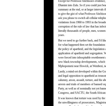
Except for Professor Aitchison's evidence
Dlamini into Zulu. So if you could just bea
summary at the end, or at larger intervals
to give the gist of what Professor Aitchiso
ask you please to switch all cellular teleph
violations from 1960 to 1993 in the broader
corruption of the rule of law that has infect
literally thousands of people, men, women 
years.
But we need to go further back, and I'd lik
for what happened then set the foundation 
the policy of apartheid, and the legislation
application of apartheid and segregation. W
were forced into inhospitable resettlement
new black township developments, which wer
Mphopomeni near Howick, at Wembezi, ne
Lastly, a mind-set developed within the Go
and legal opposition to apartheid as treas
calumny, arson, assault, torture, and the a
arrests and trials of members of banned o
Party, as well as of nominally not yet ba
Congress, and SACTU, the South African
It was known that torture was used by the 
the unwillingness of prosecutors, Magistrat