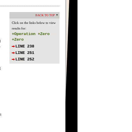
BACK TO TOP
Click on the links below to view
results for:
+Operation +Zero
+Zero
l
LINE 238
o
LINE 251
LINE 252
g
t