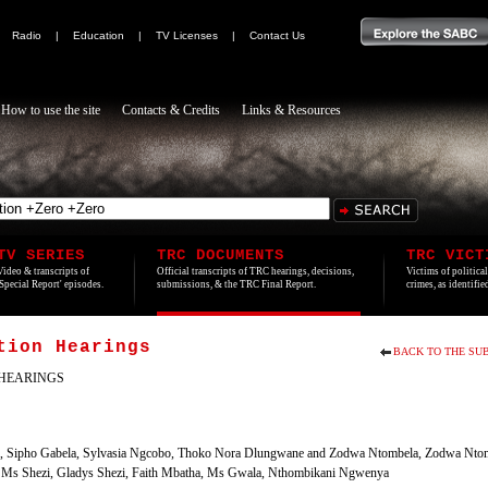
|
Radio
|
Education
|
TV Licenses
|
Contact Us
How to use the site
Contacts & Credits
Links & Resources
TV SERIES
TRC DOCUMENTS
TRC VICT
Video & transcripts of
Official transcripts of TRC hearings, decisions,
Victims of politica
'Special Report' episodes.
submissions, & the TRC Final Report.
crimes, as identifi
tion Hearings
BACK TO THE SUB
HEARINGS
la, Sipho Gabela, Sylvasia Ngcobo, Thoko Nora Dlungwane and Zodwa Ntombela, Zodwa Nto
s Shezi, Gladys Shezi, Faith Mbatha, Ms Gwala, Nthombikani Ngwenya