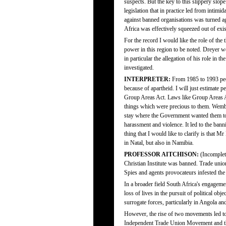
suspects. But the key to this slippery slo
legislation that in practice led from intimid
against banned organisations was turned ag
Africa was effectively squeezed out of exis
For the record I would like the role of the
power in this region to be noted. Dreyer we
in particular the allegation of his role i
investigated.
INTERPRETER:
From 1985 to 1993 peop
because of apartheid. I will just estimate
Group Areas Act. Laws like Group Areas Act
things which were precious to them. Wemb
stay where the Government wanted them to s
harassment and violence. It led to the ba
thing that I would like to clarify is that 
in Natal, but also in Namibia.
PROFESSOR AITCHISON:
(Incomplete
Christian Institute was banned. Trade un
Spies and agents provocateurs infested the 
In a broader field South Africa's engageme
loss of lives in the pursuit of political ob
surrogate forces, particularly in Angola 
However, the rise of two movements led to, 
Independent Trade Union Movement and th