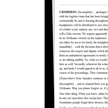
CHAIRMAN:
(Incomplete) ... apologise
with the logistics team that has been bringi
ceremonially lit, and is burning throughout
headphones will be distributed to you shor
of a better word, stations one, two and thr
will a Zulu version. No request apparently 
be no Afrikaans version on the earphones. 
out either for tea or for lunch, the headph
(inaudible) ... with the decorum that it ob
witnesses the respect and dignity which t
them an unhindered opportunity to testify w
or are talking audibly. So, what we would 
here as well. Secondly, whenever the witnes
up, and lastly I would appeal to all of us
course of the proceedings. They sometimes 
(Transcriber's Note: Speaker continues in Zu
(Incomplete) ... and in channel three you ge
Afrikaans. May you please forgive us, if y
One other thing. When you leave, either for
be any use anywhere else except here. They 
Sometimes people forget these devices, they