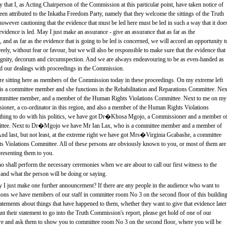
y that I, as Acting Chairperson of the Commission at this particular point, have taken notice of
 attributed to the Inkatha Freedom Party, namely that they welcome the sittings of the Truth
however cautioning that the evidence that must be led here must be led in such a way that it doe
idence is led. May I just make an assurance - give an assurance that as far as the
and as far as the evidence that is going to be led is concerned, we will accord an opportunity t
reely, without fear or favour, but we will also be responsible to make sure that the evidence that
 dignity, decorum and circumspection. And we are always endeavouring to be as even-handed as
nd our dealings with proceedings in the Commission.
re sitting here as members of the Commission today in these proceedings. On my extreme left
 a committee member and she functions in the Rehabilitation and Reparations Committee. Nex
ommittee member, and a member of the Human Rights Violations Committee. Next to me on my
ioner, a co-ordinator in this region, and also a member of the Human Rights Violations
othing to do with his politics, we have got Dr�Khosa Mgojo, a Commissioner and a member o
mittee. Next to Dr�Mgojo we have Mr Ian Lax, who is a committee member and a member of
d last, but not least, at the extreme right we have got Mrs�Virginia Gcabashe, a committee
Violations Committee. All of these persons are obviously known to you, or most of them are
resenting them to you.
o shall perform the necessary ceremonies when we are about to call our first witness to the
 and what the person will be doing or saying.
I just make one further announcement? If there are any people in the audience who want to
ions we have members of our staff in committee room No 3 on the second floor of this building
atements about things that have happened to them, whether they want to give that evidence later
ant their statement to go into the Truth Commission's report, please get hold of one of our
here and ask them to show you to committee room No 3 on the second floor, where you will be