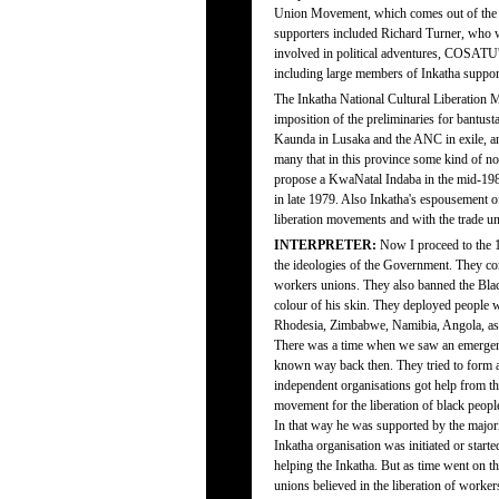
Union Movement, which comes out of the 19
supporters included Richard Turner, who w
involved in political adventures, COSATU'
including large members of Inkatha suppor
The Inkatha National Cultural Liberation 
imposition of the preliminaries for bantus
Kaunda in Lusaka and the ANC in exile, and
many that in this province some kind of non
propose a KwaNatal Indaba in the mid-1980
in late 1979. Also Inkatha's espousement of 
liberation movements and with the trade 
INTERPRETER:
Now I proceed to the 1
the ideologies of the Government. They co
workers unions. They also banned the Blac
colour of his skin. They deployed people wh
Rhodesia, Zimbabwe, Namibia, Angola, as 
There was a time when we saw an emergenc
known way back then. They tried to form a 
independent organisations got help from th
movement for the liberation of black peopl
In that way he was supported by the majorit
Inkatha organisation was initiated or start
helping the Inkatha. But as time went on t
unions believed in the liberation of workers