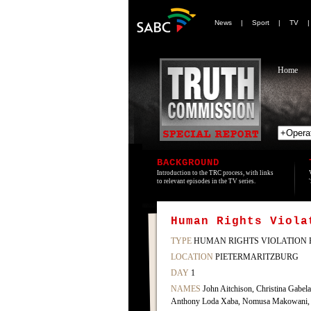
News
|
Sport
|
TV
Home
BACKGROUND
Introduction to the TRC process, with links
to relevant episodes in the TV series.
Human Rights Viola
TYPE
HUMAN RIGHTS VIOLATION 
LOCATION
PIETERMARITZBURG
DAY
1
NAMES
John Aitchison, Christina Gabe
Anthony Loda Xaba, Nomusa Makowani, M