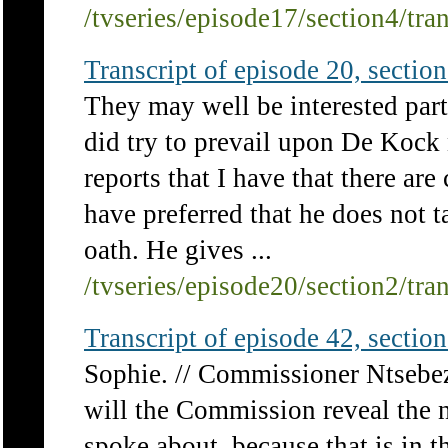
/tvseries/episode17/section4/tra
Transcript of episode 20, section 
They may well be interested pa
did try to prevail upon De Kock n
reports that I have that there ar
have preferred that he does not 
oath. He gives ...
/tvseries/episode20/section2/tra
Transcript of episode 42, section 
Sophie. // Commissioner Ntsebeza
will the Commission reveal the n
spoke about, because that is in t