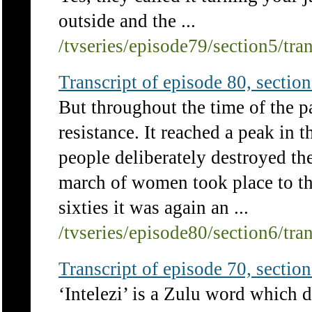
outside and the ...
/tvseries/episode79/section5/tra
Transcript of episode 80, section 
But throughout the time of the p
resistance. It reached a peak i
people deliberately destroyed th
march of women took place to the
sixties it was again an ...
/tvseries/episode80/section6/tra
Transcript of episode 70, section 
‘Intelezi’ is a Zulu word which 