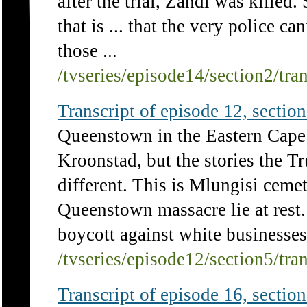
after the trial, Zandi was killed
that is ... that the very police ca
those ...
/tvseries/episode14/section2/tra
Transcript of episode 12, section 
Queenstown in the Eastern Cape i
Kroonstad, but the stories the 
different. This is Mlungisi ceme
Queenstown massacre lie at rest
boycott against white businesses 
/tvseries/episode12/section5/tra
Transcript of episode 16, section 