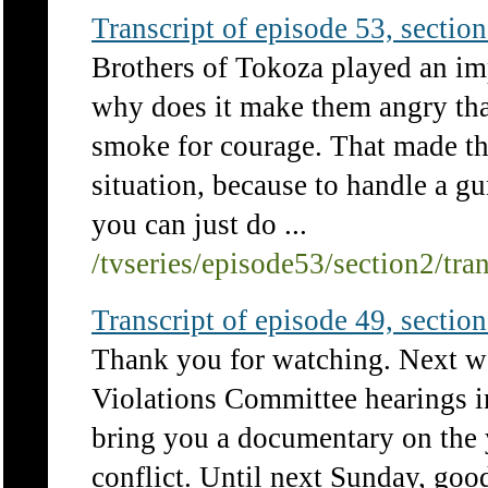
Transcript of episode 53, section 
Brothers of Tokoza played an im
why does it make them angry th
smoke for courage. That made th
situation, because to handle a g
you can just do ...
/tvseries/episode53/section2/tra
Transcript of episode 49, section 
Thank you for watching. Next w
Violations Committee hearings 
bring you a documentary on the
conflict. Until next Sunday, goo