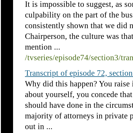
It is impossible to suggest, as so
culpability on the part of the bus
consistently shown that we did n
Chairperson, the culture was that
mention ...
/tvseries/episode74/section3/tra
Transcript of episode 72, section 
Why did this happen? You raise it
about yourself, you concede that
should have done in the circum
majority of attorneys in private 
out in ...