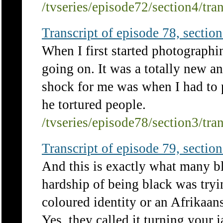
/tvseries/episode72/section4/tra
Transcript of episode 78, section 
When I first started photographi
going on. It was a totally new an
shock for me was when I had to
he tortured people.
/tvseries/episode78/section3/tra
Transcript of episode 79, section 
And this is exactly what many bl
hardship of being black was try
coloured identity or an Afrikaan
Yes, they called it turning your 