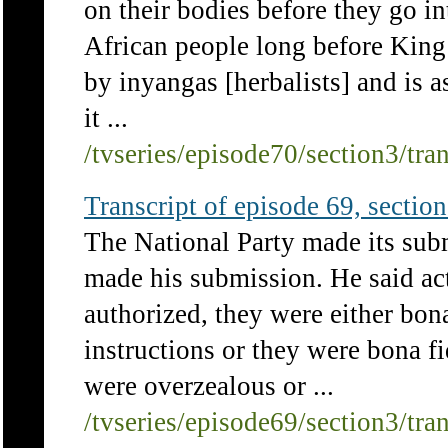
on their bodies before they go in
African people long before King 
by inyangas [herbalists] and is 
it ...
/tvseries/episode70/section3/tra
Transcript of episode 69, section 
The National Party made its subm
made his submission. He said ac
authorized, they were either bona
instructions or they were bona fi
were overzealous or ...
/tvseries/episode69/section3/tra