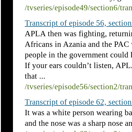
/tvseries/episode49/section6/tra
Transcript of episode 56, section 
APLA then was fighting, returning
Africans in Azania and the PAC w
people in the government could h
If your ears couldn’t listen, AP
that ...
/tvseries/episode56/section2/tra
Transcript of episode 62, section 
It was a white person wearing ba
and the nose was a sharp nose an