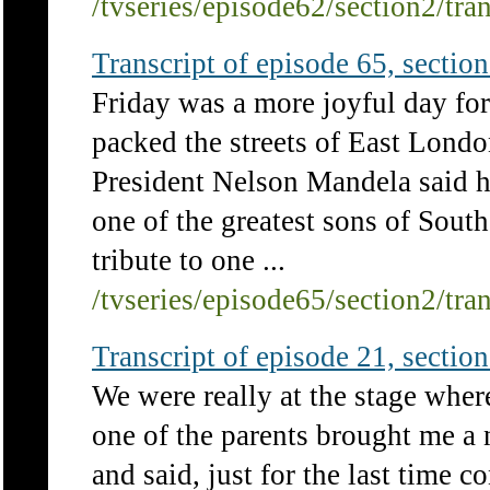
/tvseries/episode62/section2/tra
Transcript of episode 65, section 
Friday was a more joyful day fo
packed the streets of East Londo
President Nelson Mandela said h
one of the greatest sons of South
tribute to one ...
/tvseries/episode65/section2/tra
Transcript of episode 21, section 
We were really at the stage wh
one of the parents brought me a n
and said, just for the last time 