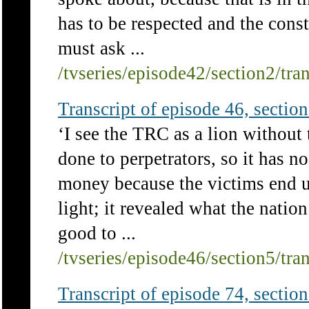
has to be respected and the consti
must ask ...
/tvseries/episode42/section2/tra
Transcript of episode 46, section 
‘I see the TRC as a lion without 
done to perpetrators, so it has no
money because the victims end 
light; it revealed what the nation
good to ...
/tvseries/episode46/section5/tra
Transcript of episode 74, section 