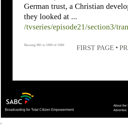
German trust, a Christian devel
they looked at ...
/tvseries/episode21/section3/tra
Showing 981 to 1000 of 1000
•
FIRST PAGE
PR
About the
Broadcasting for Total Citizen Empowerment
Advertise
>