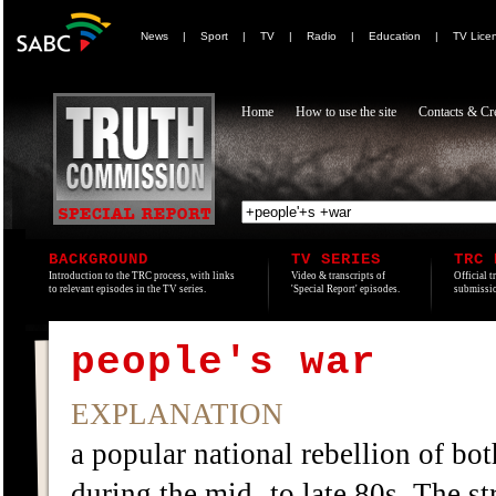
News
|
Sport
|
TV
|
Radio
|
Education
|
TV Lice
Home
How to use the site
Contacts & Cre
BACKGROUND
TV SERIES
TRC 
Introduction to the TRC process, with links
Video & transcripts of
Official t
to relevant episodes in the TV series.
'Special Report' episodes.
submissio
people's war
EXPLANATION
a popular national rebellion of bot
during the mid- to late 80s. The 