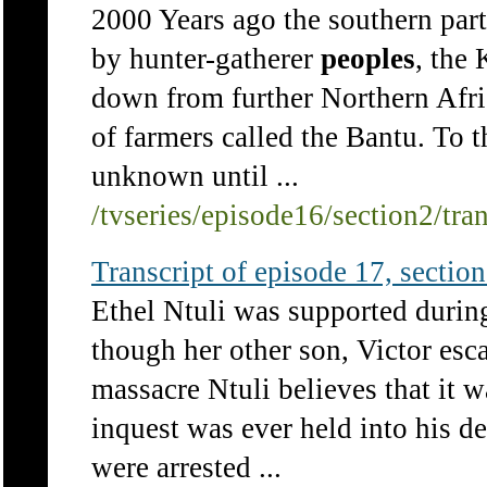
2000 Years ago the southern part
by hunter-gatherer
peoples
, the
down from further Northern Afric
of farmers called the Bantu. To 
unknown until ...
/tvseries/episode16/section2/tra
Transcript of episode 17, section 
Ethel Ntuli was supported durin
though her other son, Victor es
massacre Ntuli believes that it 
inquest was ever held into his d
were arrested ...