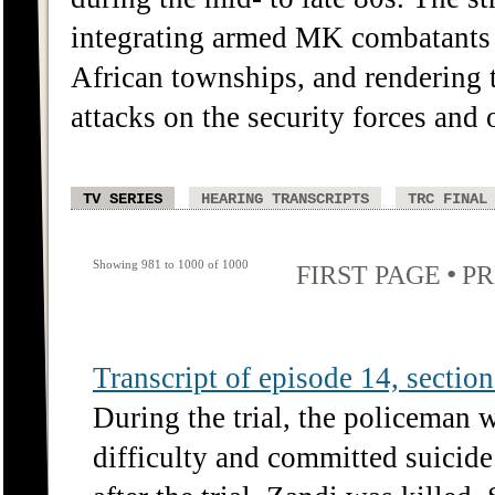
integrating armed MK combatants 
African townships, and rendering
attacks on the security forces and o
TV SERIES
HEARING TRANSCRIPTS
TRC FINAL
Showing 981 to 1000 of 1000
•
FIRST PAGE
PR
Transcript of episode 14, section 
During the trial, the policeman 
difficulty and committed suicide