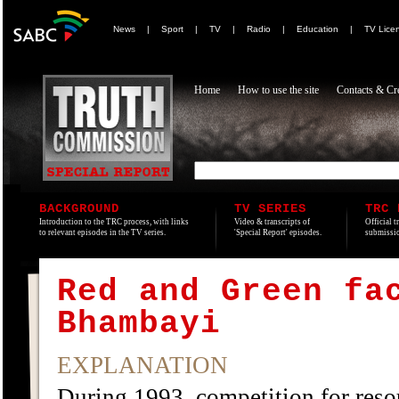
News
|
Sport
|
TV
|
Radio
|
Education
|
TV Lice
Home
How to use the site
Contacts & Cre
BACKGROUND
TV SERIES
TRC 
Introduction to the TRC process, with links
Video & transcripts of
Official t
to relevant episodes in the TV series.
'Special Report' episodes.
submissio
Red and Green fa
Bhambayi
EXPLANATION
During 1993, competition for reso