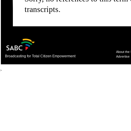
transcripts.
About the
Broadcasting for Total Citizen Empowerment
Advertise
>