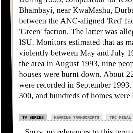
Bhambayi, near KwaMashu, Durban, 
between the ANC-aligned 'Red' fac
'Green' faction. The latter was al
ISU. Monitors estimated that as 
violently between May and July 1
the area in August 1993, nine peop
houses were burnt down. About 22 
were recorded in September 1993. 
300, and hundreds of homes were 
TV SERIES
HEARING TRANSCRIPTS
TRC FINAL
Sorry, no references to this term