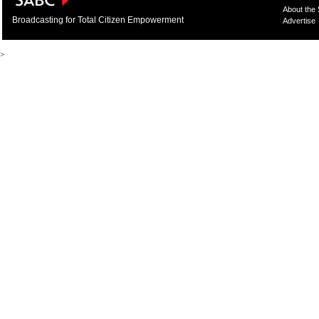
About the
Broadcasting for Total Citizen Empowerment
Advertise
>