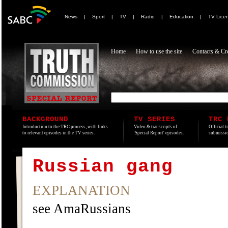
News
|
Sport
|
TV
|
Radio
|
Education
|
TV Lice
Home
How to use the site
Contacts & Cre
BACKGROUND
TV SERIES
TRC 
Introduction to the TRC process, with links
Video & transcripts of
Official t
to relevant episodes in the TV series.
'Special Report' episodes.
submissio
Russian gang
EXPLANATION
see AmaRussians