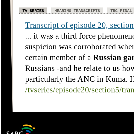
TV SERIES
HEARING TRANSCRIPTS
TRC FINAL
Transcript of episode 20, section 
... it was a third force phenomen
suspicion was corroborated when 
certain member of a
Russian
ga
Russians -and he relate to us h
particularly the ANC in Kuma. H
/tvseries/episode20/section5/tra