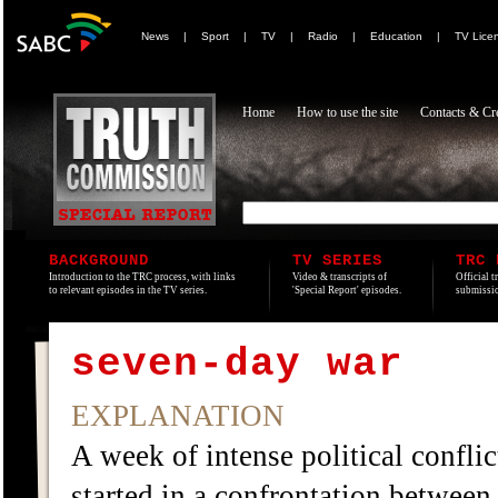
News
|
Sport
|
TV
|
Radio
|
Education
|
TV Lice
Home
How to use the site
Contacts & Cre
BACKGROUND
TV SERIES
TRC 
Introduction to the TRC process, with links
Video & transcripts of
Official t
to relevant episodes in the TV series.
'Special Report' episodes.
submissio
seven-day war
EXPLANATION
A week of intense political conflic
started in a confrontation betwee