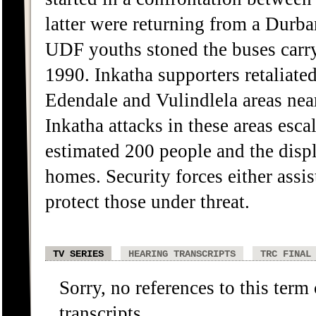
latter were returning from a Durba
UDF youths stoned the buses carr
1990. Inkatha supporters retaliate
Edendale and Vulindlela areas near
Inkatha attacks in these areas escal
estimated 200 people and the disp
homes. Security forces either assis
protect those under threat.
TV SERIES
HEARING TRANSCRIPTS
TRC FINAL
Sorry, no references to this term
transcripts.