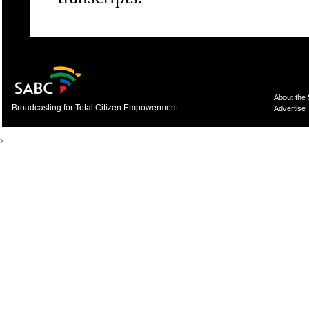
About the
Broadcasting for Total Citizen Empowerment
Advertise
>