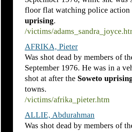
floor flat watching police action 
uprising
.
/victims/adams_sandra_joyce.h
AFRIKA, Pieter
Was shot dead by members of th
September 1976. He was in a veh
shot at after the
Soweto
uprisin
towns.
/victims/afrika_pieter.htm
ALLIE, Abdurahman
Was shot dead by members of t