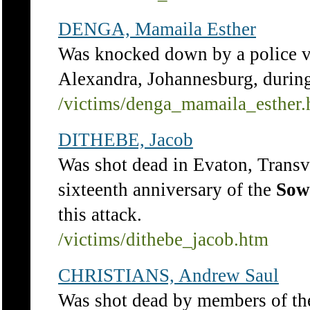
DENGA, Mamaila Esther
Was knocked down by a police v
Alexandra, Johannesburg, durin
/victims/denga_mamaila_esther
DITHEBE, Jacob
Was shot dead in Evaton, Transv
sixteenth anniversary of the
Sow
this attack.
/victims/dithebe_jacob.htm
CHRISTIANS, Andrew Saul
Was shot dead by members of th