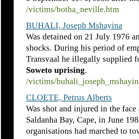
/victims/botha_neville.htm
BUHALI, Joseph Mshayina
Was detained on 21 July 1976 and
shocks. During his period of em
Transvaal he illegally supplied f
Soweto
uprising
.
/victims/buhali_joseph_mshayi
CLOETE, Petrus Alberts
Was shot and injured in the fac
Saldanha Bay, Cape, in June 198
organisations had marched to t