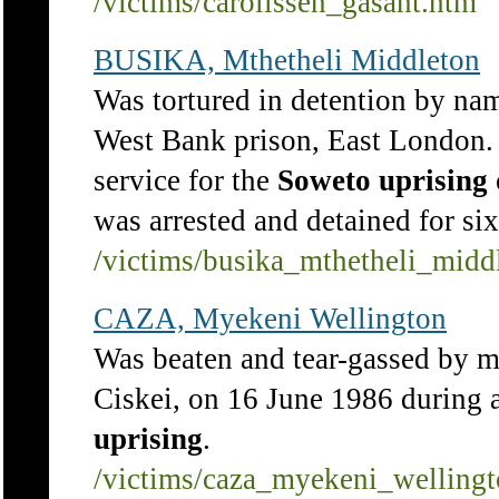
/victims/carolissen_gasant.htm
BUSIKA, Mthetheli Middleton
Was tortured in detention by na
West Bank prison, East London.
service for the
Soweto
uprising
was arrested and detained for si
/victims/busika_mthetheli_midd
CAZA, Myekeni Wellington
Was beaten and tear-gassed by 
Ciskei, on 16 June 1986 during 
uprising
.
/victims/caza_myekeni_welling