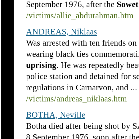
September 1976, after the
Sowet
/victims/allie_abdurahman.htm
ANDREAS, Niklaas
Was arrested with ten friends on
wearing black ties commemorati
uprising
. He was repeatedly be
police station and detained for
regulations in Carnarvon, and ...
/victims/andreas_niklaas.htm
BOTHA, Neville
Botha died after being shot by 
8 September 1976, soon after th