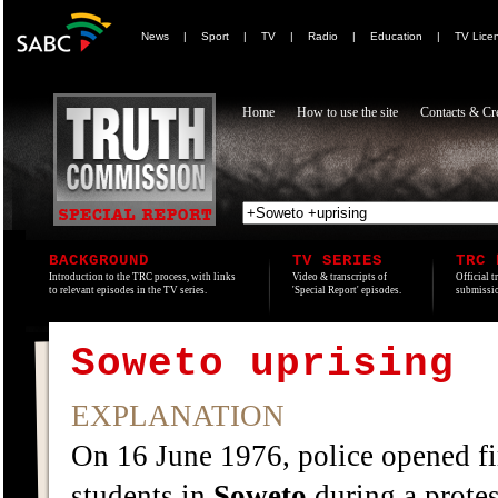
News
|
Sport
|
TV
|
Radio
|
Education
|
TV Lice
Home
How to use the site
Contacts & Cre
BACKGROUND
TV SERIES
TRC 
Introduction to the TRC process, with links
Video & transcripts of
Official t
to relevant episodes in the TV series.
'Special Report' episodes.
submissio
Soweto uprising
EXPLANATION
On 16 June 1976, police opened f
students in
Soweto
during a protes