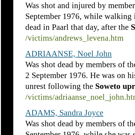
Was shot and injured by members
September 1976, while walking i
dead in Paarl that day, after the
S
/victims/andrews_levena.htm
ADRIAANSE, Noel John
Was shot dead by members of th
2 September 1976. He was on his
unrest following the
Soweto
upr
/victims/adriaanse_noel_john.h
ADAMS, Sandra Joyce
Was shot dead by members of th
September 1976, while she was s