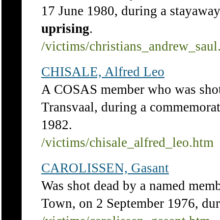
17 June 1980, during a stayawa
uprising
.
/victims/christians_andrew_saul
CHISALE, Alfred Leo
A COSAS member who was shot 
Transvaal, during a commemorat
1982.
/victims/chisale_alfred_leo.htm
CAROLISSEN, Gasant
Was shot dead by a named membe
Town, on 2 September 1976, dur