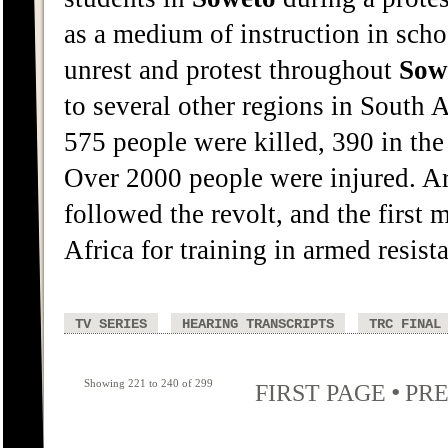
as a medium of instruction in sch
unrest and protest throughout
Sow
to several other regions in South 
575 people were killed, 390 in the
Over 2000 people were injured. Arr
followed the revolt, and the first 
Africa for training in armed resist
TV SERIES
HEARING TRANSCRIPTS
TRC FINAL
Showing 221 to 240 of 299
•
FIRST PAGE
PRE