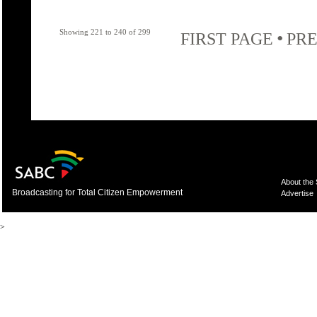
Showing 221 to 240 of 299
•
FIRST PAGE
PRE
About the
Broadcasting for Total Citizen Empowerment
Advertise
>