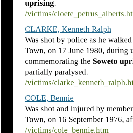
uprising
.
/victims/cloete_petrus_alberts.h
CLARKE, Kenneth Ralph
Was shot by police as he walked
Town, on 17 June 1980, during un
commemorating the
Soweto
upr
partially paralysed.
/victims/clarke_kenneth_ralph.
COLE, Bennie
Was shot and injured by members
Town, on 16 September 1976, af
/victims/cole_bennie.htm