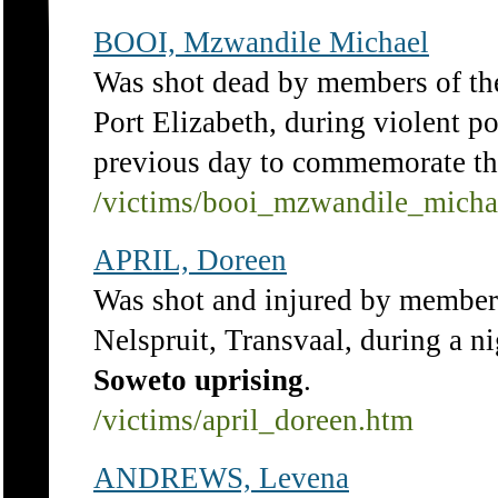
BOOI, Mzwandile Michael
Was shot dead by members of t
Port Elizabeth, during violent po
previous day to commemorate t
/victims/booi_mzwandile_micha
APRIL, Doreen
Was shot and injured by member
Nelspruit, Transvaal, during a n
Soweto
uprising
.
/victims/april_doreen.htm
ANDREWS, Levena