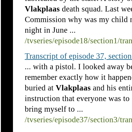
Vlakplaas
death squad. Last we
Commission why was my child mo
night in June ...
/tvseries/episode18/section1/tra
Transcript of episode 37, section 
... with a pistol. I looked away b
remember exactly how it happene
buried at
Vlakplaas
and his enti
instruction that everyone was to 
bring myself to ...
/tvseries/episode37/section3/tra