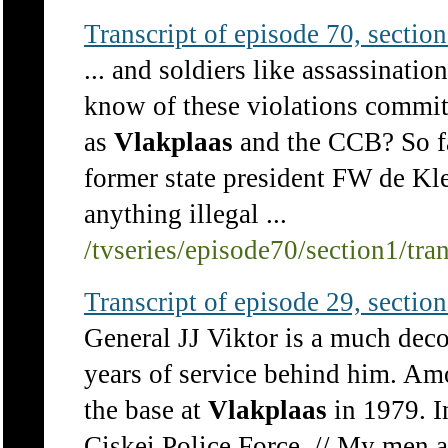
Transcript of episode 70, section 
... and soldiers like assassinati
know of these violations committ
as
Vlakplaas
and the CCB? So far
former state president FW de Kle
anything illegal ...
/tvseries/episode70/section1/tra
Transcript of episode 29, section 
General JJ Viktor is a much dec
years of service behind him. Am
the base at
Vlakplaas
in 1979. I
Ciskei Police Force. // My men a