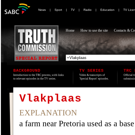
News
|
Sport
|
TV
|
Radio
|
Education
|
TV Lice
Home
How to use the site
Contacts & Cre
BACKGROUND
TV SERIES
TRC 
Introduction to the TRC process, with links
Video & transcripts of
Official t
to relevant episodes in the TV series.
'Special Report' episodes.
submissio
Vlakplaas
EXPLANATION
a farm near Pretoria used as a base