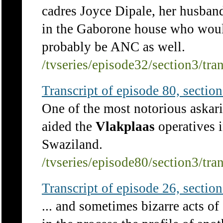
cadres Joyce Dipale, her husba
in the Gaborone house who would,
probably be ANC as well.
/tvseries/episode32/section3/tra
Transcript of episode 80, section 
One of the most notorious askar
aided the
Vlakplaas
operatives 
Swaziland.
/tvseries/episode80/section3/tra
Transcript of episode 26, section 
... and sometimes bizarre acts o