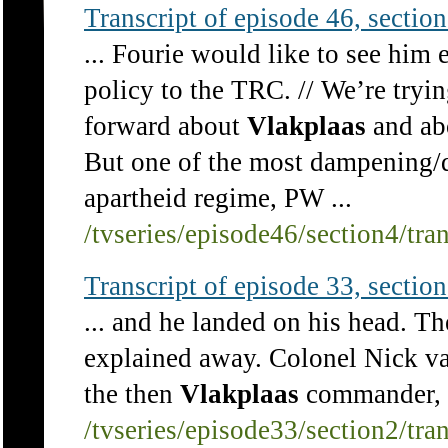
Transcript of episode 46, section 
... Fourie would like to see him
policy to the TRC. // We’re tryi
forward about
Vlakplaas
and abo
But one of the most dampening/d
apartheid regime, PW ...
/tvseries/episode46/section4/tra
Transcript of episode 33, section 
... and he landed on his head. Th
explained away. Colonel Nick va
the then
Vlakplaas
commander, D
/tvseries/episode33/section2/tra