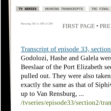
TV SERIES
HEARING TRANSCRIPTS
TRC FINAL
Showing 161 to 180 of 209
•
FIRST PAGE
PRE
Transcript of episode 33, section 
Godolozi, Hashe and Galela were
Beeslaar of the Port Elizabeth se
pulled out. They were also taken
exactly the same as that of Sip
up to Van Rensburg, ...
/tvseries/episode33/section2/tra