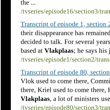
the ...
/tvseries/episode16/section3/tra
Transcript of episode 1, section 2
their disappearance has remaine
decided to talk. For several yea
based at
Vlakplaas
; he says his 
/tvseries/episode1/section2/tran
Transcript of episode 80, section 
Vlok used to come there, Commi
there, Kriel used to come there,
Vlakplaas
, a lot of ministers us
/tvseries/episode80/section3/tra