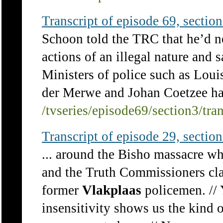
Transcript of episode 69, section 
Schoon told the TRC that he’d ne
actions of an illegal nature and
Ministers of police such as Lou
der Merwe and Johan Coetzee had
/tvseries/episode69/section3/tra
Transcript of episode 29, section 
... around the Bisho massacre w
and the Truth Commissioners cla
former
Vlakplaas
policemen. // 
insensitivity shows us the kind o