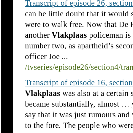
Transcript of episode 26, section 
can be little doubt that it would
were to walk free. Now that De 
another
Vlakplaas
policeman is 
number two, as apartheid’s secon
officer Joe ...
/tvseries/episode26/section4/tra
Transcript of episode 16, section 
Vlakplaas
was also at a certain
became substantially, almost … 
say that it was just rumours and
to the fore. The people who were