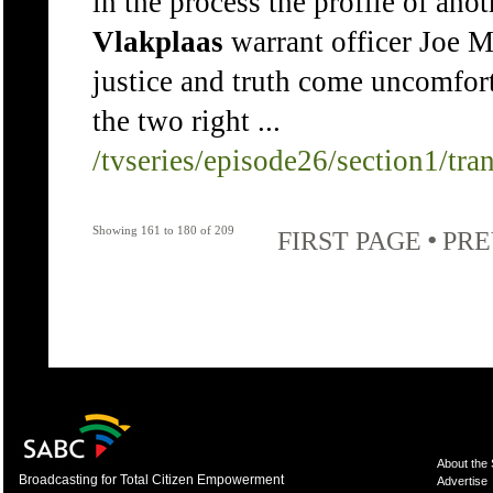
in the process the profile of ano
Vlakplaas
warrant officer Joe M
justice and truth come uncomfor
the two right ...
/tvseries/episode26/section1/tra
Showing 161 to 180 of 209
•
FIRST PAGE
PRE
About the
Broadcasting for Total Citizen Empowerment
Advertise