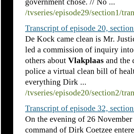
government chose. // No ...
/tvseries/episode29/section1/tra
Transcript of episode 20, section 
De Kock came clean is Mr. Just
led a commission of inquiry into
others about
Vlakplaas
and the d
police a virtual clean bill of hea
everything Dirk ...
/tvseries/episode20/section2/tra
Transcript of episode 32, section 
On the evening of 26 November
command of Dirk Coetzee entere