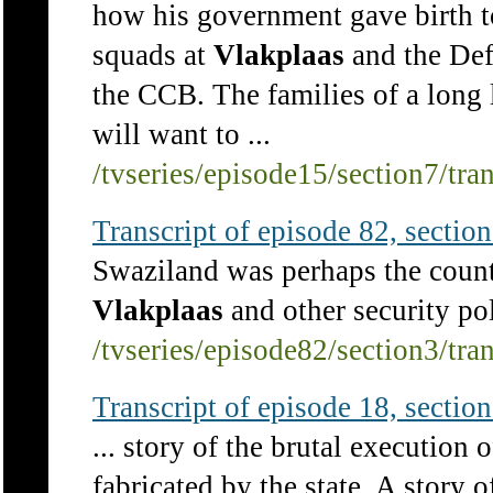
how his government gave birth t
squads at
Vlakplaas
and the Def
the CCB. The families of a long l
will want to ...
/tvseries/episode15/section7/tra
Transcript of episode 82, section 
Swaziland was perhaps the count
Vlakplaas
and other security poli
/tvseries/episode82/section3/tra
Transcript of episode 18, section 
... story of the brutal execution 
fabricated by the state. A story 