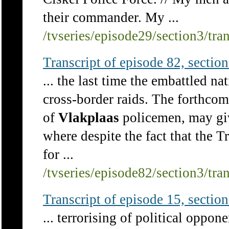
their commander. My ...
/tvseries/episode29/section3/tra
Transcript of episode 82, section 
... the last time the embattled n
cross-border raids. The forthcom
of
Vlakplaas
policemen, may giv
where despite the fact that the
for ...
/tvseries/episode82/section3/tra
Transcript of episode 15, section 
... terrorising of political oppon