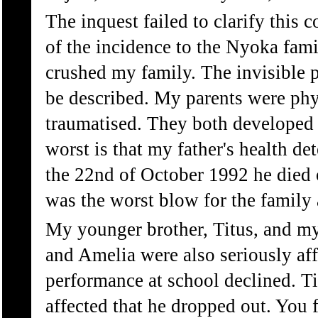
The inquest failed to clarify this 
of the incidence to the Nyoka fami
crushed my family. The invisible 
be described. My parents were phy
traumatised. They both developed
worst is that my father's health de
the 22nd of October 1992 he died 
was the worst blow for the family 
My younger brother, Titus, and my
and Amelia were also seriously aff
performance at school declined. T
affected that he dropped out. You f