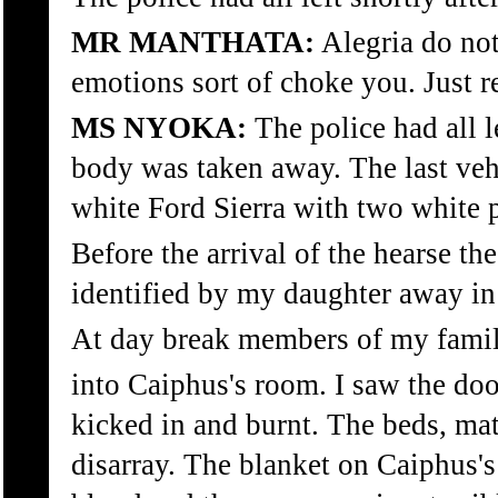
MR MANTHATA:
Alegria do not 
emotions sort of choke you. Just r
MS NYOKA:
The police had all le
body was taken away. The last veh
white Ford Sierra with two white 
Before the arrival of the hearse t
identified by my daughter away in
At day break members of my famil
into Caiphus's room. I saw the do
kicked in and burnt. The beds, mat
disarray. The blanket on Caiphus'