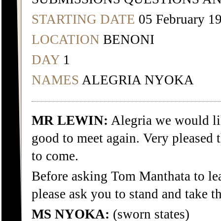
STARTING DATE
05 February 1
LOCATION
BENONI
DAY
1
NAMES
ALEGRIA NYOKA
MR LEWIN:
Alegria we would li
good to meet again. Very pleased 
to come.
Before asking Tom Manthata to le
please ask you to stand and take t
MS NYOKA:
(sworn states)