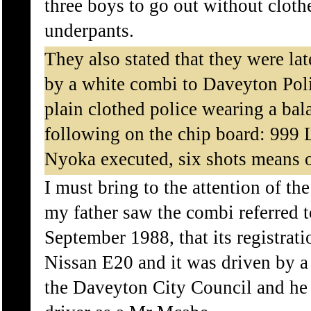
three boys to go out without clothe
underpants.
They also stated that they were la
by a white combi to Daveyton Pol
plain clothed police wearing a bal
following on the chip board: 999 
Nyoka executed, six shots means o
I must bring to the attention of t
my father saw the combi referred t
September 1988, that its registr
Nissan E20 and it was driven by a
the Daveyton City Council and he p