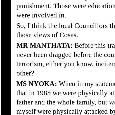
punishment. Those were education
were involved in.
So, I think the local Councillors 
those views of Cosas.
MR MANTHATA:
Before this tr
never been dragged before the cour
terrorism, either you know, incite
other?
MS NYOKA:
When in my stateme
that in 1985 we were physically a
father and the whole family, but w
myself were physically attacked 