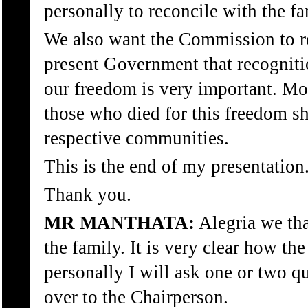
personally to reconcile with the fa
We also want the Commission to 
present Government that recogniti
our freedom is very important. M
those who died for this freedom sh
respective communities.
This is the end of my presentation
Thank you.
MR MANTHATA:
Alegria we th
the family. It is very clear how th
personally I will ask one or two q
over to the Chairperson.