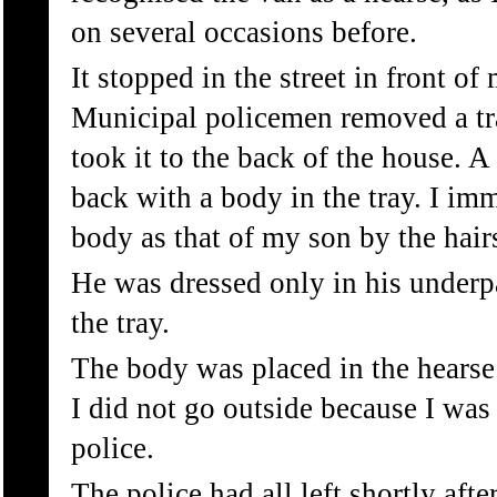
on several occasions before.
It stopped in the street in front o
Municipal policemen removed a tr
took it to the back of the house. A
back with a body in the tray. I im
body as that of my son by the hair
He was dressed only in his under
the tray.
The body was placed in the hears
I did not go outside because I was
police.
The police had all left shortly after