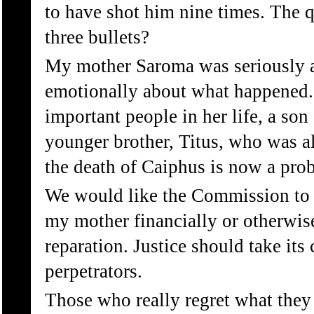
to have shot him nine times. The q
three bullets?
My mother Saroma was seriously a
emotionally about what happened.
important people in her life, a so
younger brother, Titus, who was al
the death of Caiphus is now a pro
We would like the Commission to f
my mother financially or otherwise
reparation. Justice should take its
perpetrators.
Those who really regret what the