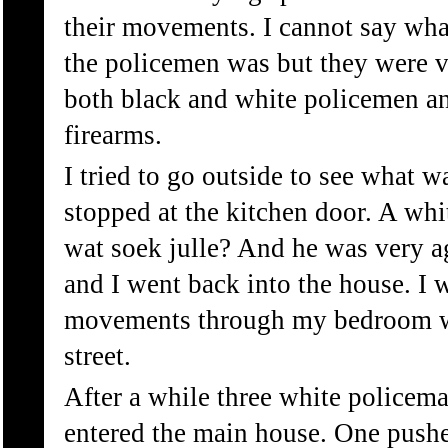
their movements. I cannot say wha
the policemen was but they were 
both black and white policemen a
firearms.
I tried to go outside to see what 
stopped at the kitchen door. A whi
wat soek julle? And he was very ag
and I went back into the house. I 
movements through my bedroom w
street.
After a while three white policema
entered the main house. One pushe