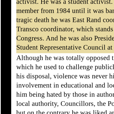
activist. He was a student activis
member from 1984 until it was ban
tragic death he was East Rand coo
Transco coordinator, which stands
Congress. And he was also Preside
Student Representative Council a
Although he was totally opposed to
which he used to challenge publicl
his disposal, violence was never hi
involvement in educational and loca
him being hated by those in author
local authority, Councillors, the P
but on the contrary he was liked a