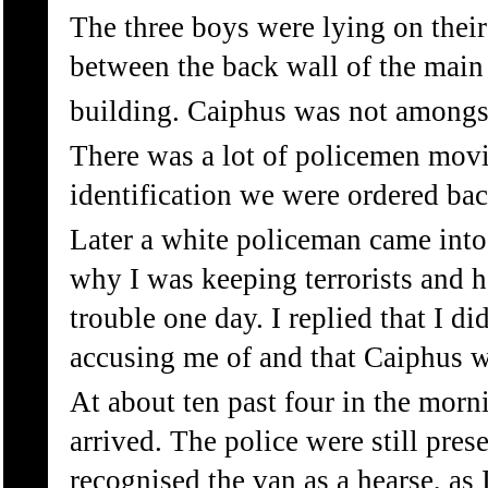
The three boys were lying on their
between the back wall of the main
building. Caiphus was not amongst
There was a lot of policemen movi
identification we were ordered bac
Later a white policeman came into
why I was keeping terrorists and h
trouble one day. I replied that I d
accusing me of and that Caiphus 
At about ten past four in the morn
arrived. The police were still presen
recognised the van as a hearse, as 