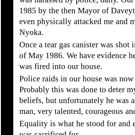
1985 by the then Mayor of Davey
even physically attacked me and 
Nyoka.
Once a tear gas canister was shot 
of May 1986. We have evidence here
was fired into our house.
Police raids in our house was now p
Probably this was done to deter m
beliefs, but unfortunately he was
man, very talented, courageous and 
Equality is what he stood for and e
was sacrificed for.