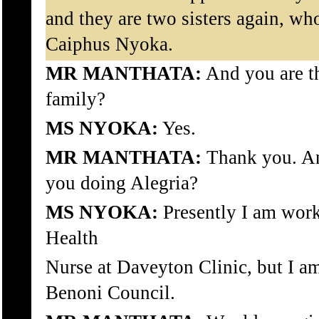
and they are two sisters again, who
Caiphus Nyoka.
MR MANTHATA:
And you are th
family?
MS NYOKA:
Yes.
MR MANTHATA:
Thank you. An
you doing Alegria?
MS NYOKA:
Presently I am wor
Health
Nurse at Daveyton Clinic, but I am
Benoni Council.