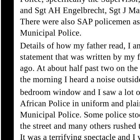
and Sgt AH Engelbrecht, Sgt J Mar
There were also SAP policemen as 
Municipal Police.
Details of how my father read, I a
statement that was written by my f
ago. At about half past two on the
the morning I heard a noise outsi
bedroom window and I saw a lot o
African Police in uniform and plai
Municipal Police. Some police stoo
the street and many others rushed 
It was a terrifying spectacle and I