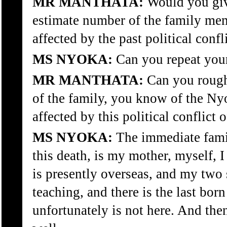
MR MANTHATA:
Would you giv
estimate number of the family memb
affected by the past political confl
MS NYOKA:
Can you repeat your
MR MANTHATA:
Can you rough
of the family, you know of the Nyo
affected by this political conflict 
MS NYOKA:
The immediate famil
this death, is my mother, myself, 
is presently overseas, and my two 
teaching, and there is the last bor
unfortunately is not here. And th