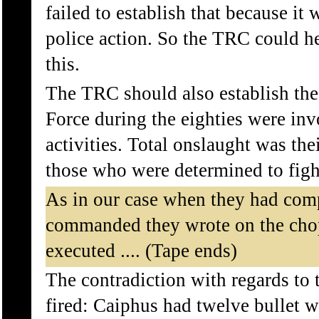
failed to establish that because it
police action. So the TRC could hel
this.
The TRC should also establish the 
Force during the eighties were inv
activities. Total onslaught was thei
those who were determined to fight
As in our case when they had comp
commanded they wrote on the cho
executed .... (Tape ends)
The contradiction with regards to 
fired: Caiphus had twelve bullet 