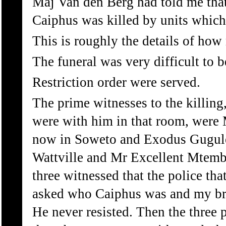
Maj Van den Berg had told me that 
Caiphus was killed by units which 
This is roughly the details of how
The funeral was very difficult to b
Restriction order were served.
The prime witnesses to the killing
were with him in that room, were
now in Soweto and Exodus Gugule
Wattville and Mr Excellent Mtembu
three witnessed that the police tha
asked who Caiphus was and my bro
He never resisted. Then the three 