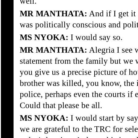
well.
MR MANTHATA:
And if I get it
was politically conscious and polit
MS NYOKA:
I would say so.
MR MANTHATA:
Alegria I see 
statement from the family but we 
you give us a precise picture of h
brother was killed, you know, the
police, perhaps even the courts if 
Could that please be all.
MS NYOKA:
I would start by say
we are grateful to the TRC for sele