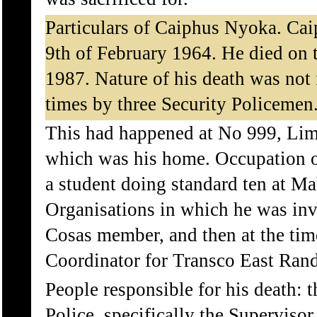
Particulars of Caiphus Nyoka. Cai
9th of February 1964. He died on 
1987. Nature of his death was not
times by three Security Policemen
This had happened at No 999, Lim
which was his home. Occupation o
a student doing standard ten at M
Organisations in which he was inv
Cosas member, and then at the tim
Coordinator for Transco East Rand
People responsible for his death: 
Police, specifically the Superviso