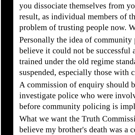
you dissociate themselves from you
result, as individual members of t
problem of trusting people now. 
Personally the idea of community 
believe it could not be successful
trained under the old regime stand
suspended, especially those with c
A commission of enquiry should be
investigate police who were involv
before community policing is imp
What we want the Truth Commissio
believe my brother's death was a c