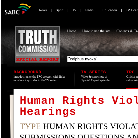
News
|
Sport
|
TV
|
Radio
|
Education
|
TV Lice
Home
How to use the site
Contacts & Cre
BACKGROUND
TV SERIES
TRC 
Introduction to the TRC process, with links
Video & transcripts of
Official t
to relevant episodes in the TV series.
'Special Report' episodes.
submissio
Human Rights Vio
Hearings
TYPE
HUMAN RIGHTS VIOLAT
SUBMISSIONS QUESTIONS A