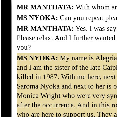
MR MANTHATA:
With whom ar
MS NYOKA:
Can you repeat plea
MR MANTHATA:
Yes. I was say
Please relax. And I further wante
you?
MS NYOKA:
My name is Alegri
and I am the sister of the late C
killed in 1987. With me here, next
Saroma Nyoka and next to her is on
Monica Wright who were very symp
after the occurrence. And in this 
who are here to support us. They a