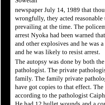
Sowetan
newspaper July 14, 1989 that thou
wrongfully, they acted reasonable
prevailing at the time. The polic
arrest Nyoka had been warned tha
and other explosives and he was 
and he was likely to resist arrest.
The autopsy was done by both the 
pathologist. The private pathologi
family. The family private patholo
have got copies to that effect. The
according to the pathologist Caip
He had 12 bullet wounds and a co