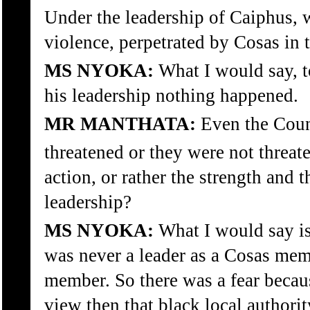
Under the leadership of Caiphus, w
violence, perpetrated by Cosas in
MS NYOKA:
What I would say, 
his leadership nothing happened.
MR MANTHATA:
Even the Counc
threatened or they were not threat
action, or rather the strength and t
leadership?
MS NYOKA:
What I would say is 
was never a leader as a Cosas mem
member. So there was a fear becau
view then that black local authorit