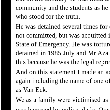
community and the students as he 
who stood for the truth.
He was detained several times for
not committed, but was acquitted in
State of Emergency. He was tortur
detained in 1985 July and Mr Aza K
this because he was the legal repre
And on this statement I made an a
again including the name of one o
as Van Eck.
We as a family were victimised as
was harassed by police, daily. Ou