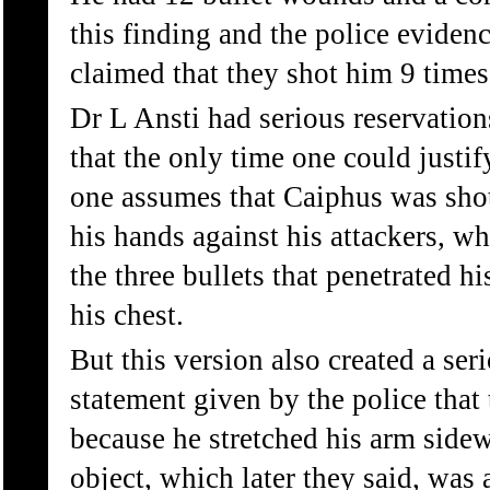
this finding and the police evidenc
claimed that they shot him 9 times
Dr L Ansti had serious reservation
that the only time one could justif
one assumes that Caiphus was shot
his hands against his attackers, w
the three bullets that penetrated h
his chest.
But this version also created a ser
statement given by the police that
because he stretched his arm sidew
object, which later they said, was 