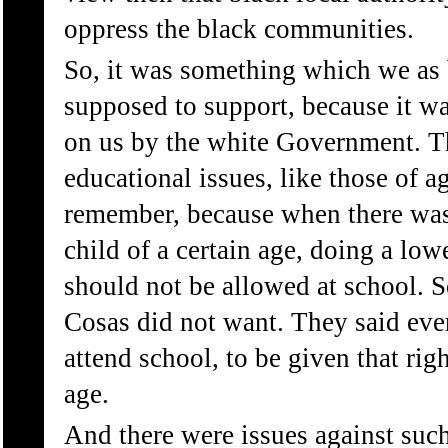
oppress the black communities.
So, it was something which we as 
supposed to support, because it 
on us by the white Government. Th
educational issues, like those of ag
remember, because when there was t
child of a certain age, doing a low
should not be allowed at school. S
Cosas did not want. They said eve
attend school, to be given that righ
age.
And there were issues against such