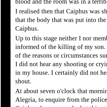
blood and the room was in a terribl
I realised then that Caiphus was s
that the body that was put into the
Caiphus.
Up to this stage neither I nor me
informed of the killing of my son.
of the reasons or circumstances su
I did not hear any shooting or cry
in my house. I certainly did not h
shout.
At about seven o'clock that morni
Alegria, to enquire from the polic