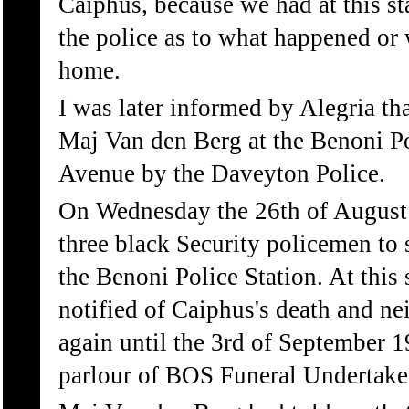
Caiphus, because we had at this st
the police as to what happened or
home.
I was later informed by Alegria tha
Maj Van den Berg at the Benoni Po
Avenue by the Daveyton Police.
On Wednesday the 26th of August 
three black Security policemen to
the Benoni Police Station. At this 
notified of Caiphus's death and nei
again until the 3rd of September 1
parlour of BOS Funeral Undertake