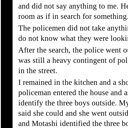
and did not say anything to me. H
room as if in search for something
The policemen did not take anythi
do not know what they were looki
After the search, the police went ou
was still a heavy contingent of po
in the street.
I remained in the kitchen and a sho
policeman entered the house and 
identify the three boys outside. M
said she could and she went outsi
and Motashi identified the three b