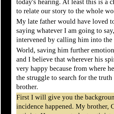
today's hearing. At least this is a 
to relate our story to the whole wo
My late father would have loved to
saying whatever I am going to say,
intervened by calling him into the
World, saving him further emotion
and I believe that wherever his spir
very happy because from where he 
the struggle to search for the trut
brother.
First I will give you the backgroun
incidence happened. My brother,