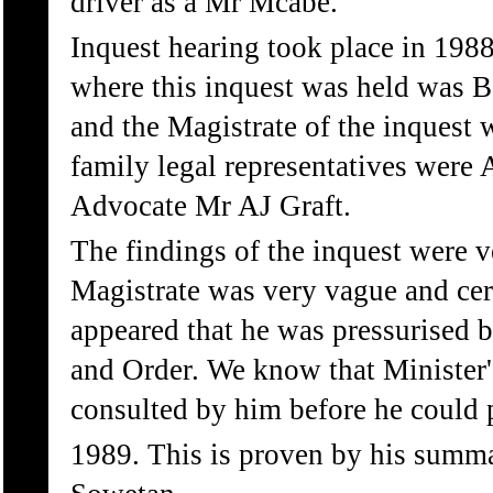
driver as a Mr Mcabe.
Inquest hearing took place in 198
where this inquest was held was B
and the Magistrate of the inquest
family legal representatives were
Advocate Mr AJ Graft.
The findings of the inquest were 
Magistrate was very vague and certa
appeared that he was pressurised 
and Order. We know that Minister'
consulted by him before he could p
1989. This is proven by his summ