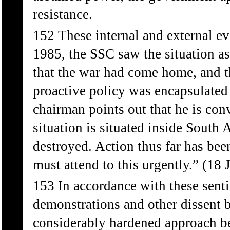
resistance.
152 These internal and external ev
1985, the SSC saw the situation as 
that the war had come home, and t
proactive policy was encapsulate
chairman points out that he is con
situation is situated inside South 
destroyed. Action thus far has been
must attend to this urgently.” (18 
153 In accordance with these senti
demonstrations and other dissent 
considerably hardened approach b