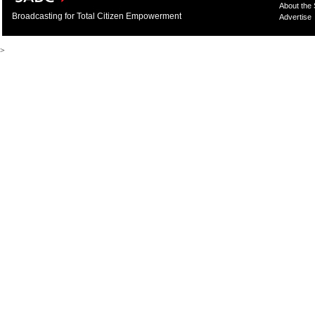
About the
Broadcasting for Total Citizen Empowerment
Advertise
>