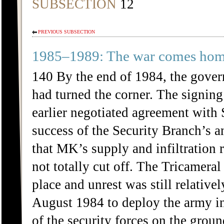
SUBSECTION
12
PREVIOUS SUBSECTION
1985–1989: The war comes ho
140 By the end of 1984, the gover
had turned the corner. The signin
earlier negotiated agreement with 
success of the Security Branch’s an
that MK’s supply and infiltration
not totally cut off. The Tricameral
place and unrest was still relative
August 1984 to deploy the army in
of the security forces on the groun