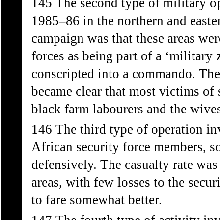
145 The second type of military o
1985–86 in the northern and easte
campaign was that these areas wer
forces as being part of a ‘military
conscripted into a commando. The
became clear that most victims of 
black farm labourers and the wives
146 The third type of operation i
African security force members, 
defensively. The casualty rate was
areas, with few losses to the secu
to fare somewhat better.