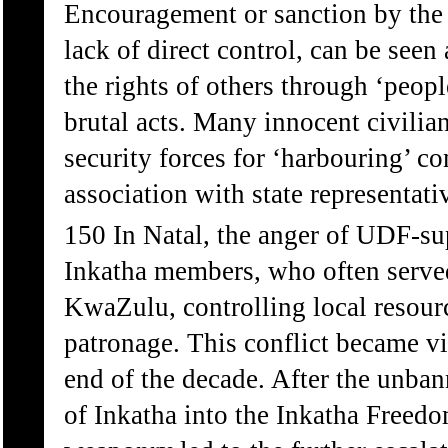
Encouragement or sanction by the
lack of direct control, can be seen
the rights of others through ‘peopl
brutal acts. Many innocent civilians
security forces for ‘harbouring’ c
association with state representati
150 In Natal, the anger of UDF-s
Inkatha members, who often served 
KwaZulu, controlling local resour
patronage. This conflict became vi
end of the decade. After the unba
of Inkatha into the Inkatha Freedo