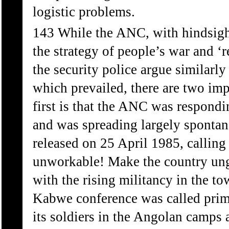
logistic problems.
143 While the ANC, with hindsight
the strategy of people’s war and ‘
the security police argue similarl
which prevailed, there are two impo
first is that the ANC was respond
and was spreading largely sponta
released on 25 April 1985, callin
unworkable! Make the country ung
with the rising militancy in the t
Kabwe conference was called primar
its soldiers in the Angolan camps 