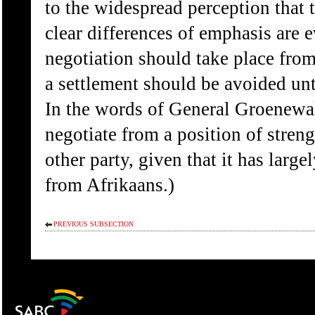
to the widespread perception that
clear differences of emphasis are 
negotiation should take place from
a settlement should be avoided unt
In the words of General Groenewal
negotiate from a position of stren
other party, given that it has large
from Afrikaans.)
PREVIOUS SUBSECTION