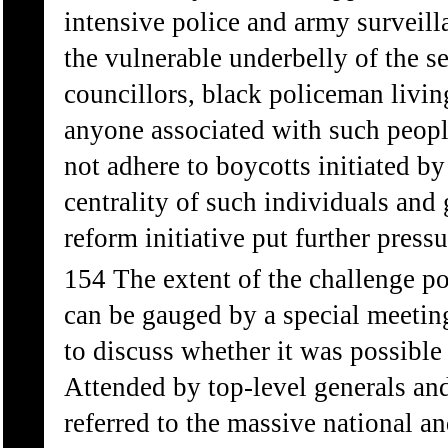
intensive police and army surveil
the vulnerable underbelly of the s
councillors, black policeman livin
anyone associated with such peopl
not adhere to boycotts initiated 
centrality of such individuals and
reform initiative put further press
154 The extent of the challenge p
can be gauged by a special meeti
to discuss whether it was possible
Attended by top-level generals and
referred to the massive national a