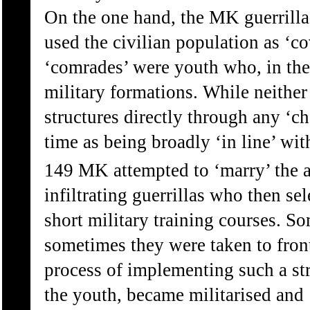
On the one hand, the MK guerrilla
used the civilian population as ‘c
‘comrades’ were youth who, in the
military formations. While neithe
structures directly through any ‘c
time as being broadly ‘in line’ wit
149 MK attempted to ‘marry’ the 
infiltrating guerrillas who then s
short military training courses. So
sometimes they were taken to front-
process of implementing such a str
the youth, became militarised and 