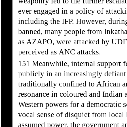
weaponry led to the further escala
ever engaged in a policy of attacki
including the IFP. However, durin
banned, many people from Inkatha 
as AZAPO, were attacked by UDF s
perceived as ANC attacks.
151 Meanwhile, internal support f
publicly in an increasingly defian
traditionally confined to African a
resonance in coloured and Indian 
Western powers for a democratic s
vocal sense of disquiet from local b
assumed power, the government app