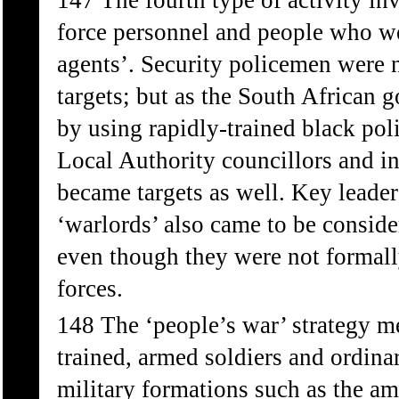
147 The fourth type of activity inv
force personnel and people who we
agents’. Security policemen were n
targets; but as the South African g
by using rapidly-trained black pol
Local Authority councillors and in 
became targets as well. Key leader
‘warlords’ also came to be conside
even though they were not formall
forces.
148 The ‘people’s war’ strategy me
trained, armed soldiers and ordina
military formations such as the am