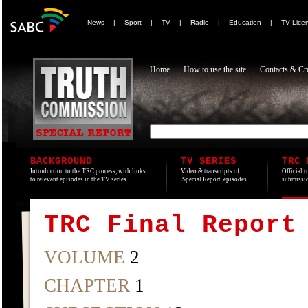
News
|
Sport
|
TV
|
Radio
|
Education
|
TV Lice
Home
How to use the site
Contacts & Cre
BACKGROUND
TV SERIES
TRC 
Introduction to the TRC process, with links
Video & transcripts of
Official t
to relevant episodes in the TV series.
'Special Report' episodes.
submissio
TRC Final Report
VOLUME
2
CHAPTER
1