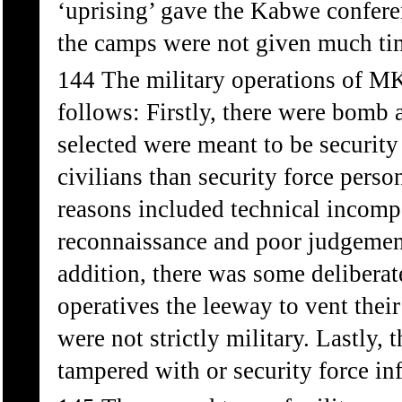
‘uprising’ gave the Kabwe conferen
the camps were not given much ti
144 The military operations of MK 
follows: Firstly, there were bomb a
selected were meant to be security f
civilians than security force pers
reasons included technical incompe
reconnaissance and poor judgement
addition, there was some deliberat
operatives the leeway to vent thei
were not strictly military. Lastly
tampered with or security force infi