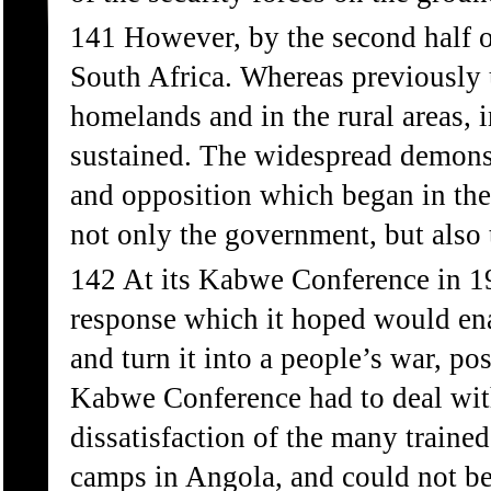
141 However, by the second half o
South Africa. Whereas previously u
homelands and in the rural areas, 
sustained. The widespread demonst
and opposition which began in the
not only the government, but also
142 At its Kabwe Conference in 1
response which it hoped would enab
and turn it into a people’s war, p
Kabwe Conference had to deal wit
dissatisfaction of the many train
camps in Angola, and could not be