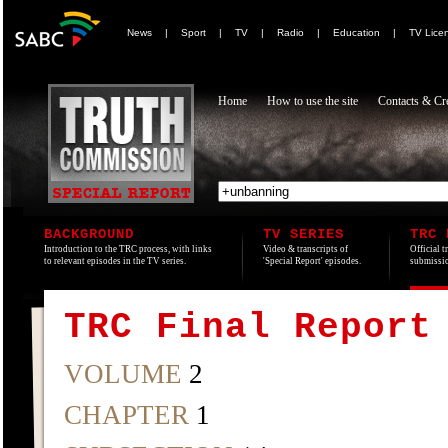
News
|
Sport
|
TV
|
Radio
|
Education
|
TV Lice
Home
How to use the site
Contacts & Cre
BACKGROUND
TV SERIES
TRC 
Introduction to the TRC process, with links
Video & transcripts of
Official t
to relevant episodes in the TV series.
'Special Report' episodes.
submissio
TRC Final Report
VOLUME
2
CHAPTER
1