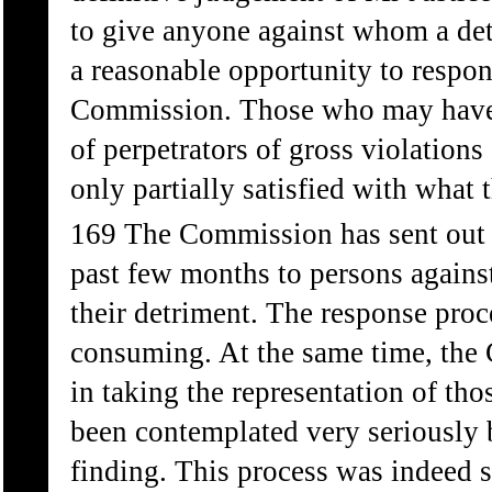
to give anyone against whom a de
a reasonable opportunity to respo
Commission. Those who may have ex
of perpetrators of gross violations
only partially satisfied with what 
169 The Commission has sent out 
past few months to persons agains
their detriment. The response pro
consuming. At the same time, the
in taking the representation of th
been contemplated very seriously 
finding. This process was indeed s