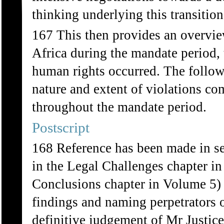
thinking underlying this transition
167 This then provides an overvie
Africa during the mandate period, 
human rights occurred. The followi
nature and extent of violations co
throughout the mandate period.
Postscript
168 Reference has been made in sev
in the Legal Challenges chapter i
Conclusions chapter in Volume 5) t
findings and naming perpetrators o
definitive judgement of Mr Justic