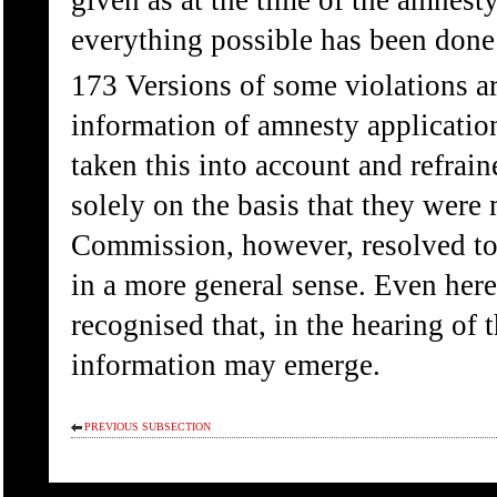
given as at the time of the amnest
everything possible has been done 
173 Versions of some violations ar
information of amnesty applicatio
taken this into account and refrai
solely on the basis that they were
Commission, however, resolved to 
in a more general sense. Even here 
recognised that, in the hearing of 
information may emerge.
PREVIOUS SUBSECTION