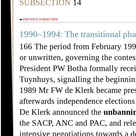
SUBSECTION
14
PREVIOUS SUBSECTION
1990–1994: The transitional pha
166 The period from February 1990
or unwritten, governing the contes
President PW Botha formally recei
Tuynhuys, signalling the beginnin
1989 Mr FW de Klerk became presi
afterwards independence elections
De Klerk announced the
unbanni
the SACP, ANC and PAC, and relea
intensive negotiations towards a d