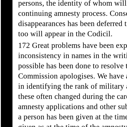
persons, the identity of whom will
continuing amnesty process. Cons
disappearances has been deferred t
too will appear in the Codicil.
172 Great problems have been expe
inconsistency in names in the writ
possible has been done to resolve t
Commission apologises. We have al
in identifying the rank of military
these often changed during the car
amnesty applications and other su
a person has been given at the time 