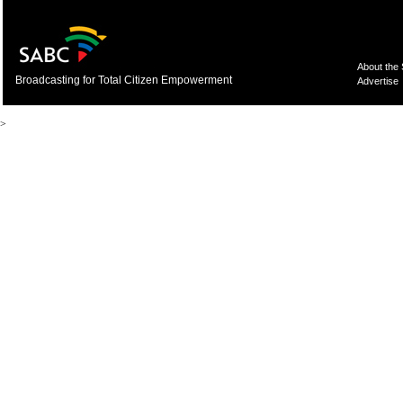
About the
Broadcasting for Total Citizen Empowerment
Advertise
>