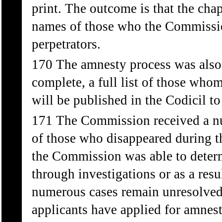
print. The outcome is that the chap
names of those who the Commission
perpetrators.
170 The amnesty process was also 
complete, a full list of those whom
will be published in the Codicil to
171 The Commission received a n
of those who disappeared during 
the Commission was able to determ
through investigations or as a res
numerous cases remain unresolve
applicants have applied for amnes