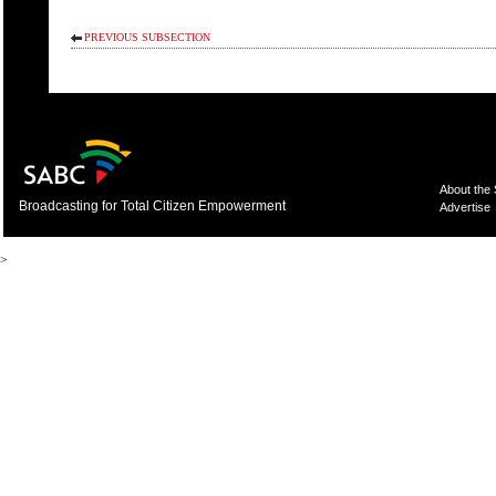
PREVIOUS SUBSECTION
About the
Broadcasting for Total Citizen Empowerment
Advertise
>