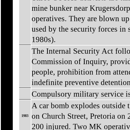
mine bunker near Krugersdorp
operatives. They are blown up.
used by the security forces in 
1980s).
The Internal Security Act fol
Commission of Inquiry, provid
people, prohibition from atten
indefinite preventive detentio
Compulsory military service i
A car bomb explodes outside t
on Church Street, Pretoria on 
1983
200 injured. Two MK operative