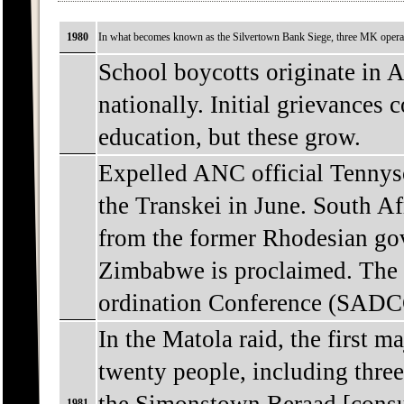
1980
In what becomes known as the Silvertown Bank Siege, three MK operati
School boycotts originate in A
nationally. Initial grievances 
education, but these grow.
Expelled ANC official Tennys
the Transkei in June. South 
from the former Rhodesian go
Zimbabwe is proclaimed. The
ordination Conference (SADCC
In the Matola raid, the first 
twenty people, including thre
1981