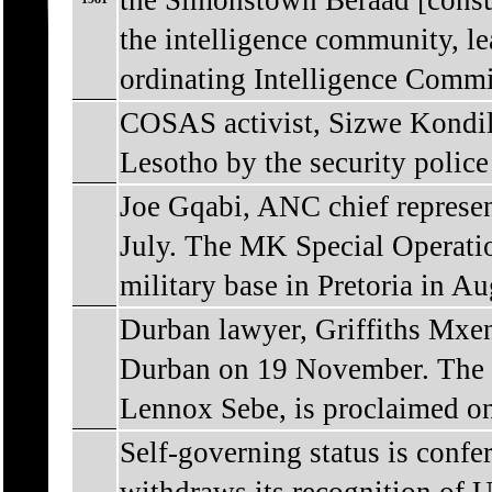
the Simonstown Beraad [consult
the intelligence community, le
ordinating Intelligence Commi
COSAS activist, Sizwe Kondile
Lesotho by the security police
Joe Gqabi, ANC chief represen
July. The MK Special Operatio
military base in Pretoria in Au
Durban lawyer, Griffiths Mxeng
Durban on 19 November. The i
Lennox Sebe, is proclaimed o
Self-governing status is conf