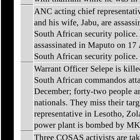
ANC acting chief representat
and his wife, Jabu, are assass
South African security polic
assassinated in Maputo on 17
South African security police.
Warrant Officer Selepe is ki
South African commandos attac
December; forty-two people ar
nationals. They miss their tar
representative in Lesotho, Zol
power plant is bombed by MK 
Three COSAS activists are take