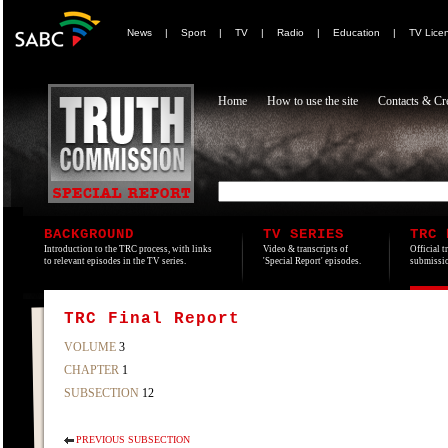
News
|
Sport
|
TV
|
Radio
|
Education
|
TV Lice
Home
How to use the site
Contacts & Cre
BACKGROUND
TV SERIES
TRC 
Introduction to the TRC process, with links
Video & transcripts of
Official t
to relevant episodes in the TV series.
'Special Report' episodes.
submissio
TRC Final Report
VOLUME
3
CHAPTER
1
SUBSECTION
12
PREVIOUS SUBSECTION