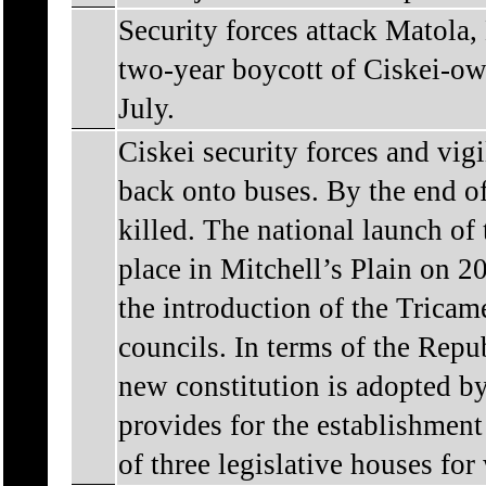
Security forces attack Matola
two-year boycott of Ciskei-ow
July.
Ciskei security forces and vig
back onto buses. By the end of
killed. The national launch o
place in Mitchell’s Plain on 
the introduction of the Tricam
councils. In terms of the Repu
new constitution is adopted b
provides for the establishment
of three legislative houses for