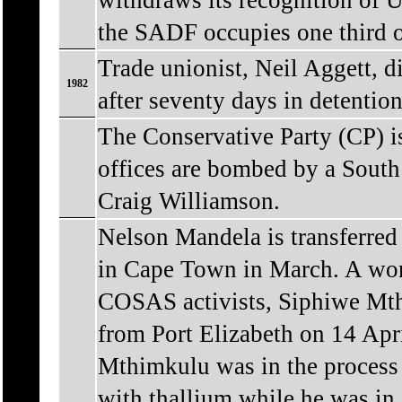
withdraws its recognition of U
the SADF occupies one third 
Trade unionist, Neil Aggett, d
1982
after seventy days in detention
The Conservative Party (CP) 
offices are bombed by a South
Craig Williamson.
Nelson Mandela is transferred
in Cape Town in March. A wor
COSAS activists, Siphiwe Mt
from Port Elizabeth on 14 Apri
Mthimkulu was in the process 
with thallium while he was in 