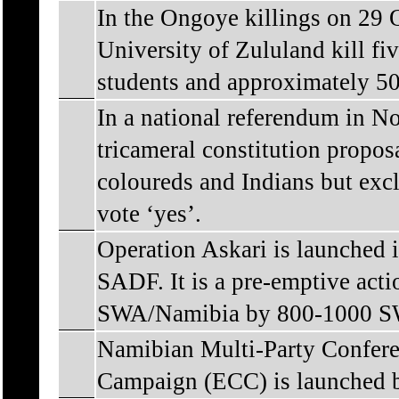
In the Ongoye killings on 29 O
University of Zululand kill fi
students and approximately 50
In a national referendum in N
tricameral constitution prop
coloureds and Indians but exc
vote ‘yes’.
Operation Askari is launched 
SADF. It is a pre-emptive actio
SWA/Namibia by 800-1000 SW
Namibian Multi-Party Confere
Campaign (ECC) is launched b