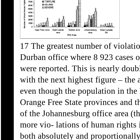
17 The greatest number of violatio
Durban office where 8 923 cases of
were reported. This is nearly doub
with the next highest figure – the
even though the population in the 
Orange Free State provinces and 
of the Johannesburg office area (t
more vio- lations of human rights 
both absolutely and proportionally.