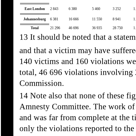
East London
2 843
6 380
5 460
3 252
1
Johannesburg
6 381
16 666
11 550
8 941
1
Total
21 296
46 696
36 935
28 750
1
13 It should be noted that a state
and that a victim may have suffere
140 victims and 160 violations we
total, 46 696 violations involving
Commission.
14 Note also that none of these fi
Amnesty Committee. The work of t
and was far from complete at the t
only the violations reported to t