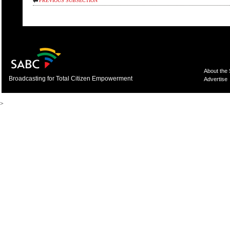
PREVIOUS SUBSECTION
About the
Broadcasting for Total Citizen Empowerment
Advertise
>