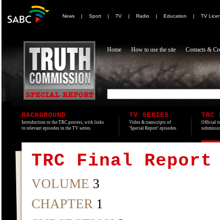
News
|
Sport
|
TV
|
Radio
|
Education
|
TV Lice
Home
How to use the site
Contacts & Cre
BACKGROUND
TV SERIES
TRC 
Introduction to the TRC process, with links
Video & transcripts of
Official t
to relevant episodes in the TV series.
'Special Report' episodes.
submissio
TRC Final Report
VOLUME
3
CHAPTER
1