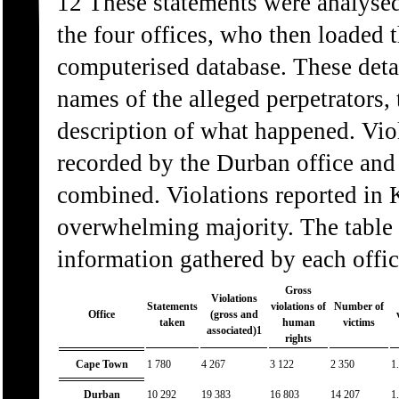
12 These statements were analysed
the four offices, who then loaded t
computerised database. These detai
names of the alleged perpetrators, 
description of what happened. Viol
recorded by the Durban office and t
combined. Violations reported in 
overwhelming majority. The table
information gathered by each offic
Gross
Violations
Statements
violations of
Number of
Office
(gross and
taken
human
victims
associated)1
rights
Cape Town
1 780
4 267
3 122
2 350
1
Durban
10 292
19 383
16 803
14 207
1