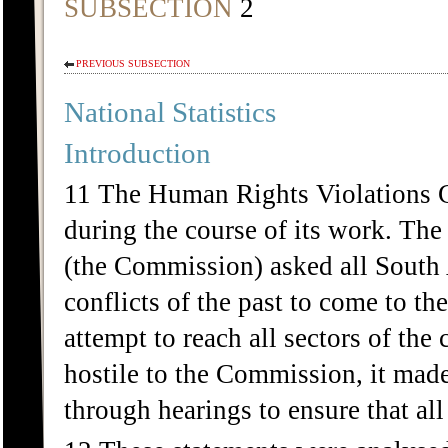
SUBSECTION
2
PREVIOUS SUBSECTION
National Statistics
Introduction
11 The Human Rights Violations 
during the course of its work. Th
(the Commission) asked all South A
conflicts of the past to come to t
attempt to reach all sectors of the
hostile to the Commission, it mad
through hearings to ensure that al