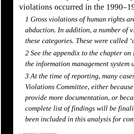
violations occurred in the 1990–1
1 Gross violations of human rights are:
abduction. In addition, a number of v
these categories. These were called ‘
2 See the appendix to the chapter o
the information management system 
3 At the time of reporting, many cas
Violations Committee, either because
provide more documentation, or becaus
complete list of findings will be fina
been included in this analysis for co