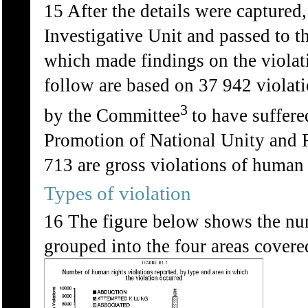
15 After the details were captured
Investigative Unit and passed to 
which made findings on the violat
follow are based on 37 942 violat
3
by the Committee
to have suffere
Promotion of National Unity and R
713 are gross violations of human 
Types of violation
16 The figure below shows the num
grouped into the four areas covere