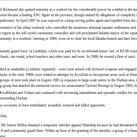
ichmond also gained notoriety as a warlord for the considerable power he wielded in the area 
soon became a leading ANC figure in the province, though tainted by allegations of complicity 
 policemen. In April 1997 he was exposed as a long-serving police agent and expelled from th
ntative of the urban warlords who controlled the numerous informal squatter settlements and 
region as the self-styled community councillor and self-proclaimed Inkatha mayor of the squat
mmunity at a residents’ meeting in 1984, went on to chair the local Inkatha branch and later 
mmunity guard force’ in Lindelani, which was paid for by an informal house ‘tax’ of R3.00 exa
unds, site rental, school teachers and other taxes and rents. In 1988, he owned a fleet of taxis, 
ibed as amabutho [a military regiment] – were soon armed with licensed weapons and engaged 
acks in the early 1980s were related to attempts by KwaZulu to incorporate areas such as Ha
 groups of men took place in August 1985 in response to large-scale unrest in the Durban area,
ng group that attacked the memorial service for assassinated Victoria Mxenge in August 1985, ki
 KwaMashu and Umlazi and continued with increasing intimidation and sporadic conflict for mont
surrounding Durban.
 occasions to have intimidated, assaulted, tortured and killed opponents.
Mfeka
r Simon Mfeka obtained a temporary interdict against Shabalala because he had threatened the
nd community guard dues. Within an hour of the granting of the interdict, a group of a hund
ouse.