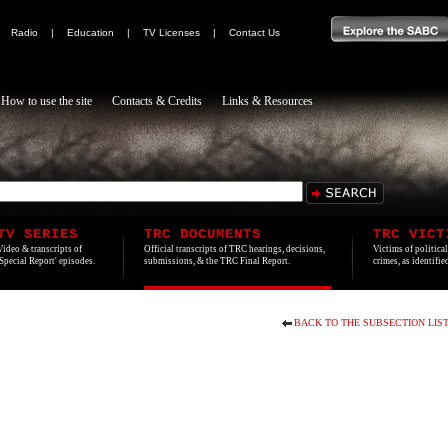
|
Radio
|
Education
|
TV Licenses
|
Contact Us
How to use the site
Contacts & Credits
Links & Resources
TV SERIES
TRC DOCUMENTS
TRC VICT
Video & transcripts of
Official transcripts of TRC hearings, decisions,
Victims of politica
'Special Report' episodes.
submissions, & the TRC Final Report.
crimes, as identifi
BACK TO THE SUBSECTION LIS