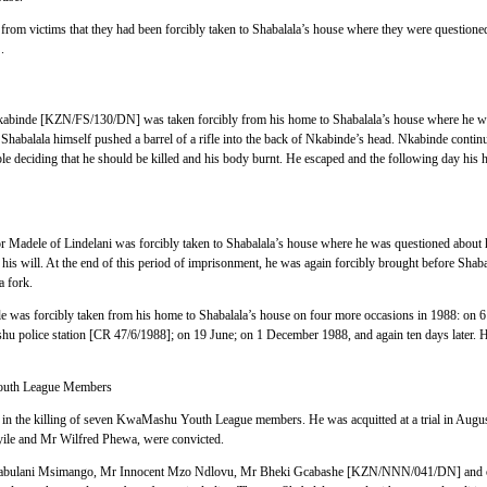
rom victims that they had been forcibly taken to Shabalala’s house where they were question
.
binde [KZN/FS/130/DN] was taken forcibly from his home to Shabalala’s house where he wa
. Shabalala himself pushed a barrel of a rifle into the back of Nkabinde’s head. Nkabinde continu
 deciding that he should be killed and his body burnt. He escaped and the following day his 
Madele of Lindelani was forcibly taken to Shabalala’s house where he was questioned about his
his will. At the end of this period of imprisonment, he was again forcibly brought before Shab
a fork.
 was forcibly taken from his home to Shabalala’s house on four more occasions in 1988: on 6
hu police station [CR 47/6/1988]; on 19 June; on 1 December 1988, and again ten days later. H
outh League Members
 in the killing of seven KwaMashu Youth League members. He was acquitted at a trial in Augus
le and Mr Wilfred Phewa, were convicted.
 Jabulani Msimango, Mr Innocent Mzo Ndlovu, Mr Bheki Gcabashe [KZN/NNN/041/DN] and o