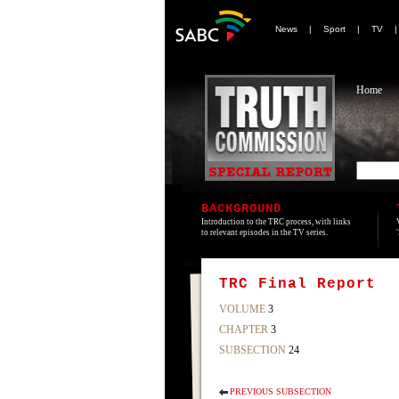
News
|
Sport
|
TV
Home
BACKGROUND
Introduction to the TRC process, with links
to relevant episodes in the TV series.
TRC Final Report
VOLUME
3
CHAPTER
3
SUBSECTION
24
PREVIOUS SUBSECTION