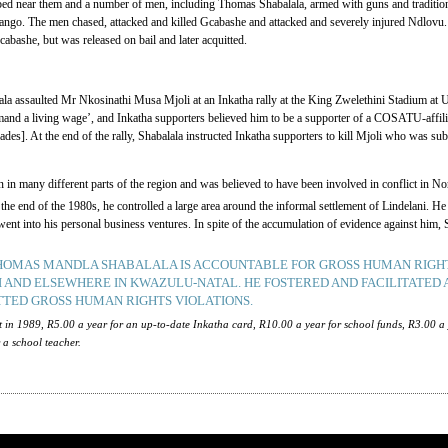
ed near them and a number of men, including Thomas Shabalala, armed with guns and traditiona
ango. The men chased, attacked and killed Gcabashe and attacked and severely injured Ndlovu. 
cabashe, but was released on bail and later acquitted.
a assaulted Mr Nkosinathi Musa Mjoli at an Inkatha rally at the King Zwelethini Stadium at 
mand a living wage’, and Inkatha supporters believed him to be a supporter of a COSATU-affili
s]. At the end of the rally, Shabalala instructed Inkatha supporters to kill Mjoli who was sub
in many different parts of the region and was believed to have been involved in conflict in N
 end of the 1980s, he controlled a large area around the informal settlement of Lindelani. He 
s went into his personal business ventures. In spite of the accumulation of evidence against hi
THOMAS MANDLA SHABALALA IS ACCOUNTABLE FOR GROSS HUMAN RIGHT
I AND ELSEWHERE IN KWAZULU-NATAL. HE FOSTERED AND FACILITATED 
TED GROSS HUMAN RIGHTS VIOLATIONS.
t in 1989, R5.00 a year for an up-to-date Inkatha card, R10.00 a year for school funds, R3.00 a
r a school teacher.