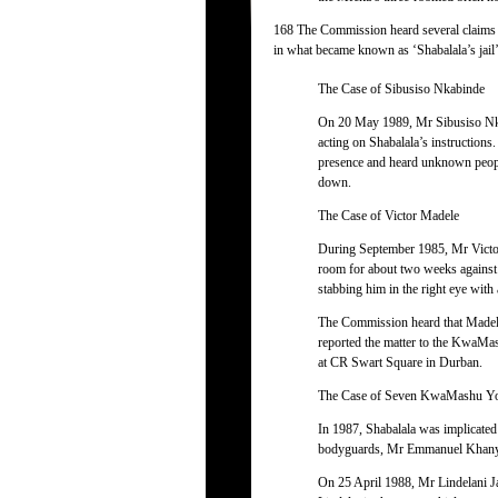
168 The Commission heard several claims f
in what became known as ‘Shabalala’s jail’
The Case of Sibusiso Nkabinde
On 20 May 1989, Mr Sibusiso Nka
acting on Shabalala’s instructions
presence and heard unknown people
down.
The Case of Victor Madele
During September 1985, Mr Victor 
room for about two weeks against 
stabbing him in the right eye with 
The Commission heard that Madele
reported the matter to the KwaMas
at CR Swart Square in Durban.
The Case of Seven KwaMashu Y
In 1987, Shabalala was implicated
bodyguards, Mr Emmanuel Khanyi
On 25 April 1988, Mr Lindelani