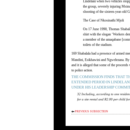
Lindelani when two vehicles stopp
the group, severely injuring Msim
shooting of the sixteen-year-old G
The Case of Nkosinathi Mjoli
On 17 June 1990, Thomas Shabalal
shirt with the slogan ‘Workers de
a member of the amaqabane [comrade
toilets of the stadium.
169 Shabalala had a presence of armed men 
Mandini, Esikhawini and Ngwelezana. By the
and it is alleged that some of the proceed
to police action.
THE COMMISSION FINDS THAT 
EXTENDED PERIOD IN LINDELAN
UNDER HIS LEADERSHIP COMMIT
32 Including, according to one residen
for a site rental and R2.00 per child fo
PREVIOUS SUBSECTION