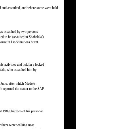
ed and assaulted, and where some were held
s assaulted by two persons
ed to be assaulted in Shabalala’s
house in Lindelani was burnt
 activities and held in a locked
alala, who assaulted him by
 June, after which Madele
e reported the matter to the SAP
t 1989, but two of his personal
thers were walking near