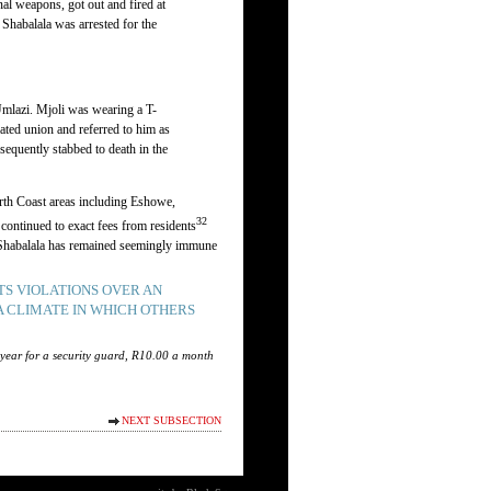
l weapons, got out and fired at
Shabalala was arrested for the
Umlazi. Mjoli was wearing a T-
ated union and referred to him as
sequently stabbed to death in the
orth Coast areas including Eshowe,
32
continued to exact fees from residents
m, Shabalala has remained seemingly immune
S VIOLATIONS OVER AN
A CLIMATE IN WHICH OTHERS
 year for a security guard, R10.00 a month
NEXT SUBSECTION