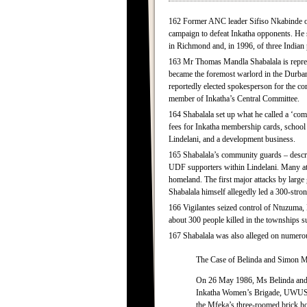
162 Former ANC leader Sifiso Nkabinde of R
campaign to defeat Inkatha opponents. He 
in Richmond and, in 1996, of three Indian
163 Mr Thomas Mandla Shabalala is represe
became the foremost warlord in the Durban 
reportedly elected spokesperson for the co
member of Inkatha’s Central Committee.
164 Shabalala set up what he called a ‘co
fees for Inkatha membership cards, school f
Lindelani, and a development business.
165 Shabalala’s community guards – descr
UDF supporters within Lindelani. Many att
homeland. The first major attacks by large
Shabalala himself allegedly led a 300-stro
166 Vigilantes seized control of Ntuzuma,
about 300 people killed in the townships 
167 Shabalala was also alleged on numerous
The Case of Belinda and Simon 
On 26 May 1986, Ms Belinda and M
Inkatha Women’s Brigade, UWUSA a
the Mfeka’s three-roomed brick h