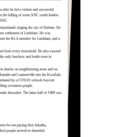
after he led a violent and successful
in the killing of some ANC youth leaders
e ANC.
shacklands ringing the city of Durban. He
ter settlement of Lindelani. He was
become the KLA member for Lindelani, and a
cted from every household. He also exacted
the only butchery and bottle store in
in attacks on neighbouring areas and on
mbanathi and Lamontville into the KwaZulu
 initiated by a COSAS schools boycott.
lling seventeen people.
hs thereafter. The latter half of 1989 saw
m for not paying their Inkatha,
red people arrived to demolish