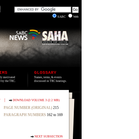
SABC
Web
IMS
GLOSSARY
lly motivated
Names, terms, & events
ed by the TRC.
discussed in TRC hearings.
|
T
DOWNLOAD VOLUME 3 (2.2 MB)
PAGE NUMBER (ORIGINAL)
215
PARAGRAPH NUMBERS
162 to 169
NEXT SUBSECTION